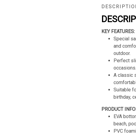
DESCRIPTIO
DESCRI
KEY FEATURES:
Special sa
and comfor
outdoor.
Perfect sl
occasions
A classic s
comfortabl
Suitable f
birthday, 
PRODUCT INFO
EVA bottom
beach, poo
PVC foamin