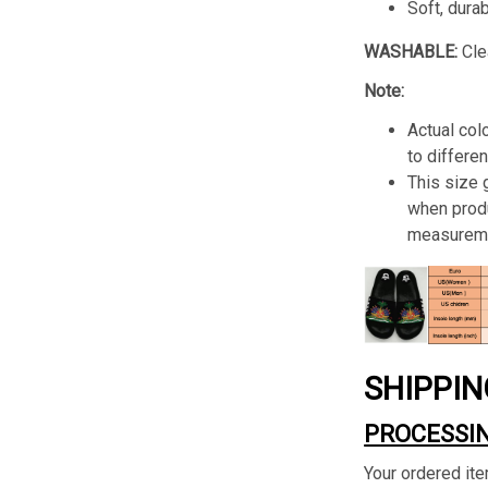
Soft, dura
WASHABLE:
Cle
Note:
Actual col
to differen
This size
when produ
measureme
SHIPPIN
PROCESSIN
Your ordered ite