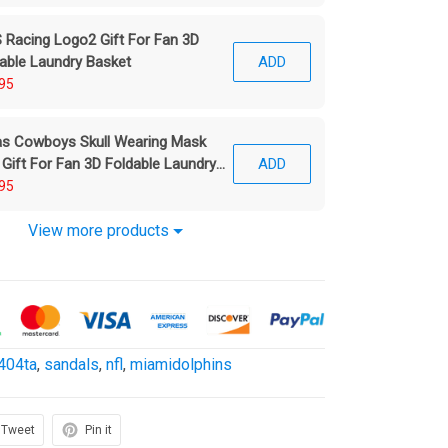
Racing Logo2 Gift For Fan 3D
able Laundry Basket
ADD
95
as Cowboys Skull Wearing Mask
 Gift For Fan 3D Foldable Laundry
ADD
ket
95
View more products
404ta
,
sandals
,
nfl
,
miamidolphins
Tweet
Pin it