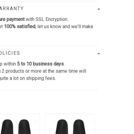
WARRANTY
ure payment
with SSL Encryption.
ot
100% satisfied
, let us know and we'll make
OLICIES
p within
5 to 10 business days
.
 2 products or more at the same time will
uite a lot on shipping fees.