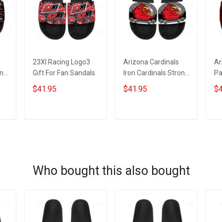
23XI Racing Logo3
Arizona Cardinals
Ar
an
Gift For Fan Sandals
Iron Cardinals Strong
Pa
Gift For Fan Sandals
Gi
$41.95
$41.95
$4
ADD TO CART
ADD TO CART
Who bought this also bought