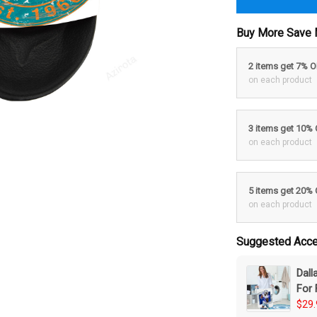
Buy More Save 
2 items get 7% 
on each product
3 items get 10%
on each product
5 items get 20%
on each product
Suggested Acce
Dal
For 
$29.