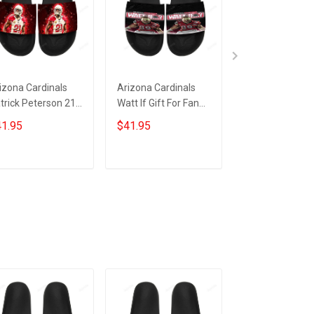
izona Cardinals
Arizona Cardinals
Arizona Cardin
trick Peterson 21
Watt If Gift For Fan
Mascot Its
ft For Fan Sandals
Sandals
Gametime Gift 
1.95
$41.95
$41.95
Fan Sandals
ADD TO CART
ADD TO CART
ADD TO CA