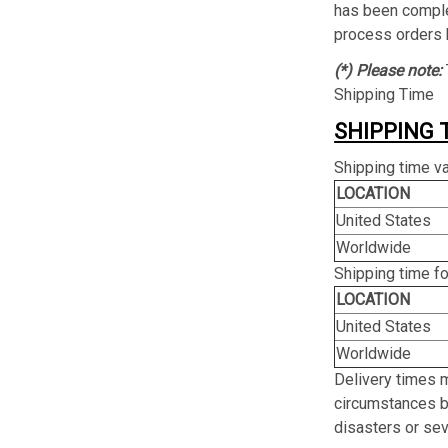
has been complet
process orders 
(*) Please note:
Shipping Time
SHIPPING 
Shipping time va
LOCATION
United States
Worldwide
Shipping time f
LOCATION
United States
Worldwide
Delivery times 
circumstances be
disasters or se