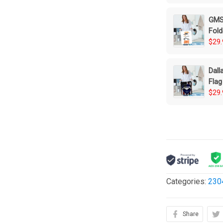
GMS 
Fold
$29.
Dall
Flag
Bas
$29.
Categories:
230
Share