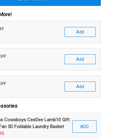
More!
OFF
Add
 OFF
Add
 OFF
Add
ssories
las Cowsboys CeeDee Lamb10 Gift
Fan 3D Foldable Laundry Basket
ADD
95