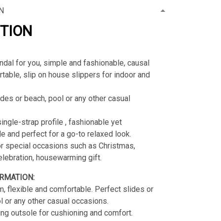
N
PTION
ndal for you, simple and fashionable, causal
table, slip on house slippers for indoor and
ides or beach, pool or any other casual
.
ingle-strap profile , fashionable yet
e and perfect for a go-to relaxed look.
or special occasions such as Christmas,
celebration, housewarming gift.
RMATION:
, flexible and comfortable. Perfect slides or
l or any other casual occasions.
g outsole for cushioning and comfort.