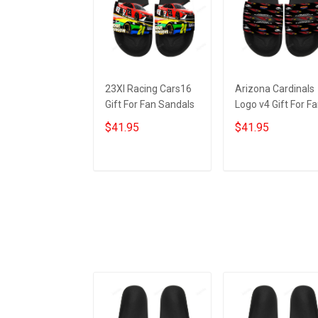
23XI Racing Cars16
Arizona Cardinals
Gift For Fan Sandals
Logo v4 Gift For F
Sandals
$41.95
$41.95
ADD TO CART
ADD TO CART