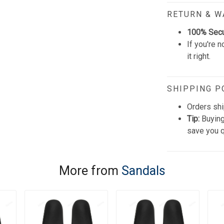
RETURN & 
100% Sec
If you're n
it right.
SHIPPING P
Orders shi
Tip:
Buying
save you q
More from
Sandals