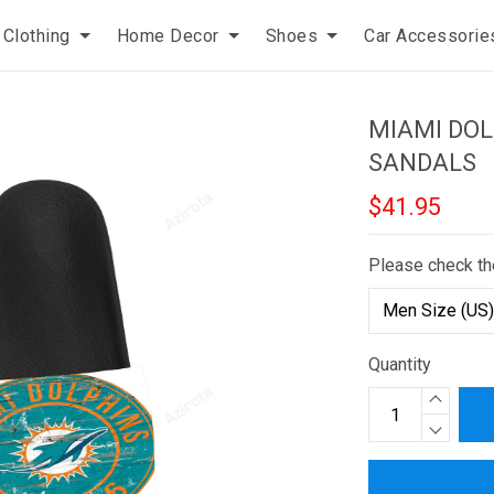
Clothing
Home Decor
Shoes
Car Accessorie
MIAMI DOL
SANDALS
$41.95
Please check th
Quantity