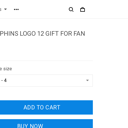
s
PHINS LOGO 12 GIFT FOR FAN
e size
ADD TO CART
BUY NOW