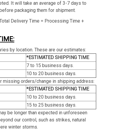
ed. It will take an average of 3-7 days to
before packaging them for shipment.
Total Delivery Time = Processing Time +
TIME:
ries by location. These are our estimates:
*ESTIMATED SHIPPING TIME
7 to 15 business days.
10 to 20 business days.
or missing orders/change in shipping address:
*ESTIMATED SHIPPING TIME
10 to 20 business days.
15 to 25 business days.
may be longer than expected in unforeseen
yond our control, such as strikes, natural
vere winter storms.