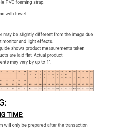
ble PVC foaming strap.
an with towel.
or may be slightly different from the image due
t monitor and light effects.
 guide shows product measurements taken
cts are laid flat. Actual product
nts may vary by up to 1".
G:
G TIME:
m will only be prepared after the transaction