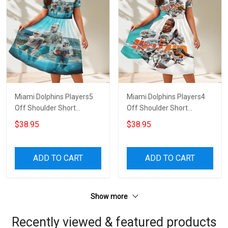
Miami Dolphins Players5
Miami Dolphins Players4
Off Shoulder Short
Off Shoulder Short
Sleeved Dress
Sleeved Dress
$38.95
$38.95
ADD TO CART
ADD TO CART
Show more
Recently viewed & featured products