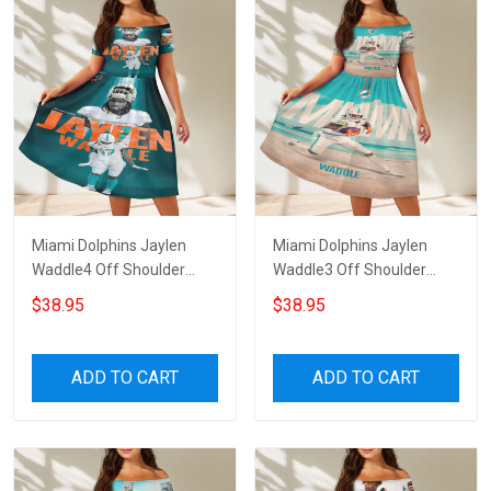
Miami Dolphins Jaylen
Miami Dolphins Jaylen
Waddle4 Off Shoulder
Waddle3 Off Shoulder
Short Sleeved Dress
Short Sleeved Dress
$38.95
$38.95
ADD TO CART
ADD TO CART