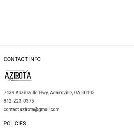
CONTACT INFO
7439 Adairsville Hwy, Adairsville, GA 30103
812-223-0375
contact.azirota@gmail.com
POLICIES