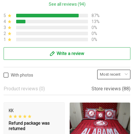
See all reviews (94)
5
87%
4
13%
3
0%
2
0%
1
0%
Write a review
With photos
Product reviews (0)
Store reviews (88)
KK
Refund package was
returned