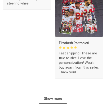
steering wheel
1
Elizabeth Poltronieri
Fast shipping! These are
true to size. Love the
personalization! Would
buy again from this seller.
Thank you!
Show more