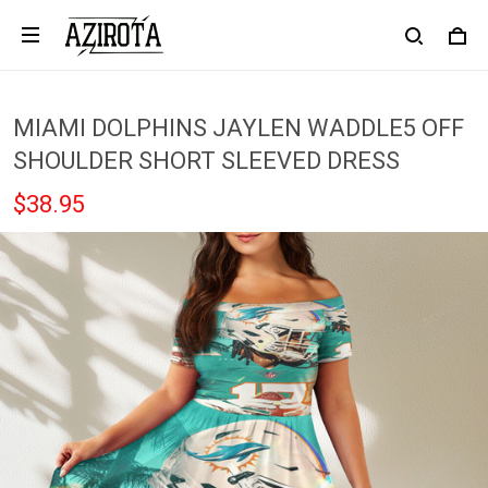
MIAMI DOLPHINS JAYLEN WADDLE5 OFF
SHOULDER SHORT SLEEVED DRESS
$38.95