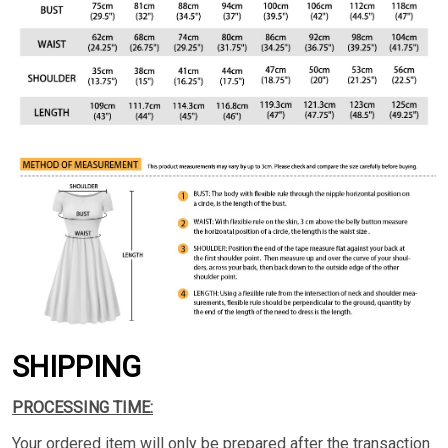
SHIPPING
PROCESSING TIME:
Your ordered item will only be prepared after the transaction