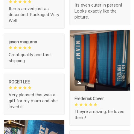
Its even cuter in person!
Items arrived just as
Looks exactly like the
described. Packaged Very
picture.
Well.
jason magurno
Great quality and fast
shipping.
ROGER LEE
1
Very pleased this was a
Frederick Cover
gift for my mum and she
loved it
Theyre amazing, he loves
them!