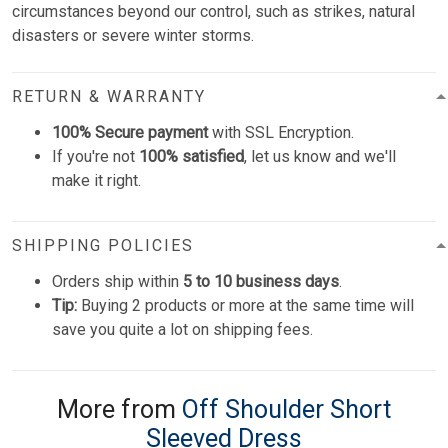
circumstances beyond our control, such as strikes, natural
disasters or severe winter storms.
RETURN & WARRANTY
100% Secure payment
with SSL Encryption.
If you're not
100% satisfied
, let us know and we'll
make it right.
SHIPPING POLICIES
Orders ship within
5 to 10 business days
.
Tip:
Buying 2 products or more at the same time will
save you quite a lot on shipping fees.
More from
Off Shoulder Short
Sleeved Dress