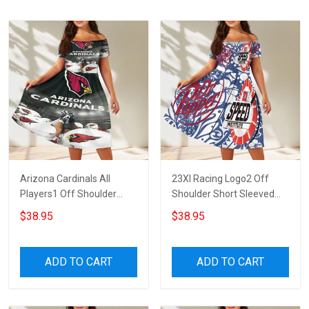
Arizona Cardinals All
23XI Racing Logo2 Off
Players1 Off Shoulder
Shoulder Short Sleeved
Short Sleeved Dress
Dress
$38.95
$38.95
ADD TO CART
ADD TO CART