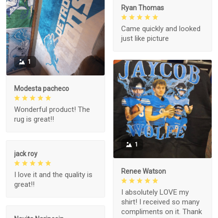
Ryan Thomas
Came quickly and looked
just like picture
1
Modesta pacheco
Wonderful product! The
rug is great!!
1
jack roy
Renee Watson
I love it and the quality is
great!!
I absolutely LOVE my
shirt! I received so many
compliments on it. Thank