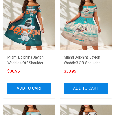
Miami Dolphins Jaylen
Miami Dolphins Jaylen
Waddle4 Off Shoulder
Waddle3 Off Shoulder
Short Sleeved Dress
Short Sleeved Dress
$38.95
$38.95
ADD TO CART
ADD TO CART