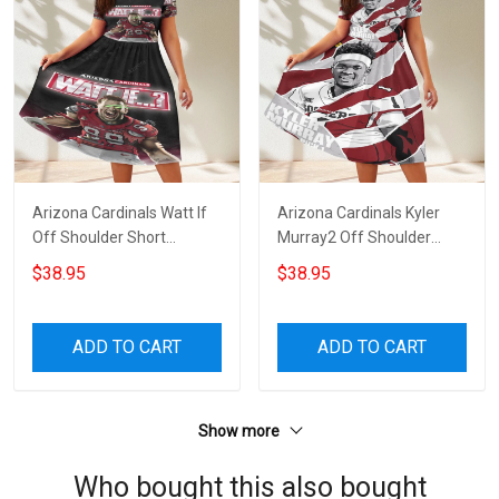
Arizona Cardinals Watt If
Arizona Cardinals Kyler
Off Shoulder Short
Murray2 Off Shoulder
Sleeved Dress
Short Sleeved Dress
$38.95
$38.95
ADD TO CART
ADD TO CART
Show more
Who bought this also bought