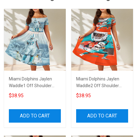
Miami Dolphins Jaylen
Miami Dolphins Jaylen
Waddle1 Off Shoulder
Waddle2 Off Shoulder
Short Sleeved Dress
Short Sleeved Dress
$38.95
$38.95
ADD TO CART
ADD TO CART