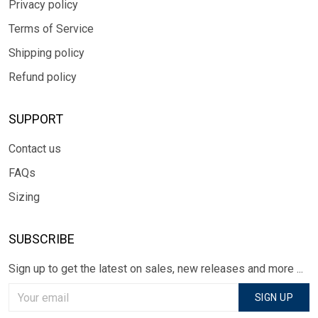
Privacy policy
Terms of Service
Shipping policy
Refund policy
SUPPORT
Contact us
FAQs
Sizing
SUBSCRIBE
Sign up to get the latest on sales, new releases and more ...
SIGN UP