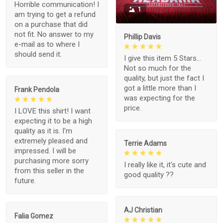
Horrible communication! I
1
am trying to get a refund
on a purchase that did
not fit. No answer to my
Phillip Davis
e-mail as to where I
should send it.
I give this item 5 Stars...
Not so much for the
quality, but just the fact I
got a little more than I
Frank Pendola
was expecting for the
price.
I LOVE this shirt! I want
expecting it to be a high
quality as it is. I'm
extremely pleased and
Terrie Adams
impressed. I will be
purchasing more sorry
I really like it, it's cute and
from this seller in the
good quality ??
future.
AJ Christian
Falia Gomez