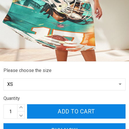
Please choose the size
Quantity
ADD TO CART