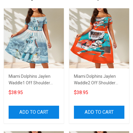
Miami Dolphins Jaylen
Miami Dolphins Jaylen
Waddle1 Off Shoulder
Waddle2 Off Shoulder
Short Sleeved Dress
Short Sleeved Dress
$38.95
$38.95
ADD TO CART
ADD TO CART