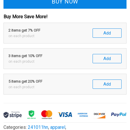
BUY NOW
Buy More Save More!
2 items get 7% OFF
Add
on each product
3 items get 10% OFF
Add
on each product
5 items get 20% OFF
Add
on each product
Categories:
241011hn
,
apparel
,