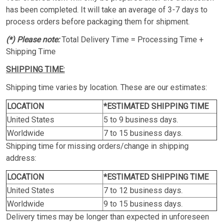
has been completed. It will take an average of 3-7 days to
process orders before packaging them for shipment.
(*) Please note:
Total Delivery Time = Processing Time +
Shipping Time
SHIPPING TIME:
Shipping time varies by location. These are our estimates:
LOCATION
*ESTIMATED SHIPPING TIME
United States
5 to 9 business days.
Worldwide
7 to 15 business days.
Shipping time for missing orders/change in shipping
address:
LOCATION
*ESTIMATED SHIPPING TIME
United States
7 to 12 business days.
Worldwide
9 to 15 business days.
Delivery times may be longer than expected in unforeseen