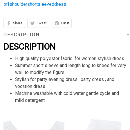
offshouldershortsleeveddress
Share
Tweet
Pin it
DESCRIPTION
DESCRIPTION
High quality polyester fabric for women stylish dress.
Summer short sleeve and length long to knees for very
well to modify the figure.
Stylish for party evening dress , party dress , and
vocation dress.
Machine washable with cold water gentle cycle and
mild detergent.