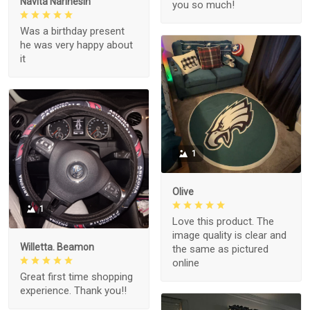
Navita Narinesin
you so much!
Was a birthday present
he was very happy about
it
1
Olive
1
Love this product. The
image quality is clear and
Willetta. Beamon
the same as pictured
online
Great first time shopping
experience. Thank you!!