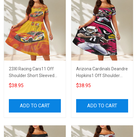
23XI Racing Cars11 Off
Arizona Cardinals Deandre
Shoulder Short Sleeved
Hopkins1 Off Shoulder
Dress
Short Sleeved Dress
$38.95
$38.95
ADD TO CART
ADD TO CART