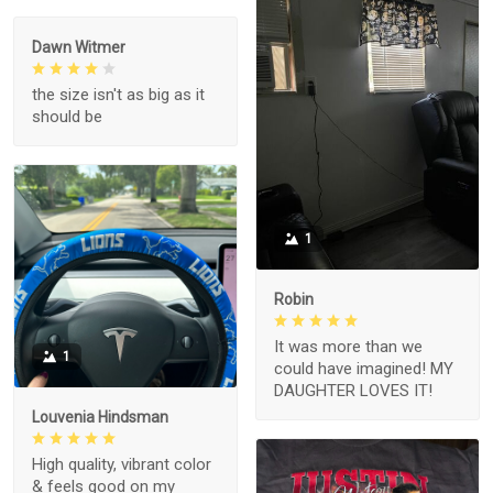
Dawn Witmer
the size isn't as big as it
should be
1
Robin
It was more than we
1
could have imagined! MY
DAUGHTER LOVES IT!
Louvenia Hindsman
High quality, vibrant color
& feels good on my