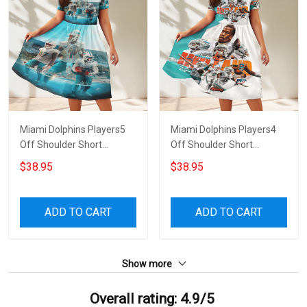
Miami Dolphins Players5
Miami Dolphins Players4
Off Shoulder Short
Off Shoulder Short
Sleeved Dress
Sleeved Dress
$38.95
$38.95
ADD TO CART
ADD TO CART
Show more
Overall rating: 4.9/5