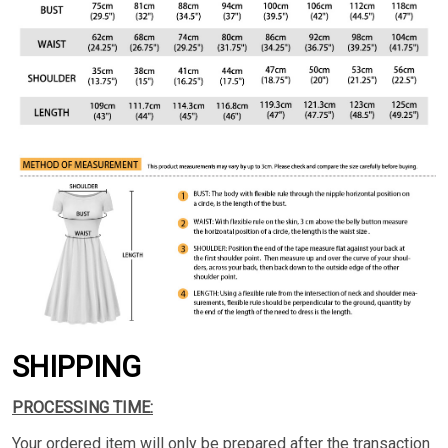
SHIPPING
PROCESSING TIME:
Your ordered item will only be prepared after the transaction