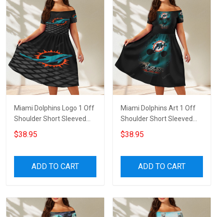
Miami Dolphins Logo 1 Off
Miami Dolphins Art 1 Off
Shoulder Short Sleeved
Shoulder Short Sleeved
Dress
Dress
$38.95
$38.95
ADD TO CART
ADD TO CART