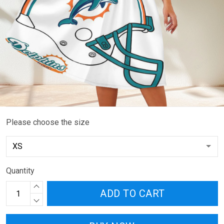
Please choose the size
Quantity
ADD TO CART