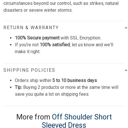
circumstances beyond our control, such as strikes, natural
disasters or severe winter storms.
RETURN & WARRANTY
100% Secure payment
with SSL Encryption.
If you're not
100% satisfied
, let us know and we'll
make it right.
SHIPPING POLICIES
Orders ship within
5 to 10 business days
.
Tip:
Buying 2 products or more at the same time will
save you quite a lot on shipping fees.
More from
Off Shoulder Short
Sleeved Dress