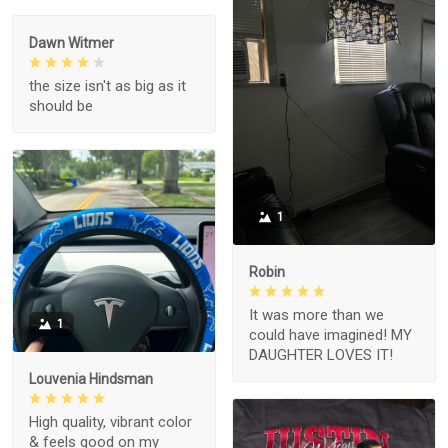
Dawn Witmer
the size isn't as big as it
should be
1
Robin
It was more than we
1
could have imagined! MY
DAUGHTER LOVES IT!
Louvenia Hindsman
High quality, vibrant color
& feels good on my