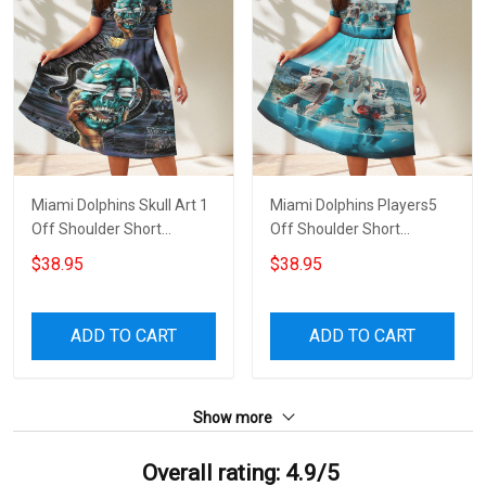
Miami Dolphins Skull Art 1
Miami Dolphins Players5
Off Shoulder Short
Off Shoulder Short
Sleeved Dress
Sleeved Dress
$38.95
$38.95
ADD TO CART
ADD TO CART
Show more
Overall rating: 4.9/5