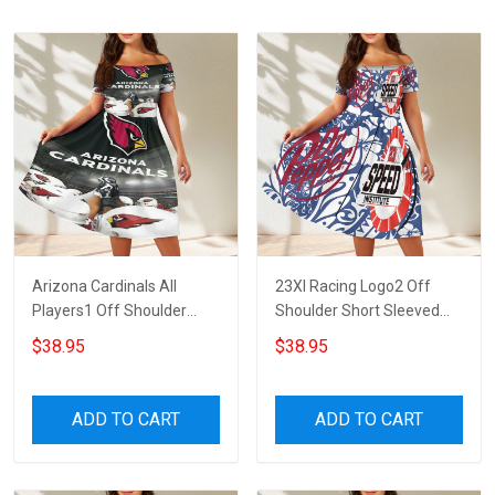
Arizona Cardinals All
23XI Racing Logo2 Off
Players1 Off Shoulder
Shoulder Short Sleeved
Short Sleeved Dress
Dress
$38.95
$38.95
ADD TO CART
ADD TO CART