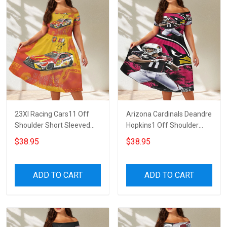
23XI Racing Cars11 Off
Arizona Cardinals Deandre
Shoulder Short Sleeved
Hopkins1 Off Shoulder
Dress
Short Sleeved Dress
$38.95
$38.95
ADD TO CART
ADD TO CART