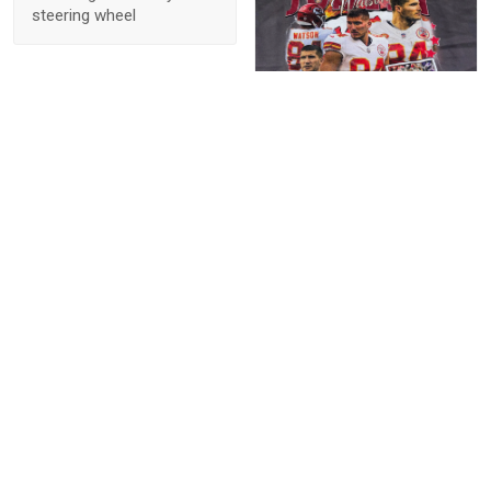
steering wheel
1
Elizabeth Poltronieri
Fast shipping! These are
true to size. Love the
personalization! Would
buy again from this seller.
Thank you!
Show more