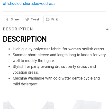
offshouldershortsleeveddress
Share
Tweet
Pin it
DESCRIPTION
DESCRIPTION
High quality polyester fabric for women stylish dress.
Summer short sleeve and length long to knees for very
well to modify the figure.
Stylish for party evening dress , party dress , and
vocation dress.
Machine washable with cold water gentle cycle and
mild detergent.