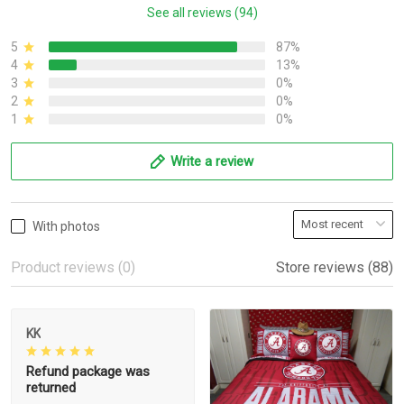
See all reviews (94)
5
87%
4
13%
3
0%
2
0%
1
0%
Write a review
With photos
Product reviews (0)
Store reviews (88)
KK
Refund package was
returned