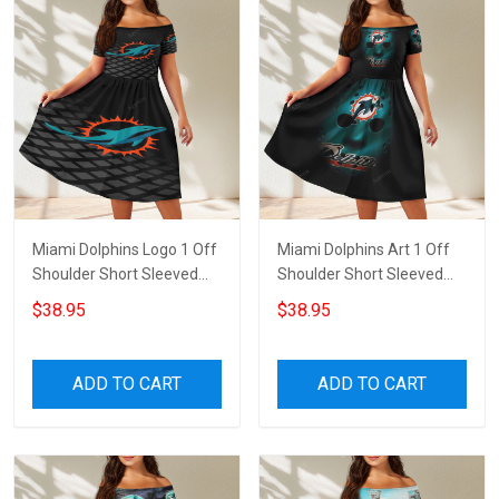
Miami Dolphins Logo 1 Off
Miami Dolphins Art 1 Off
Shoulder Short Sleeved
Shoulder Short Sleeved
Dress
Dress
$38.95
$38.95
ADD TO CART
ADD TO CART