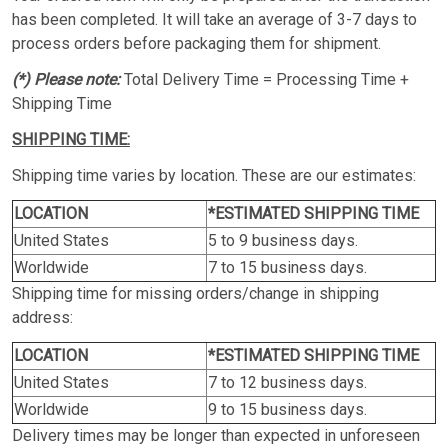
has been completed. It will take an average of 3-7 days to
process orders before packaging them for shipment.
(*) Please note:
Total Delivery Time = Processing Time +
Shipping Time
SHIPPING TIME:
Shipping time varies by location. These are our estimates:
LOCATION
*ESTIMATED SHIPPING TIME
United States
5 to 9 business days.
Worldwide
7 to 15 business days.
Shipping time for missing orders/change in shipping
address:
LOCATION
*ESTIMATED SHIPPING TIME
United States
7 to 12 business days.
Worldwide
9 to 15 business days.
Delivery times may be longer than expected in unforeseen