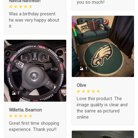
Navita Narinesin
you so much!
Was a birthday present
he was very happy about
it
1
Olive
1
Love this product. The
image quality is clear and
Willetta. Beamon
the same as pictured
online
Great first time shopping
experience. Thank you!!