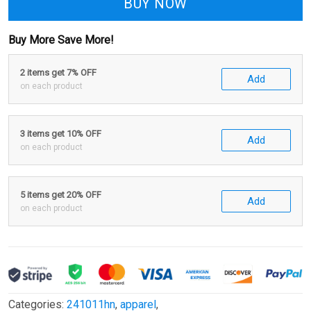
BUY NOW
Buy More Save More!
2 items get 7% OFF
Add
on each product
3 items get 10% OFF
Add
on each product
5 items get 20% OFF
Add
on each product
Categories:
241011hn
,
apparel
,