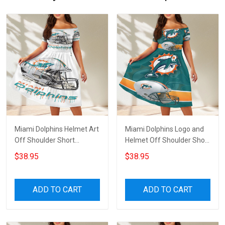
Miami Dolphins Helmet Art
Miami Dolphins Logo and
Off Shoulder Short
Helmet Off Shoulder Short
Sleeved Dress
Sleeved Dress
$38.95
$38.95
ADD TO CART
ADD TO CART