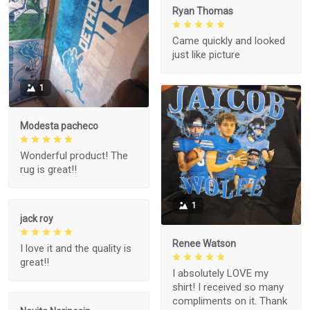
Ryan Thomas
Came quickly and looked
just like picture
1
Modesta pacheco
Wonderful product! The
rug is great!!
1
jack roy
Renee Watson
I love it and the quality is
great!!
I absolutely LOVE my
shirt! I received so many
compliments on it. Thank