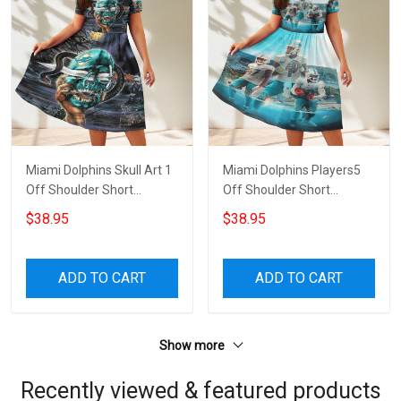
Miami Dolphins Skull Art 1
Miami Dolphins Players5
Off Shoulder Short
Off Shoulder Short
Sleeved Dress
Sleeved Dress
$38.95
$38.95
ADD TO CART
ADD TO CART
Show more
Recently viewed & featured products