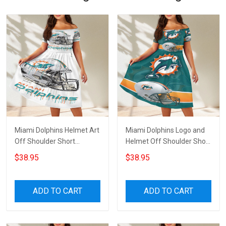
Miami Dolphins Helmet Art
Miami Dolphins Logo and
Off Shoulder Short
Helmet Off Shoulder Short
Sleeved Dress
Sleeved Dress
$38.95
$38.95
ADD TO CART
ADD TO CART