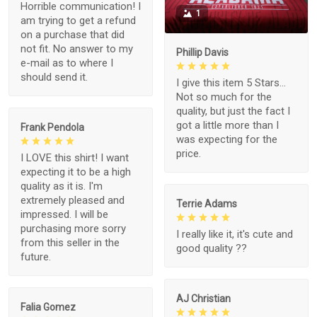
Horrible communication! I
1
am trying to get a refund
on a purchase that did
not fit. No answer to my
Phillip Davis
e-mail as to where I
should send it.
I give this item 5 Stars...
Not so much for the
quality, but just the fact I
got a little more than I
Frank Pendola
was expecting for the
price.
I LOVE this shirt! I want
expecting it to be a high
quality as it is. I'm
extremely pleased and
Terrie Adams
impressed. I will be
purchasing more sorry
I really like it, it's cute and
from this seller in the
good quality ??
future.
AJ Christian
Falia Gomez