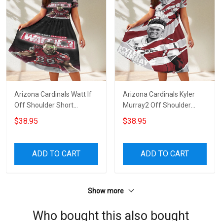
Arizona Cardinals Watt If
Arizona Cardinals Kyler
Off Shoulder Short
Murray2 Off Shoulder
Sleeved Dress
Short Sleeved Dress
$38.95
$38.95
ADD TO CART
ADD TO CART
Show more
Who bought this also bought