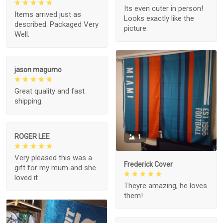
Its even cuter in person!
Items arrived just as
Looks exactly like the
described. Packaged Very
picture.
Well.
jason magurno
Great quality and fast
shipping.
ROGER LEE
1
Very pleased this was a
Frederick Cover
gift for my mum and she
loved it
Theyre amazing, he loves
them!