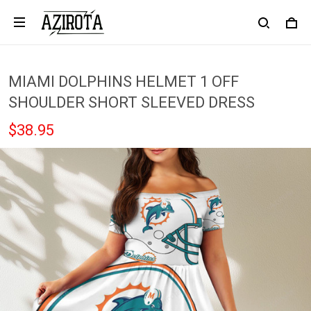
MIAMI DOLPHINS HELMET 1 OFF
SHOULDER SHORT SLEEVED DRESS
$38.95