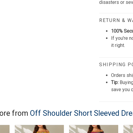
disasters or se
RETURN & 
100% Sec
If you're n
it right.
SHIPPING P
Orders shi
Tip:
Buying
save you q
ore from
Off Shoulder Short Sleeved Dr