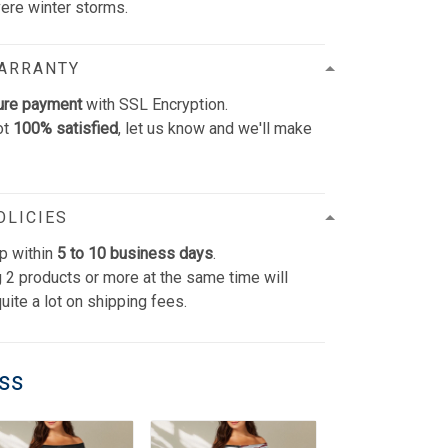
vere winter storms.
WARRANTY
ure payment
with SSL Encryption.
ot
100% satisfied
, let us know and we'll make
OLICIES
p within
5 to 10 business days
.
 2 products or more at the same time will
uite a lot on shipping fees.
ess