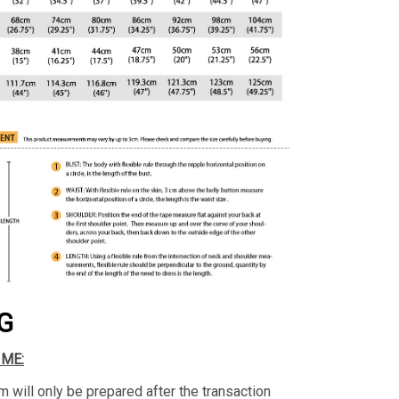
G
IME:
m will only be prepared after the transaction