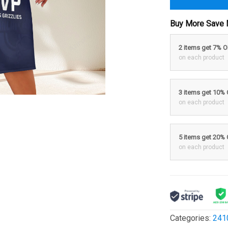
Buy More Save 
2 items get 7% 
on each product
3 items get 10%
on each product
5 items get 20%
on each product
Categories:
241