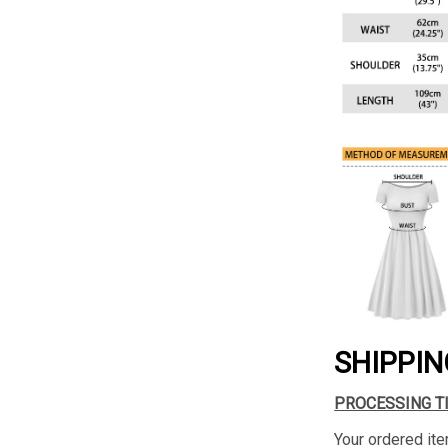
SHIPPIN
PROCESSING T
Your ordered ite