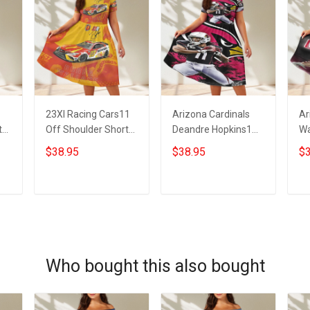
23XI Racing Cars11
Arizona Cardinals
Ar
t
Off Shoulder Short
Deandre Hopkins1
Wa
Sleeved Dress
Off Shoulder Short
Sh
$38.95
$38.95
$3
Sleeved Dress
ADD TO CART
ADD TO CART
Who bought this also bought