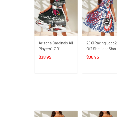
Arizona Cardinals All
23XI Racing Logo2
Players1 Off
Off Shoulder Shor
Shoulder Short
Sleeved Dress
$38.95
$38.95
Sleeved Dress
ADD TO CART
ADD TO CART