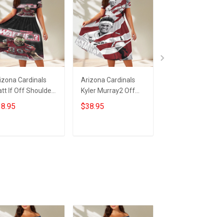
izona Cardinals
Arizona Cardinals
23XI Racing Lo
tt If Off Shoulder
Kyler Murray2 Off
Off Shoulder S
ort Sleeved Dress
Shoulder Short
Sleeved Dress
8.95
$38.95
$38.95
Sleeved Dress
ADD TO CART
ADD TO CART
ADD TO CA