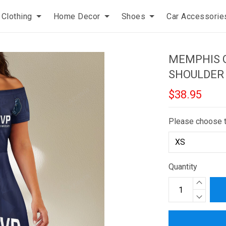
Clothing
Home Decor
Shoes
Car Accessorie
MEMPHIS G
SHOULDER
$38.95
Please choose 
Quantity