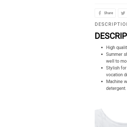
Share
DESCRIPTIO
DESCRI
High quali
Summer sho
well to mod
Stylish for
vocation d
Machine wa
detergent.