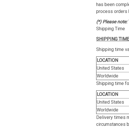
has been complet
process orders 
(*) Please note:
Shipping Time
SHIPPING TIME
Shipping time va
LOCATION
United States
Worldwide
Shipping time f
LOCATION
United States
Worldwide
Delivery times 
circumstances be