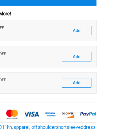
More!
OFF
Add
 OFF
Add
 OFF
Add
011hn
,
apparel
,
offshouldershortsleeveddress