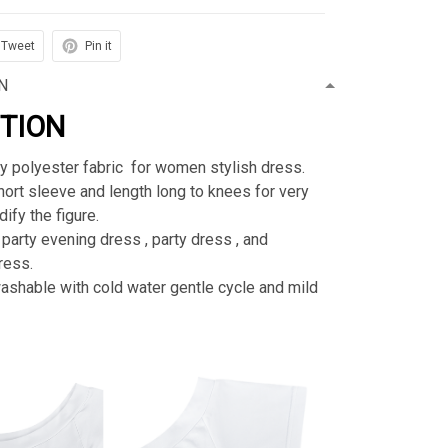
Tweet
Pin it
N
PTION
ty polyester fabric for women stylish dress.
rt sleeve and length long to knees for very
ify the figure.
 party evening dress , party dress , and
ress.
shable with cold water gentle cycle and mild