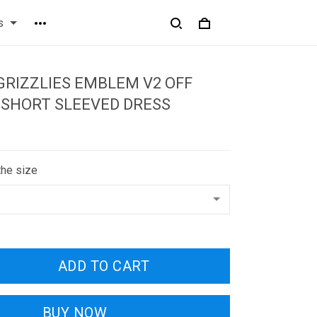
s
RIZZLIES EMBLEM V2 OFF
 SHORT SLEEVED DRESS
the size
ADD TO CART
BUY NOW