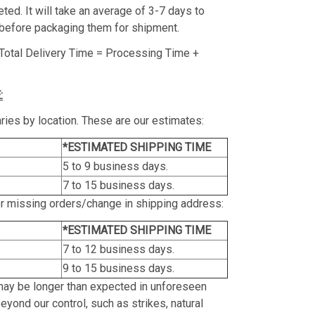
ed. It will take an average of 3-7 days to
before packaging them for shipment.
Total Delivery Time = Processing Time +
:
ries by location. These are our estimates:
*ESTIMATED SHIPPING TIME
5 to 9 business days.
7 to 15 business days.
or missing orders/change in shipping address:
*ESTIMATED SHIPPING TIME
7 to 12 business days.
9 to 15 business days.
may be longer than expected in unforeseen
yond our control, such as strikes, natural