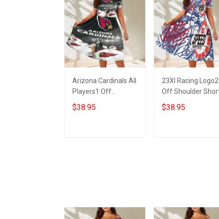
Arizona Cardinals All
23XI Racing Logo2
Players1 Off
Off Shoulder Shor
Shoulder Short
Sleeved Dress
$38.95
$38.95
Sleeved Dress
ADD TO CART
ADD TO CART