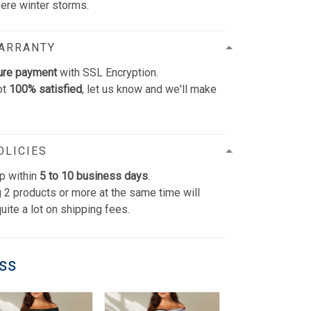
vere winter storms.
WARRANTY
ure payment
with SSL Encryption.
ot
100% satisfied
, let us know and we'll make
OLICIES
p within
5 to 10 business days
.
 2 products or more at the same time will
uite a lot on shipping fees.
ess