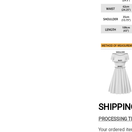
SHIPPIN
PROCESSING T
Your ordered ite