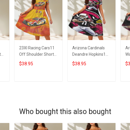
23XI Racing Cars11
Arizona Cardinals
Ar
t
Off Shoulder Short
Deandre Hopkins1
Wa
Sleeved Dress
Off Shoulder Short
Sh
$38.95
$38.95
$3
Sleeved Dress
ADD TO CART
ADD TO CART
Who bought this also bought