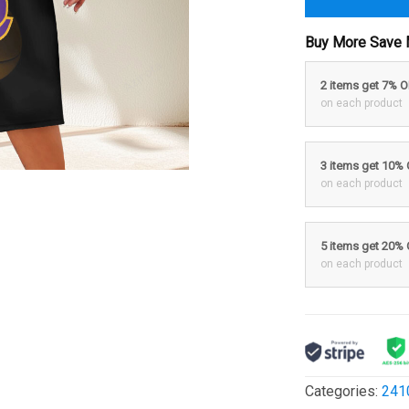
Buy More Save 
2 items get 7% 
on each product
3 items get 10%
on each product
5 items get 20%
on each product
Categories:
241