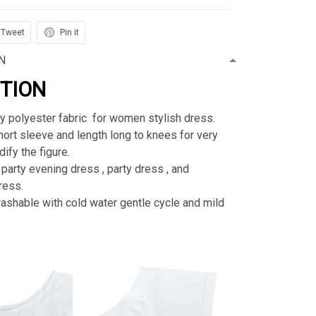
Tweet
Pin it
N
PTION
ty polyester fabric for women stylish dress.
rt sleeve and length long to knees for very
ify the figure.
 party evening dress , party dress , and
ress.
shable with cold water gentle cycle and mild