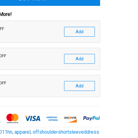
More!
OFF
Add
 OFF
Add
 OFF
Add
011hn
,
apparel
,
offshouldershortsleeveddress