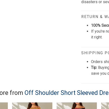
disasters or se
RETURN & 
100% Sec
If you're n
it right.
SHIPPING P
Orders shi
Tip:
Buying
save you q
ore from
Off Shoulder Short Sleeved Dr