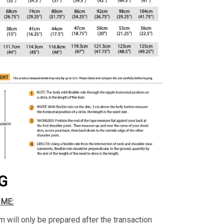
G
IME:
m will only be prepared after the transaction