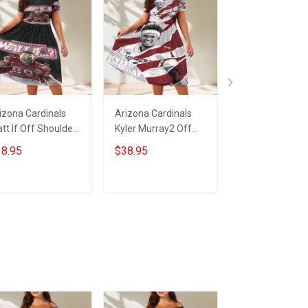
izona Cardinals
Arizona Cardinals
23XI Racing Lo
tt If Off Shoulder
Kyler Murray2 Off
Off Shoulder S
ort Sleeved Dress
Shoulder Short
Sleeved Dress
8.95
$38.95
$38.95
Sleeved Dress
ADD TO CART
ADD TO CART
ADD TO CA