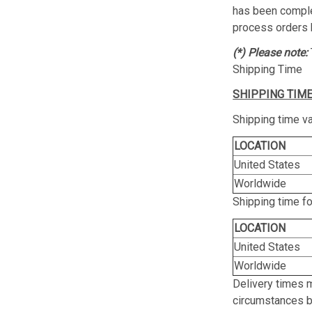
has been complet
process orders 
(*) Please note:
Shipping Time
SHIPPING TIME
Shipping time va
LOCATION
United States
Worldwide
Shipping time f
LOCATION
United States
Worldwide
Delivery times 
circumstances be