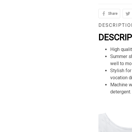
Share
DESCRIPTIO
DESCRI
High quali
Summer sho
well to mod
Stylish for
vocation d
Machine wa
detergent.