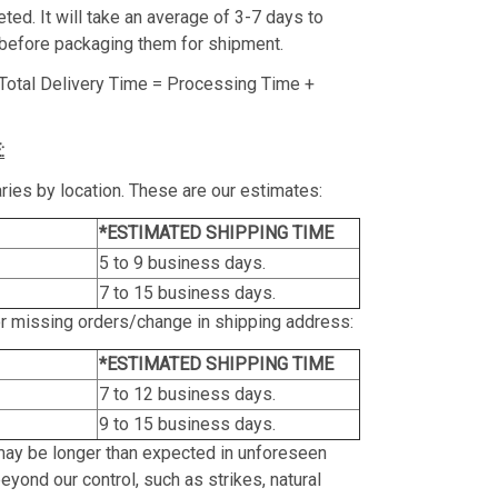
ed. It will take an average of 3-7 days to
before packaging them for shipment.
Total Delivery Time = Processing Time +
:
ries by location. These are our estimates:
*ESTIMATED SHIPPING TIME
5 to 9 business days.
7 to 15 business days.
or missing orders/change in shipping address:
*ESTIMATED SHIPPING TIME
7 to 12 business days.
9 to 15 business days.
may be longer than expected in unforeseen
yond our control, such as strikes, natural