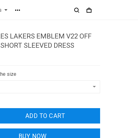
s
ES LAKERS EMBLEM V22 OFF
 SHORT SLEEVED DRESS
the size
ADD TO CART
BUY NOW