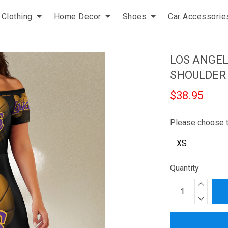
Clothing
Home Decor
Shoes
Car Accessorie
LOS ANGEL
SHOULDER
$38.95
Please choose 
Quantity