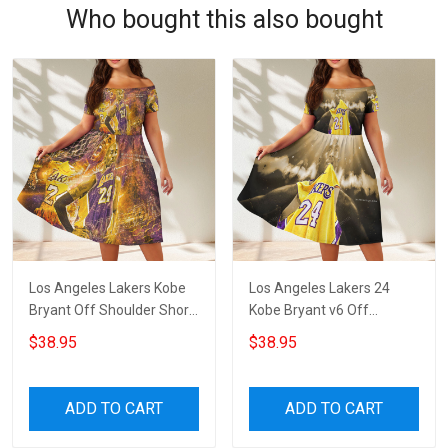
Who bought this also bought
Los Angeles Lakers Kobe
Los Angeles Lakers 24
Bryant Off Shoulder Short
Kobe Bryant v6 Off
Sleeved Dress
Shoulder Short Sleeved
$38.95
$38.95
Dress
ADD TO CART
ADD TO CART