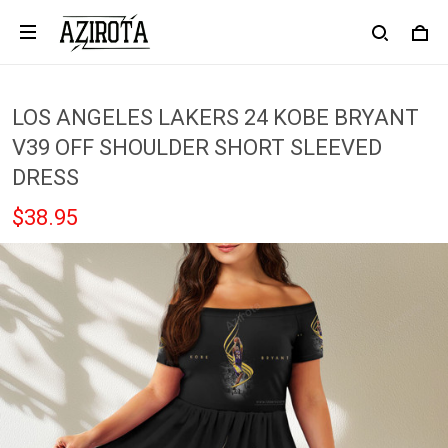
LOS ANGELES LAKERS 24 KOBE BRYANT
V39 OFF SHOULDER SHORT SLEEVED
DRESS
$38.95