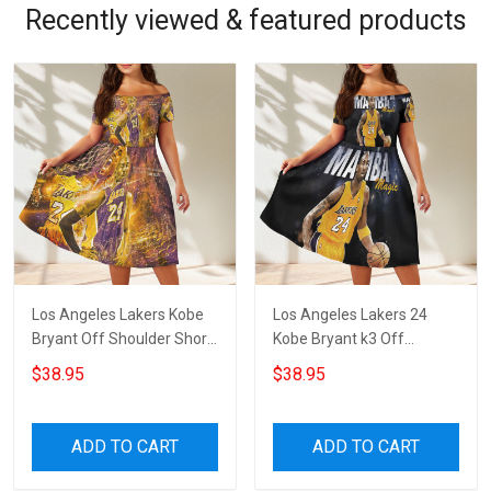
Recently viewed & featured products
Los Angeles Lakers Kobe
Los Angeles Lakers 24
Bryant Off Shoulder Short
Kobe Bryant k3 Off
Sleeved Dress
Shoulder Short Sleeved
$38.95
$38.95
Dress
ADD TO CART
ADD TO CART