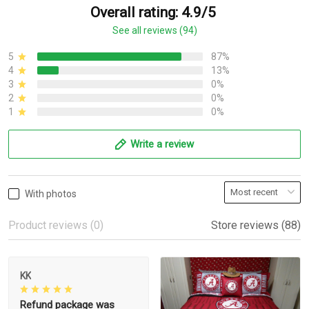
Overall rating: 4.9/5
See all reviews (94)
5
87%
4
13%
3
0%
2
0%
1
0%
Write a review
With photos
Product reviews (0)
Store reviews (88)
KK
Refund package was