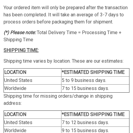
Your ordered item will only be prepared after the transaction
has been completed. It will take an average of 3-7 days to
process orders before packaging them for shipment.
(*) Please note:
Total Delivery Time = Processing Time +
Shipping Time
SHIPPING TIME:
Shipping time varies by location. These are our estimates:
LOCATION
*ESTIMATED SHIPPING TIME
United States
5 to 9 business days.
Worldwide
7 to 15 business days.
Shipping time for missing orders/change in shipping
address:
LOCATION
*ESTIMATED SHIPPING TIME
United States
7 to 12 business days.
Worldwide
9 to 15 business days.