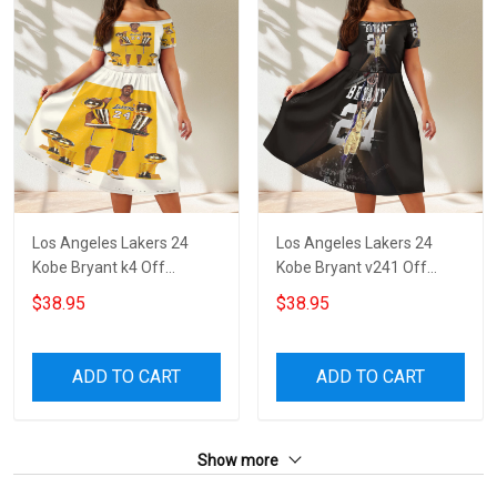
Los Angeles Lakers 24
Los Angeles Lakers 24
Kobe Bryant k4 Off
Kobe Bryant v241 Off
Shoulder Short Sleeved
Shoulder Short Sleeved
$38.95
$38.95
Dress
Dress
ADD TO CART
ADD TO CART
Show more