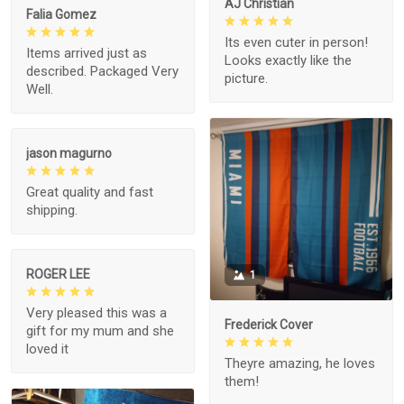
AJ Christian
Falia Gomez
Its even cuter in person!
Items arrived just as
Looks exactly like the
described. Packaged Very
picture.
Well.
jason magurno
Great quality and fast
shipping.
ROGER LEE
1
Very pleased this was a
Frederick Cover
gift for my mum and she
loved it
Theyre amazing, he loves
them!