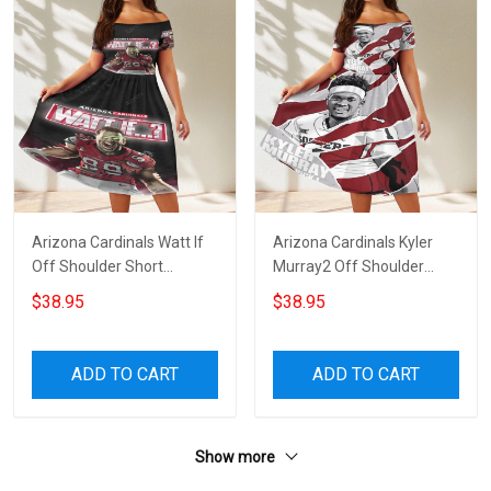
Arizona Cardinals Watt If
Arizona Cardinals Kyler
Off Shoulder Short
Murray2 Off Shoulder
Sleeved Dress
Short Sleeved Dress
$38.95
$38.95
ADD TO CART
ADD TO CART
Show more