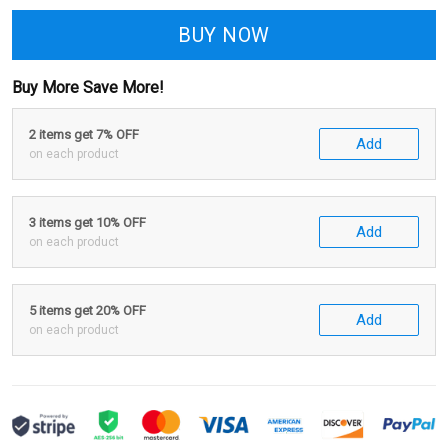
BUY NOW
Buy More Save More!
2 items get 7% OFF
Add
on each product
3 items get 10% OFF
Add
on each product
5 items get 20% OFF
Add
on each product