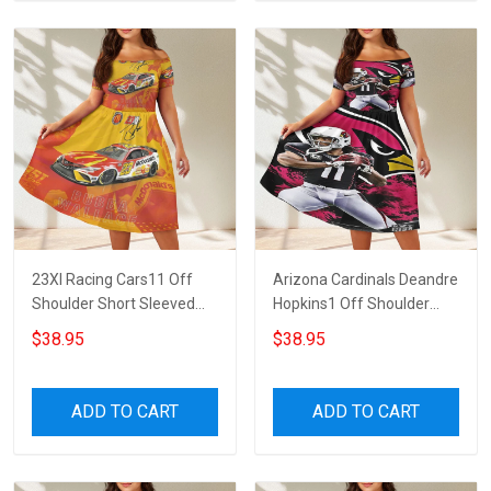
23XI Racing Cars11 Off
Arizona Cardinals Deandre
Shoulder Short Sleeved
Hopkins1 Off Shoulder
Dress
Short Sleeved Dress
$38.95
$38.95
ADD TO CART
ADD TO CART