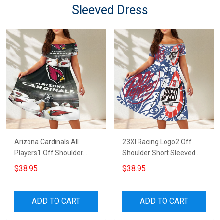
Sleeved Dress
Arizona Cardinals All
23XI Racing Logo2 Off
Players1 Off Shoulder
Shoulder Short Sleeved
Short Sleeved Dress
Dress
$38.95
$38.95
ADD TO CART
ADD TO CART