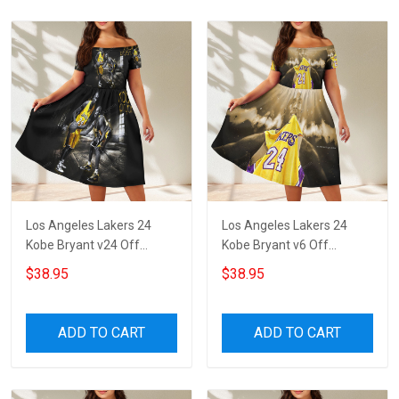
Los Angeles Lakers 24
Los Angeles Lakers 24
Kobe Bryant v24 Off
Kobe Bryant v6 Off
Shoulder Short Sleeved
Shoulder Short Sleeved
$38.95
$38.95
Dress
Dress
ADD TO CART
ADD TO CART