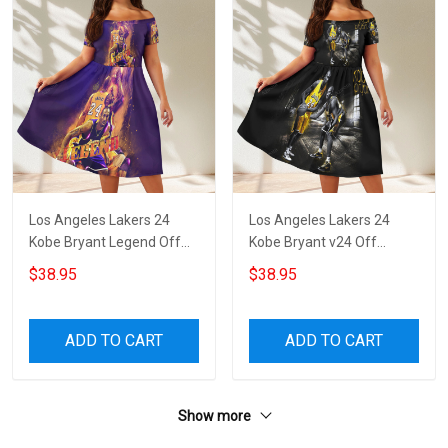
Los Angeles Lakers 24
Los Angeles Lakers 24
Kobe Bryant Legend Off
Kobe Bryant v24 Off
Shoulder Short Sleeved
Shoulder Short Sleeved
$38.95
$38.95
Dress
Dress
ADD TO CART
ADD TO CART
Show more