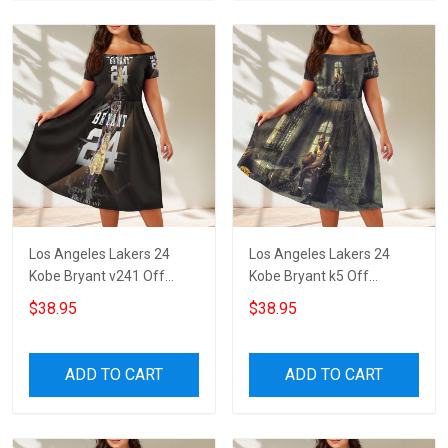
Los Angeles Lakers 24
Los Angeles Lakers 24
Kobe Bryant v241 Off
Kobe Bryant k5 Off
Shoulder Short Sleeved
Shoulder Short Sleeved
$38.95
$38.95
Dress
Dress
ADD TO CART
ADD TO CART