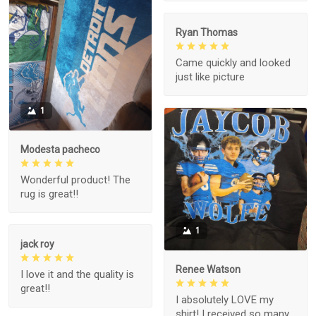
Ryan Thomas
Came quickly and looked
just like picture
1
Modesta pacheco
Wonderful product! The
rug is great!!
1
jack roy
Renee Watson
I love it and the quality is
great!!
I absolutely LOVE my
shirt! I received so many