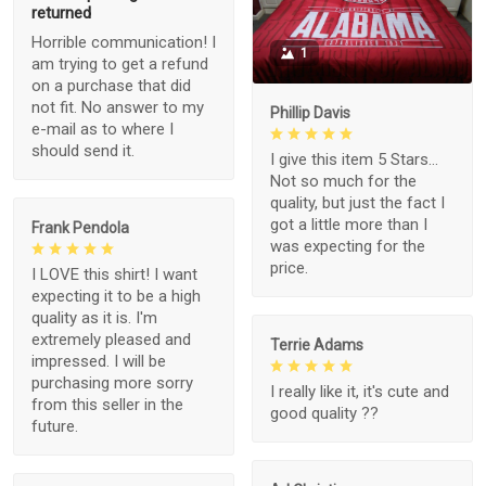
returned
Horrible communication! I
1
am trying to get a refund
on a purchase that did
not fit. No answer to my
Phillip Davis
e-mail as to where I
should send it.
I give this item 5 Stars...
Not so much for the
quality, but just the fact I
got a little more than I
Frank Pendola
was expecting for the
price.
I LOVE this shirt! I want
expecting it to be a high
quality as it is. I'm
extremely pleased and
Terrie Adams
impressed. I will be
purchasing more sorry
I really like it, it's cute and
from this seller in the
good quality ??
future.