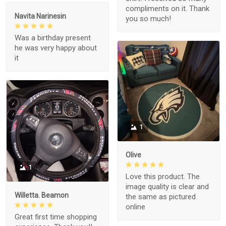
compliments on it. Thank
Navita Narinesin
you so much!
Was a birthday present
he was very happy about
it
1
Olive
1
Love this product. The
image quality is clear and
Willetta. Beamon
the same as pictured
online
Great first time shopping