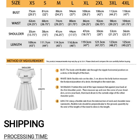
SHIPPING
PROCESSING TIME: