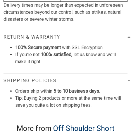
Delivery times may be longer than expected in unforeseen
circumstances beyond our control, such as strikes, natural
disasters or severe winter storms.
RETURN & WARRANTY
100% Secure payment
with SSL Encryption.
If you're not
100% satisfied
, let us know and we'll
make it right.
SHIPPING POLICIES
Orders ship within
5 to 10 business days
.
Tip:
Buying 2 products or more at the same time will
save you quite a lot on shipping fees.
More from
Off Shoulder Short