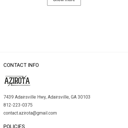
CONTACT INFO
7439 Adairsville Hwy, Adairsville, GA 30103
812-223-0375
contact.azirota@gmail.com
POLICIES