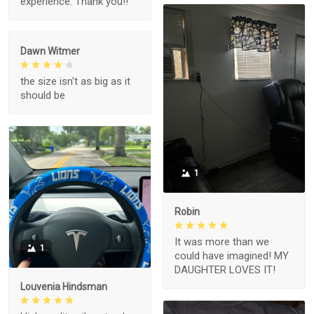
experience. Thank you!!
Dawn Witmer
the size isn't as big as it
should be
1
Robin
It was more than we
1
could have imagined! MY
DAUGHTER LOVES IT!
Louvenia Hindsman