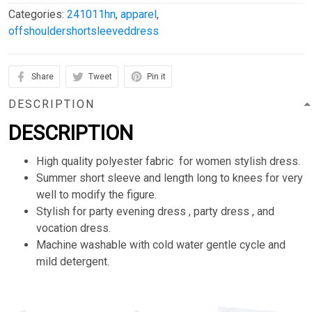
Categories:
241011hn
,
apparel
,
offshouldershortsleeveddress
Share
Tweet
Pin it
DESCRIPTION
DESCRIPTION
High quality polyester fabric for women stylish dress.
Summer short sleeve and length long to knees for very
well to modify the figure.
Stylish for party evening dress , party dress , and
vocation dress.
Machine washable with cold water gentle cycle and
mild detergent.