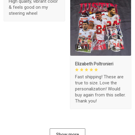
High quality, vibrant color
& feels good on my
steering wheel
1
Elizabeth Poltronieri
Fast shipping! These are
true to size. Love the
personalization! Would
buy again from this seller.
Thank you!
Show more