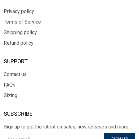
Privacy policy
Terms of Service
Shipping policy
Refund policy
SUPPORT
Contact us
FAQs
Sizing
SUBSCRIBE
Sign up to get the latest on sales, new releases and more ...