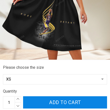
Please choose the size
Quantity
ADD TO CART