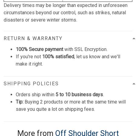
Delivery times may be longer than expected in unforeseen
circumstances beyond our control, such as strikes, natural
disasters or severe winter storms.
RETURN & WARRANTY
100% Secure payment
with SSL Encryption.
If you're not
100% satisfied
, let us know and we'll
make it right.
SHIPPING POLICIES
Orders ship within
5 to 10 business days
.
Tip:
Buying 2 products or more at the same time will
save you quite a lot on shipping fees.
More from
Off Shoulder Short