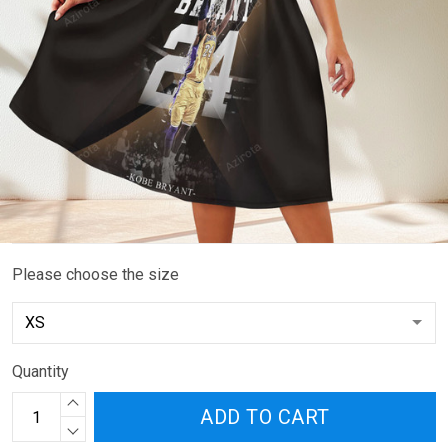
Please choose the size
Quantity
ADD TO CART