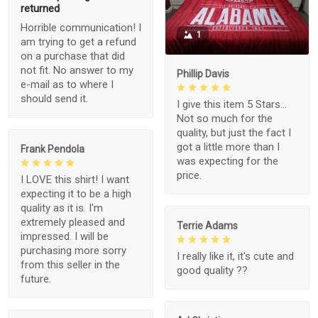
returned
Horrible communication! I
1
am trying to get a refund
on a purchase that did
not fit. No answer to my
Phillip Davis
e-mail as to where I
should send it.
I give this item 5 Stars...
Not so much for the
quality, but just the fact I
got a little more than I
Frank Pendola
was expecting for the
price.
I LOVE this shirt! I want
expecting it to be a high
quality as it is. I'm
extremely pleased and
Terrie Adams
impressed. I will be
purchasing more sorry
I really like it, it's cute and
from this seller in the
good quality ??
future.