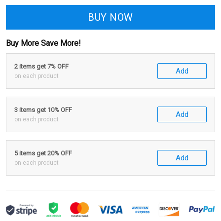
BUY NOW
Buy More Save More!
2 items get 7% OFF
Add
on each product
3 items get 10% OFF
Add
on each product
5 items get 20% OFF
Add
on each product