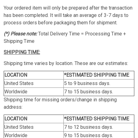
Your ordered item will only be prepared after the transaction
has been completed. It will take an average of 3-7 days to
process orders before packaging them for shipment.
(*) Please note:
Total Delivery Time = Processing Time +
Shipping Time
SHIPPING TIME:
Shipping time varies by location. These are our estimates:
LOCATION
*ESTIMATED SHIPPING TIME
United States
5 to 9 business days.
Worldwide
7 to 15 business days.
Shipping time for missing orders/change in shipping
address:
LOCATION
*ESTIMATED SHIPPING TIME
United States
7 to 12 business days.
Worldwide
9 to 15 business days.