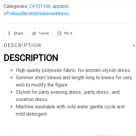
Categories:
241011hn
,
apparel
,
offshouldershortsleeveddress
Share
Tweet
Pin it
DESCRIPTION
DESCRIPTION
High quality polyester fabric for women stylish dress.
Summer short sleeve and length long to knees for very
well to modify the figure.
Stylish for party evening dress , party dress , and
vocation dress.
Machine washable with cold water gentle cycle and
mild detergent.