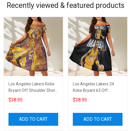
Recently viewed & featured products
Los Angeles Lakers Kobe
Los Angeles Lakers 24
Bryant Off Shoulder Short
Kobe Bryant k3 Off
Sleeved Dress
Shoulder Short Sleeved
$38.95
$38.95
Dress
ADD TO CART
ADD TO CART