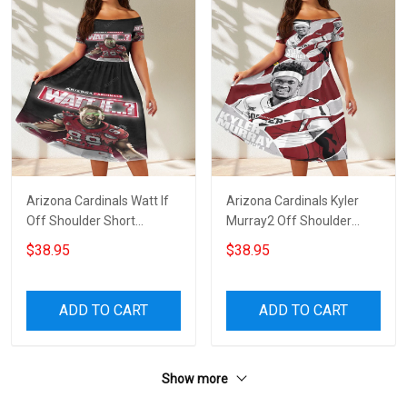
Arizona Cardinals Watt If
Arizona Cardinals Kyler
Off Shoulder Short
Murray2 Off Shoulder
Sleeved Dress
Short Sleeved Dress
$38.95
$38.95
ADD TO CART
ADD TO CART
Show more