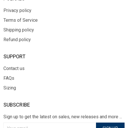
Privacy policy
Terms of Service
Shipping policy
Refund policy
SUPPORT
Contact us
FAQs
Sizing
SUBSCRIBE
Sign up to get the latest on sales, new releases and more ...