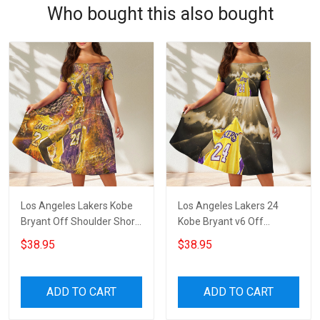
Who bought this also bought
Los Angeles Lakers Kobe
Los Angeles Lakers 24
Bryant Off Shoulder Short
Kobe Bryant v6 Off
Sleeved Dress
Shoulder Short Sleeved
$38.95
$38.95
Dress
ADD TO CART
ADD TO CART