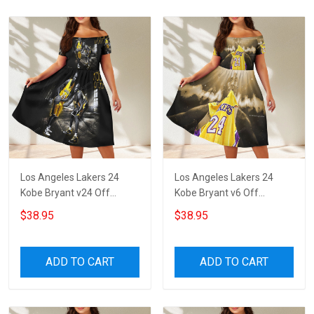
Los Angeles Lakers 24
Los Angeles Lakers 24
Kobe Bryant v24 Off
Kobe Bryant v6 Off
Shoulder Short Sleeved
Shoulder Short Sleeved
$38.95
$38.95
Dress
Dress
ADD TO CART
ADD TO CART