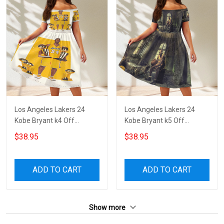
Los Angeles Lakers 24
Los Angeles Lakers 24
Kobe Bryant k4 Off
Kobe Bryant k5 Off
Shoulder Short Sleeved
Shoulder Short Sleeved
$38.95
$38.95
Dress
Dress
ADD TO CART
ADD TO CART
Show more