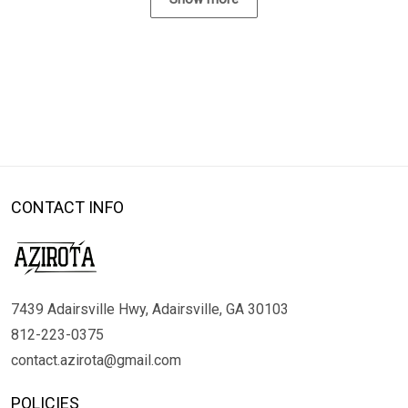
CONTACT INFO
7439 Adairsville Hwy, Adairsville, GA 30103
812-223-0375
contact.azirota@gmail.com
POLICIES