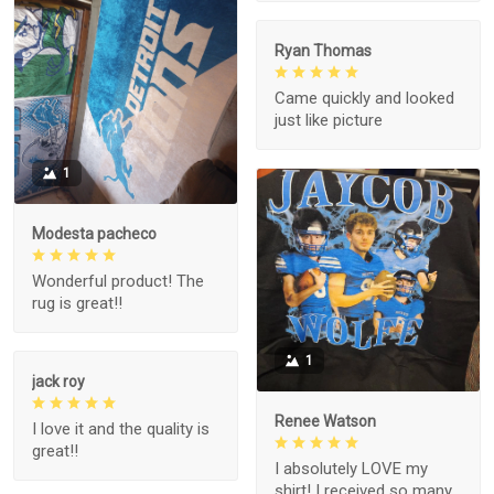
Ryan Thomas
Came quickly and looked
just like picture
1
Modesta pacheco
Wonderful product! The
rug is great!!
1
jack roy
Renee Watson
I love it and the quality is
great!!
I absolutely LOVE my
shirt! I received so many