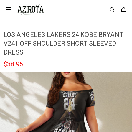
LOS ANGELES LAKERS 24 KOBE BRYANT
V241 OFF SHOULDER SHORT SLEEVED
DRESS
$38.95