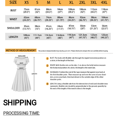
SHIPPING
PROCESSING TIME: