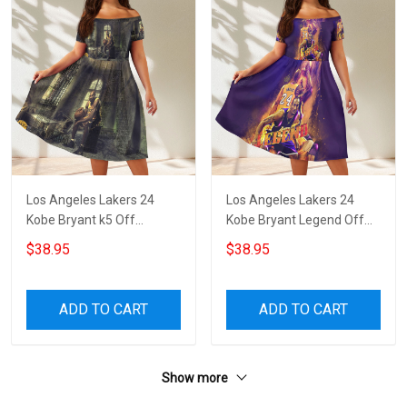
Los Angeles Lakers 24
Los Angeles Lakers 24
Kobe Bryant k5 Off
Kobe Bryant Legend Off
Shoulder Short Sleeved
Shoulder Short Sleeved
$38.95
$38.95
Dress
Dress
ADD TO CART
ADD TO CART
Show more