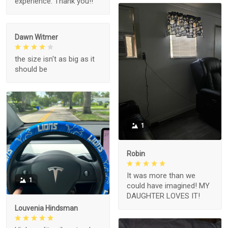
experience. Thank you!!
Dawn Witmer
the size isn't as big as it
should be
1
Robin
It was more than we
1
could have imagined! MY
DAUGHTER LOVES IT!
Louvenia Hindsman