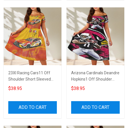
23XI Racing Cars11 Off
Arizona Cardinals Deandre
Shoulder Short Sleeved
Hopkins1 Off Shoulder
Dress
Short Sleeved Dress
$38.95
$38.95
ADD TO CART
ADD TO CART