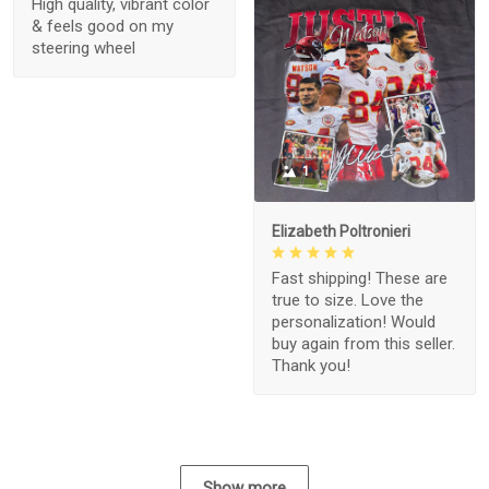
High quality, vibrant color
& feels good on my
steering wheel
1
Elizabeth Poltronieri
Fast shipping! These are
true to size. Love the
personalization! Would
buy again from this seller.
Thank you!
Show more