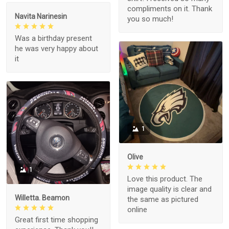
compliments on it. Thank
Navita Narinesin
you so much!
Was a birthday present
he was very happy about
it
1
Olive
1
Love this product. The
image quality is clear and
Willetta. Beamon
the same as pictured
online
Great first time shopping