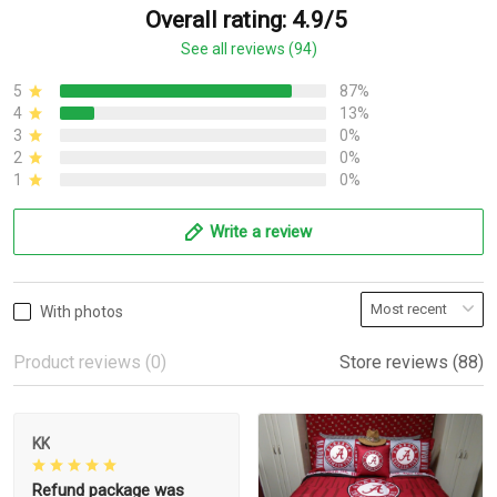
Overall rating: 4.9/5
See all reviews (94)
5
87%
4
13%
3
0%
2
0%
1
0%
Write a review
With photos
Product reviews (0)
Store reviews (88)
KK
Refund package was