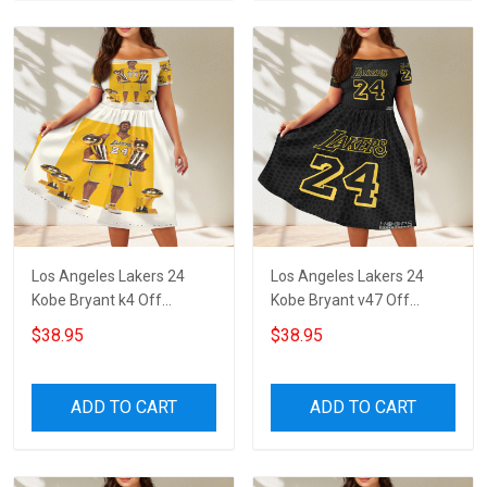
Los Angeles Lakers 24
Los Angeles Lakers 24
Kobe Bryant k4 Off
Kobe Bryant v47 Off
Shoulder Short Sleeved
Shoulder Short Sleeved
$38.95
$38.95
Dress
Dress
ADD TO CART
ADD TO CART