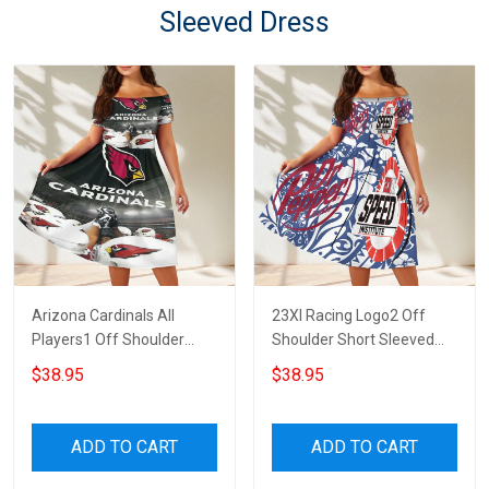
Sleeved Dress
Arizona Cardinals All
23XI Racing Logo2 Off
Players1 Off Shoulder
Shoulder Short Sleeved
Short Sleeved Dress
Dress
$38.95
$38.95
ADD TO CART
ADD TO CART