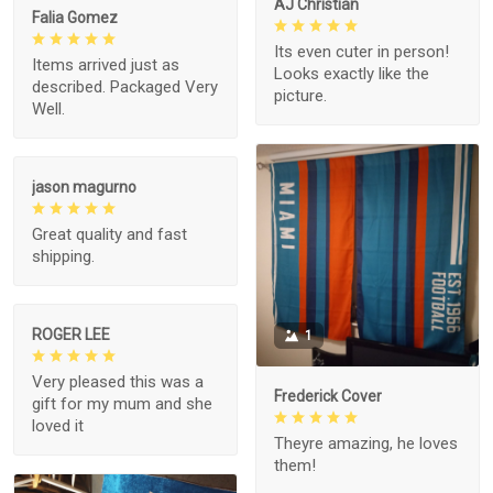
AJ Christian
Falia Gomez
Its even cuter in person!
Items arrived just as
Looks exactly like the
described. Packaged Very
picture.
Well.
jason magurno
Great quality and fast
shipping.
ROGER LEE
1
Very pleased this was a
Frederick Cover
gift for my mum and she
loved it
Theyre amazing, he loves
them!