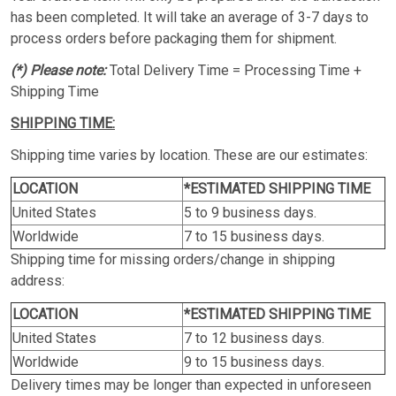
has been completed. It will take an average of 3-7 days to
process orders before packaging them for shipment.
(*) Please note:
Total Delivery Time = Processing Time +
Shipping Time
SHIPPING TIME:
Shipping time varies by location. These are our estimates:
LOCATION
*ESTIMATED SHIPPING TIME
United States
5 to 9 business days.
Worldwide
7 to 15 business days.
Shipping time for missing orders/change in shipping
address:
LOCATION
*ESTIMATED SHIPPING TIME
United States
7 to 12 business days.
Worldwide
9 to 15 business days.
Delivery times may be longer than expected in unforeseen