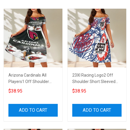
Arizona Cardinals All
23XI Racing Logo2 Off
Players1 Off Shoulder
Shoulder Short Sleeved
Short Sleeved Dress
Dress
$38.95
$38.95
ADD TO CART
ADD TO CART