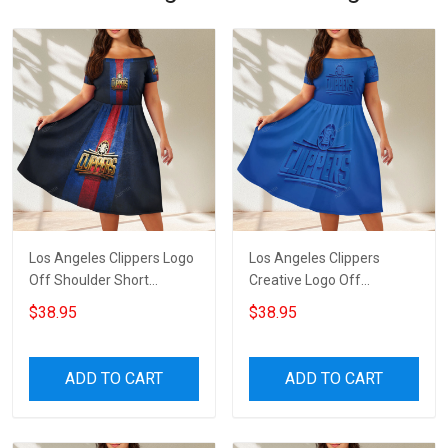
Los Angeles Clippers Logo
Los Angeles Clippers
Off Shoulder Short
Creative Logo Off
Sleeved Dress
Shoulder Short Sleeved
$38.95
$38.95
Dress
ADD TO CART
ADD TO CART