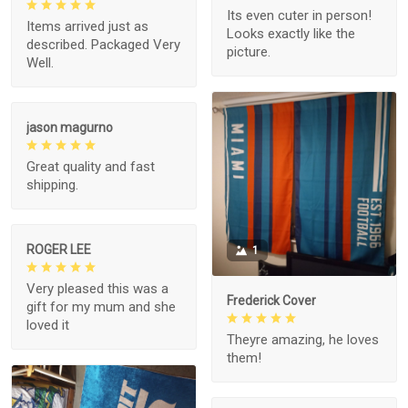
Its even cuter in person!
Items arrived just as
Looks exactly like the
described. Packaged Very
picture.
Well.
jason magurno
Great quality and fast
shipping.
ROGER LEE
1
Very pleased this was a
Frederick Cover
gift for my mum and she
loved it
Theyre amazing, he loves
them!