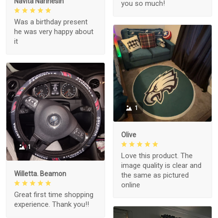
Navita Narinesin
you so much!
Was a birthday present
he was very happy about
it
1
Olive
1
Love this product. The
image quality is clear and
Willetta. Beamon
the same as pictured
online
Great first time shopping
experience. Thank you!!