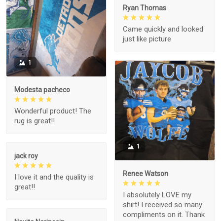
Ryan Thomas
Came quickly and looked
just like picture
1
Modesta pacheco
Wonderful product! The
rug is great!!
1
jack roy
Renee Watson
I love it and the quality is
great!!
I absolutely LOVE my
shirt! I received so many
compliments on it. Thank