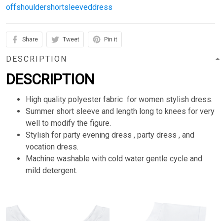
offshouldershortsleeveddress
Share
Tweet
Pin it
DESCRIPTION
DESCRIPTION
High quality polyester fabric for women stylish dress.
Summer short sleeve and length long to knees for very
well to modify the figure.
Stylish for party evening dress , party dress , and
vocation dress.
Machine washable with cold water gentle cycle and
mild detergent.