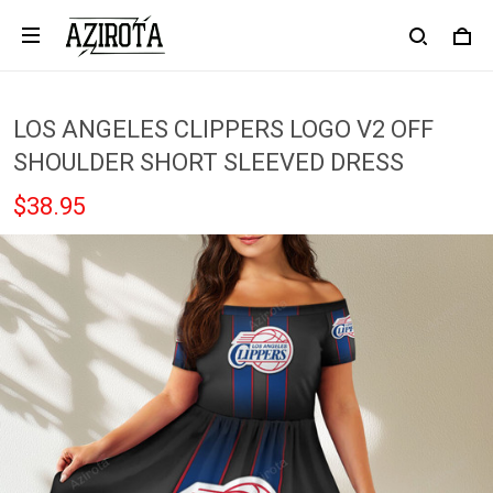
LOS ANGELES CLIPPERS LOGO V2 OFF
SHOULDER SHORT SLEEVED DRESS
$38.95