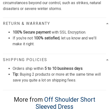
circumstances beyond our control, such as strikes, natural
disasters or severe winter storms.
RETURN & WARRANTY
100% Secure payment
with SSL Encryption.
If you're not
100% satisfied
, let us know and we'll
make it right.
SHIPPING POLICIES
Orders ship within
5 to 10 business days
.
Tip:
Buying 2 products or more at the same time will
save you quite a lot on shipping fees.
More from
Off Shoulder Short
Sleeved Dress