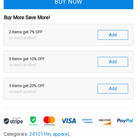
BUY NOW
Buy More Save More!
2 items get 7% OFF
Add
on each product
3 items get 10% OFF
Add
on each product
5 items get 20% OFF
Add
on each product
Categories:
241011hn
,
apparel
,