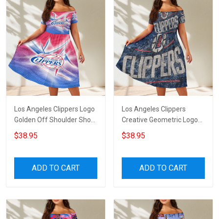
Los Angeles Clippers Logo
Los Angeles Clippers
Golden Off Shoulder Short
Creative Geometric Logo
Sleeved Dress
Off Shoulder Short
$38.95
$38.95
Sleeved Dress
ADD TO CART
ADD TO CART