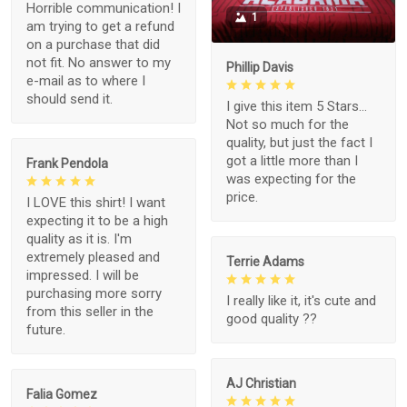
Horrible communication! I
1
am trying to get a refund
on a purchase that did
not fit. No answer to my
Phillip Davis
e-mail as to where I
should send it.
I give this item 5 Stars...
Not so much for the
quality, but just the fact I
got a little more than I
Frank Pendola
was expecting for the
price.
I LOVE this shirt! I want
expecting it to be a high
quality as it is. I'm
extremely pleased and
Terrie Adams
impressed. I will be
purchasing more sorry
I really like it, it's cute and
from this seller in the
good quality ??
future.
AJ Christian
Falia Gomez