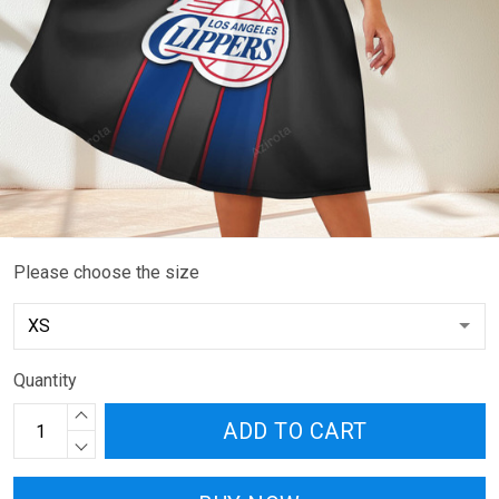
Please choose the size
Quantity
ADD TO CART