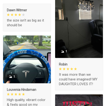
Dawn Witmer
the size isn't as big as it
should be
1
Robin
It was more than we
1
could have imagined! MY
DAUGHTER LOVES IT!
Louvenia Hindsman
High quality, vibrant color
& feels good on my