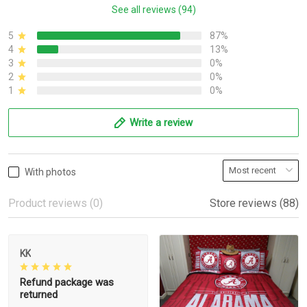
See all reviews (94)
5
87%
4
13%
3
0%
2
0%
1
0%
Write a review
With photos
Product reviews (0)
Store reviews (88)
KK
Refund package was
returned