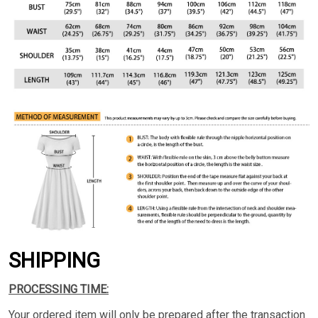
SHIPPING
PROCESSING TIME:
Your ordered item will only be prepared after the transaction