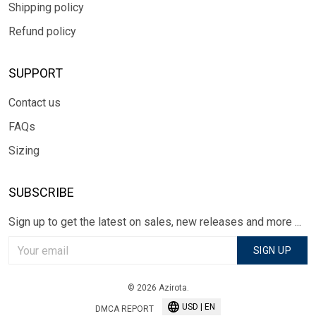
Shipping policy
Refund policy
SUPPORT
Contact us
FAQs
Sizing
SUBSCRIBE
Sign up to get the latest on sales, new releases and more ...
SIGN UP
© 2026 Azirota.
USD | EN
DMCA REPORT