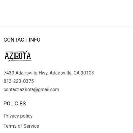
CONTACT INFO
7439 Adairsville Hwy, Adairsville, GA 30103
812-223-0375
contact.azirota@gmail.com
POLICIES
Privacy policy
Terms of Service