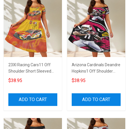
23XI Racing Cars11 Off
Arizona Cardinals Deandre
Shoulder Short Sleeved
Hopkins1 Off Shoulder
Dress
Short Sleeved Dress
$38.95
$38.95
ADD TO CART
ADD TO CART