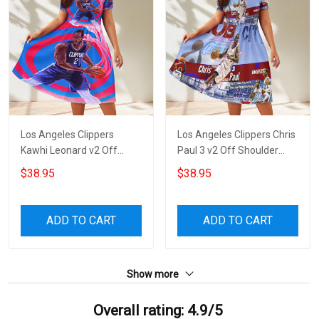
Los Angeles Clippers
Los Angeles Clippers Chris
Kawhi Leonard v2 Off
Paul 3 v2 Off Shoulder
Shoulder Short Sleeved
Short Sleeved Dress
$38.95
$38.95
Dress
ADD TO CART
ADD TO CART
Show more
Overall rating: 4.9/5