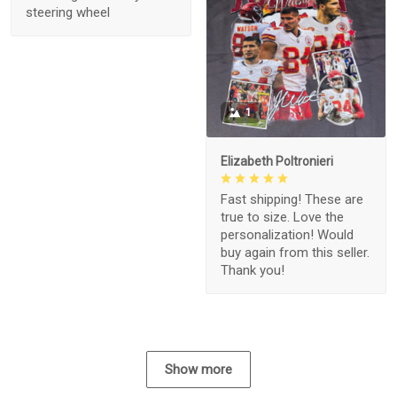
steering wheel
1
Elizabeth Poltronieri
Fast shipping! These are
true to size. Love the
personalization! Would
buy again from this seller.
Thank you!
Show more