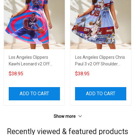
Los Angeles Clippers
Los Angeles Clippers Chris
Kawhi Leonard v2 Off
Paul 3 v2 Off Shoulder
Shoulder Short Sleeved
Short Sleeved Dress
$38.95
$38.95
Dress
ADD TO CART
ADD TO CART
Show more
Recently viewed & featured products