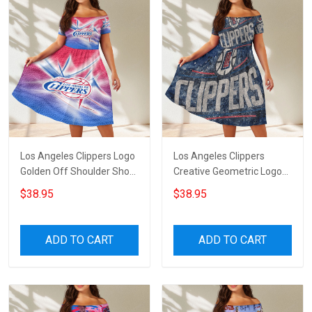
Los Angeles Clippers Logo
Los Angeles Clippers
Golden Off Shoulder Short
Creative Geometric Logo
Sleeved Dress
Off Shoulder Short
$38.95
$38.95
Sleeved Dress
ADD TO CART
ADD TO CART