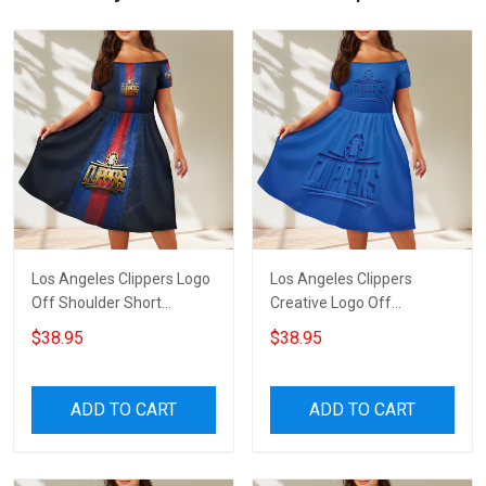
Los Angeles Clippers Logo
Los Angeles Clippers
Off Shoulder Short
Creative Logo Off
Sleeved Dress
Shoulder Short Sleeved
$38.95
$38.95
Dress
ADD TO CART
ADD TO CART