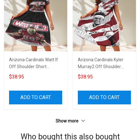
Arizona Cardinals Watt If
Arizona Cardinals Kyler
Off Shoulder Short
Murray2 Off Shoulder
Sleeved Dress
Short Sleeved Dress
$38.95
$38.95
ADD TO CART
ADD TO CART
Show more
Who bought this also bought