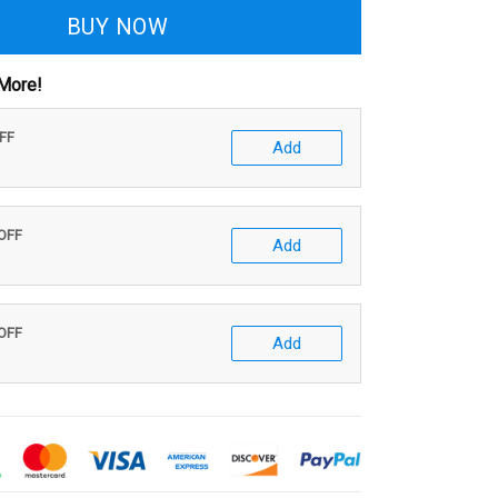
BUY NOW
More!
OFF
Add
 OFF
Add
 OFF
Add