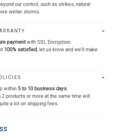
yond our control, such as strikes, natural
vere winter storms.
WARRANTY
ure payment
with SSL Encryption.
ot
100% satisfied
, let us know and we'll make
OLICIES
p within
5 to 10 business days
.
 2 products or more at the same time will
uite a lot on shipping fees.
ess