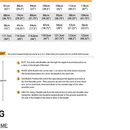
G
IME: