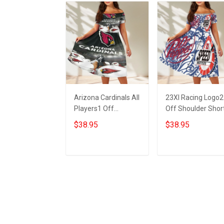
Arizona Cardinals All
23XI Racing Logo2
Players1 Off
Off Shoulder Shor
Shoulder Short
Sleeved Dress
$38.95
$38.95
Sleeved Dress
ADD TO CART
ADD TO CART