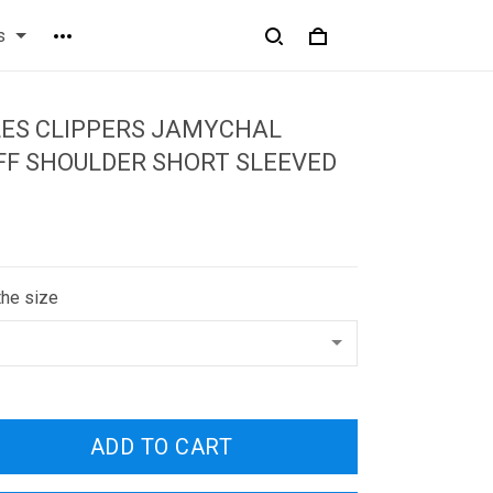
s
LES CLIPPERS JAMYCHAL
FF SHOULDER SHORT SLEEVED
the size
ADD TO CART