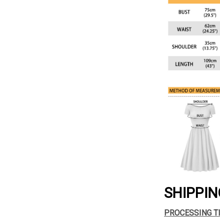
SHIPPIN
PROCESSING T