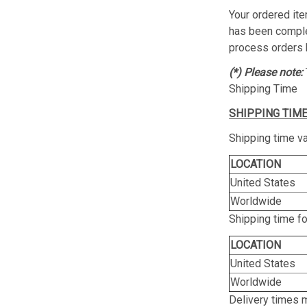
Your ordered ite
has been complet
process orders 
(*) Please note:
Shipping Time
SHIPPING TIME
Shipping time va
LOCATION
United States
Worldwide
Shipping time f
LOCATION
United States
Worldwide
Delivery times 