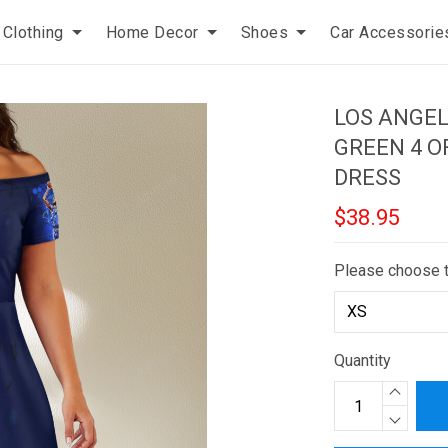
Clothing
Home Decor
Shoes
Car Accessorie
LOS ANGE
GREEN 4 O
DRESS
$38.95
Please choose 
Quantity