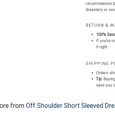
circumstances be
disasters or se
RETURN & 
100% Sec
If you're n
it right.
SHIPPING P
Orders shi
Tip:
Buying
save you q
ore from
Off Shoulder Short Sleeved Dr