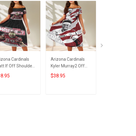
izona Cardinals
Arizona Cardinals
23XI Racing Lo
tt If Off Shoulder
Kyler Murray2 Off
Off Shoulder S
ort Sleeved Dress
Shoulder Short
Sleeved Dress
8.95
$38.95
$38.95
Sleeved Dress
ADD TO CART
ADD TO CART
ADD TO CA