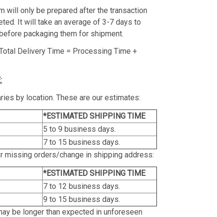
m will only be prepared after the transaction
ed. It will take an average of 3-7 days to
before packaging them for shipment.
Total Delivery Time = Processing Time +
:
ries by location. These are our estimates:
*ESTIMATED SHIPPING TIME
5 to 9 business days.
7 to 15 business days.
or missing orders/change in shipping address:
*ESTIMATED SHIPPING TIME
7 to 12 business days.
9 to 15 business days.
may be longer than expected in unforeseen