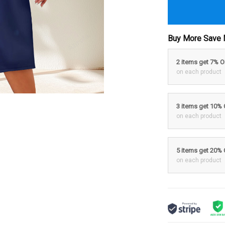
Buy More Save 
2 items get 7% 
on each product
3 items get 10%
on each product
5 items get 20%
on each product