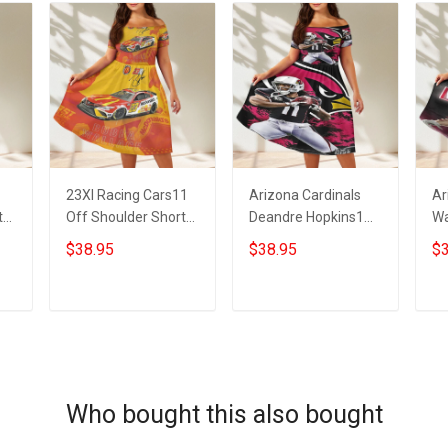
23XI Racing Cars11
Arizona Cardinals
Ar
t
Off Shoulder Short
Deandre Hopkins1
Wa
Sleeved Dress
Off Shoulder Short
Sh
$38.95
$38.95
$3
Sleeved Dress
ADD TO CART
ADD TO CART
Who bought this also bought