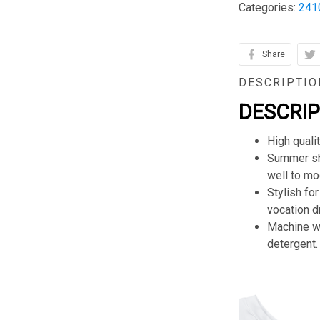
Categories:
241
Share
DESCRIPTIO
DESCRI
High quali
Summer sho
well to mod
Stylish for
vocation d
Machine wa
detergent.