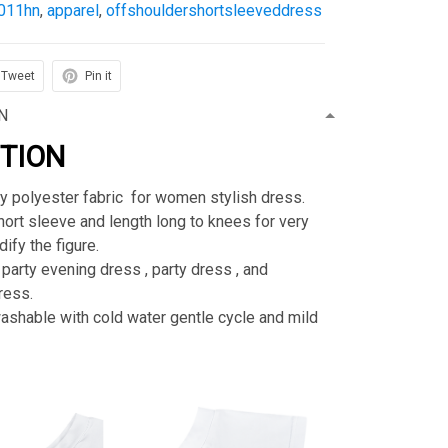
011hn
,
apparel
,
offshouldershortsleeveddress
Tweet
Pin it
N
PTION
ty polyester fabric for women stylish dress.
rt sleeve and length long to knees for very
ify the figure.
 party evening dress , party dress , and
ress.
shable with cold water gentle cycle and mild