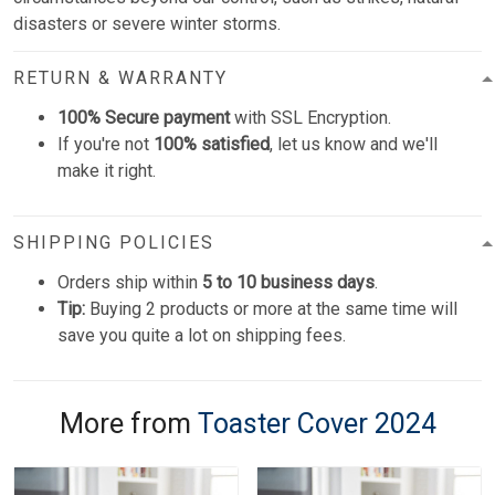
disasters or severe winter storms.
RETURN & WARRANTY
100% Secure payment
with SSL Encryption.
If you're not
100% satisfied
, let us know and we'll
make it right.
SHIPPING POLICIES
Orders ship within
5 to 10 business days
.
Tip:
Buying 2 products or more at the same time will
save you quite a lot on shipping fees.
More from
Toaster Cover 2024