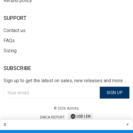
Refund policy
SUPPORT
Contact us
FAQs
Sizing
SUBSCRIBE
Sign up to get the latest on sales, new releases and more ...
SIGN UP
© 2026 Azirota.
USD | EN
DMCA REPORT