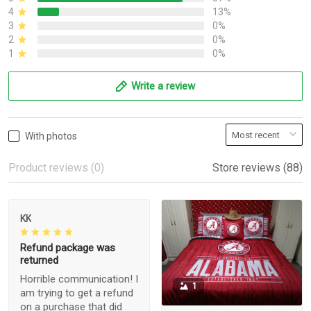
4
13%
3
0%
2
0%
1
0%
Write a review
With photos
Product reviews (0)
Store reviews (88)
KK
Refund package was
returned
Horrible communication! I
1
am trying to get a refund
on a purchase that did