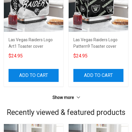
Las Vegas Raiders Logo
Las Vegas Raiders Logo
Art1 Toaster cover
Pattern9 Toaster cover
$24.95
$24.95
ADD TO CART
ADD TO CART
Show more
Recently viewed & featured products