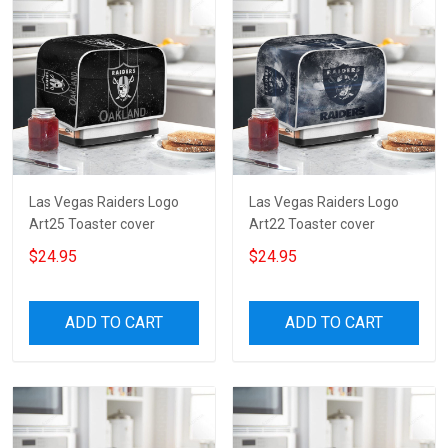
Las Vegas Raiders Logo
Las Vegas Raiders Logo
Art25 Toaster cover
Art22 Toaster cover
$24.95
$24.95
ADD TO CART
ADD TO CART