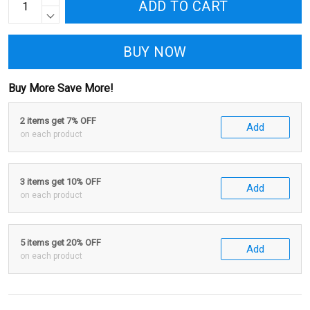
ADD TO CART
BUY NOW
Buy More Save More!
2 items get 7% OFF
Add
on each product
3 items get 10% OFF
Add
on each product
5 items get 20% OFF
Add
on each product