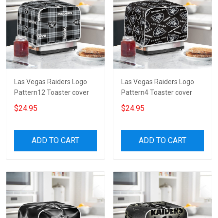
Las Vegas Raiders Logo
Las Vegas Raiders Logo
Pattern12 Toaster cover
Pattern4 Toaster cover
$24.95
$24.95
ADD TO CART
ADD TO CART