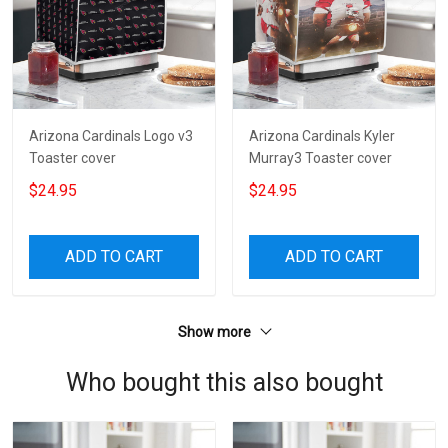
Arizona Cardinals Logo v3
Arizona Cardinals Kyler
Toaster cover
Murray3 Toaster cover
$24.95
$24.95
ADD TO CART
ADD TO CART
Show more
Who bought this also bought