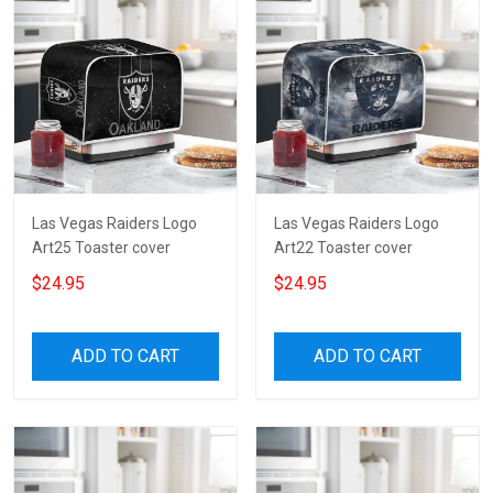
Las Vegas Raiders Logo
Las Vegas Raiders Logo
Art25 Toaster cover
Art22 Toaster cover
$24.95
$24.95
ADD TO CART
ADD TO CART