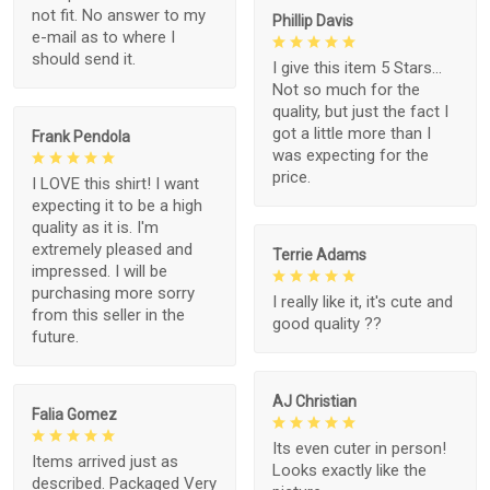
not fit. No answer to my
Phillip Davis
e-mail as to where I
should send it.
I give this item 5 Stars...
Not so much for the
quality, but just the fact I
got a little more than I
Frank Pendola
was expecting for the
price.
I LOVE this shirt! I want
expecting it to be a high
quality as it is. I'm
extremely pleased and
Terrie Adams
impressed. I will be
purchasing more sorry
I really like it, it's cute and
from this seller in the
good quality ??
future.
AJ Christian
Falia Gomez
Its even cuter in person!
Items arrived just as
Looks exactly like the
described. Packaged Very