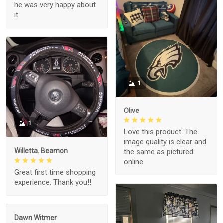
he was very happy about
it
1
Olive
1
Love this product. The
image quality is clear and
Willetta. Beamon
the same as pictured
online
Great first time shopping
experience. Thank you!!
Dawn Witmer