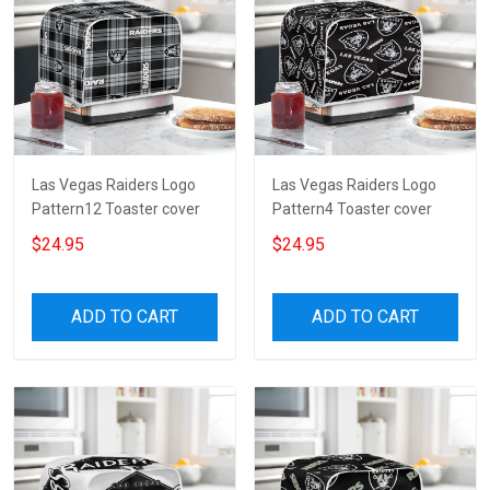
Las Vegas Raiders Logo
Las Vegas Raiders Logo
Pattern12 Toaster cover
Pattern4 Toaster cover
$24.95
$24.95
ADD TO CART
ADD TO CART