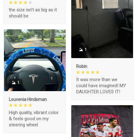
the size isn't as big as it
should be
1
Robin
It was more than we
1
could have imagined! MY
DAUGHTER LOVES IT!
Louvenia Hindsman
High quality, vibrant color
& feels good on my
steering wheel