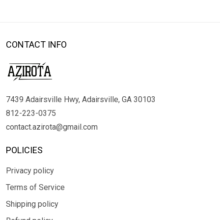
CONTACT INFO
7439 Adairsville Hwy, Adairsville, GA 30103
812-223-0375
contact.azirota@gmail.com
POLICIES
Privacy policy
Terms of Service
Shipping policy