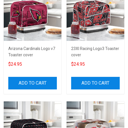
Arizona Cardinals Logo v7
23XI Racing Logo3 Toaster
Toaster cover
cover
$24.95
$24.95
ADD TO CART
ADD TO CART