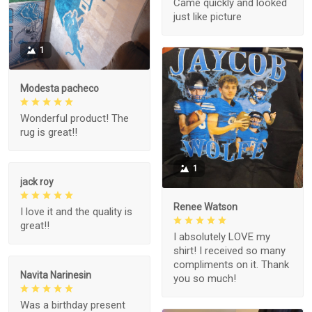
Came quickly and looked
just like picture
1
Modesta pacheco
Wonderful product! The
rug is great!!
1
jack roy
Renee Watson
I love it and the quality is
great!!
I absolutely LOVE my
shirt! I received so many
compliments on it. Thank
Navita Narinesin
you so much!
Was a birthday present