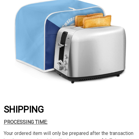
SHIPPING
PROCESSING TIME:
Your ordered item will only be prepared after the transaction