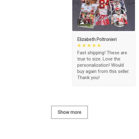
1
Elizabeth Poltronieri
Fast shipping! These are
true to size. Love the
personalization! Would
buy again from this seller.
Thank you!
Show more