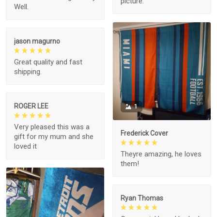
picture.
Well.
jason magurno
Great quality and fast
shipping.
ROGER LEE
1
Very pleased this was a
Frederick Cover
gift for my mum and she
loved it
Theyre amazing, he loves
them!
Ryan Thomas