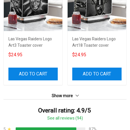
Las Vegas Raiders Logo
Las Vegas Raiders Logo
Art3 Toaster cover
Art18 Toaster cover
$24.95
$24.95
ADD TO CART
ADD TO CART
Show more
Overall rating: 4.9/5
See all reviews (94)
5
87%