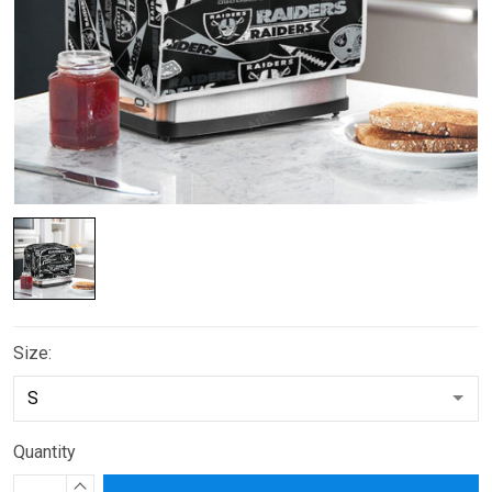
Size:
Quantity