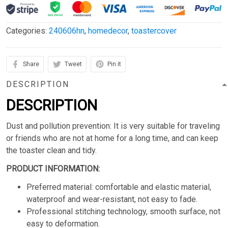
Categories:
240606hn
,
homedecor
,
toastercover
Share
Tweet
Pin it
DESCRIPTION
DESCRIPTION
Dust and pollution prevention: It is very suitable for traveling
or friends who are not at home for a long time, and can keep
the toaster clean and tidy.
PRODUCT INFORMATION:
Preferred material: comfortable and elastic material,
waterproof and wear-resistant, not easy to fade.
Professional stitching technology, smooth surface, not
easy to deformation.