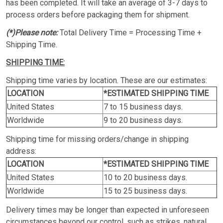
has been completed. It will take an average of 3-7 days to
process orders before packaging them for shipment.
(*)Please note:
Total Delivery Time = Processing Time +
Shipping Time.
SHIPPING TIME:
Shipping time varies by location. These are our estimates:
LOCATION
*ESTIMATED SHIPPING TIME
United States
7 to 15 business days.
Worldwide
9 to 20 business days.
Shipping time for missing orders/change in shipping
address:
LOCATION
*ESTIMATED SHIPPING TIME
United States
10 to 20 business days.
Worldwide
15 to 25 business days.
Delivery times may be longer than expected in unforeseen
circumstances beyond our control, such as strikes, natural