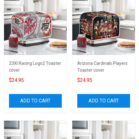
23XI Racing Logo2 Toaster
Arizona Cardinals Players
cover
Toaster cover
$24.95
$24.95
ADD TO CART
ADD TO CART