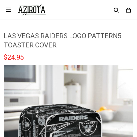
LAS VEGAS RAIDERS LOGO PATTERN5
TOASTER COVER
$24.95