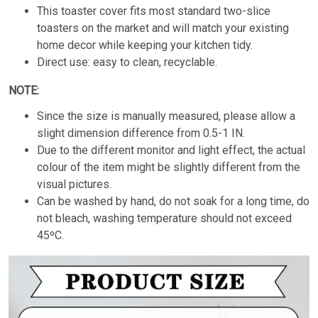
This toaster cover fits most standard two-slice
toasters on the market and will match your existing
home decor while keeping your kitchen tidy.
Direct use: easy to clean, recyclable.
NOTE:
Since the size is manually measured, please allow a
slight dimension difference from 0.5-1 IN.
Due to the different monitor and light effect, the actual
colour of the item might be slightly different from the
visual pictures.
Can be washed by hand, do not soak for a long time, do
not bleach, washing temperature should not exceed
45ºC.