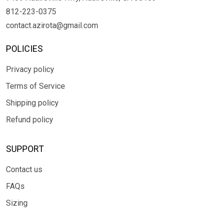
812-223-0375
contact.azirota@gmail.com
POLICIES
Privacy policy
Terms of Service
Shipping policy
Refund policy
SUPPORT
Contact us
FAQs
Sizing