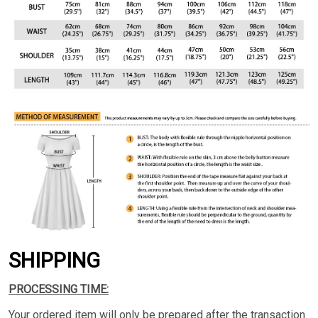
SHIPPING
PROCESSING TIME:
Your ordered item will only be prepared after the transaction