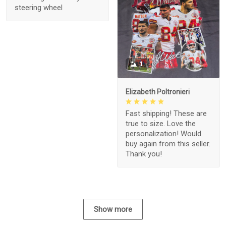
steering wheel
1
Elizabeth Poltronieri
Fast shipping! These are
true to size. Love the
personalization! Would
buy again from this seller.
Thank you!
Show more