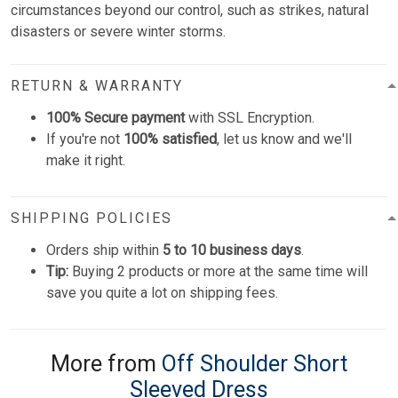
circumstances beyond our control, such as strikes, natural
disasters or severe winter storms.
RETURN & WARRANTY
100% Secure payment
with SSL Encryption.
If you're not
100% satisfied
, let us know and we'll
make it right.
SHIPPING POLICIES
Orders ship within
5 to 10 business days
.
Tip:
Buying 2 products or more at the same time will
save you quite a lot on shipping fees.
More from
Off Shoulder Short
Sleeved Dress