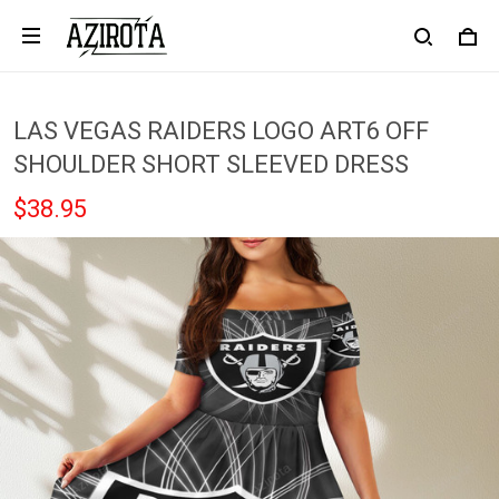
LAS VEGAS RAIDERS LOGO ART6 OFF
SHOULDER SHORT SLEEVED DRESS
$38.95