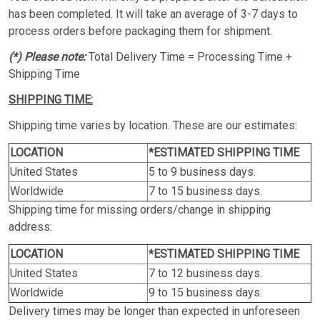
has been completed. It will take an average of 3-7 days to
process orders before packaging them for shipment.
(*) Please note:
Total Delivery Time = Processing Time +
Shipping Time
SHIPPING TIME:
Shipping time varies by location. These are our estimates:
LOCATION
*ESTIMATED SHIPPING TIME
United States
5 to 9 business days.
Worldwide
7 to 15 business days.
Shipping time for missing orders/change in shipping
address:
LOCATION
*ESTIMATED SHIPPING TIME
United States
7 to 12 business days.
Worldwide
9 to 15 business days.
Delivery times may be longer than expected in unforeseen