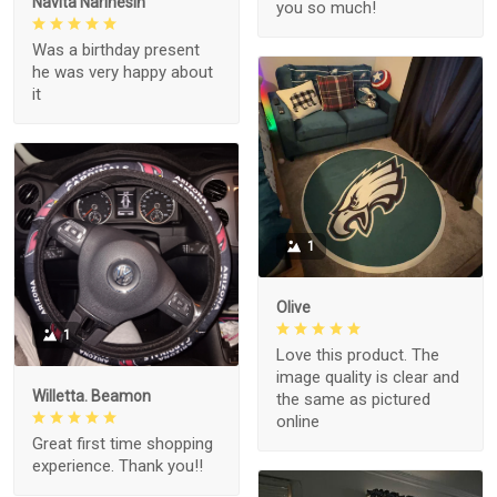
Navita Narinesin
you so much!
Was a birthday present
he was very happy about
it
1
Olive
1
Love this product. The
image quality is clear and
Willetta. Beamon
the same as pictured
online
Great first time shopping
experience. Thank you!!