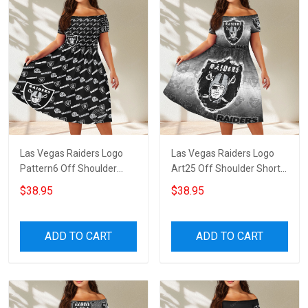
Las Vegas Raiders Logo
Las Vegas Raiders Logo
Pattern6 Off Shoulder
Art25 Off Shoulder Short
Short Sleeved Dress
Sleeved Dress
$38.95
$38.95
ADD TO CART
ADD TO CART