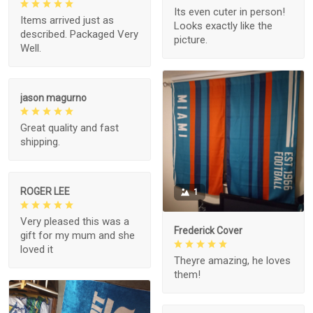
Its even cuter in person!
Items arrived just as
Looks exactly like the
described. Packaged Very
picture.
Well.
jason magurno
Great quality and fast
shipping.
ROGER LEE
1
Very pleased this was a
Frederick Cover
gift for my mum and she
loved it
Theyre amazing, he loves
them!