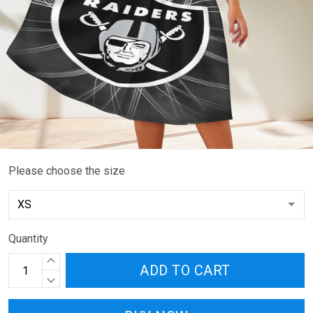
Please choose the size
Quantity
ADD TO CART