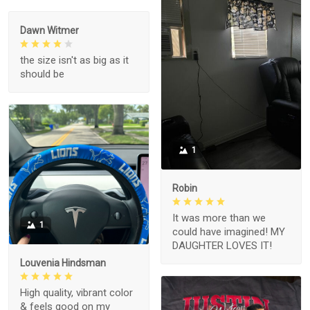
Dawn Witmer
the size isn't as big as it
should be
1
Robin
It was more than we
1
could have imagined! MY
DAUGHTER LOVES IT!
Louvenia Hindsman
High quality, vibrant color
& feels good on my