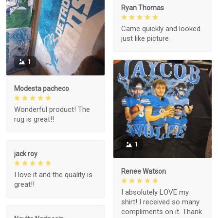
Ryan Thomas
Came quickly and looked
just like picture
1
Modesta pacheco
Wonderful product! The
rug is great!!
1
jack roy
Renee Watson
I love it and the quality is
great!!
I absolutely LOVE my
shirt! I received so many
compliments on it. Thank