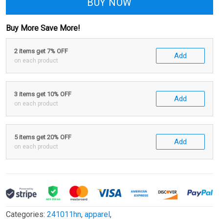
BUY NOW
Buy More Save More!
2 items get 7% OFF
Add
on each product
3 items get 10% OFF
Add
on each product
5 items get 20% OFF
Add
on each product
Categories:
241011hn
,
apparel
,