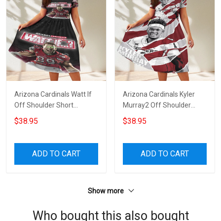
Arizona Cardinals Watt If
Arizona Cardinals Kyler
Off Shoulder Short
Murray2 Off Shoulder
Sleeved Dress
Short Sleeved Dress
$38.95
$38.95
ADD TO CART
ADD TO CART
Show more
Who bought this also bought