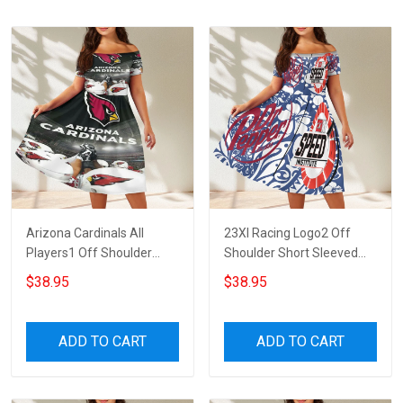
Arizona Cardinals All
23XI Racing Logo2 Off
Players1 Off Shoulder
Shoulder Short Sleeved
Short Sleeved Dress
Dress
$38.95
$38.95
ADD TO CART
ADD TO CART