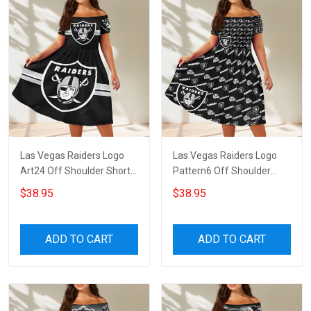
Las Vegas Raiders Logo
Las Vegas Raiders Logo
Art24 Off Shoulder Short
Pattern6 Off Shoulder
Sleeved Dress
Short Sleeved Dress
$38.95
$38.95
ADD TO CART
ADD TO CART