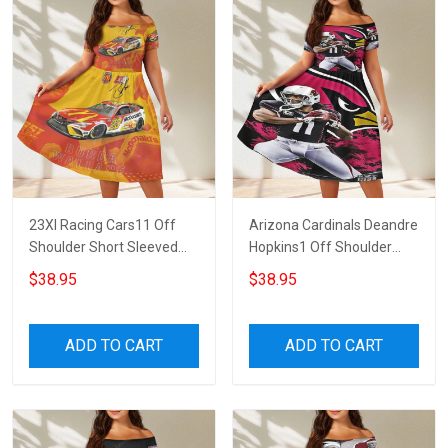
23XI Racing Cars11 Off
Arizona Cardinals Deandre
Shoulder Short Sleeved
Hopkins1 Off Shoulder
Dress
Short Sleeved Dress
$38.95
$38.95
ADD TO CART
ADD TO CART