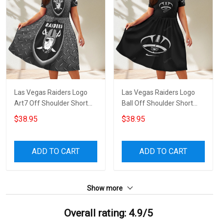
Las Vegas Raiders Logo
Las Vegas Raiders Logo
Art7 Off Shoulder Short
Ball Off Shoulder Short
Sleeved Dress
Sleeved Dress
$38.95
$38.95
ADD TO CART
ADD TO CART
Show more
Overall rating: 4.9/5