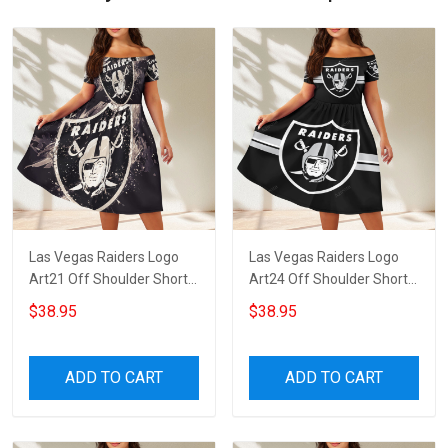
Las Vegas Raiders Logo
Las Vegas Raiders Logo
Art21 Off Shoulder Short
Art24 Off Shoulder Short
Sleeved Dress
Sleeved Dress
$38.95
$38.95
ADD TO CART
ADD TO CART