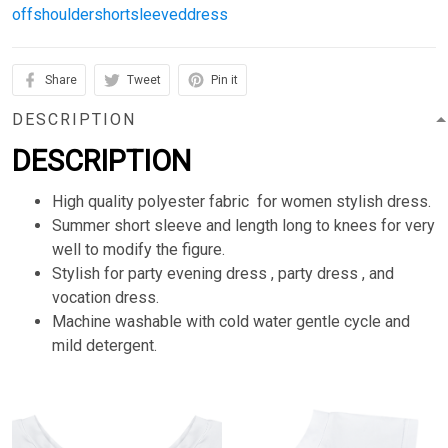
offshouldershortsleeveddress
Share
Tweet
Pin it
DESCRIPTION
DESCRIPTION
High quality polyester fabric for women stylish dress.
Summer short sleeve and length long to knees for very
well to modify the figure.
Stylish for party evening dress , party dress , and
vocation dress.
Machine washable with cold water gentle cycle and
mild detergent.