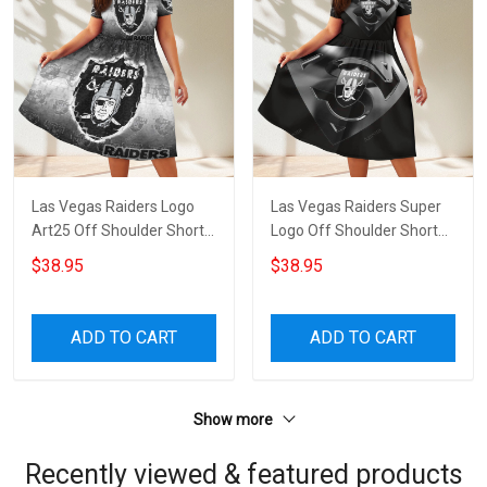
Las Vegas Raiders Logo
Las Vegas Raiders Super
Art25 Off Shoulder Short
Logo Off Shoulder Short
Sleeved Dress
Sleeved Dress
$38.95
$38.95
ADD TO CART
ADD TO CART
Show more
Recently viewed & featured products