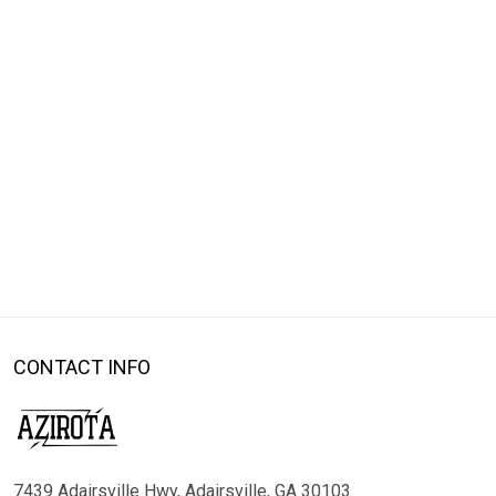
CONTACT INFO
7439 Adairsville Hwy, Adairsville, GA 30103