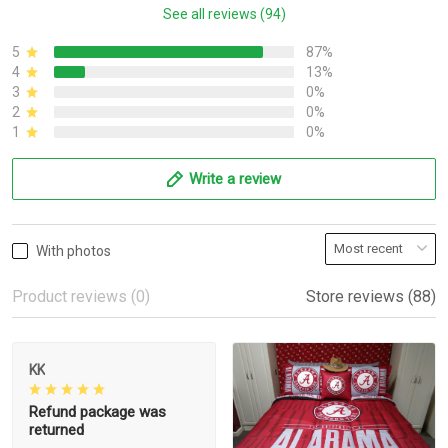
See all reviews (94)
5
87%
4
13%
3
0%
2
0%
1
0%
Write a review
With photos
Product reviews (0)
Store reviews (88)
KK
Refund package was
returned