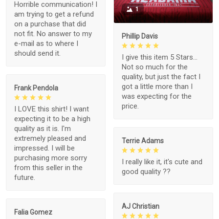
Horrible communication! I
1
am trying to get a refund
on a purchase that did
not fit. No answer to my
Phillip Davis
e-mail as to where I
should send it.
I give this item 5 Stars...
Not so much for the
quality, but just the fact I
got a little more than I
Frank Pendola
was expecting for the
price.
I LOVE this shirt! I want
expecting it to be a high
quality as it is. I'm
extremely pleased and
Terrie Adams
impressed. I will be
purchasing more sorry
I really like it, it's cute and
from this seller in the
good quality ??
future.
AJ Christian
Falia Gomez