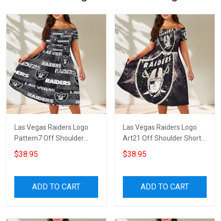
Las Vegas Raiders Logo
Las Vegas Raiders Logo
Pattern7 Off Shoulder
Art21 Off Shoulder Short
Short Sleeved Dress
Sleeved Dress
$38.95
$38.95
ADD TO CART
ADD TO CART