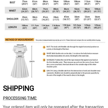
SHIPPING
PROCESSING TIME:
Your ordered item will only be prepared after the transaction