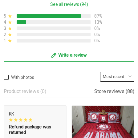
See all reviews (94)
5
87%
4
13%
3
0%
2
0%
1
0%
Write a review
With photos
Product reviews (0)
Store reviews (88)
KK
Refund package was
returned