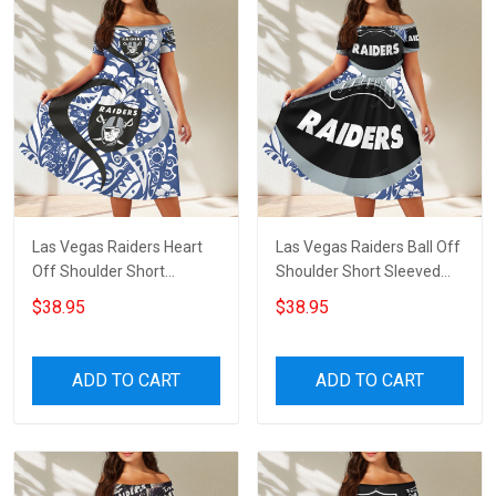
Las Vegas Raiders Heart
Las Vegas Raiders Ball Off
Off Shoulder Short
Shoulder Short Sleeved
Sleeved Dress
Dress
$38.95
$38.95
ADD TO CART
ADD TO CART