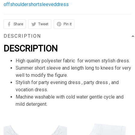
offshouldershortsleeveddress
Share
Tweet
Pin it
DESCRIPTION
DESCRIPTION
High quality polyester fabric for women stylish dress.
Summer short sleeve and length long to knees for very
well to modify the figure.
Stylish for party evening dress , party dress , and
vocation dress.
Machine washable with cold water gentle cycle and
mild detergent.