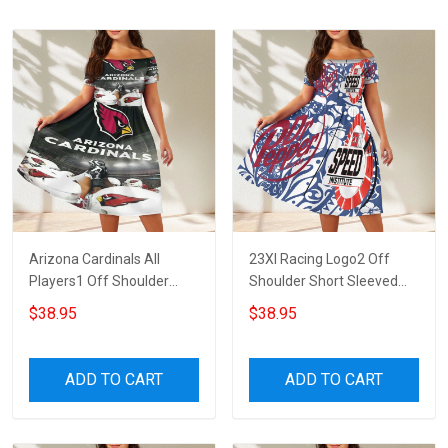
Arizona Cardinals All
23XI Racing Logo2 Off
Players1 Off Shoulder
Shoulder Short Sleeved
Short Sleeved Dress
Dress
$38.95
$38.95
ADD TO CART
ADD TO CART