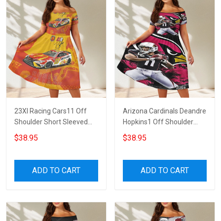
23XI Racing Cars11 Off
Arizona Cardinals Deandre
Shoulder Short Sleeved
Hopkins1 Off Shoulder
Dress
Short Sleeved Dress
$38.95
$38.95
ADD TO CART
ADD TO CART