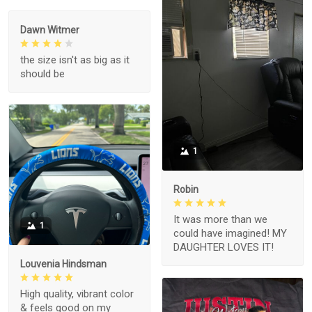
Dawn Witmer
the size isn't as big as it
should be
1
Robin
It was more than we
1
could have imagined! MY
DAUGHTER LOVES IT!
Louvenia Hindsman
High quality, vibrant color
& feels good on my