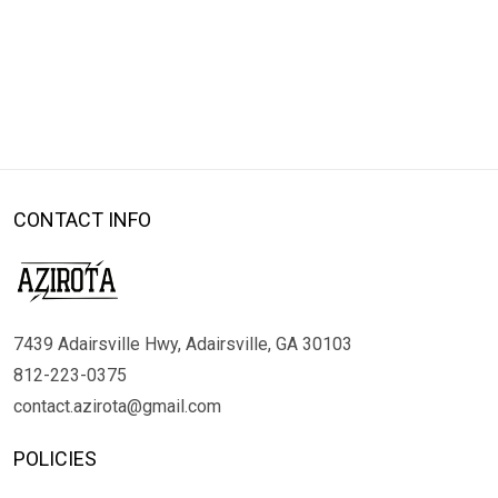
CONTACT INFO
7439 Adairsville Hwy, Adairsville, GA 30103
812-223-0375
contact.azirota@gmail.com
POLICIES