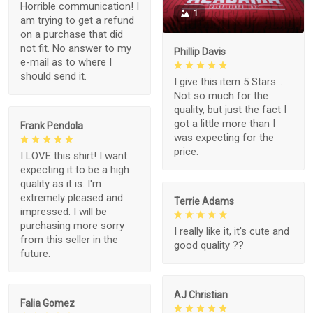
Horrible communication! I
1
am trying to get a refund
on a purchase that did
not fit. No answer to my
Phillip Davis
e-mail as to where I
should send it.
I give this item 5 Stars...
Not so much for the
quality, but just the fact I
got a little more than I
Frank Pendola
was expecting for the
price.
I LOVE this shirt! I want
expecting it to be a high
quality as it is. I'm
extremely pleased and
Terrie Adams
impressed. I will be
purchasing more sorry
I really like it, it's cute and
from this seller in the
good quality ??
future.
AJ Christian
Falia Gomez