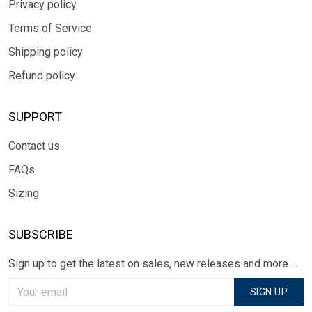
Privacy policy
Terms of Service
Shipping policy
Refund policy
SUPPORT
Contact us
FAQs
Sizing
SUBSCRIBE
Sign up to get the latest on sales, new releases and more ...
SIGN UP