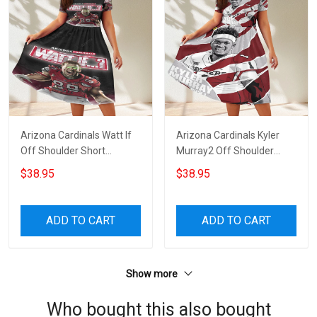
Arizona Cardinals Watt If
Arizona Cardinals Kyler
Off Shoulder Short
Murray2 Off Shoulder
Sleeved Dress
Short Sleeved Dress
$38.95
$38.95
ADD TO CART
ADD TO CART
Show more
Who bought this also bought