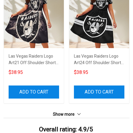
Las Vegas Raiders Logo
Las Vegas Raiders Logo
Art21 Off Shoulder Short
Art24 Off Shoulder Short
Sleeved Dress
Sleeved Dress
$38.95
$38.95
ADD TO CART
ADD TO CART
Show more
Overall rating: 4.9/5