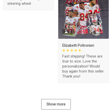
steering wheel
1
Elizabeth Poltronieri
Fast shipping! These are
true to size. Love the
personalization! Would
buy again from this seller.
Thank you!
Show more