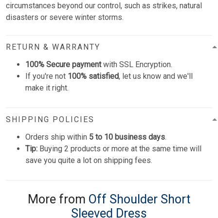
circumstances beyond our control, such as strikes, natural
disasters or severe winter storms.
RETURN & WARRANTY
100% Secure payment
with SSL Encryption.
If you're not
100% satisfied
, let us know and we'll
make it right.
SHIPPING POLICIES
Orders ship within
5 to 10 business days
.
Tip:
Buying 2 products or more at the same time will
save you quite a lot on shipping fees.
More from
Off Shoulder Short
Sleeved Dress