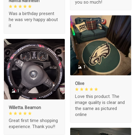
Navita Narinesin
you so much!
Was a birthday present
he was very happy about
it
1
Olive
1
Love this product. The
image quality is clear and
Willetta. Beamon
the same as pictured
online
Great first time shopping
experience. Thank you!!