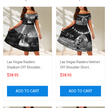
Las Vegas Raiders
Las Vegas Raiders Helmet
Stadium Off Shoulder
Off Shoulder Short
Short Sleeved Dress
Sleeved Dress
$38.95
$38.95
ADD TO CART
ADD TO CART