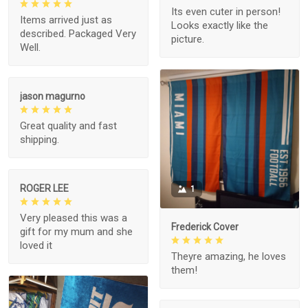
Its even cuter in person!
Items arrived just as
Looks exactly like the
described. Packaged Very
picture.
Well.
jason magurno
Great quality and fast
shipping.
ROGER LEE
1
Very pleased this was a
Frederick Cover
gift for my mum and she
loved it
Theyre amazing, he loves
them!