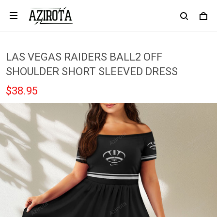
LAS VEGAS RAIDERS BALL2 OFF
SHOULDER SHORT SLEEVED DRESS
$38.95