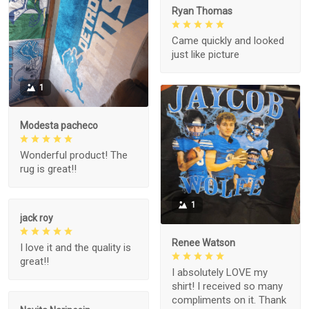
Ryan Thomas
Came quickly and looked
just like picture
1
Modesta pacheco
Wonderful product! The
rug is great!!
1
jack roy
Renee Watson
I love it and the quality is
great!!
I absolutely LOVE my
shirt! I received so many
compliments on it. Thank