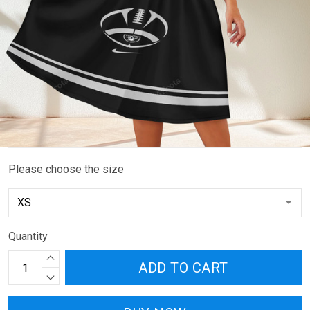
Please choose the size
Quantity
ADD TO CART