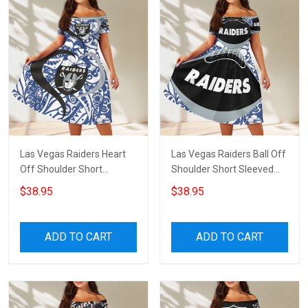
Las Vegas Raiders Heart
Las Vegas Raiders Ball Off
Off Shoulder Short
Shoulder Short Sleeved
Sleeved Dress
Dress
$38.95
$38.95
ADD TO CART
ADD TO CART