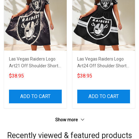
Las Vegas Raiders Logo
Las Vegas Raiders Logo
Art21 Off Shoulder Short
Art24 Off Shoulder Short
Sleeved Dress
Sleeved Dress
$38.95
$38.95
ADD TO CART
ADD TO CART
Show more
Recently viewed & featured products