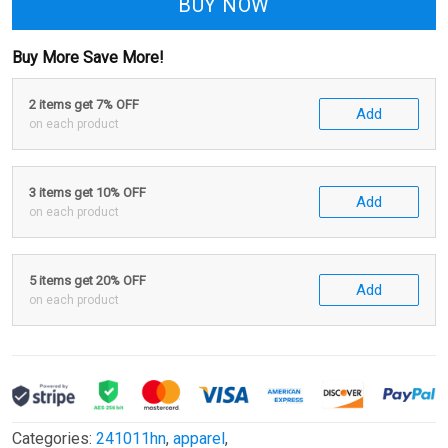
BUY NOW
Buy More Save More!
2 items get 7% OFF
Add
on each product
3 items get 10% OFF
Add
on each product
5 items get 20% OFF
Add
on each product
Categories:
241011hn
,
apparel
,