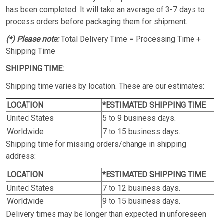
has been completed. It will take an average of 3-7 days to
process orders before packaging them for shipment.
(*) Please note:
Total Delivery Time = Processing Time +
Shipping Time
SHIPPING TIME:
Shipping time varies by location. These are our estimates:
LOCATION
*ESTIMATED SHIPPING TIME
United States
5 to 9 business days.
Worldwide
7 to 15 business days.
Shipping time for missing orders/change in shipping
address:
LOCATION
*ESTIMATED SHIPPING TIME
United States
7 to 12 business days.
Worldwide
9 to 15 business days.
Delivery times may be longer than expected in unforeseen