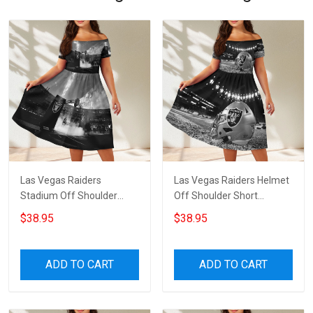
Las Vegas Raiders
Las Vegas Raiders Helmet
Stadium Off Shoulder
Off Shoulder Short
Short Sleeved Dress
Sleeved Dress
$38.95
$38.95
ADD TO CART
ADD TO CART