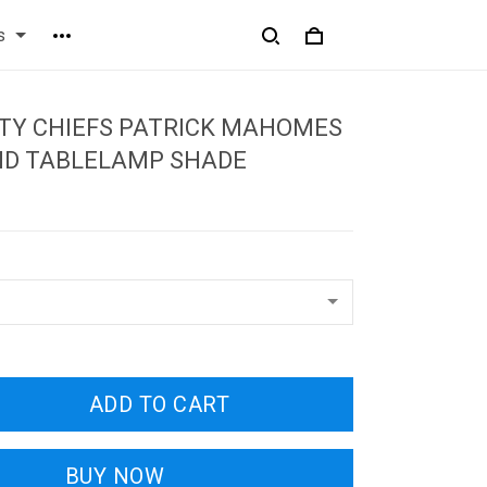
s
TY CHIEFS PATRICK MAHOMES
ND TABLELAMP SHADE
ADD TO CART
BUY NOW