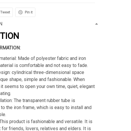
Tweet
Pin it
N
PTION
RMATION:
material: Made of polyester fabric and iron
material is comfortable and not easy to fade.
sign: cylindrical three-dimensional space
ique shape, simple and fashionable. When
s, it seems to open your own time, quiet, elegant
ating.
llation: The transparent rubber tube is
to the iron frame, which is easy to install and
le.
 This product is fashionable and versatile. It is
t for friends, lovers, relatives and elders. It is