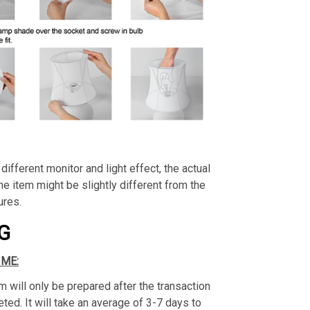
different monitor and light effect, the actual
the item might be slightly different from the
ures.
G
IME:
m will only be prepared after the transaction
ed. It will take an average of 3-7 days to