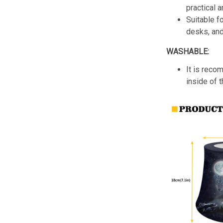
practical a
Suitable f
desks, an
WASHABLE:
It is reco
inside of 