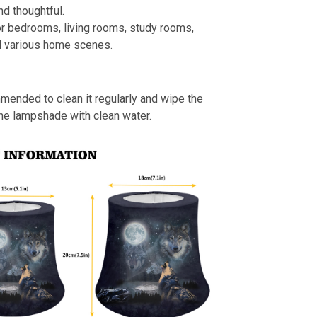
nd thoughtful.
or bedrooms, living rooms, study rooms,
d various home scenes.
mmended to clean it regularly and wipe the
the lampshade with clean water.