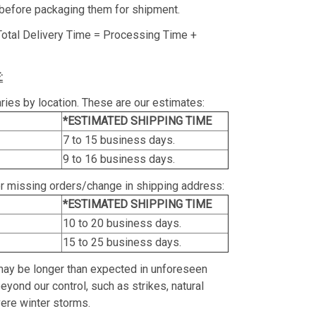
before packaging them for shipment.
Total Delivery Time = Processing Time +
:
ries by location. These are our estimates:
*ESTIMATED SHIPPING TIME
7 to 15 business days.
9 to 16 business days.
or missing orders/change in shipping address:
*ESTIMATED SHIPPING TIME
10 to 20 business days.
15 to 25 business days.
may be longer than expected in unforeseen
yond our control, such as strikes, natural
vere winter storms.