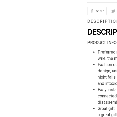
Share
DESCRIPTIO
DESCRI
PRODUCT INFO
Preferred 
wire, the 
Fashion de
design, un
night fall
and intoxic
Easy insta
connected 
disassemb
Great gift:
a great gif