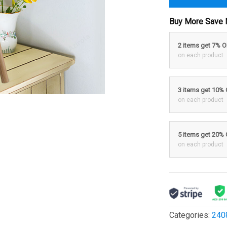
Buy More Save 
2 items get 7% 
on each product
3 items get 10%
on each product
5 items get 20%
on each product
Categories:
240