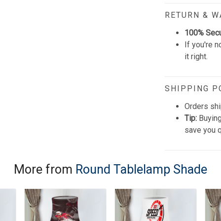
RETURN & 
100% Sec
If you're n
it right.
SHIPPING P
Orders shi
Tip:
Buying
save you q
More from
Round Tablelamp Shade