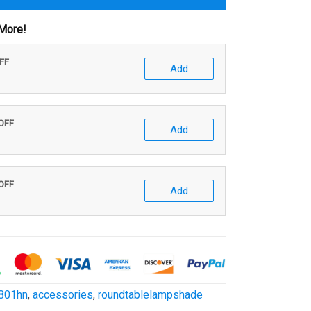
More!
OFF
Add
 OFF
Add
 OFF
Add
801hn
,
accessories
,
roundtablelampshade