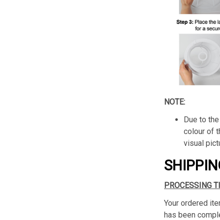
NOTE:
Due to the 
colour of 
visual pict
SHIPPIN
PROCESSING T
Your ordered ite
has been complet