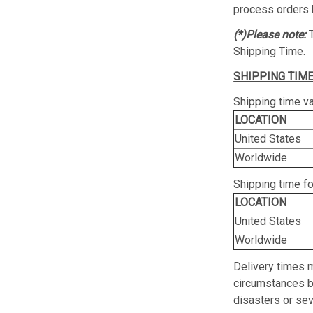
process orders 
(*)Please note:
Shipping Time.
SHIPPING TIME
Shipping time va
LOCATION
United States
Worldwide
Shipping time f
LOCATION
United States
Worldwide
Delivery times 
circumstances be
disasters or se