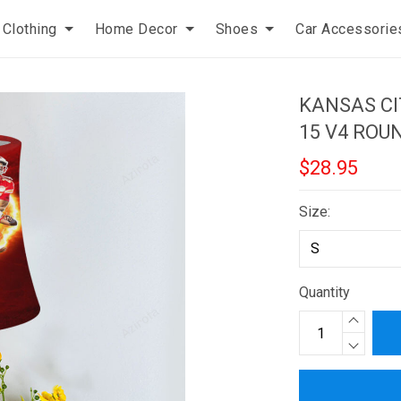
Clothing
Home Decor
Shoes
Car Accessorie
KANSAS CI
15 V4 ROU
$28.95
Size:
Quantity