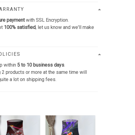
WARRANTY
ure payment
with SSL Encryption.
ot
100% satisfied
, let us know and we'll make
OLICIES
p within
5 to 10 business days
.
 2 products or more at the same time will
uite a lot on shipping fees.