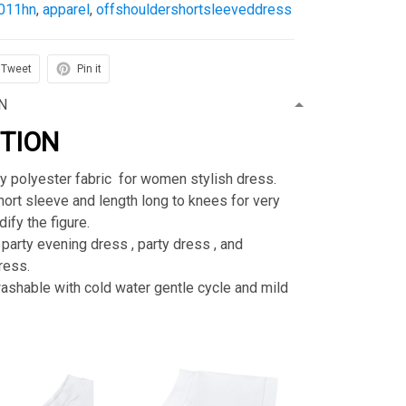
011hn
,
apparel
,
offshouldershortsleeveddress
Tweet
Pin it
N
PTION
ty polyester fabric for women stylish dress.
rt sleeve and length long to knees for very
ify the figure.
 party evening dress , party dress , and
ress.
shable with cold water gentle cycle and mild