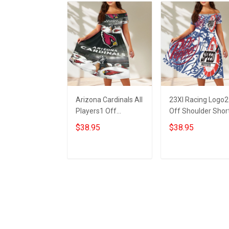
Arizona Cardinals All
23XI Racing Logo2
Players1 Off
Off Shoulder Shor
Shoulder Short
Sleeved Dress
$38.95
$38.95
Sleeved Dress
ADD TO CART
ADD TO CART