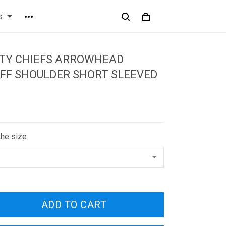
s
ITY CHIEFS ARROWHEAD
FF SHOULDER SHORT SLEEVED
the size
ADD TO CART