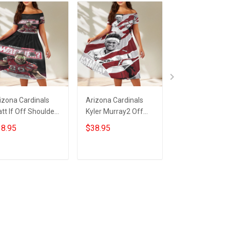
izona Cardinals
Arizona Cardinals
23XI Racing Lo
tt If Off Shoulder
Kyler Murray2 Off
Off Shoulder S
ort Sleeved Dress
Shoulder Short
Sleeved Dress
8.95
$38.95
$38.95
Sleeved Dress
ADD TO CART
ADD TO CART
ADD TO CA