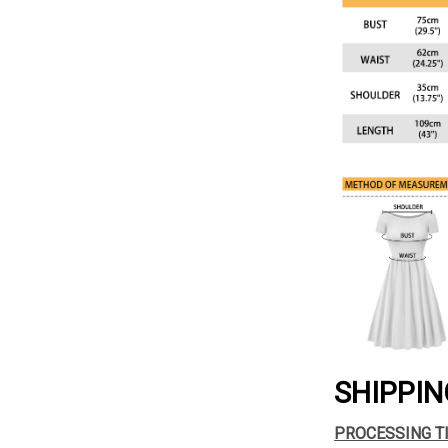
SHIPPIN
PROCESSING T