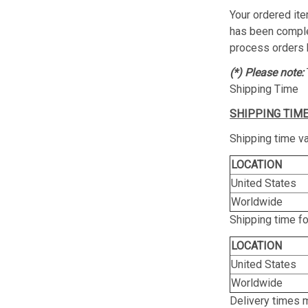
Your ordered ite
has been complet
process orders 
(*) Please note:
Shipping Time
SHIPPING TIME
Shipping time va
LOCATION
United States
Worldwide
Shipping time f
LOCATION
United States
Worldwide
Delivery times 