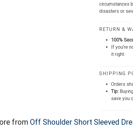
circumstances be
disasters or se
RETURN & 
100% Sec
If you're n
it right.
SHIPPING P
Orders shi
Tip:
Buying
save you q
ore from
Off Shoulder Short Sleeved Dr