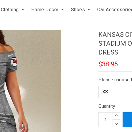
Clothing
Home Decor
Shoes
Car Accessorie
KANSAS C
STADIUM O
DRESS
$38.95
Please choose 
Quantity