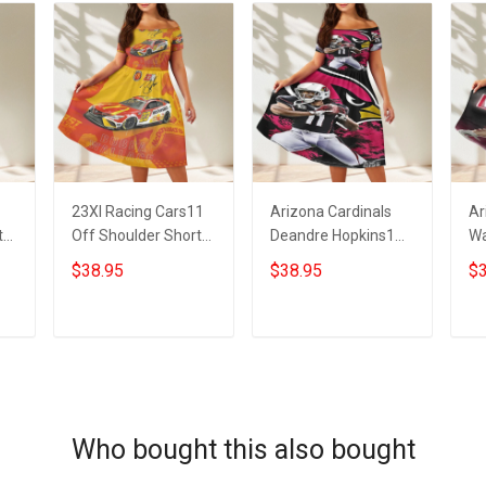
23XI Racing Cars11
Arizona Cardinals
Ar
t
Off Shoulder Short
Deandre Hopkins1
Wa
Sleeved Dress
Off Shoulder Short
Sh
$38.95
$38.95
$3
Sleeved Dress
ADD TO CART
ADD TO CART
Who bought this also bought