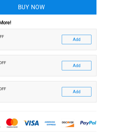
BUY NOW
More!
OFF
Add
 OFF
Add
 OFF
Add