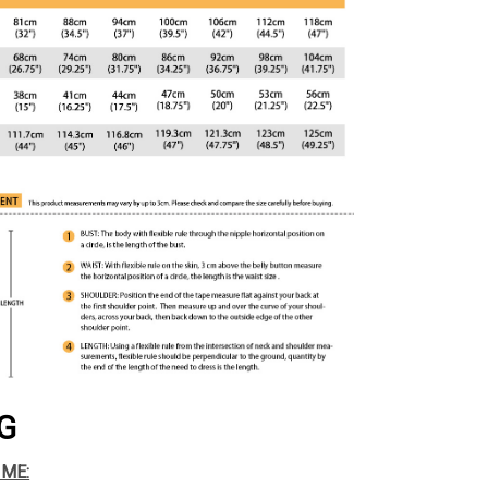
G
IME: