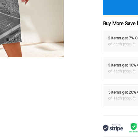
Buy More Save 
2 items get 7% 
on each product
3 items get 10%
on each product
5 items get 20%
on each product