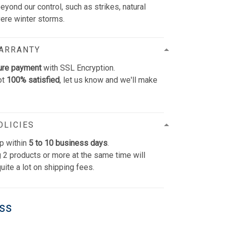
yond our control, such as strikes, natural
vere winter storms.
WARRANTY
ure payment
with SSL Encryption.
ot
100% satisfied
, let us know and we'll make
OLICIES
p within
5 to 10 business days
.
 2 products or more at the same time will
uite a lot on shipping fees.
ess