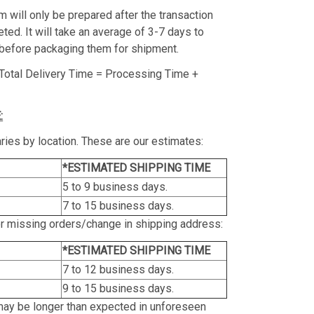
m will only be prepared after the transaction
ed. It will take an average of 3-7 days to
before packaging them for shipment.
Total Delivery Time = Processing Time +
:
ries by location. These are our estimates:
*ESTIMATED SHIPPING TIME
5 to 9 business days.
7 to 15 business days.
or missing orders/change in shipping address:
*ESTIMATED SHIPPING TIME
7 to 12 business days.
9 to 15 business days.
may be longer than expected in unforeseen