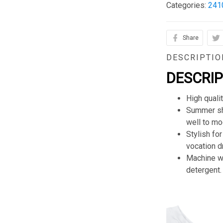
Categories:
241
Share
DESCRIPTIO
DESCRI
High quali
Summer sho
well to mod
Stylish for
vocation d
Machine wa
detergent.