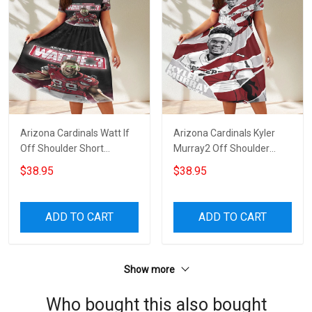
Arizona Cardinals Watt If
Arizona Cardinals Kyler
Off Shoulder Short
Murray2 Off Shoulder
Sleeved Dress
Short Sleeved Dress
$38.95
$38.95
ADD TO CART
ADD TO CART
Show more
Who bought this also bought