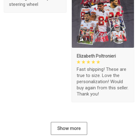
steering wheel
1
Elizabeth Poltronieri
Fast shipping! These are
true to size. Love the
personalization! Would
buy again from this seller.
Thank you!
Show more