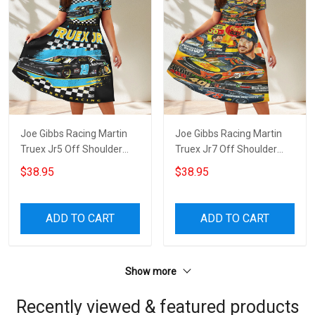
Joe Gibbs Racing Martin
Joe Gibbs Racing Martin
Truex Jr5 Off Shoulder
Truex Jr7 Off Shoulder
Short Sleeved Dress
Short Sleeved Dress
$38.95
$38.95
ADD TO CART
ADD TO CART
Show more
Recently viewed & featured products