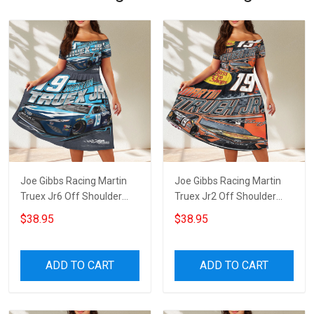
Joe Gibbs Racing Martin
Joe Gibbs Racing Martin
Truex Jr6 Off Shoulder
Truex Jr2 Off Shoulder
Short Sleeved Dress
Short Sleeved Dress
$38.95
$38.95
ADD TO CART
ADD TO CART