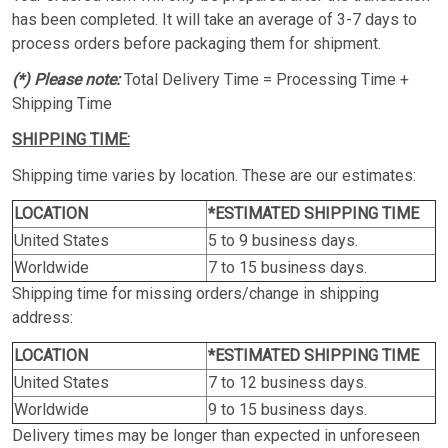
has been completed. It will take an average of 3-7 days to
process orders before packaging them for shipment.
(*) Please note:
Total Delivery Time = Processing Time +
Shipping Time
SHIPPING TIME:
Shipping time varies by location. These are our estimates:
LOCATION
*ESTIMATED SHIPPING TIME
United States
5 to 9 business days.
Worldwide
7 to 15 business days.
Shipping time for missing orders/change in shipping
address:
LOCATION
*ESTIMATED SHIPPING TIME
United States
7 to 12 business days.
Worldwide
9 to 15 business days.
Delivery times may be longer than expected in unforeseen