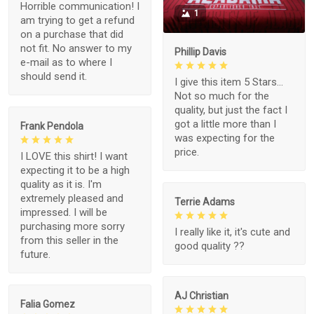
Horrible communication! I
1
am trying to get a refund
on a purchase that did
not fit. No answer to my
Phillip Davis
e-mail as to where I
should send it.
I give this item 5 Stars...
Not so much for the
quality, but just the fact I
got a little more than I
Frank Pendola
was expecting for the
price.
I LOVE this shirt! I want
expecting it to be a high
quality as it is. I'm
extremely pleased and
Terrie Adams
impressed. I will be
purchasing more sorry
I really like it, it's cute and
from this seller in the
good quality ??
future.
AJ Christian
Falia Gomez