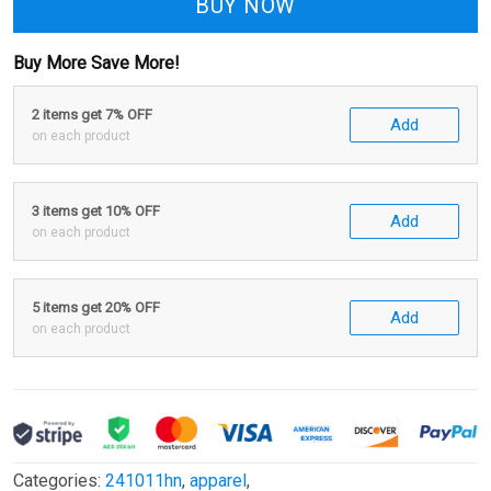
BUY NOW
Buy More Save More!
2 items get 7% OFF
Add
on each product
3 items get 10% OFF
Add
on each product
5 items get 20% OFF
Add
on each product
Categories:
241011hn
,
apparel
,