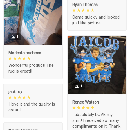
Ryan Thomas
Came quickly and looked
just like picture
1
Modesta pacheco
Wonderful product! The
rug is great!!
1
jack roy
Renee Watson
I love it and the quality is
great!!
I absolutely LOVE my
shirt! I received so many
compliments on it. Thank