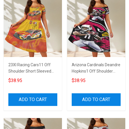
23XI Racing Cars11 Off
Arizona Cardinals Deandre
Shoulder Short Sleeved
Hopkins1 Off Shoulder
Dress
Short Sleeved Dress
$38.95
$38.95
ADD TO CART
ADD TO CART