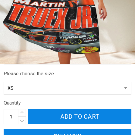
Please choose the size
Quantity
ADD TO CART