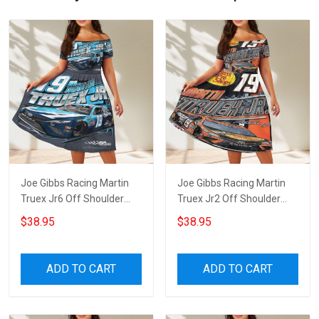
Joe Gibbs Racing Martin
Joe Gibbs Racing Martin
Truex Jr6 Off Shoulder
Truex Jr2 Off Shoulder
Short Sleeved Dress
Short Sleeved Dress
$38.95
$38.95
ADD TO CART
ADD TO CART