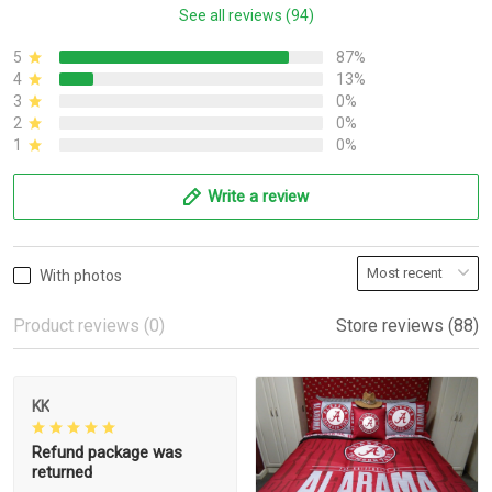
See all reviews (94)
5
87%
4
13%
3
0%
2
0%
1
0%
Write a review
With photos
Product reviews (0)
Store reviews (88)
KK
Refund package was
returned