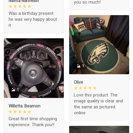
Navita Narinesin
you so much!
Was a birthday present
he was very happy about
it
1
Olive
1
Love this product. The
image quality is clear and
Willetta. Beamon
the same as pictured
online
Great first time shopping
experience. Thank you!!