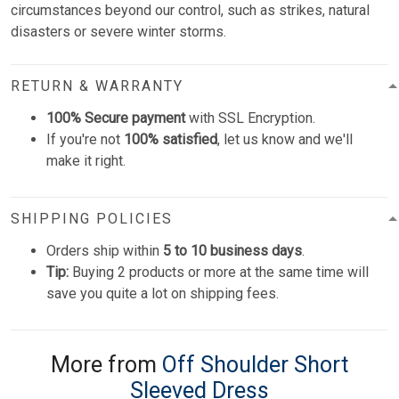
circumstances beyond our control, such as strikes, natural
disasters or severe winter storms.
RETURN & WARRANTY
100% Secure payment
with SSL Encryption.
If you're not
100% satisfied
, let us know and we'll
make it right.
SHIPPING POLICIES
Orders ship within
5 to 10 business days
.
Tip:
Buying 2 products or more at the same time will
save you quite a lot on shipping fees.
More from
Off Shoulder Short
Sleeved Dress