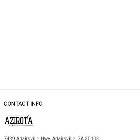
CONTACT INFO
7439 Adairsville Hwy, Adairsville, GA 30103