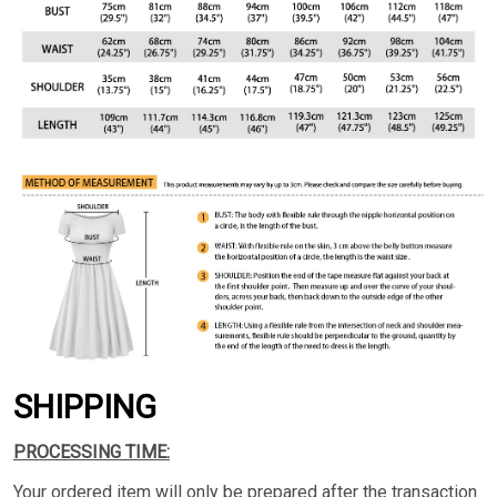
SHIPPING
PROCESSING TIME:
Your ordered item will only be prepared after the transaction