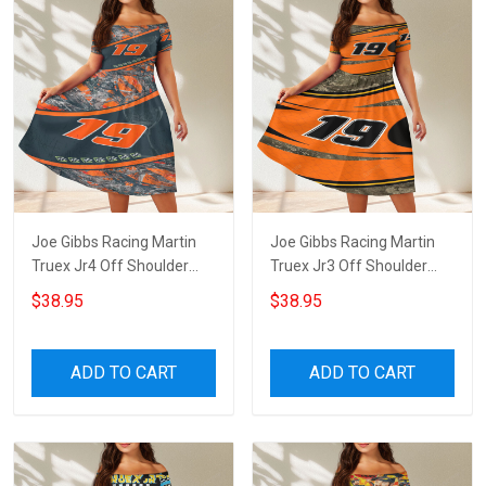
Joe Gibbs Racing Martin
Joe Gibbs Racing Martin
Truex Jr4 Off Shoulder
Truex Jr3 Off Shoulder
Short Sleeved Dress
Short Sleeved Dress
$38.95
$38.95
ADD TO CART
ADD TO CART