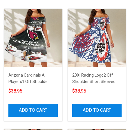
Arizona Cardinals All
23XI Racing Logo2 Off
Players1 Off Shoulder
Shoulder Short Sleeved
Short Sleeved Dress
Dress
$38.95
$38.95
ADD TO CART
ADD TO CART