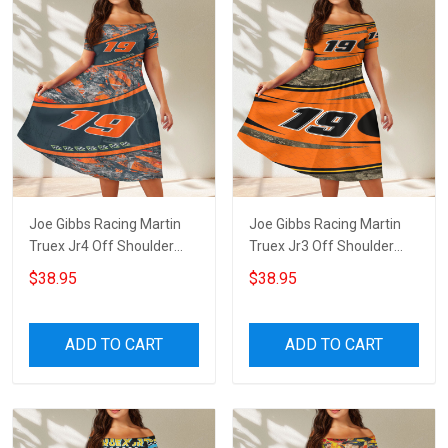
Joe Gibbs Racing Martin
Joe Gibbs Racing Martin
Truex Jr4 Off Shoulder
Truex Jr3 Off Shoulder
Short Sleeved Dress
Short Sleeved Dress
$38.95
$38.95
ADD TO CART
ADD TO CART