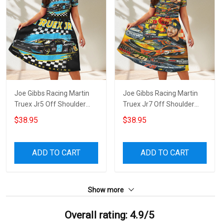
Joe Gibbs Racing Martin
Joe Gibbs Racing Martin
Truex Jr5 Off Shoulder
Truex Jr7 Off Shoulder
Short Sleeved Dress
Short Sleeved Dress
$38.95
$38.95
ADD TO CART
ADD TO CART
Show more
Overall rating: 4.9/5