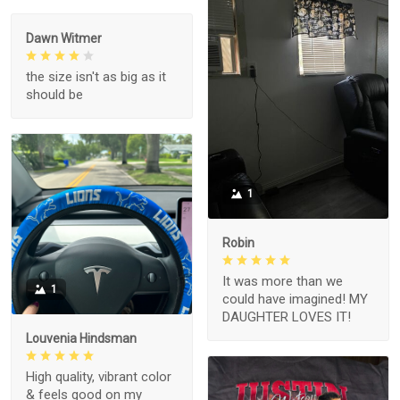
Dawn Witmer
the size isn't as big as it
should be
1
Robin
It was more than we
1
could have imagined! MY
DAUGHTER LOVES IT!
Louvenia Hindsman
High quality, vibrant color
& feels good on my