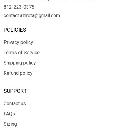
812-223-0375
contact.azirota@gmail.com
POLICIES
Privacy policy
Terms of Service
Shipping policy
Refund policy
SUPPORT
Contact us
FAQs
Sizing