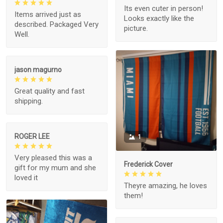
Its even cuter in person!
Items arrived just as
Looks exactly like the
described. Packaged Very
picture.
Well.
jason magurno
Great quality and fast
shipping.
ROGER LEE
1
Very pleased this was a
Frederick Cover
gift for my mum and she
loved it
Theyre amazing, he loves
them!