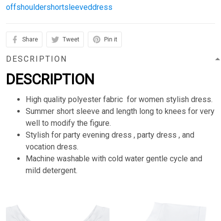
offshouldershortsleeveddress
Share
Tweet
Pin it
DESCRIPTION
DESCRIPTION
High quality polyester fabric for women stylish dress.
Summer short sleeve and length long to knees for very
well to modify the figure.
Stylish for party evening dress , party dress , and
vocation dress.
Machine washable with cold water gentle cycle and
mild detergent.