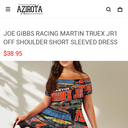
JOE GIBBS RACING MARTIN TRUEX JR1
OFF SHOULDER SHORT SLEEVED DRESS
$38.95