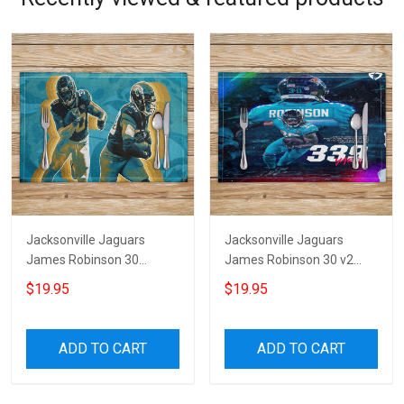
Jacksonville Jaguars
Jacksonville Jaguars
James Robinson 30
James Robinson 30 v2
Placemat
Placemat
$19.95
$19.95
ADD TO CART
ADD TO CART