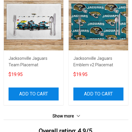
Jacksonville Jaguars
Jacksonville Jaguars
Team Placemat
Emblem v2 Placemat
$19.95
$19.95
ADD TO CART
ADD TO CART
Show more
Overall rating: 4.9/5