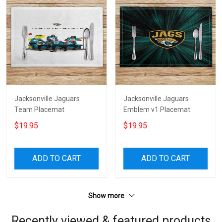
Jacksonville Jaguars
Jacksonville Jaguars
Team Placemat
Emblem v1 Placemat
$19.95
$19.95
ADD TO CART
ADD TO CART
Show more
Recently viewed & featured products