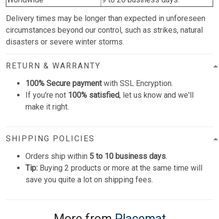
Delivery times may be longer than expected in unforeseen
circumstances beyond our control, such as strikes, natural
disasters or severe winter storms.
RETURN & WARRANTY
100% Secure payment
with SSL Encryption.
If you're not
100% satisfied
, let us know and we'll
make it right.
SHIPPING POLICIES
Orders ship within
5 to 10 business days
.
Tip:
Buying 2 products or more at the same time will
save you quite a lot on shipping fees.
More from
Placemat