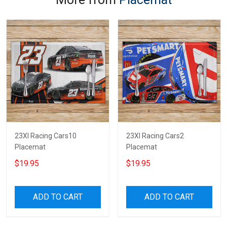
23XI Racing Cars10
23XI Racing Cars2
Placemat
Placemat
$19.95
$19.95
ADD TO CART
ADD TO CART