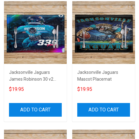
Jacksonville Jaguars
Jacksonville Jaguars
James Robinson 30 v2
Mascot Placemat
Placemat
$19.95
$19.95
ADD TO CART
ADD TO CART