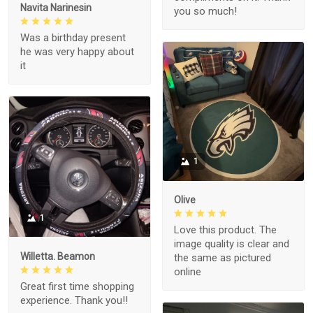
Navita Narinesin
you so much!
Was a birthday present
he was very happy about
it
1
Olive
1
Love this product. The
image quality is clear and
Willetta. Beamon
the same as pictured
online
Great first time shopping
experience. Thank you!!