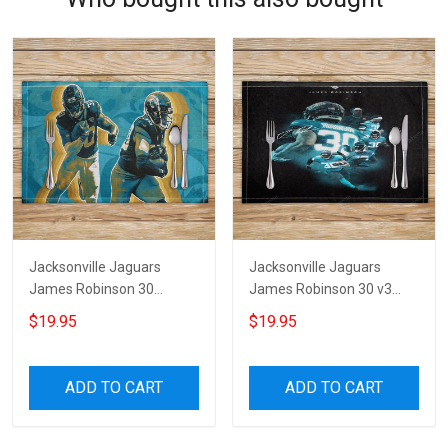
Jacksonville Jaguars
Jacksonville Jaguars
James Robinson 30
James Robinson 30 v3
Placemat
Placemat
$19.95
$19.95
ADD TO CART
ADD TO CART