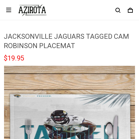
JACKSONVILLE JAGUARS TAGGED CAM
ROBINSON PLACEMAT
$19.95