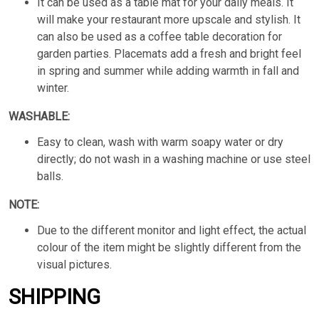
It can be used as a table mat for your daily meals. It
will make your restaurant more upscale and stylish. It
can also be used as a coffee table decoration for
garden parties. Placemats add a fresh and bright feel
in spring and summer while adding warmth in fall and
winter.
WASHABLE:
Easy to clean, wash with warm soapy water or dry
directly; do not wash in a washing machine or use steel
balls.
NOTE:
Due to the different monitor and light effect, the actual
colour of the item might be slightly different from the
visual pictures.
SHIPPING