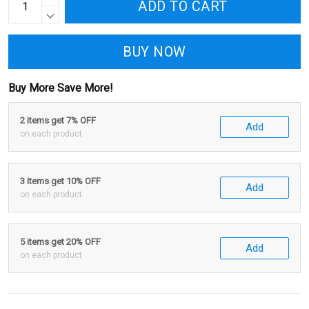
ADD TO CART
BUY NOW
Buy More Save More!
2 items get 7% OFF
Add
on each product
3 items get 10% OFF
Add
on each product
5 items get 20% OFF
Add
on each product