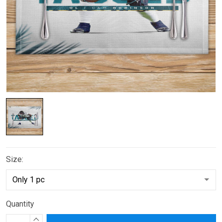
Size:
Quantity