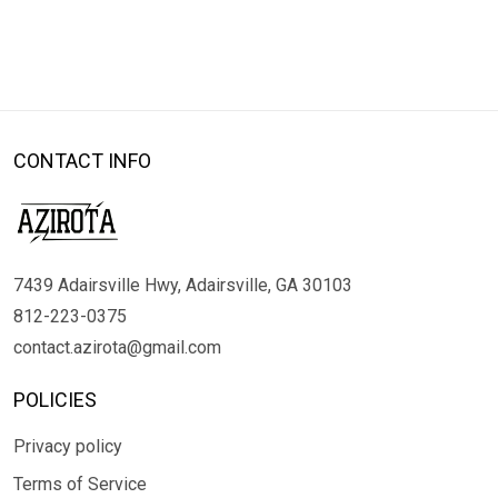
CONTACT INFO
7439 Adairsville Hwy, Adairsville, GA 30103
812-223-0375
contact.azirota@gmail.com
POLICIES
Privacy policy
Terms of Service