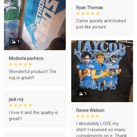
Ryan Thomas
Came quickly and looked
just like picture
1
Modesta pacheco
Wonderful product! The
rug is great!!
1
jack roy
Renee Watson
I love it and the quality is
great!!
I absolutely LOVE my
shirt! I received so many
compliments on it. Thank