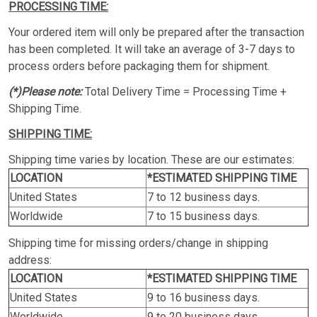
PROCESSING TIME:
Your ordered item will only be prepared after the transaction
has been completed. It will take an average of 3-7 days to
process orders before packaging them for shipment.
(*)Please note:
Total Delivery Time = Processing Time +
Shipping Time.
SHIPPING TIME:
Shipping time varies by location. These are our estimates:
LOCATION
*ESTIMATED SHIPPING TIME
United States
7 to 12 business days.
Worldwide
7 to 15 business days.
Shipping time for missing orders/change in shipping
address:
LOCATION
*ESTIMATED SHIPPING TIME
United States
9 to 16 business days.
Worldwide
9 to 20 business days.