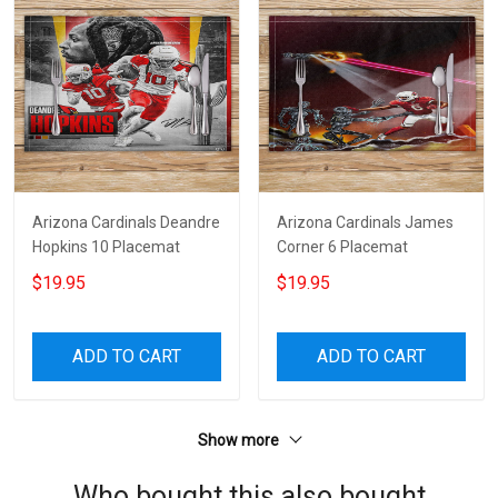
Arizona Cardinals Deandre
Arizona Cardinals James
Hopkins 10 Placemat
Corner 6 Placemat
$19.95
$19.95
ADD TO CART
ADD TO CART
Show more
Who bought this also bought