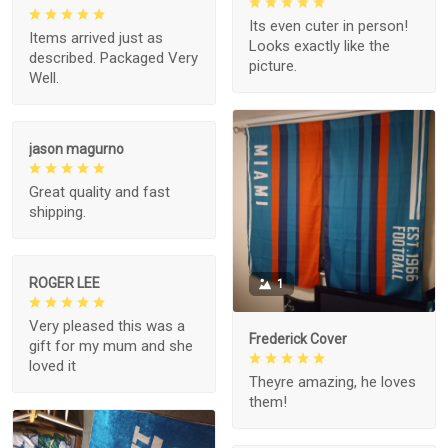
Its even cuter in person!
Items arrived just as
Looks exactly like the
described. Packaged Very
picture.
Well.
jason magurno
Great quality and fast
shipping.
ROGER LEE
1
Very pleased this was a
Frederick Cover
gift for my mum and she
loved it
Theyre amazing, he loves
them!