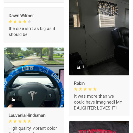
Dawn Witmer
the size isn't as big as it
should be
1
Robin
It was more than we
1
could have imagined! MY
DAUGHTER LOVES IT!
Louvenia Hindsman
High quality, vibrant color