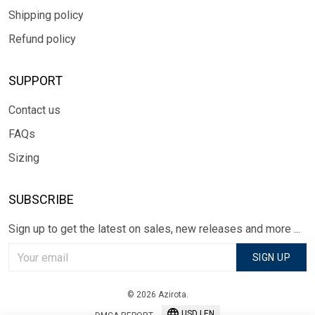
Shipping policy
Refund policy
SUPPORT
Contact us
FAQs
Sizing
SUBSCRIBE
Sign up to get the latest on sales, new releases and more ...
SIGN UP
© 2026 Azirota.
USD | EN