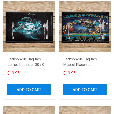
Jacksonville Jaguars
Jacksonville Jaguars
James Robinson 30 v3
Mascot Placemat
Placemat
$19.95
$19.95
ADD TO CART
ADD TO CART