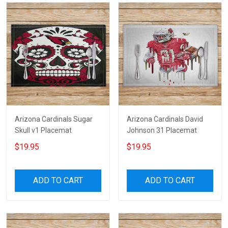
Arizona Cardinals Sugar
Arizona Cardinals David
Skull v1 Placemat
Johnson 31 Placemat
$19.95
$19.95
ADD TO CART
ADD TO CART