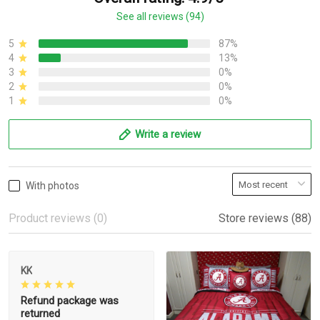
See all reviews (94)
5
87%
4
13%
3
0%
2
0%
1
0%
Write a review
With photos
Product reviews (0)
Store reviews (88)
KK
Refund package was
returned