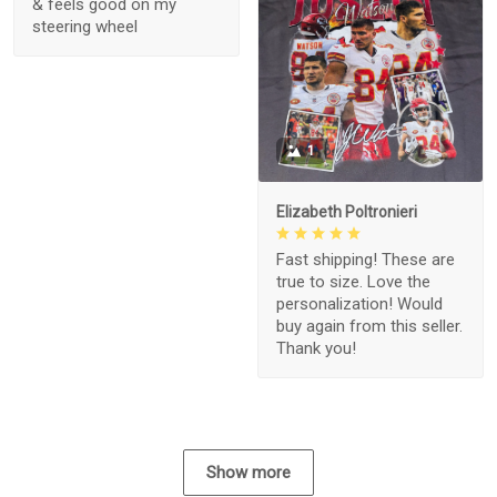
& feels good on my
steering wheel
1
Elizabeth Poltronieri
Fast shipping! These are
true to size. Love the
personalization! Would
buy again from this seller.
Thank you!
Show more