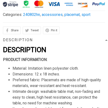
Categories:
240802hn
,
accessories
,
placemat
,
sport
Share
Tweet
Pin it
DESCRIPTION
DESCRIPTION
PRODUCT INFORMATION:
Material: Imitation linen polyester cloth.
Dimensions: 12 x 18 inches.
Preferred fabric: Placemats are made of high-quality
materials, wear-resistant and heat-resistant.
Intimate design: washable table mat, non-fading and
easy to clean, high heat resistance, can protect the
table, no need for machine washing.