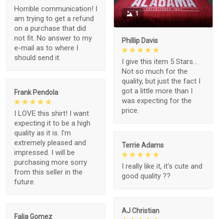
Horrible communication! I
1
am trying to get a refund
on a purchase that did
not fit. No answer to my
Phillip Davis
e-mail as to where I
should send it.
I give this item 5 Stars...
Not so much for the
quality, but just the fact I
got a little more than I
Frank Pendola
was expecting for the
price.
I LOVE this shirt! I want
expecting it to be a high
quality as it is. I'm
extremely pleased and
Terrie Adams
impressed. I will be
purchasing more sorry
I really like it, it's cute and
from this seller in the
good quality ??
future.
AJ Christian
Falia Gomez