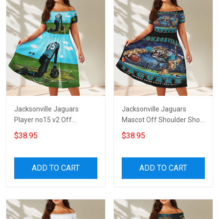
Jacksonville Jaguars
Jacksonville Jaguars
Player no15 v2 Off
Mascot Off Shoulder Short
Shoulder Short Sleeved
Sleeved Dress
$38.95
$38.95
Dress
ADD TO CART
ADD TO CART