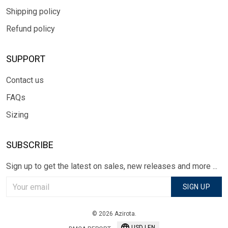
Shipping policy
Refund policy
SUPPORT
Contact us
FAQs
Sizing
SUBSCRIBE
Sign up to get the latest on sales, new releases and more ...
SIGN UP
© 2026 Azirota.
USD | EN