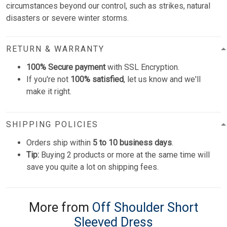
circumstances beyond our control, such as strikes, natural
disasters or severe winter storms.
RETURN & WARRANTY
100% Secure payment
with SSL Encryption.
If you're not
100% satisfied
, let us know and we'll
make it right.
SHIPPING POLICIES
Orders ship within
5 to 10 business days
.
Tip:
Buying 2 products or more at the same time will
save you quite a lot on shipping fees.
More from
Off Shoulder Short
Sleeved Dress