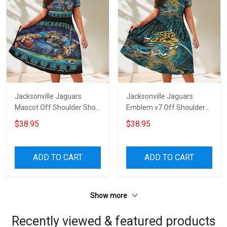
Jacksonville Jaguars
Jacksonville Jaguars
Mascot Off Shoulder Short
Emblem v7 Off Shoulder
Sleeved Dress
Short Sleeved Dress
$38.95
$38.95
ADD TO CART
ADD TO CART
Show more
Recently viewed & featured products