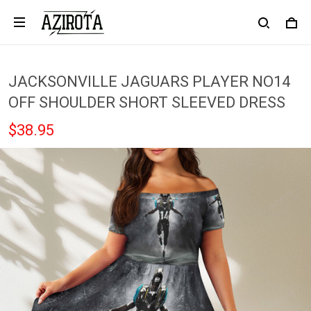
JACKSONVILLE JAGUARS PLAYER NO14
OFF SHOULDER SHORT SLEEVED DRESS
$38.95