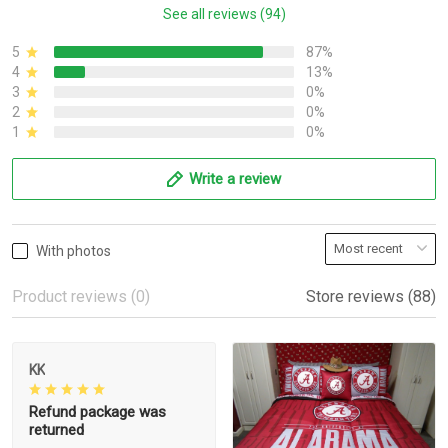
See all reviews (94)
5
87%
4
13%
3
0%
2
0%
1
0%
Write a review
With photos
Product reviews (0)
Store reviews (88)
KK
Refund package was
returned