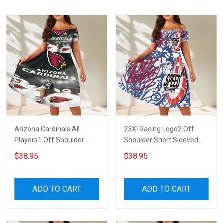
Arizona Cardinals All
23XI Racing Logo2 Off
Players1 Off Shoulder
Shoulder Short Sleeved
Short Sleeved Dress
Dress
$38.95
$38.95
ADD TO CART
ADD TO CART