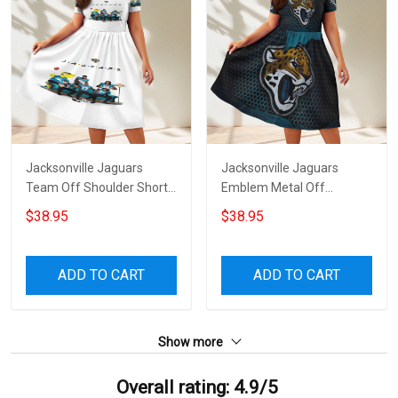
Jacksonville Jaguars
Jacksonville Jaguars
Team Off Shoulder Short
Emblem Metal Off
Sleeved Dress
Shoulder Short Sleeved
$38.95
$38.95
Dress
ADD TO CART
ADD TO CART
Show more
Overall rating: 4.9/5