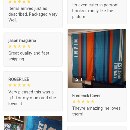
Its even cuter in person!
Items arrived just as
Looks exactly like the
described. Packaged Very
picture.
Well.
jason magurno
Great quality and fast
shipping.
ROGER LEE
1
Very pleased this was a
Frederick Cover
gift for my mum and she
loved it
Theyre amazing, he loves
them!