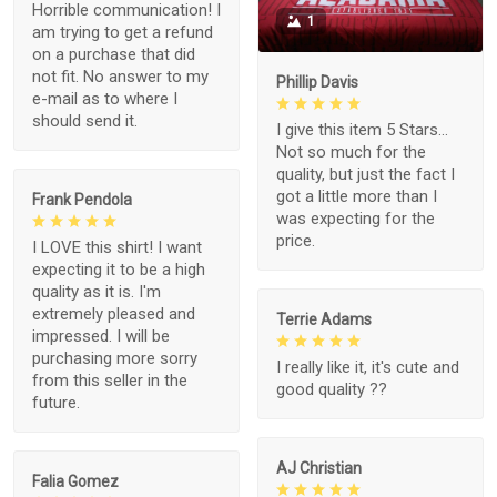
Horrible communication! I
1
am trying to get a refund
on a purchase that did
not fit. No answer to my
Phillip Davis
e-mail as to where I
should send it.
I give this item 5 Stars...
Not so much for the
quality, but just the fact I
got a little more than I
Frank Pendola
was expecting for the
price.
I LOVE this shirt! I want
expecting it to be a high
quality as it is. I'm
extremely pleased and
Terrie Adams
impressed. I will be
purchasing more sorry
I really like it, it's cute and
from this seller in the
good quality ??
future.
AJ Christian
Falia Gomez