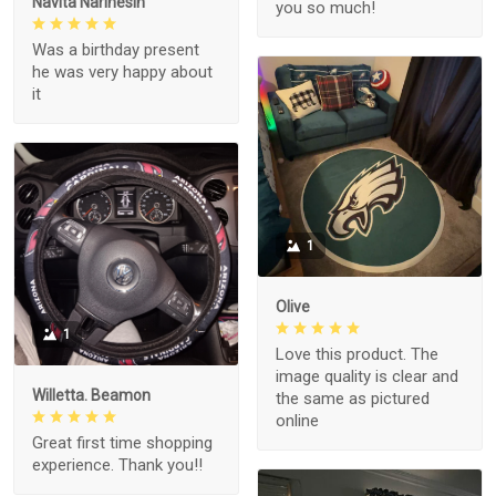
Navita Narinesin
you so much!
Was a birthday present
he was very happy about
it
1
Olive
1
Love this product. The
image quality is clear and
Willetta. Beamon
the same as pictured
online
Great first time shopping
experience. Thank you!!