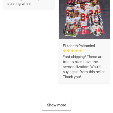
steering wheel
1
Elizabeth Poltronieri
Fast shipping! These are
true to size. Love the
personalization! Would
buy again from this seller.
Thank you!
Show more