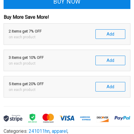
BUY NOW
Buy More Save More!
2 items get 7% OFF
Add
on each product
3 items get 10% OFF
Add
on each product
5 items get 20% OFF
Add
on each product
Categories:
241011hn
,
apparel
,