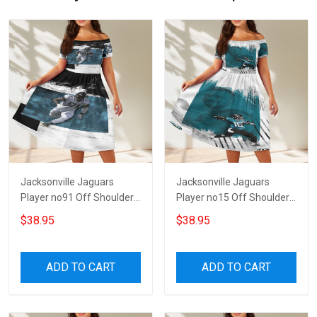
Jacksonville Jaguars
Jacksonville Jaguars
Player no91 Off Shoulder
Player no15 Off Shoulder
Short Sleeved Dress
Short Sleeved Dress
$38.95
$38.95
ADD TO CART
ADD TO CART