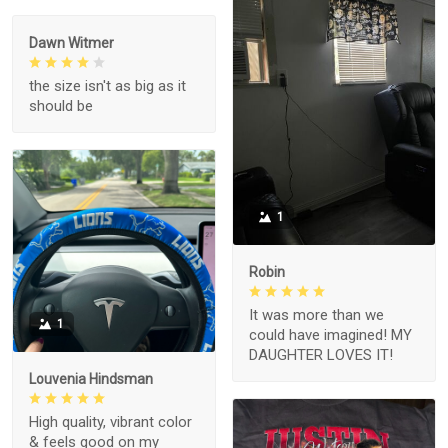
Dawn Witmer
the size isn't as big as it
should be
1
Robin
It was more than we
1
could have imagined! MY
DAUGHTER LOVES IT!
Louvenia Hindsman
High quality, vibrant color
& feels good on my