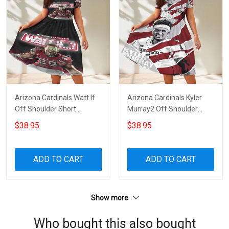
Arizona Cardinals Watt If
Arizona Cardinals Kyler
Off Shoulder Short
Murray2 Off Shoulder
Sleeved Dress
Short Sleeved Dress
$38.95
$38.95
ADD TO CART
ADD TO CART
Show more
Who bought this also bought