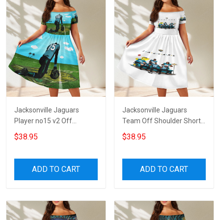
Jacksonville Jaguars
Jacksonville Jaguars
Player no15 v2 Off
Team Off Shoulder Short
Shoulder Short Sleeved
Sleeved Dress
$38.95
$38.95
Dress
ADD TO CART
ADD TO CART