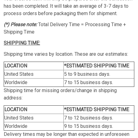
has been completed. It will take an average of 3-7 days to
process orders before packaging them for shipment.
(*) Please note:
Total Delivery Time = Processing Time +
Shipping Time
SHIPPING TIME:
Shipping time varies by location. These are our estimates:
LOCATION
*ESTIMATED SHIPPING TIME
United States
5 to 9 business days.
Worldwide
7 to 15 business days.
Shipping time for missing orders/change in shipping
address:
LOCATION
*ESTIMATED SHIPPING TIME
United States
7 to 12 business days.
Worldwide
9 to 15 business days.
Delivery times may be longer than expected in unforeseen