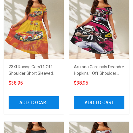
23XI Racing Cars11 Off
Arizona Cardinals Deandre
Shoulder Short Sleeved
Hopkins1 Off Shoulder
Dress
Short Sleeved Dress
$38.95
$38.95
ADD TO CART
ADD TO CART