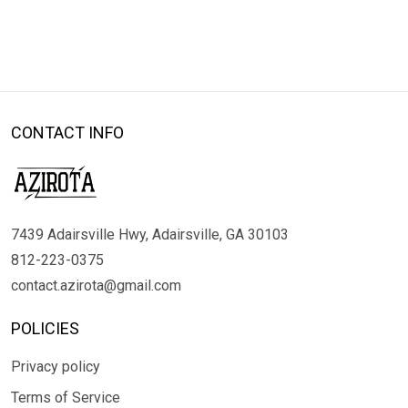
CONTACT INFO
7439 Adairsville Hwy, Adairsville, GA 30103
812-223-0375
contact.azirota@gmail.com
POLICIES
Privacy policy
Terms of Service