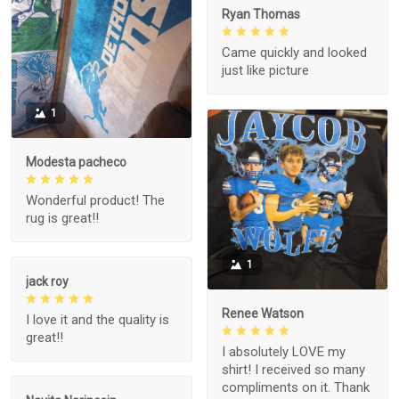
Ryan Thomas
Came quickly and looked
just like picture
1
Modesta pacheco
Wonderful product! The
rug is great!!
1
jack roy
Renee Watson
I love it and the quality is
great!!
I absolutely LOVE my
shirt! I received so many
compliments on it. Thank