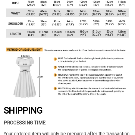
SHIPPING
PROCESSING TIME:
Your ordered item will only be prepared after the transaction