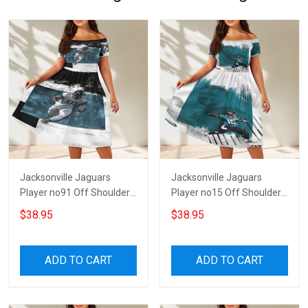
Jacksonville Jaguars
Jacksonville Jaguars
Player no91 Off Shoulder
Player no15 Off Shoulder
Short Sleeved Dress
Short Sleeved Dress
$38.95
$38.95
ADD TO CART
ADD TO CART