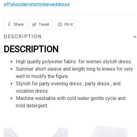
offshouldershortsleeveddress
Share
Tweet
Pin it
DESCRIPTION
DESCRIPTION
High quality polyester fabric for women stylish dress.
Summer short sleeve and length long to knees for very
well to modify the figure.
Stylish for party evening dress , party dress , and
vocation dress.
Machine washable with cold water gentle cycle and
mild detergent.