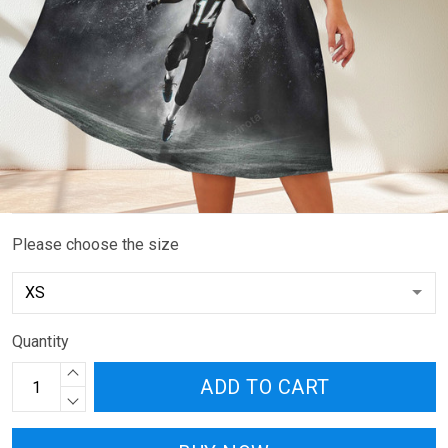
Please choose the size
Quantity
ADD TO CART