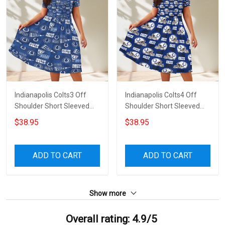
Indianapolis Colts3 Off
Indianapolis Colts4 Off
Shoulder Short Sleeved
Shoulder Short Sleeved
Dress
Dress
$38.95
$38.95
ADD TO CART
ADD TO CART
Show more
Overall rating: 4.9/5