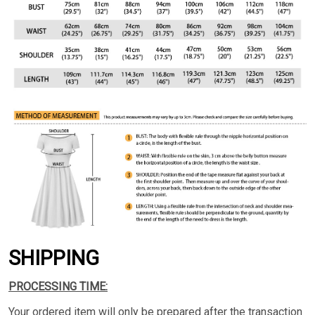
SHIPPING
PROCESSING TIME:
Your ordered item will only be prepared after the transaction