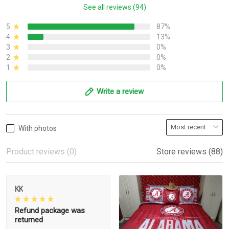
See all reviews (94)
5
87%
4
13%
3
0%
2
0%
1
0%
Write a review
With photos
Product reviews (0)
Store reviews (88)
KK
Refund package was
returned