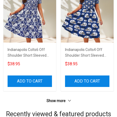
Indianapolis Colts6 Off
Indianapolis Colts4 Off
Shoulder Short Sleeved
Shoulder Short Sleeved
Dress
Dress
$38.95
$38.95
ADD TO CART
ADD TO CART
Show more
Recently viewed & featured products