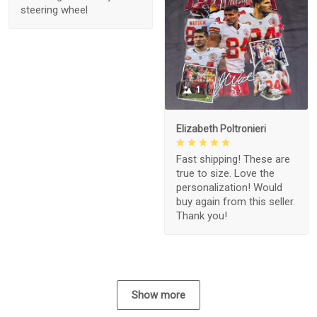
steering wheel
1
Elizabeth Poltronieri
Fast shipping! These are
true to size. Love the
personalization! Would
buy again from this seller.
Thank you!
Show more