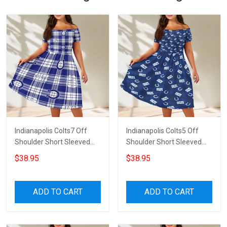
Indianapolis Colts7 Off
Indianapolis Colts5 Off
Shoulder Short Sleeved
Shoulder Short Sleeved
Dress
Dress
$38.95
$38.95
ADD TO CART
ADD TO CART