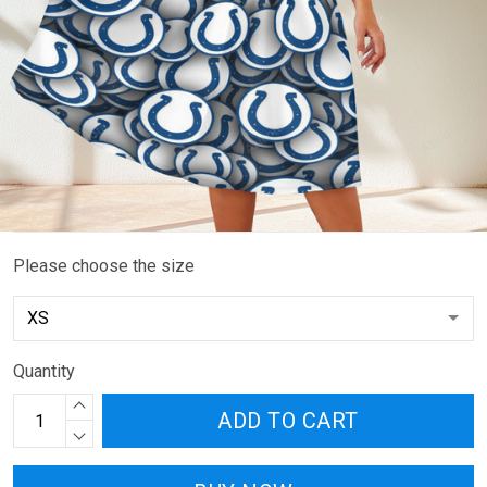
Please choose the size
Quantity
ADD TO CART