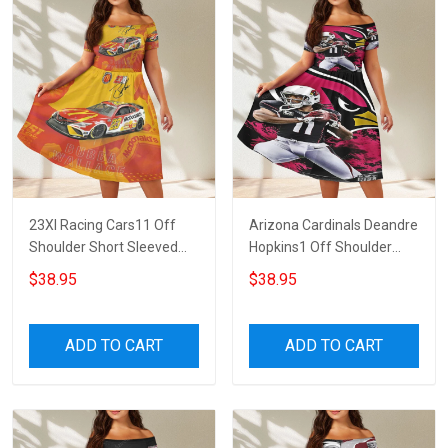
23XI Racing Cars11 Off
Arizona Cardinals Deandre
Shoulder Short Sleeved
Hopkins1 Off Shoulder
Dress
Short Sleeved Dress
$38.95
$38.95
ADD TO CART
ADD TO CART