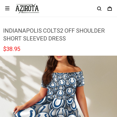
INDIANAPOLIS COLTS2 OFF SHOULDER
SHORT SLEEVED DRESS
$38.95