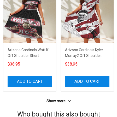
Arizona Cardinals Watt If
Arizona Cardinals Kyler
Off Shoulder Short
Murray2 Off Shoulder
Sleeved Dress
Short Sleeved Dress
$38.95
$38.95
ADD TO CART
ADD TO CART
Show more
Who bought this also bought