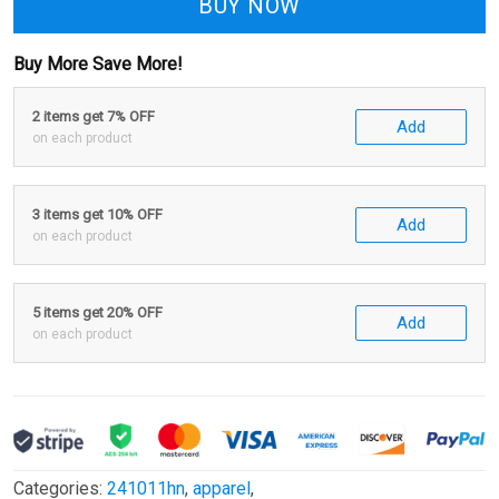
BUY NOW
Buy More Save More!
2 items get 7% OFF
Add
on each product
3 items get 10% OFF
Add
on each product
5 items get 20% OFF
Add
on each product
Categories:
241011hn
,
apparel
,