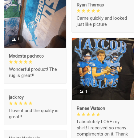
Ryan Thomas
Came quickly and looked
just like picture
1
Modesta pacheco
Wonderful product! The
rug is great!!
1
jack roy
Renee Watson
I love it and the quality is
great!!
I absolutely LOVE my
shirt! I received so many
compliments on it. Thank