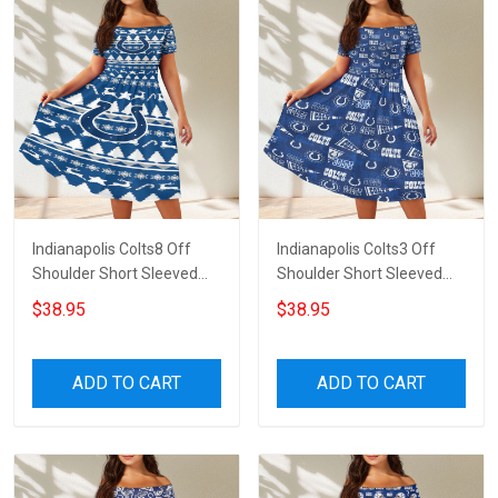
Indianapolis Colts8 Off
Indianapolis Colts3 Off
Shoulder Short Sleeved
Shoulder Short Sleeved
Dress
Dress
$38.95
$38.95
ADD TO CART
ADD TO CART