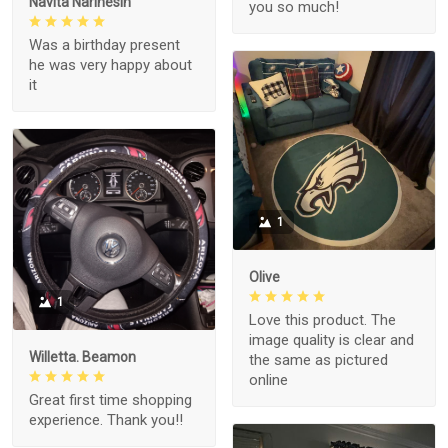
Navita Narinesin
you so much!
Was a birthday present
he was very happy about
it
1
Olive
1
Love this product. The
image quality is clear and
Willetta. Beamon
the same as pictured
online
Great first time shopping
experience. Thank you!!