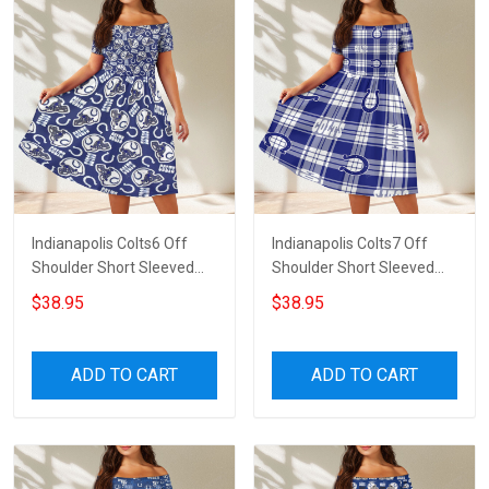
Indianapolis Colts6 Off
Indianapolis Colts7 Off
Shoulder Short Sleeved
Shoulder Short Sleeved
Dress
Dress
$38.95
$38.95
ADD TO CART
ADD TO CART