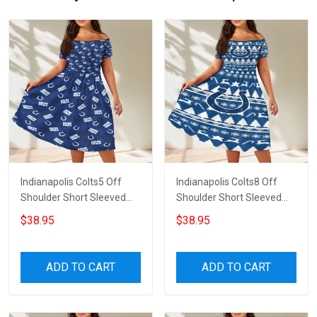
Indianapolis Colts5 Off
Indianapolis Colts8 Off
Shoulder Short Sleeved
Shoulder Short Sleeved
Dress
Dress
$38.95
$38.95
ADD TO CART
ADD TO CART