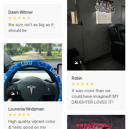
Dawn Witmer
the size isn't as big as it
should be
1
Robin
It was more than we
1
could have imagined! MY
DAUGHTER LOVES IT!
Louvenia Hindsman
High quality, vibrant color
& feels good on my