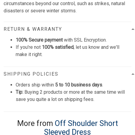
circumstances beyond our control, such as strikes, natural
disasters or severe winter storms.
RETURN & WARRANTY
100% Secure payment
with SSL Encryption.
If you're not
100% satisfied
, let us know and we'll
make it right.
SHIPPING POLICIES
Orders ship within
5 to 10 business days
.
Tip:
Buying 2 products or more at the same time will
save you quite a lot on shipping fees.
More from
Off Shoulder Short
Sleeved Dress