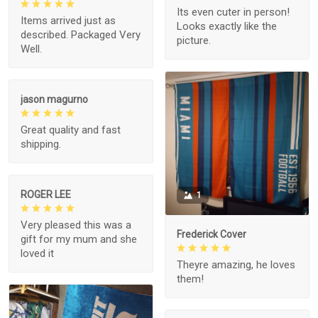
Its even cuter in person!
Items arrived just as
Looks exactly like the
described. Packaged Very
picture.
Well.
jason magurno
Great quality and fast
shipping.
ROGER LEE
1
Very pleased this was a
Frederick Cover
gift for my mum and she
loved it
Theyre amazing, he loves
them!