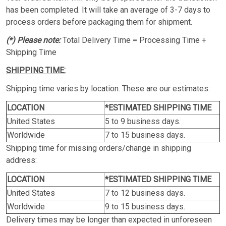
has been completed. It will take an average of 3-7 days to
process orders before packaging them for shipment.
(*) Please note:
Total Delivery Time = Processing Time +
Shipping Time
SHIPPING TIME:
Shipping time varies by location. These are our estimates:
LOCATION
*ESTIMATED SHIPPING TIME
United States
5 to 9 business days.
Worldwide
7 to 15 business days.
Shipping time for missing orders/change in shipping
address:
LOCATION
*ESTIMATED SHIPPING TIME
United States
7 to 12 business days.
Worldwide
9 to 15 business days.
Delivery times may be longer than expected in unforeseen