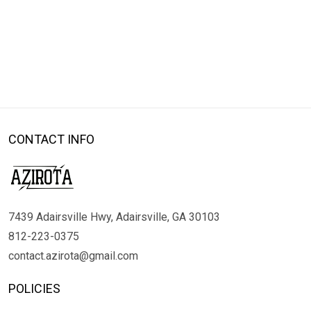
CONTACT INFO
7439 Adairsville Hwy, Adairsville, GA 30103
812-223-0375
contact.azirota@gmail.com
POLICIES