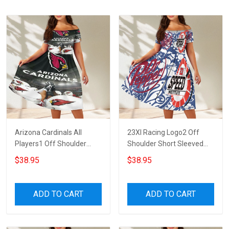
Arizona Cardinals All
23XI Racing Logo2 Off
Players1 Off Shoulder
Shoulder Short Sleeved
Short Sleeved Dress
Dress
$38.95
$38.95
ADD TO CART
ADD TO CART