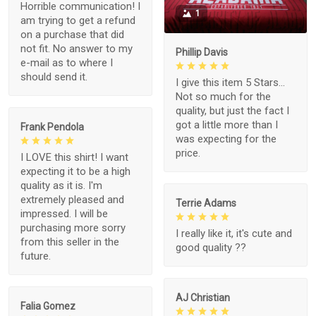
Horrible communication! I
1
am trying to get a refund
on a purchase that did
not fit. No answer to my
Phillip Davis
e-mail as to where I
should send it.
I give this item 5 Stars...
Not so much for the
quality, but just the fact I
got a little more than I
Frank Pendola
was expecting for the
price.
I LOVE this shirt! I want
expecting it to be a high
quality as it is. I'm
extremely pleased and
Terrie Adams
impressed. I will be
purchasing more sorry
I really like it, it's cute and
from this seller in the
good quality ??
future.
AJ Christian
Falia Gomez