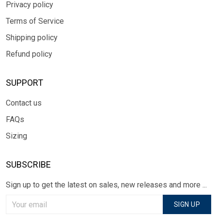
Privacy policy
Terms of Service
Shipping policy
Refund policy
SUPPORT
Contact us
FAQs
Sizing
SUBSCRIBE
Sign up to get the latest on sales, new releases and more ...
SIGN UP