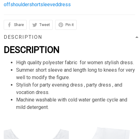
offshouldershortsleeveddress
Share
Tweet
Pin it
DESCRIPTION
DESCRIPTION
High quality polyester fabric for women stylish dress.
Summer short sleeve and length long to knees for very
well to modify the figure.
Stylish for party evening dress , party dress , and
vocation dress.
Machine washable with cold water gentle cycle and
mild detergent.