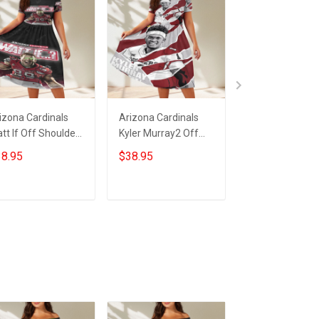
izona Cardinals
Arizona Cardinals
23XI Racing Lo
tt If Off Shoulder
Kyler Murray2 Off
Off Shoulder S
ort Sleeved Dress
Shoulder Short
Sleeved Dress
8.95
$38.95
$38.95
Sleeved Dress
ADD TO CART
ADD TO CART
ADD TO CA