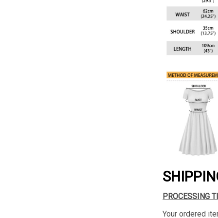
SHIPPIN
PROCESSING T
Your ordered ite