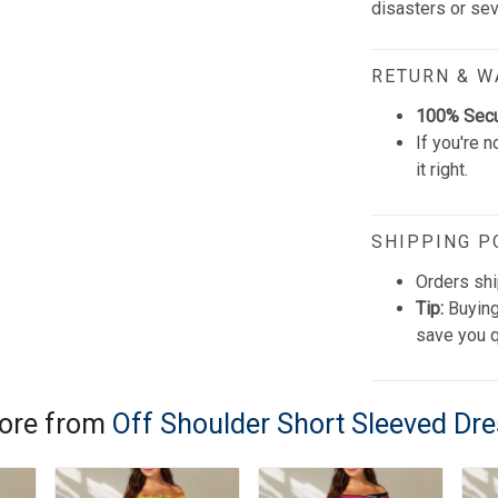
disasters or se
RETURN & 
100% Sec
If you're n
it right.
SHIPPING P
Orders shi
Tip:
Buying
save you q
ore from
Off Shoulder Short Sleeved Dr