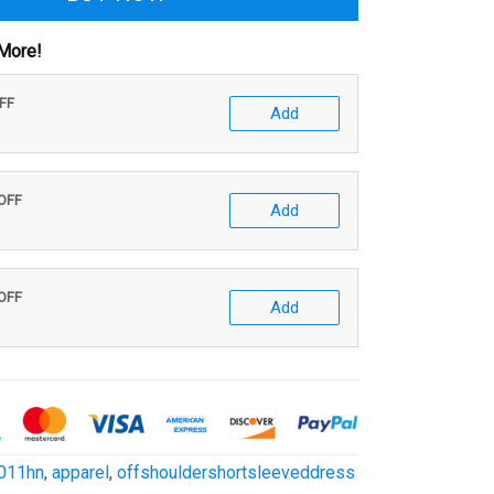
More!
OFF
Add
 OFF
Add
 OFF
Add
011hn
,
apparel
,
offshouldershortsleeveddress