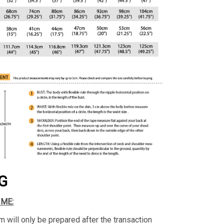
G
IME:
m will only be prepared after the transaction