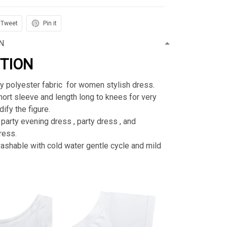
Tweet
Pin it
N
PTION
ty polyester fabric for women stylish dress.
rt sleeve and length long to knees for very
ify the figure.
 party evening dress , party dress , and
ress.
shable with cold water gentle cycle and mild