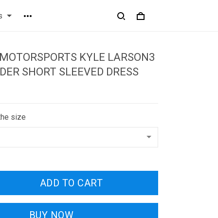
s
 MOTORSPORTS KYLE LARSON3
DER SHORT SLEEVED DRESS
the size
ADD TO CART
BUY NOW