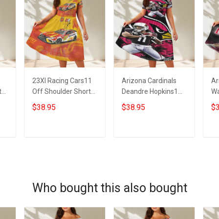
23XI Racing Cars11
Arizona Cardinals
Ar
t
Off Shoulder Short
Deandre Hopkins1
Wa
Sleeved Dress
Off Shoulder Short
Sh
$38.95
$38.95
$3
Sleeved Dress
ADD TO CART
ADD TO CART
Who bought this also bought