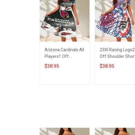
Arizona Cardinals All
23XI Racing Logo2
Players1 Off
Off Shoulder Shor
Shoulder Short
Sleeved Dress
$38.95
$38.95
Sleeved Dress
ADD TO CART
ADD TO CART