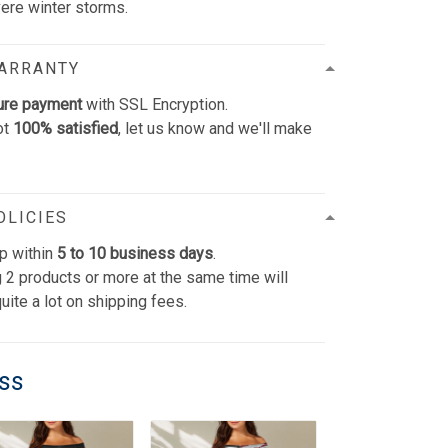
vere winter storms.
WARRANTY
ure payment
with SSL Encryption.
ot
100% satisfied
, let us know and we'll make
OLICIES
p within
5 to 10 business days
.
 2 products or more at the same time will
uite a lot on shipping fees.
ess