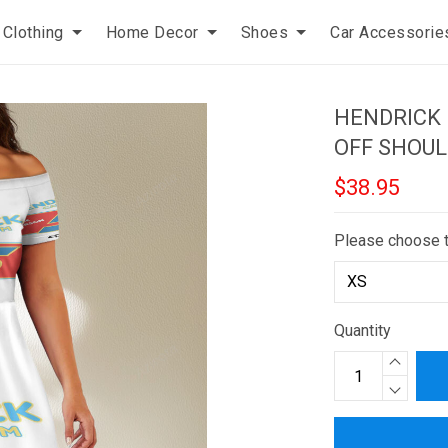
Clothing
Home Decor
Shoes
Car Accessorie
HENDRICK
OFF SHOUL
$38.95
Please choose 
Quantity