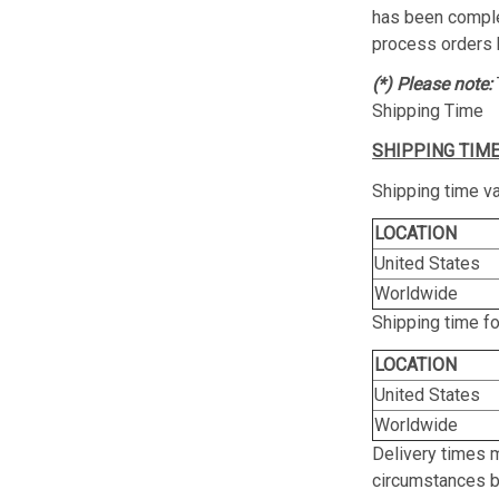
has been complet
process orders 
(*) Please note:
Shipping Time
SHIPPING TIME
Shipping time va
LOCATION
United States
Worldwide
Shipping time f
LOCATION
United States
Worldwide
Delivery times 
circumstances be