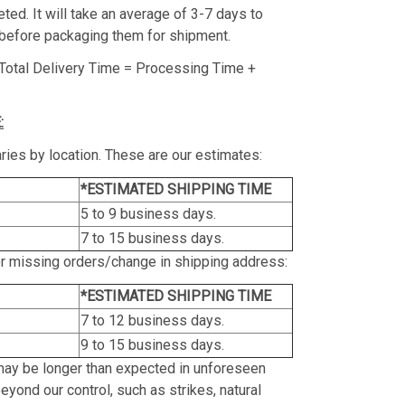
ed. It will take an average of 3-7 days to
before packaging them for shipment.
Total Delivery Time = Processing Time +
:
ries by location. These are our estimates:
*ESTIMATED SHIPPING TIME
5 to 9 business days.
7 to 15 business days.
or missing orders/change in shipping address:
*ESTIMATED SHIPPING TIME
7 to 12 business days.
9 to 15 business days.
may be longer than expected in unforeseen
yond our control, such as strikes, natural