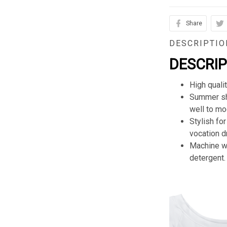
Share
DESCRIPTIO
DESCRI
High quali
Summer sho
well to mod
Stylish for
vocation d
Machine wa
detergent.