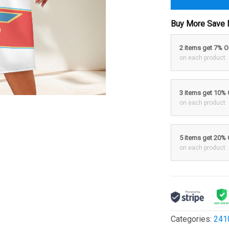
Buy More Save 
2 items get 7% 
on each product
3 items get 10%
on each product
5 items get 20%
on each product
Categories:
241