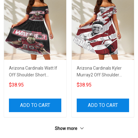
Arizona Cardinals Watt If
Arizona Cardinals Kyler
Off Shoulder Short
Murray2 Off Shoulder
Sleeved Dress
Short Sleeved Dress
$38.95
$38.95
ADD TO CART
ADD TO CART
Show more