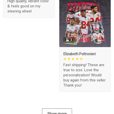
High quality, vibrant color
& feels good on my
steering wheel
1
Elizabeth Poltronieri
Fast shipping! These are
true to size. Love the
personalization! Would
buy again from this seller.
Thank you!
Show more