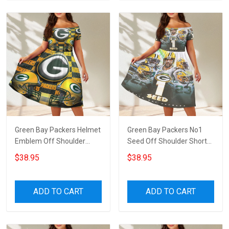
Green Bay Packers Helmet
Green Bay Packers No1
Emblem Off Shoulder
Seed Off Shoulder Short
Short Sleeved Dress
Sleeved Dress
$38.95
$38.95
ADD TO CART
ADD TO CART