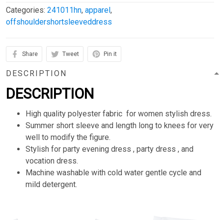
Categories:
241011hn
,
apparel
,
offshouldershortsleeveddress
Share
Tweet
Pin it
DESCRIPTION
DESCRIPTION
High quality polyester fabric for women stylish dress.
Summer short sleeve and length long to knees for very
well to modify the figure.
Stylish for party evening dress , party dress , and
vocation dress.
Machine washable with cold water gentle cycle and
mild detergent.