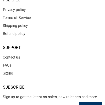
Privacy policy
Terms of Service
Shipping policy
Refund policy
SUPPORT
Contact us
FAQs
Sizing
SUBSCRIBE
Sign up to get the latest on sales, new releases and more ...