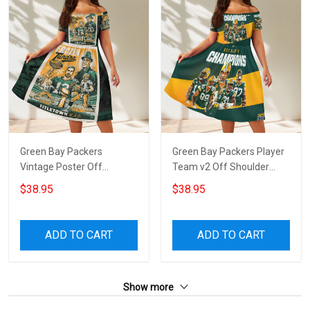
Green Bay Packers
Green Bay Packers Player
Vintage Poster Off
Team v2 Off Shoulder
Shoulder Short Sleeved
Short Sleeved Dress
$38.95
$38.95
Dress
ADD TO CART
ADD TO CART
Show more