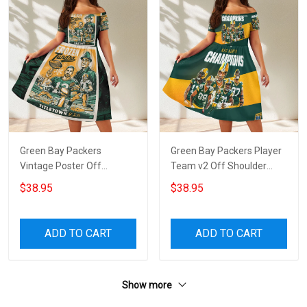
Green Bay Packers
Green Bay Packers Player
Vintage Poster Off
Team v2 Off Shoulder
Shoulder Short Sleeved
Short Sleeved Dress
$38.95
$38.95
Dress
ADD TO CART
ADD TO CART
Show more