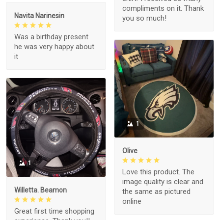
compliments on it. Thank
Navita Narinesin
you so much!
Was a birthday present
he was very happy about
it
1
Olive
1
Love this product. The
image quality is clear and
Willetta. Beamon
the same as pictured
online
Great first time shopping