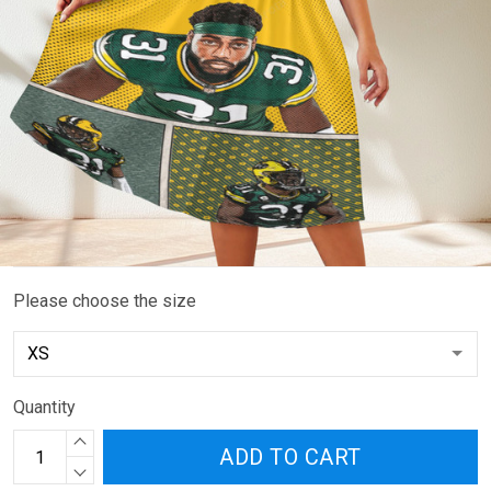
Please choose the size
Quantity
ADD TO CART