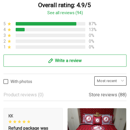
Overall rating: 4.9/5
See all reviews (94)
5
87%
4
13%
3
0%
2
0%
1
0%
Write a review
With photos
Product reviews (0)
Store reviews (88)
KK
Refund package was