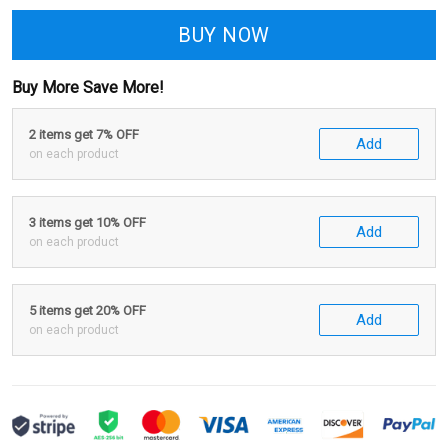
BUY NOW
Buy More Save More!
2 items get 7% OFF
Add
on each product
3 items get 10% OFF
Add
on each product
5 items get 20% OFF
Add
on each product