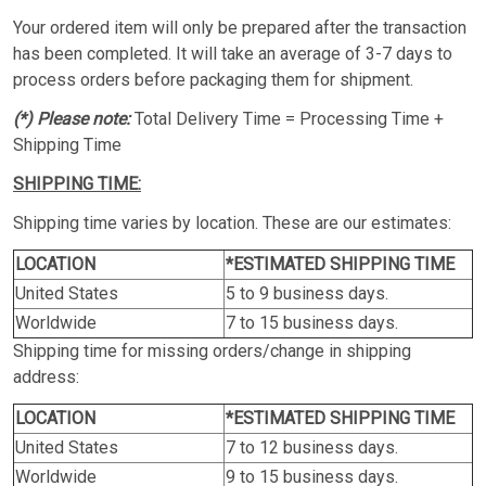
Your ordered item will only be prepared after the transaction
has been completed. It will take an average of 3-7 days to
process orders before packaging them for shipment.
(*) Please note:
Total Delivery Time = Processing Time +
Shipping Time
SHIPPING TIME:
Shipping time varies by location. These are our estimates:
LOCATION
*ESTIMATED SHIPPING TIME
United States
5 to 9 business days.
Worldwide
7 to 15 business days.
Shipping time for missing orders/change in shipping
address:
LOCATION
*ESTIMATED SHIPPING TIME
United States
7 to 12 business days.
Worldwide
9 to 15 business days.