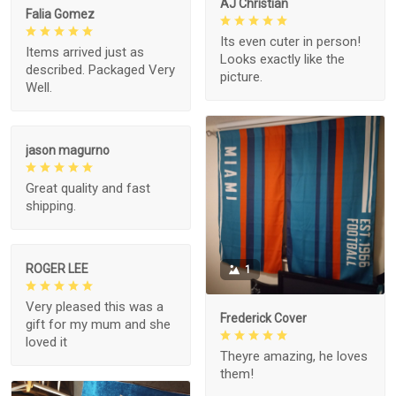
AJ Christian
Falia Gomez
Its even cuter in person!
Items arrived just as
Looks exactly like the
described. Packaged Very
picture.
Well.
jason magurno
Great quality and fast
shipping.
ROGER LEE
1
Very pleased this was a
Frederick Cover
gift for my mum and she
loved it
Theyre amazing, he loves
them!