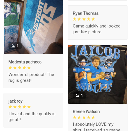
Ryan Thomas
Came quickly and looked
just like picture
1
Modesta pacheco
Wonderful product! The
rug is great!!
1
jack roy
Renee Watson
I love it and the quality is
great!!
I absolutely LOVE my
shirt! I received so many