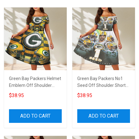
Green Bay Packers Helmet
Green Bay Packers No1
Emblem Off Shoulder
Seed Off Shoulder Short
Short Sleeved Dress
Sleeved Dress
$38.95
$38.95
ADD TO CART
ADD TO CART