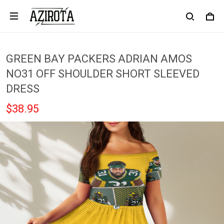
GREEN BAY PACKERS ADRIAN AMOS
NO31 OFF SHOULDER SHORT SLEEVED
DRESS
$38.95