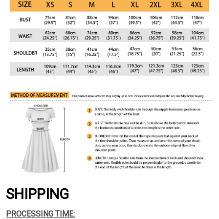
SHIPPING
PROCESSING TIME: