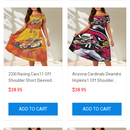
23XI Racing Cars11 Off
Arizona Cardinals Deandre
Shoulder Short Sleeved
Hopkins1 Off Shoulder
Dress
Short Sleeved Dress
$38.95
$38.95
ADD TO CART
ADD TO CART