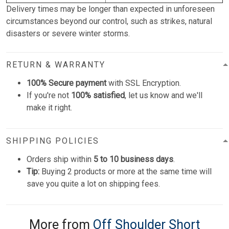
Delivery times may be longer than expected in unforeseen
circumstances beyond our control, such as strikes, natural
disasters or severe winter storms.
RETURN & WARRANTY
100% Secure payment
with SSL Encryption.
If you're not
100% satisfied
, let us know and we'll
make it right.
SHIPPING POLICIES
Orders ship within
5 to 10 business days
.
Tip:
Buying 2 products or more at the same time will
save you quite a lot on shipping fees.
More from
Off Shoulder Short