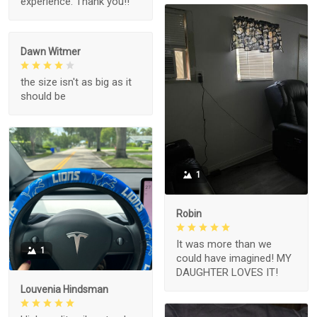
experience. Thank you!!
Dawn Witmer
the size isn't as big as it
should be
1
Robin
It was more than we
1
could have imagined! MY
DAUGHTER LOVES IT!
Louvenia Hindsman