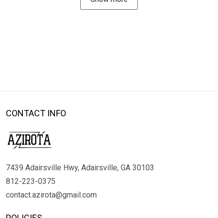
CONTACT INFO
7439 Adairsville Hwy, Adairsville, GA 30103
812-223-0375
contact.azirota@gmail.com
POLICIES