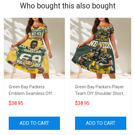
Who bought this also bought
Green Bay Packers
Green Bay Packers Player
Emblem Seamless Off
Team Off Shoulder Short
Shoulder Short Sleeved
Sleeved Dress
$38.95
$38.95
Dress
ADD TO CART
ADD TO CART