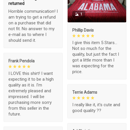
returned
Horrible communication! I
1
am trying to get a refund
on a purchase that did
not fit. No answer to my
Phillip Davis
e-mail as to where I
should send it.
I give this item 5 Stars...
Not so much for the
quality, but just the fact I
got a little more than I
Frank Pendola
was expecting for the
price.
I LOVE this shirt! I want
expecting it to be a high
quality as it is. I'm
extremely pleased and
Terrie Adams
impressed. I will be
purchasing more sorry
I really like it, it's cute and
from this seller in the
good quality ??
future.