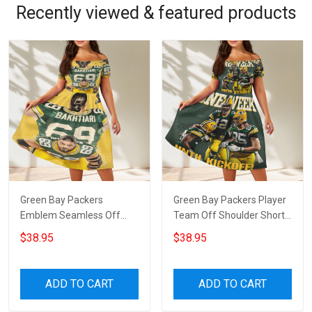
Recently viewed & featured products
Green Bay Packers
Green Bay Packers Player
Emblem Seamless Off
Team Off Shoulder Short
Shoulder Short Sleeved
Sleeved Dress
$38.95
$38.95
Dress
ADD TO CART
ADD TO CART