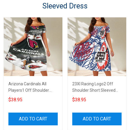
Sleeved Dress
Arizona Cardinals All
23XI Racing Logo2 Off
Players1 Off Shoulder
Shoulder Short Sleeved
Short Sleeved Dress
Dress
$38.95
$38.95
ADD TO CART
ADD TO CART