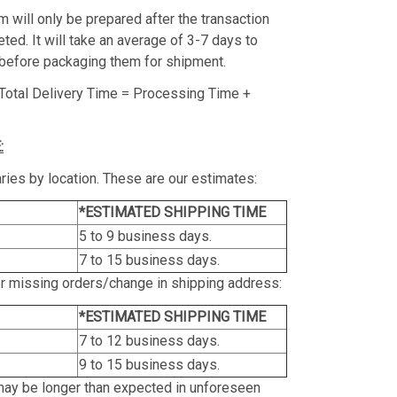
m will only be prepared after the transaction
ed. It will take an average of 3-7 days to
before packaging them for shipment.
Total Delivery Time = Processing Time +
:
ries by location. These are our estimates:
*ESTIMATED SHIPPING TIME
5 to 9 business days.
7 to 15 business days.
or missing orders/change in shipping address:
*ESTIMATED SHIPPING TIME
7 to 12 business days.
9 to 15 business days.
may be longer than expected in unforeseen