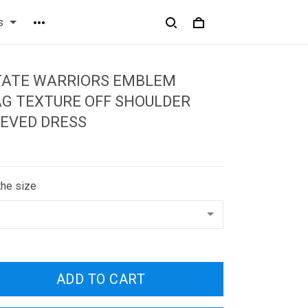
s
TATE WARRIORS EMBLEM
G TEXTURE OFF SHOULDER
EVED DRESS
the size
ADD TO CART