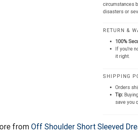
circumstances be
disasters or se
RETURN & 
100% Sec
If you're n
it right.
SHIPPING P
Orders shi
Tip:
Buying
save you q
ore from
Off Shoulder Short Sleeved Dr