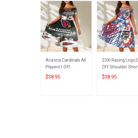
Arizona Cardinals All
23XI Racing Logo2
Players1 Off
Off Shoulder Shor
Shoulder Short
Sleeved Dress
$38.95
$38.95
Sleeved Dress
ADD TO CART
ADD TO CART