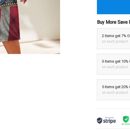
Buy More Save 
2 items get 7% 
on each product
3 items get 10%
on each product
5 items get 20%
on each product