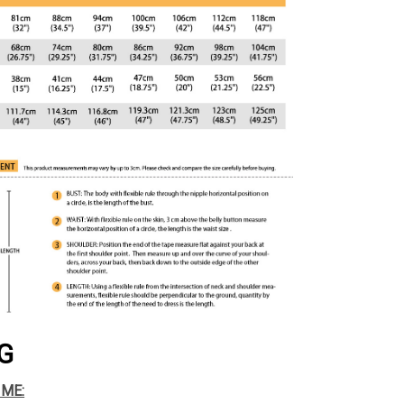
G
IME: