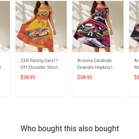
23XI Racing Cars11
Arizona Cardinals
Ar
t
Off Shoulder Short
Deandre Hopkins1
Wa
Sleeved Dress
Off Shoulder Short
Sh
$38.95
$38.95
$3
Sleeved Dress
ADD TO CART
ADD TO CART
Who bought this also bought