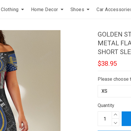
Clothing
Home Decor
Shoes
Car Accessorie
GOLDEN S
METAL FLA
SHORT SLE
$38.95
Please choose 
Quantity