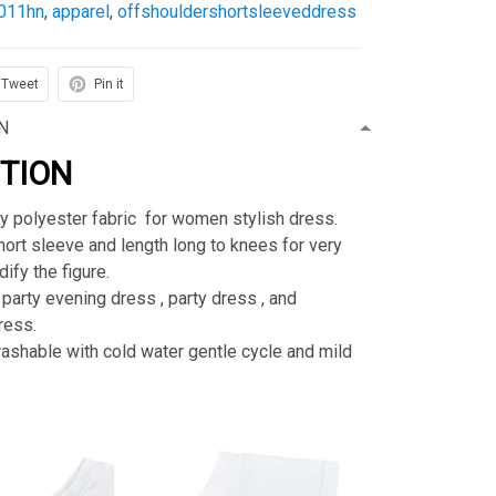
011hn
,
apparel
,
offshouldershortsleeveddress
Tweet
Pin it
N
PTION
ty polyester fabric for women stylish dress.
rt sleeve and length long to knees for very
ify the figure.
 party evening dress , party dress , and
ress.
shable with cold water gentle cycle and mild