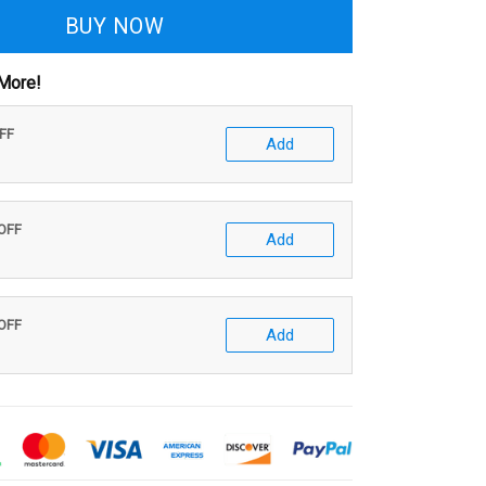
BUY NOW
More!
OFF
Add
 OFF
Add
 OFF
Add