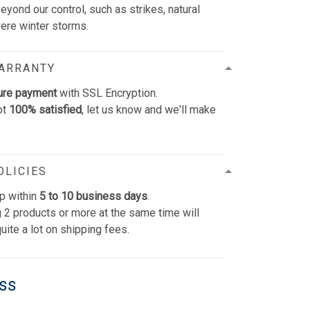
yond our control, such as strikes, natural
vere winter storms.
WARRANTY
ure payment
with SSL Encryption.
ot
100% satisfied
, let us know and we'll make
OLICIES
p within
5 to 10 business days
.
 2 products or more at the same time will
uite a lot on shipping fees.
ess