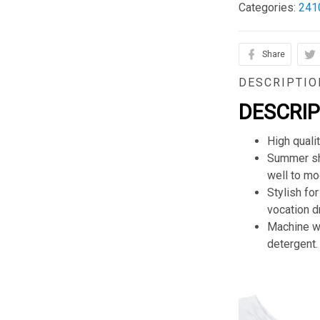
Categories:
241
Share
DESCRIPTIO
DESCRI
High quali
Summer sho
well to mod
Stylish for
vocation d
Machine wa
detergent.