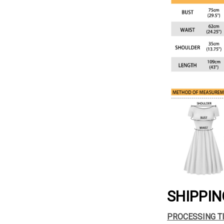
SHIPPIN
PROCESSING T