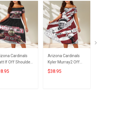
izona Cardinals
Arizona Cardinals
23XI Racing Lo
tt If Off Shoulder
Kyler Murray2 Off
Off Shoulder S
ort Sleeved Dress
Shoulder Short
Sleeved Dress
8.95
$38.95
$38.95
Sleeved Dress
ADD TO CART
ADD TO CART
ADD TO CA