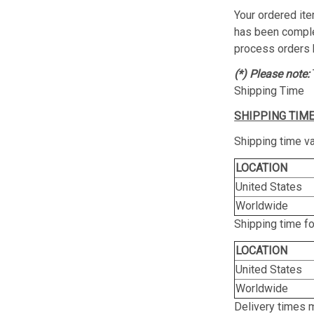
Your ordered ite
has been complet
process orders 
(*) Please note:
Shipping Time
SHIPPING TIME
Shipping time va
LOCATION
United States
Worldwide
Shipping time f
LOCATION
United States
Worldwide
Delivery times 