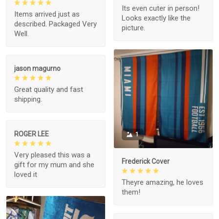
Its even cuter in person!
Items arrived just as
Looks exactly like the
described. Packaged Very
picture.
Well.
jason magurno
Great quality and fast
shipping.
ROGER LEE
1
Very pleased this was a
Frederick Cover
gift for my mum and she
loved it
Theyre amazing, he loves
them!