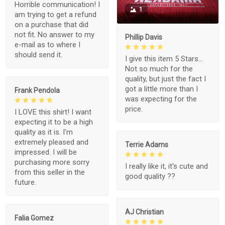
Horrible communication! I
1
am trying to get a refund
on a purchase that did
not fit. No answer to my
Phillip Davis
e-mail as to where I
should send it.
I give this item 5 Stars...
Not so much for the
quality, but just the fact I
got a little more than I
Frank Pendola
was expecting for the
price.
I LOVE this shirt! I want
expecting it to be a high
quality as it is. I'm
extremely pleased and
Terrie Adams
impressed. I will be
purchasing more sorry
I really like it, it's cute and
from this seller in the
good quality ??
future.
AJ Christian
Falia Gomez