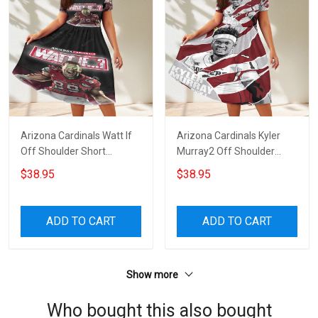
Arizona Cardinals Watt If
Arizona Cardinals Kyler
Off Shoulder Short
Murray2 Off Shoulder
Sleeved Dress
Short Sleeved Dress
$38.95
$38.95
ADD TO CART
ADD TO CART
Show more
Who bought this also bought