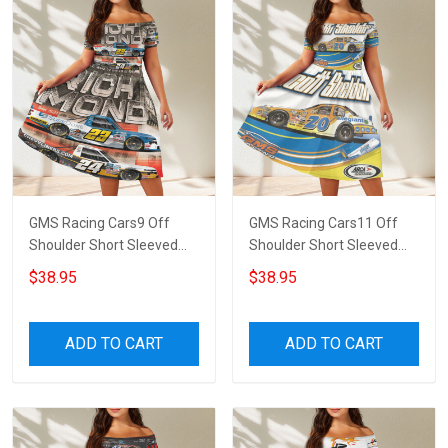
GMS Racing Cars9 Off
GMS Racing Cars11 Off
Shoulder Short Sleeved
Shoulder Short Sleeved
Dress
Dress
$38.95
$38.95
ADD TO CART
ADD TO CART