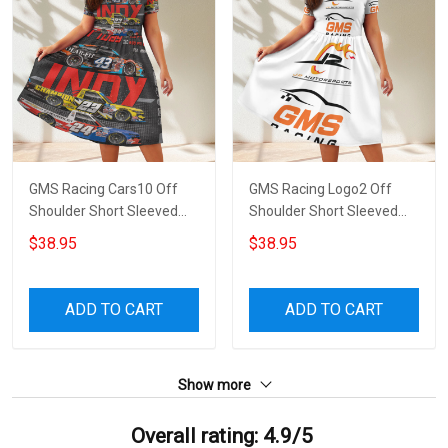
GMS Racing Cars10 Off
GMS Racing Logo2 Off
Shoulder Short Sleeved
Shoulder Short Sleeved
Dress
Dress
$38.95
$38.95
ADD TO CART
ADD TO CART
Show more
Overall rating: 4.9/5