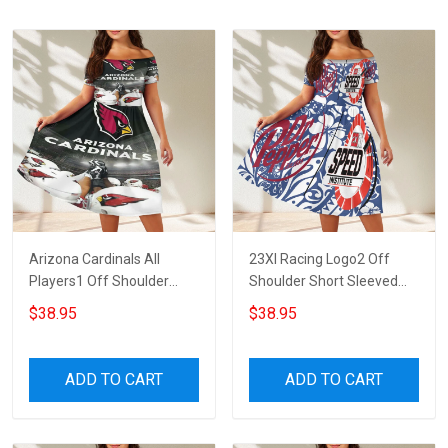
Arizona Cardinals All
23XI Racing Logo2 Off
Players1 Off Shoulder
Shoulder Short Sleeved
Short Sleeved Dress
Dress
$38.95
$38.95
ADD TO CART
ADD TO CART