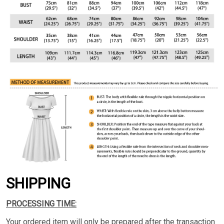
SHIPPING
PROCESSING TIME:
Your ordered item will only be prepared after the transaction