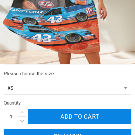
Please choose the size
Quantity
ADD TO CART