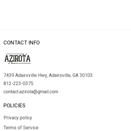
CONTACT INFO
7439 Adairsville Hwy, Adairsville, GA 30103
812-223-0375
contact.azirota@gmail.com
POLICIES
Privacy policy
Terms of Service