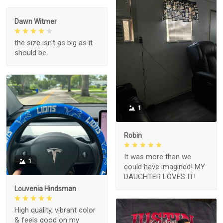
Dawn Witmer
the size isn't as big as it
should be
1
Robin
It was more than we
1
could have imagined! MY
DAUGHTER LOVES IT!
Louvenia Hindsman
High quality, vibrant color
& feels good on my