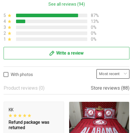
See all reviews (94)
5
87%
4
13%
3
0%
2
0%
1
0%
Write a review
With photos
Product reviews (0)
Store reviews (88)
KK
Refund package was
returned