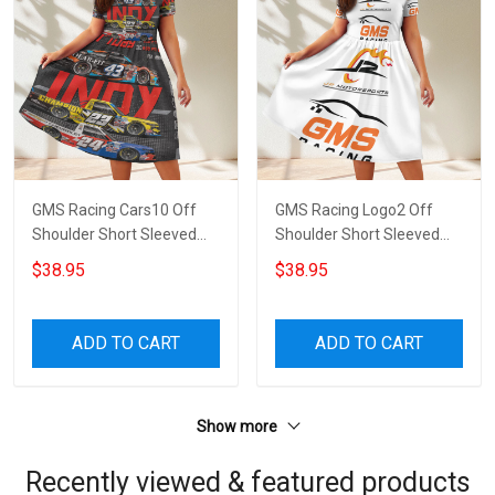
GMS Racing Cars10 Off
GMS Racing Logo2 Off
Shoulder Short Sleeved
Shoulder Short Sleeved
Dress
Dress
$38.95
$38.95
ADD TO CART
ADD TO CART
Show more
Recently viewed & featured products