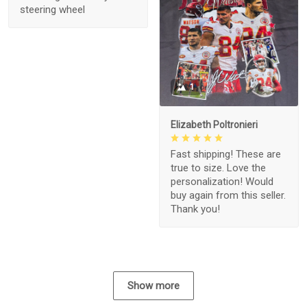
steering wheel
1
Elizabeth Poltronieri
Fast shipping! These are
true to size. Love the
personalization! Would
buy again from this seller.
Thank you!
Show more