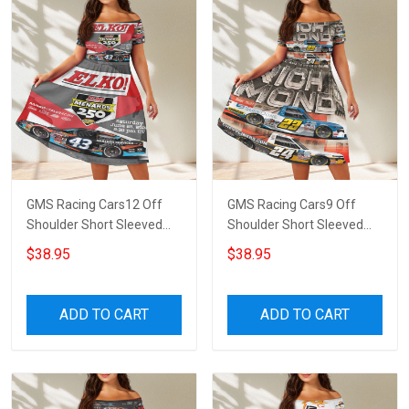
GMS Racing Cars12 Off
GMS Racing Cars9 Off
Shoulder Short Sleeved
Shoulder Short Sleeved
Dress
Dress
$38.95
$38.95
ADD TO CART
ADD TO CART