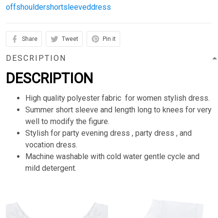
offshouldershortsleeveddress
Share
Tweet
Pin it
DESCRIPTION
DESCRIPTION
High quality polyester fabric for women stylish dress.
Summer short sleeve and length long to knees for very
well to modify the figure.
Stylish for party evening dress , party dress , and
vocation dress.
Machine washable with cold water gentle cycle and
mild detergent.