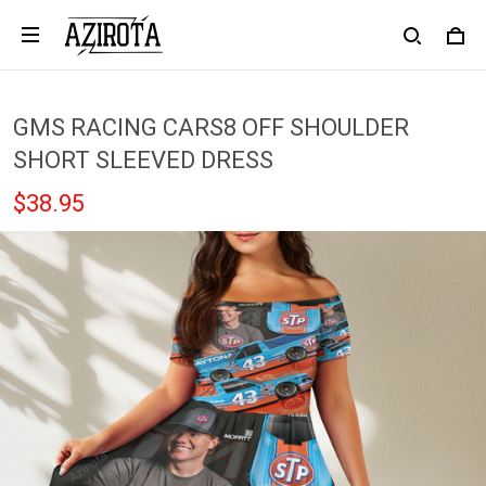
GMS RACING CARS8 OFF SHOULDER
SHORT SLEEVED DRESS
$38.95