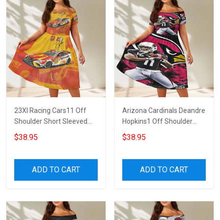
23XI Racing Cars11 Off
Arizona Cardinals Deandre
Shoulder Short Sleeved
Hopkins1 Off Shoulder
Dress
Short Sleeved Dress
$38.95
$38.95
ADD TO CART
ADD TO CART