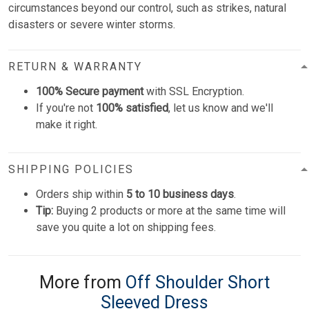
circumstances beyond our control, such as strikes, natural
disasters or severe winter storms.
RETURN & WARRANTY
100% Secure payment
with SSL Encryption.
If you're not
100% satisfied
, let us know and we'll
make it right.
SHIPPING POLICIES
Orders ship within
5 to 10 business days
.
Tip:
Buying 2 products or more at the same time will
save you quite a lot on shipping fees.
More from
Off Shoulder Short
Sleeved Dress