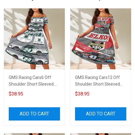
GMS Racing Cars6 Off
GMS Racing Cars12 Off
Shoulder Short Sleeved
Shoulder Short Sleeved
Dress
Dress
$38.95
$38.95
ADD TO CART
ADD TO CART