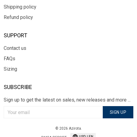
Shipping policy
Refund policy
SUPPORT
Contact us
FAQs
Sizing
SUBSCRIBE
Sign up to get the latest on sales, new releases and more ...
SIGN UP
© 2026 Azirota.
USD | EN