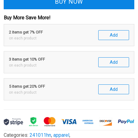
BUY NOW
Buy More Save More!
2 items get 7% OFF
Add
on each product
3 items get 10% OFF
Add
on each product
5 items get 20% OFF
Add
on each product
Categories:
241011hn
,
apparel
,