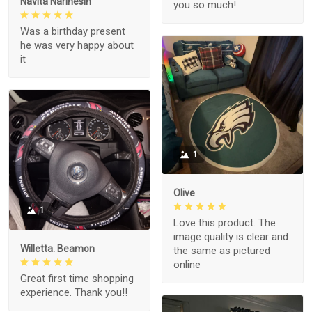
Navita Narinesin
you so much!
Was a birthday present
he was very happy about
it
1
Olive
1
Love this product. The
image quality is clear and
Willetta. Beamon
the same as pictured
online
Great first time shopping
experience. Thank you!!