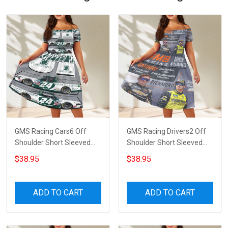
GMS Racing Cars6 Off
GMS Racing Drivers2 Off
Shoulder Short Sleeved
Shoulder Short Sleeved
Dress
Dress
$38.95
$38.95
ADD TO CART
ADD TO CART