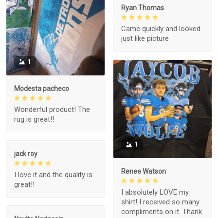
Ryan Thomas
Came quickly and looked
just like picture
1
Modesta pacheco
Wonderful product! The
rug is great!!
1
jack roy
Renee Watson
I love it and the quality is
great!!
I absolutely LOVE my
shirt! I received so many
compliments on it. Thank