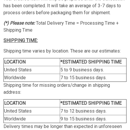
has been completed. It will take an average of 3-7 days to
process orders before packaging them for shipment.
(*) Please note:
Total Delivery Time = Processing Time +
Shipping Time
SHIPPING TIME:
Shipping time varies by location. These are our estimates:
LOCATION
*ESTIMATED SHIPPING TIME
United States
5 to 9 business days.
Worldwide
7 to 15 business days.
Shipping time for missing orders/change in shipping
address:
LOCATION
*ESTIMATED SHIPPING TIME
United States
7 to 12 business days.
Worldwide
9 to 15 business days.
Delivery times may be longer than expected in unforeseen