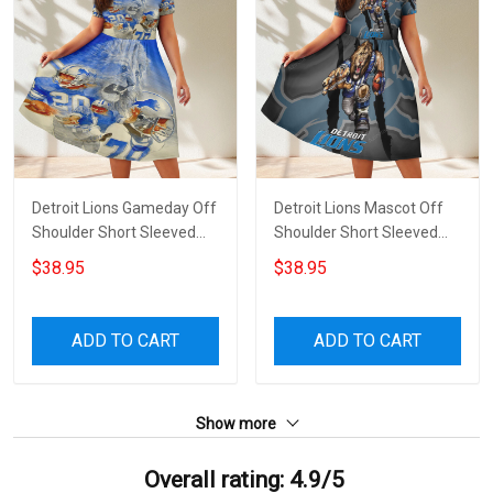
Detroit Lions Gameday Off
Detroit Lions Mascot Off
Shoulder Short Sleeved
Shoulder Short Sleeved
Dress
Dress
$38.95
$38.95
ADD TO CART
ADD TO CART
Show more
Overall rating: 4.9/5