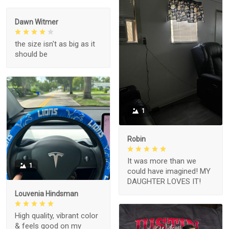
Dawn Witmer
the size isn't as big as it
should be
1
Robin
It was more than we
1
could have imagined! MY
DAUGHTER LOVES IT!
Louvenia Hindsman
High quality, vibrant color
& feels good on my