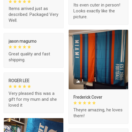
Its even cuter in person!
Items arrived just as
Looks exactly like the
described. Packaged Very
picture.
Well.
jason magurno
Great quality and fast
shipping.
ROGER LEE
1
Very pleased this was a
Frederick Cover
gift for my mum and she
loved it
Theyre amazing, he loves
them!