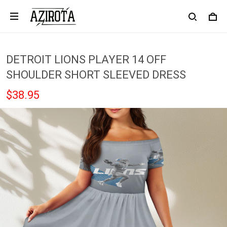
DETROIT LIONS PLAYER 14 OFF
SHOULDER SHORT SLEEVED DRESS
$38.95