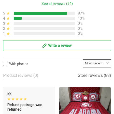
See all reviews (94)
5
87%
4
13%
3
0%
2
0%
1
0%
Write a review
With photos
Product reviews (0)
Store reviews (88)
KK
Refund package was
returned