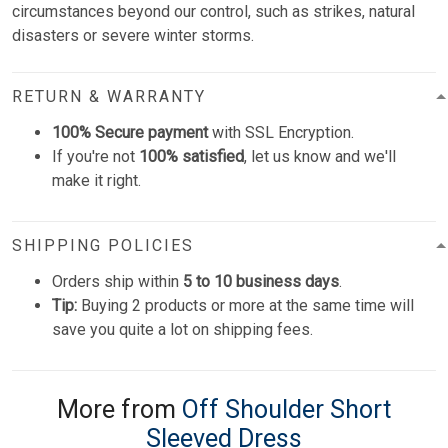
circumstances beyond our control, such as strikes, natural
disasters or severe winter storms.
RETURN & WARRANTY
100% Secure payment
with SSL Encryption.
If you're not
100% satisfied
, let us know and we'll
make it right.
SHIPPING POLICIES
Orders ship within
5 to 10 business days
.
Tip:
Buying 2 products or more at the same time will
save you quite a lot on shipping fees.
More from
Off Shoulder Short
Sleeved Dress