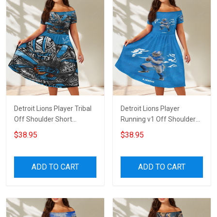
Detroit Lions Player Tribal
Detroit Lions Player
Off Shoulder Short
Running v1 Off Shoulder
Sleeved Dress
Short Sleeved Dress
$38.95
$38.95
ADD TO CART
ADD TO CART