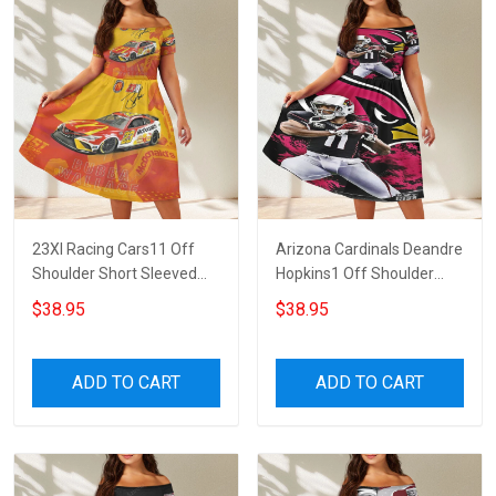
23XI Racing Cars11 Off
Arizona Cardinals Deandre
Shoulder Short Sleeved
Hopkins1 Off Shoulder
Dress
Short Sleeved Dress
$38.95
$38.95
ADD TO CART
ADD TO CART