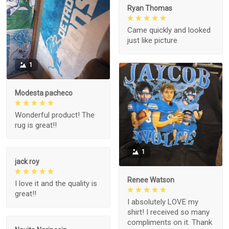
Ryan Thomas
Came quickly and looked
just like picture
1
Modesta pacheco
Wonderful product! The
rug is great!!
1
jack roy
Renee Watson
I love it and the quality is
great!!
I absolutely LOVE my
shirt! I received so many
compliments on it. Thank