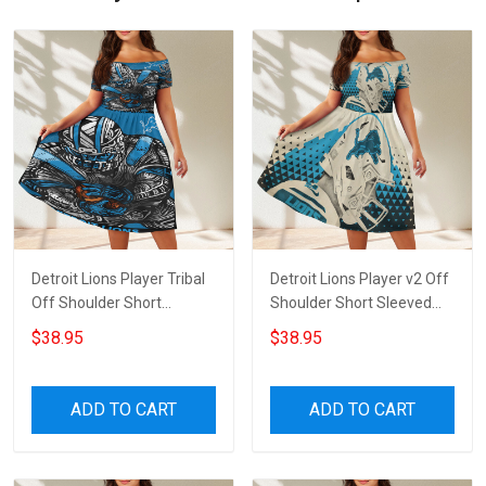
Detroit Lions Player Tribal
Detroit Lions Player v2 Off
Off Shoulder Short
Shoulder Short Sleeved
Sleeved Dress
Dress
$38.95
$38.95
ADD TO CART
ADD TO CART