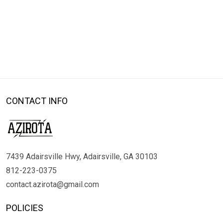
CONTACT INFO
7439 Adairsville Hwy, Adairsville, GA 30103
812-223-0375
contact.azirota@gmail.com
POLICIES