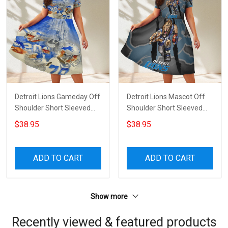
Detroit Lions Gameday Off
Detroit Lions Mascot Off
Shoulder Short Sleeved
Shoulder Short Sleeved
Dress
Dress
$38.95
$38.95
ADD TO CART
ADD TO CART
Show more
Recently viewed & featured products