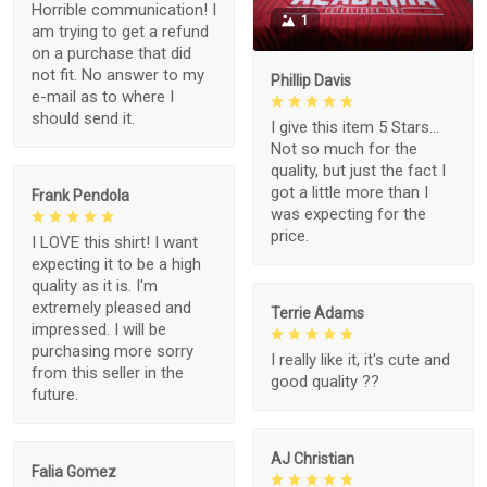
Horrible communication! I
1
am trying to get a refund
on a purchase that did
not fit. No answer to my
Phillip Davis
e-mail as to where I
should send it.
I give this item 5 Stars...
Not so much for the
quality, but just the fact I
got a little more than I
Frank Pendola
was expecting for the
price.
I LOVE this shirt! I want
expecting it to be a high
quality as it is. I'm
extremely pleased and
Terrie Adams
impressed. I will be
purchasing more sorry
I really like it, it's cute and
from this seller in the
good quality ??
future.
AJ Christian
Falia Gomez