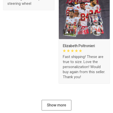
steering wheel
1
Elizabeth Poltronieri
Fast shipping! These are
true to size. Love the
personalization! Would
buy again from this seller.
Thank you!
Show more