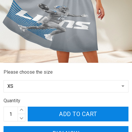
Please choose the size
Quantity
ADD TO CART