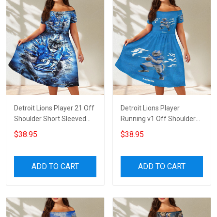
Detroit Lions Player 21 Off
Detroit Lions Player
Shoulder Short Sleeved
Running v1 Off Shoulder
Dress
Short Sleeved Dress
$38.95
$38.95
ADD TO CART
ADD TO CART