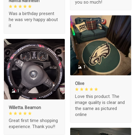
Navita Narinesin
you so much!
Was a birthday present
he was very happy about
it
1
Olive
1
Love this product. The
image quality is clear and
Willetta. Beamon
the same as pictured
online
Great first time shopping
experience. Thank you!!