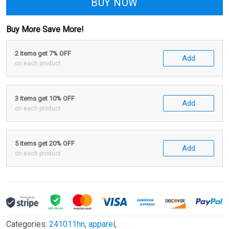
BUY NOW
Buy More Save More!
2 items get 7% OFF
Add
on each product
3 items get 10% OFF
Add
on each product
5 items get 20% OFF
Add
on each product
Categories:
241011hn
,
apparel
,