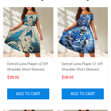
Detroit Lions Player v2 Off
Detroit Lions Player 21 Off
Shoulder Short Sleeved
Shoulder Short Sleeved
Dress
Dress
$38.95
$38.95
ADD TO CART
ADD TO CART