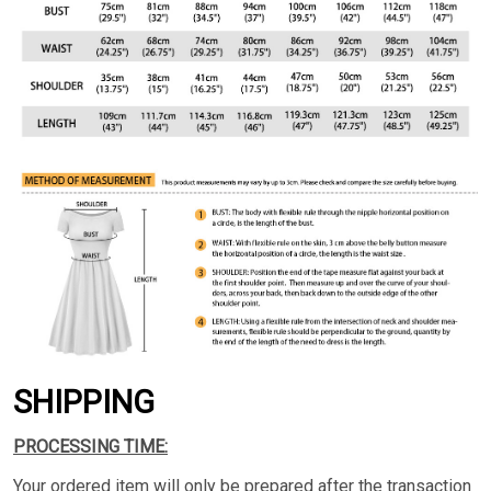
SHIPPING
PROCESSING TIME:
Your ordered item will only be prepared after the transaction