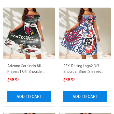
Arizona Cardinals All
23XI Racing Logo2 Off
Players1 Off Shoulder
Shoulder Short Sleeved
Short Sleeved Dress
Dress
$38.95
$38.95
ADD TO CART
ADD TO CART