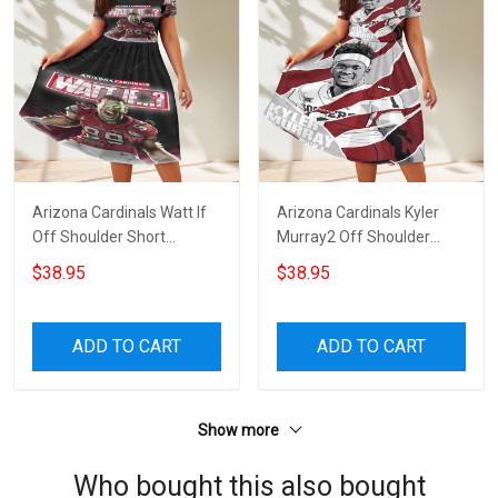
Arizona Cardinals Watt If
Arizona Cardinals Kyler
Off Shoulder Short
Murray2 Off Shoulder
Sleeved Dress
Short Sleeved Dress
$38.95
$38.95
ADD TO CART
ADD TO CART
Show more
Who bought this also bought