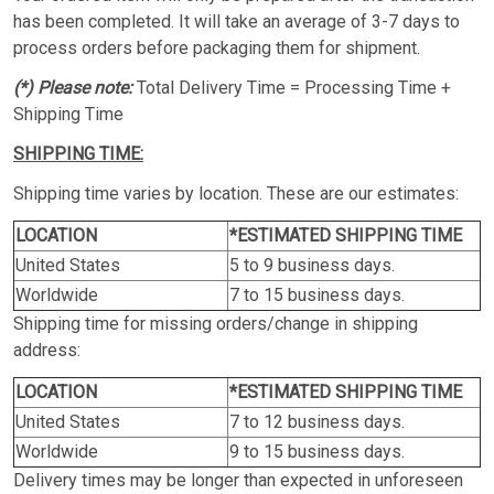
has been completed. It will take an average of 3-7 days to
process orders before packaging them for shipment.
(*) Please note:
Total Delivery Time = Processing Time +
Shipping Time
SHIPPING TIME:
Shipping time varies by location. These are our estimates:
LOCATION
*ESTIMATED SHIPPING TIME
United States
5 to 9 business days.
Worldwide
7 to 15 business days.
Shipping time for missing orders/change in shipping
address:
LOCATION
*ESTIMATED SHIPPING TIME
United States
7 to 12 business days.
Worldwide
9 to 15 business days.
Delivery times may be longer than expected in unforeseen