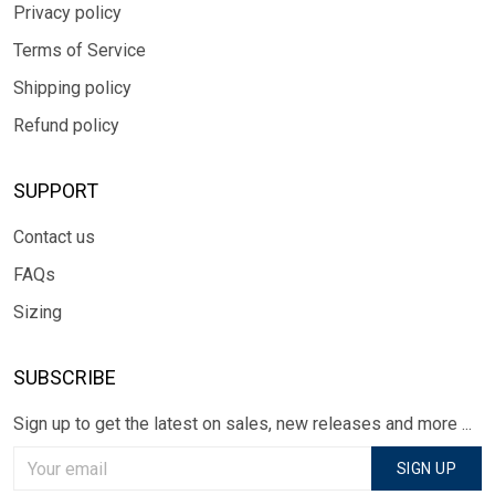
Privacy policy
Terms of Service
Shipping policy
Refund policy
SUPPORT
Contact us
FAQs
Sizing
SUBSCRIBE
Sign up to get the latest on sales, new releases and more ...
SIGN UP