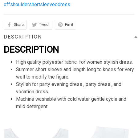
offshouldershortsleeveddress
Share
Tweet
Pin it
DESCRIPTION
DESCRIPTION
High quality polyester fabric for women stylish dress.
Summer short sleeve and length long to knees for very
well to modify the figure.
Stylish for party evening dress , party dress , and
vocation dress.
Machine washable with cold water gentle cycle and
mild detergent.