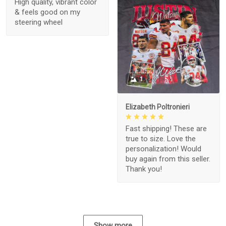
High quality, vibrant color
& feels good on my
steering wheel
1
Elizabeth Poltronieri
Fast shipping! These are
true to size. Love the
personalization! Would
buy again from this seller.
Thank you!
Show more