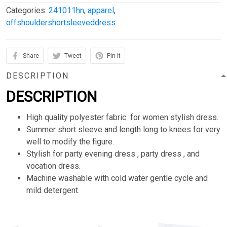
Categories:
241011hn
,
apparel
,
offshouldershortsleeveddress
Share
Tweet
Pin it
DESCRIPTION
DESCRIPTION
High quality polyester fabric for women stylish dress.
Summer short sleeve and length long to knees for very
well to modify the figure.
Stylish for party evening dress , party dress , and
vocation dress.
Machine washable with cold water gentle cycle and
mild detergent.