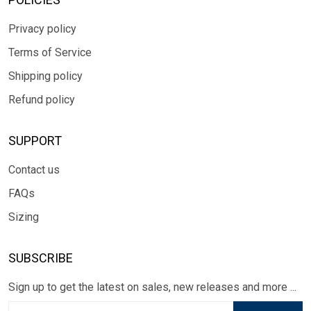
Privacy policy
Terms of Service
Shipping policy
Refund policy
SUPPORT
Contact us
FAQs
Sizing
SUBSCRIBE
Sign up to get the latest on sales, new releases and more ...