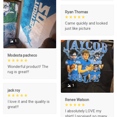
Ryan Thomas
Came quickly and looked
just like picture
1
Modesta pacheco
Wonderful product! The
rug is great!!
1
jack roy
Renee Watson
I love it and the quality is
great!!
I absolutely LOVE my
shirt! I received so many