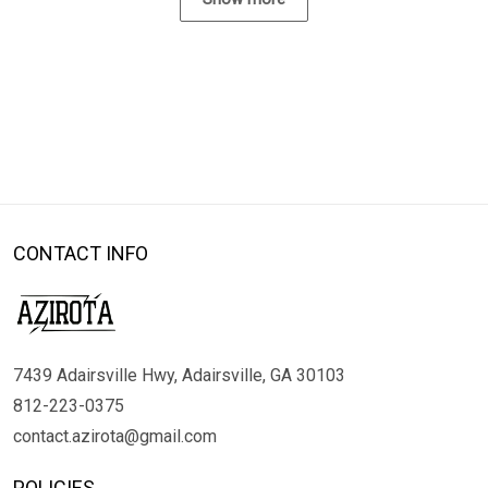
CONTACT INFO
7439 Adairsville Hwy, Adairsville, GA 30103
812-223-0375
contact.azirota@gmail.com
POLICIES