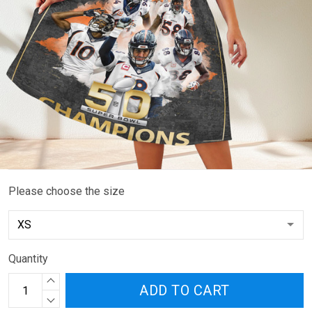
Please choose the size
Quantity
ADD TO CART