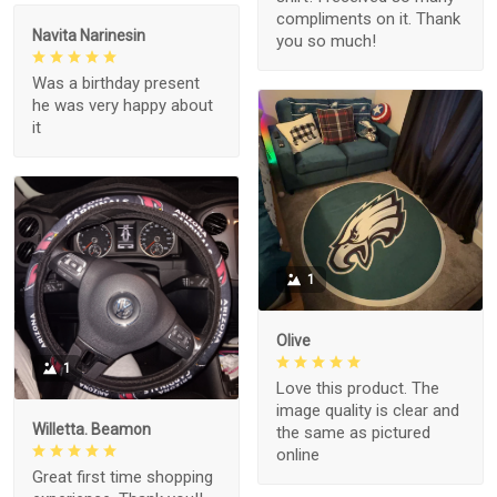
compliments on it. Thank
Navita Narinesin
you so much!
Was a birthday present
he was very happy about
it
1
Olive
1
Love this product. The
image quality is clear and
Willetta. Beamon
the same as pictured
online
Great first time shopping