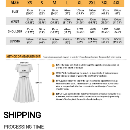
SHIPPING
PROCESSING TIME: