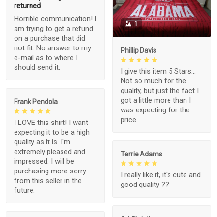
returned
Horrible communication! I
1
am trying to get a refund
on a purchase that did
not fit. No answer to my
Phillip Davis
e-mail as to where I
should send it.
I give this item 5 Stars...
Not so much for the
quality, but just the fact I
got a little more than I
Frank Pendola
was expecting for the
price.
I LOVE this shirt! I want
expecting it to be a high
quality as it is. I'm
extremely pleased and
Terrie Adams
impressed. I will be
purchasing more sorry
I really like it, it's cute and
from this seller in the
good quality ??
future.