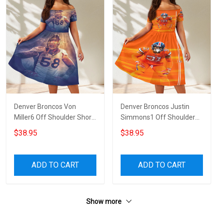
Denver Broncos Von
Denver Broncos Justin
Miller6 Off Shoulder Short
Simmons1 Off Shoulder
Sleeved Dress
Short Sleeved Dress
$38.95
$38.95
ADD TO CART
ADD TO CART
Show more