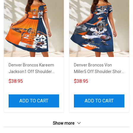
Denver Broncos Kareem
Denver Broncos Von
Jackson1 Off Shoulder
Miller5 Off Shoulder Short
Short Sleeved Dress
Sleeved Dress
$38.95
$38.95
ADD TO CART
ADD TO CART
Show more