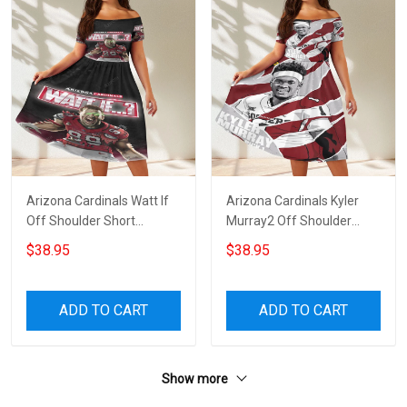
Arizona Cardinals Watt If
Arizona Cardinals Kyler
Off Shoulder Short
Murray2 Off Shoulder
Sleeved Dress
Short Sleeved Dress
$38.95
$38.95
ADD TO CART
ADD TO CART
Show more