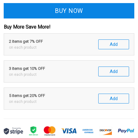
BUY NOW
Buy More Save More!
2 items get 7% OFF
Add
on each product
3 items get 10% OFF
Add
on each product
5 items get 20% OFF
Add
on each product