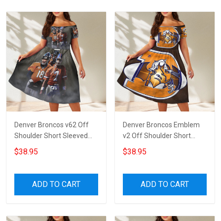
Denver Broncos v62 Off
Denver Broncos Emblem
Shoulder Short Sleeved
v2 Off Shoulder Short
Dress
Sleeved Dress
$38.95
$38.95
ADD TO CART
ADD TO CART