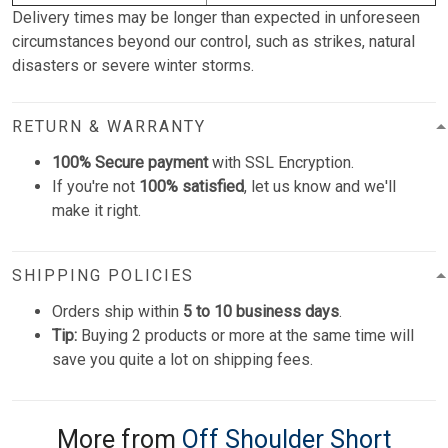
Delivery times may be longer than expected in unforeseen
circumstances beyond our control, such as strikes, natural
disasters or severe winter storms.
RETURN & WARRANTY
100% Secure payment
with SSL Encryption.
If you're not
100% satisfied
, let us know and we'll
make it right.
SHIPPING POLICIES
Orders ship within
5 to 10 business days
.
Tip:
Buying 2 products or more at the same time will
save you quite a lot on shipping fees.
More from
Off Shoulder Short