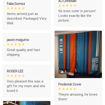
AJ Christian
Falia Gomez
Its even cuter in person!
Items arrived just as
Looks exactly like the
described. Packaged Very
picture.
Well.
jason magurno
Great quality and fast
shipping.
ROGER LEE
1
Very pleased this was a
Frederick Cover
gift for my mum and she
loved it
Theyre amazing, he loves
them!