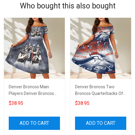
Who bought this also bought
Denver Broncos Main
Denver Broncos Two
Players Denver Broncos
Broncos Quarterbacks Off
Off Shoulder Short
Shoulder Short Sleeved
$38.95
$38.95
Sleeved Dress
Dress
ADD TO CART
ADD TO CART