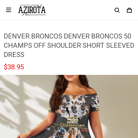
DENVER BRONCOS DENVER BRONCOS 50
CHAMPS OFF SHOULDER SHORT SLEEVED
DRESS
$38.95