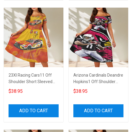
23XI Racing Cars11 Off
Arizona Cardinals Deandre
Shoulder Short Sleeved
Hopkins1 Off Shoulder
Dress
Short Sleeved Dress
$38.95
$38.95
ADD TO CART
ADD TO CART