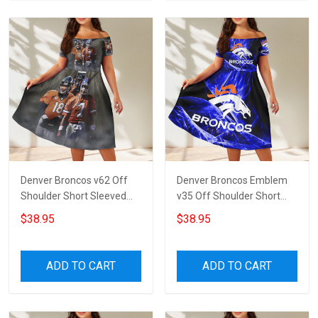
Denver Broncos v62 Off
Denver Broncos Emblem
Shoulder Short Sleeved
v35 Off Shoulder Short
Dress
Sleeved Dress
$38.95
$38.95
ADD TO CART
ADD TO CART