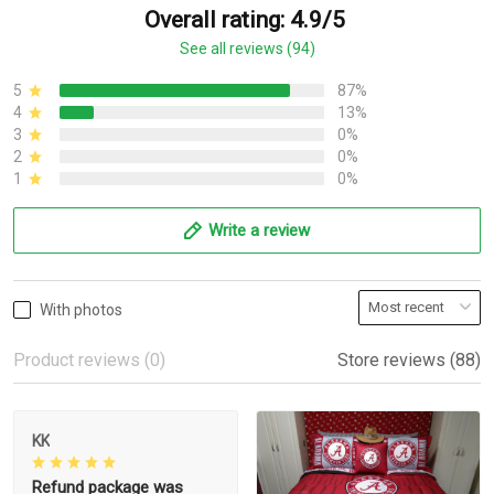
Overall rating: 4.9/5
See all reviews (94)
5
87%
4
13%
3
0%
2
0%
1
0%
Write a review
With photos
Product reviews (0)
Store reviews (88)
KK
Refund package was