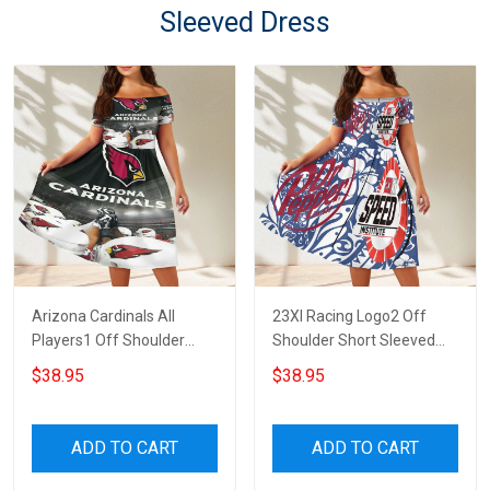
Sleeved Dress
Arizona Cardinals All
23XI Racing Logo2 Off
Players1 Off Shoulder
Shoulder Short Sleeved
Short Sleeved Dress
Dress
$38.95
$38.95
ADD TO CART
ADD TO CART