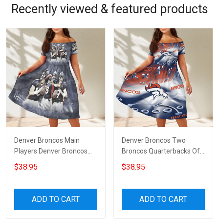
Recently viewed & featured products
Denver Broncos Main
Denver Broncos Two
Players Denver Broncos
Broncos Quarterbacks Off
Off Shoulder Short
Shoulder Short Sleeved
$38.95
$38.95
Sleeved Dress
Dress
ADD TO CART
ADD TO CART