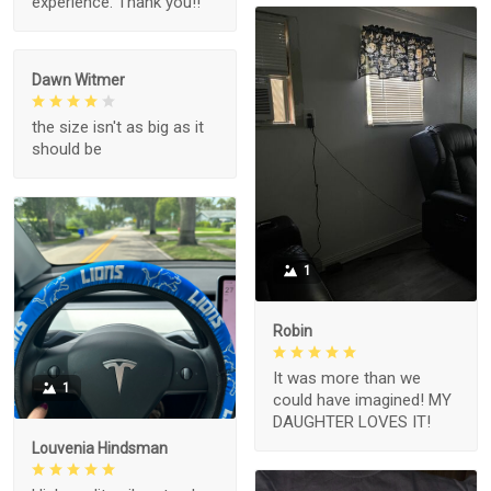
experience. Thank you!!
Dawn Witmer
the size isn't as big as it
should be
1
Robin
It was more than we
1
could have imagined! MY
DAUGHTER LOVES IT!
Louvenia Hindsman