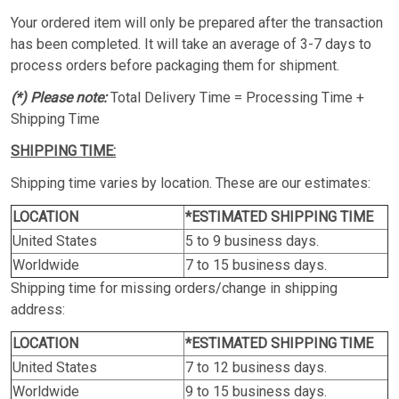
Your ordered item will only be prepared after the transaction
has been completed. It will take an average of 3-7 days to
process orders before packaging them for shipment.
(*) Please note:
Total Delivery Time = Processing Time +
Shipping Time
SHIPPING TIME:
Shipping time varies by location. These are our estimates:
LOCATION
*ESTIMATED SHIPPING TIME
United States
5 to 9 business days.
Worldwide
7 to 15 business days.
Shipping time for missing orders/change in shipping
address:
LOCATION
*ESTIMATED SHIPPING TIME
United States
7 to 12 business days.
Worldwide
9 to 15 business days.