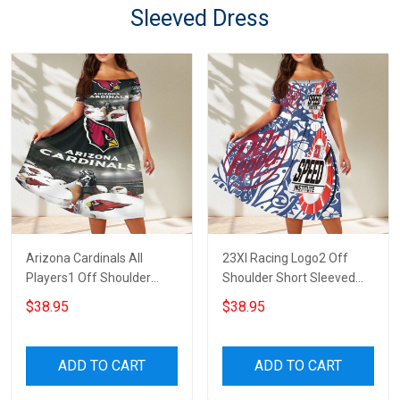
Sleeved Dress
Arizona Cardinals All
23XI Racing Logo2 Off
Players1 Off Shoulder
Shoulder Short Sleeved
Short Sleeved Dress
Dress
$38.95
$38.95
ADD TO CART
ADD TO CART