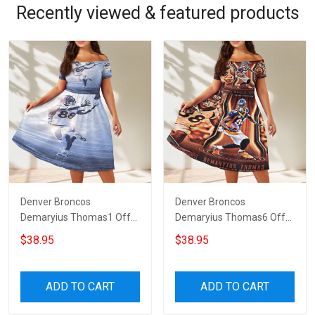
Recently viewed & featured products
Denver Broncos
Denver Broncos
Demaryius Thomas1 Off
Demaryius Thomas6 Off
Shoulder Short Sleeved
Shoulder Short Sleeved
$38.95
$38.95
Dress
Dress
ADD TO CART
ADD TO CART