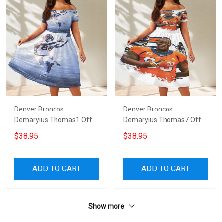
Denver Broncos
Denver Broncos
Demaryius Thomas1 Off
Demaryius Thomas7 Off
Shoulder Short Sleeved
Shoulder Short Sleeved
$38.95
$38.95
Dress
Dress
ADD TO CART
ADD TO CART
Show more