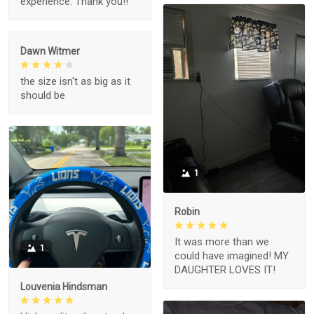
experience. Thank you!!
Dawn Witmer
the size isn't as big as it
should be
1
Robin
It was more than we
1
could have imagined! MY
DAUGHTER LOVES IT!
Louvenia Hindsman