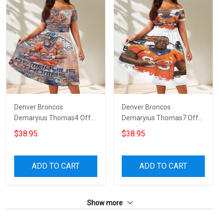
Denver Broncos
Denver Broncos
Demaryius Thomas4 Off
Demaryius Thomas7 Off
Shoulder Short Sleeved
Shoulder Short Sleeved
$38.95
$38.95
Dress
Dress
ADD TO CART
ADD TO CART
Show more