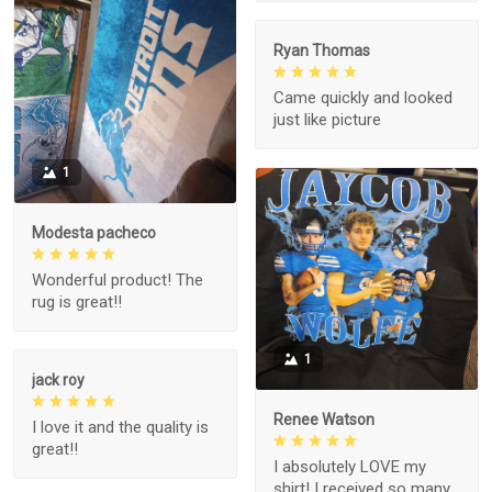
Ryan Thomas
Came quickly and looked
just like picture
1
Modesta pacheco
Wonderful product! The
rug is great!!
1
jack roy
Renee Watson
I love it and the quality is
great!!
I absolutely LOVE my
shirt! I received so many