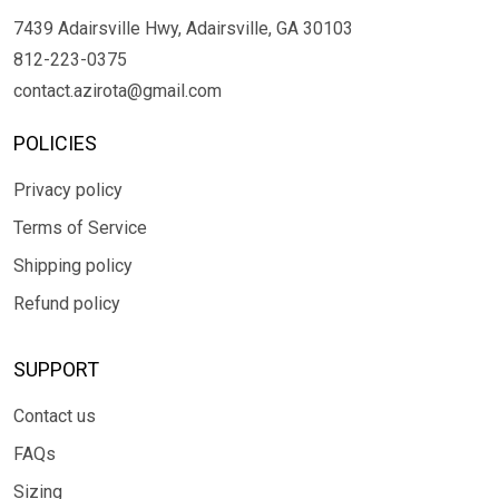
7439 Adairsville Hwy, Adairsville, GA 30103
812-223-0375
contact.azirota@gmail.com
POLICIES
Privacy policy
Terms of Service
Shipping policy
Refund policy
SUPPORT
Contact us
FAQs
Sizing