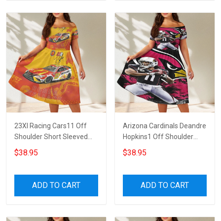
23XI Racing Cars11 Off
Arizona Cardinals Deandre
Shoulder Short Sleeved
Hopkins1 Off Shoulder
Dress
Short Sleeved Dress
$38.95
$38.95
ADD TO CART
ADD TO CART