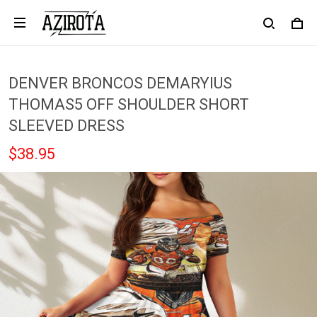
DENVER BRONCOS DEMARYIUS
THOMAS5 OFF SHOULDER SHORT
SLEEVED DRESS
$38.95