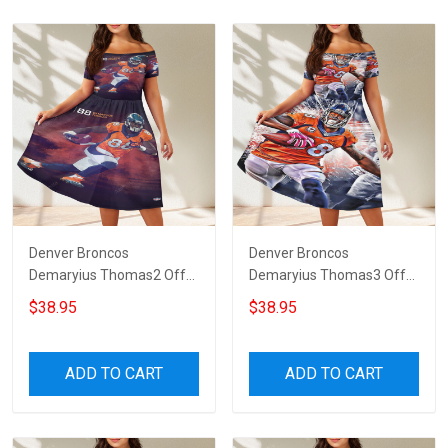
Denver Broncos
Denver Broncos
Demaryius Thomas2 Off
Demaryius Thomas3 Off
Shoulder Short Sleeved
Shoulder Short Sleeved
$38.95
$38.95
Dress
Dress
ADD TO CART
ADD TO CART