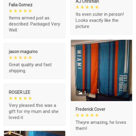
AJ Christian
Falia Gomez
Its even cuter in person!
Items arrived just as
Looks exactly like the
described. Packaged Very
picture.
Well.
jason magurno
Great quality and fast
shipping.
ROGER LEE
1
Very pleased this was a
Frederick Cover
gift for my mum and she
loved it
Theyre amazing, he loves
them!