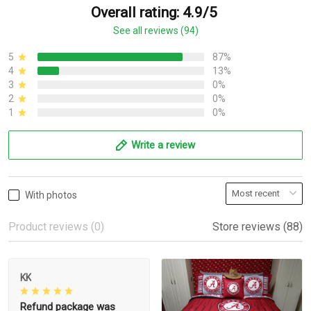
Overall rating: 4.9/5
See all reviews (94)
5
87%
4
13%
3
0%
2
0%
1
0%
Write a review
With photos
Product reviews (0)
Store reviews (88)
KK
Refund package was