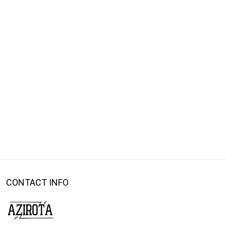
CONTACT INFO