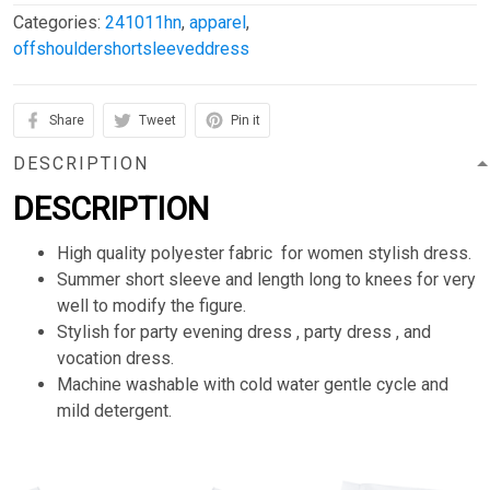
Categories:
241011hn
,
apparel
,
offshouldershortsleeveddress
Share
Tweet
Pin it
DESCRIPTION
DESCRIPTION
High quality polyester fabric for women stylish dress.
Summer short sleeve and length long to knees for very
well to modify the figure.
Stylish for party evening dress , party dress , and
vocation dress.
Machine washable with cold water gentle cycle and
mild detergent.