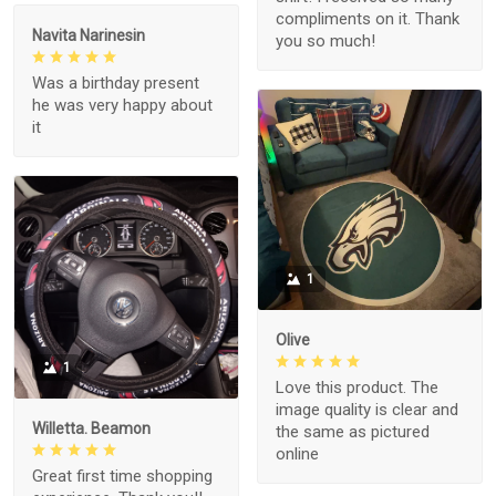
compliments on it. Thank
Navita Narinesin
you so much!
Was a birthday present
he was very happy about
it
1
Olive
1
Love this product. The
image quality is clear and
Willetta. Beamon
the same as pictured
online
Great first time shopping