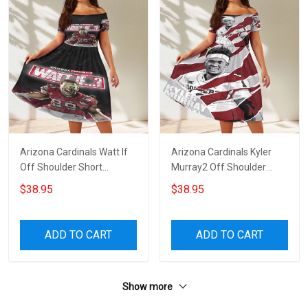
Arizona Cardinals Watt If
Arizona Cardinals Kyler
Off Shoulder Short
Murray2 Off Shoulder
Sleeved Dress
Short Sleeved Dress
$38.95
$38.95
ADD TO CART
ADD TO CART
Show more