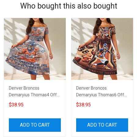
Who bought this also bought
Denver Broncos
Denver Broncos
Demaryius Thomas4 Off
Demaryius Thomas6 Off
Shoulder Short Sleeved
Shoulder Short Sleeved
$38.95
$38.95
Dress
Dress
ADD TO CART
ADD TO CART