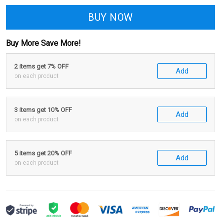
BUY NOW
Buy More Save More!
2 items get 7% OFF
Add
on each product
3 items get 10% OFF
Add
on each product
5 items get 20% OFF
Add
on each product