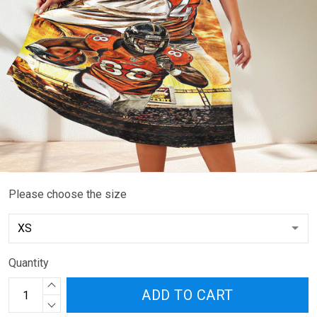
Please choose the size
Quantity
ADD TO CART