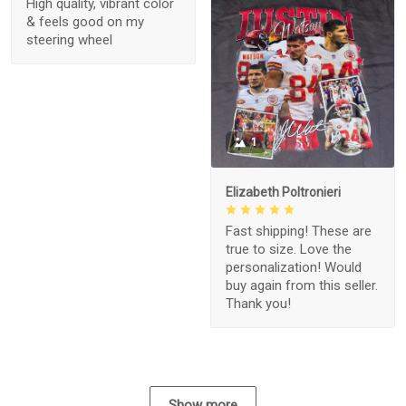
High quality, vibrant color
& feels good on my
steering wheel
1
Elizabeth Poltronieri
Fast shipping! These are
true to size. Love the
personalization! Would
buy again from this seller.
Thank you!
Show more