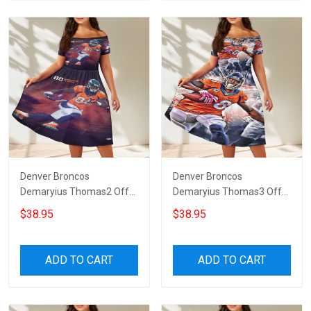
Denver Broncos
Denver Broncos
Demaryius Thomas2 Off
Demaryius Thomas3 Off
Shoulder Short Sleeved
Shoulder Short Sleeved
$38.95
$38.95
Dress
Dress
ADD TO CART
ADD TO CART