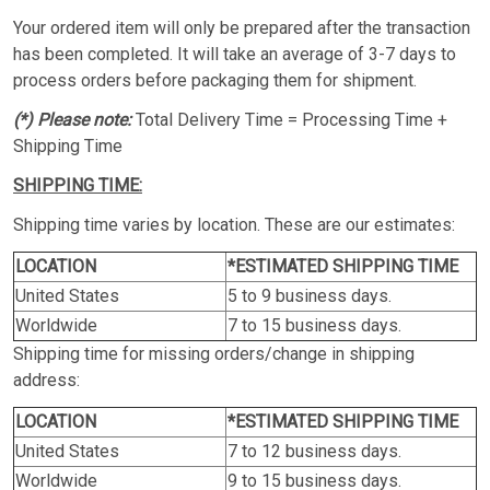
Your ordered item will only be prepared after the transaction
has been completed. It will take an average of 3-7 days to
process orders before packaging them for shipment.
(*) Please note:
Total Delivery Time = Processing Time +
Shipping Time
SHIPPING TIME:
Shipping time varies by location. These are our estimates:
LOCATION
*ESTIMATED SHIPPING TIME
United States
5 to 9 business days.
Worldwide
7 to 15 business days.
Shipping time for missing orders/change in shipping
address:
LOCATION
*ESTIMATED SHIPPING TIME
United States
7 to 12 business days.
Worldwide
9 to 15 business days.