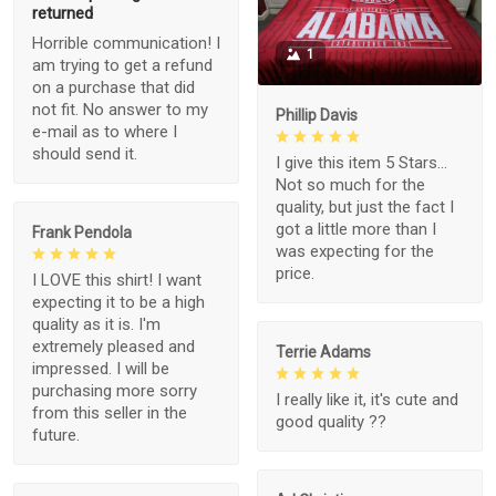
returned
Horrible communication! I
1
am trying to get a refund
on a purchase that did
not fit. No answer to my
Phillip Davis
e-mail as to where I
should send it.
I give this item 5 Stars...
Not so much for the
quality, but just the fact I
got a little more than I
Frank Pendola
was expecting for the
price.
I LOVE this shirt! I want
expecting it to be a high
quality as it is. I'm
extremely pleased and
Terrie Adams
impressed. I will be
purchasing more sorry
I really like it, it's cute and
from this seller in the
good quality ??
future.