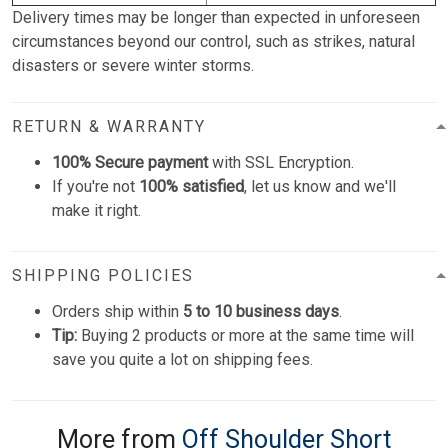
Delivery times may be longer than expected in unforeseen
circumstances beyond our control, such as strikes, natural
disasters or severe winter storms.
RETURN & WARRANTY
100% Secure payment
with SSL Encryption.
If you're not
100% satisfied
, let us know and we'll
make it right.
SHIPPING POLICIES
Orders ship within
5 to 10 business days
.
Tip:
Buying 2 products or more at the same time will
save you quite a lot on shipping fees.
More from
Off Shoulder Short