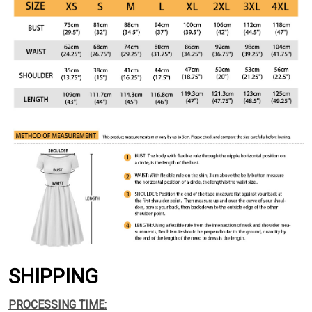
SHIPPING
PROCESSING TIME: