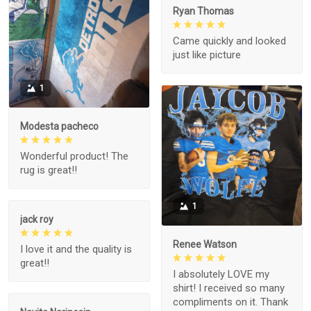
Ryan Thomas
Came quickly and looked
just like picture
1
Modesta pacheco
Wonderful product! The
rug is great!!
1
jack roy
Renee Watson
I love it and the quality is
great!!
I absolutely LOVE my
shirt! I received so many
compliments on it. Thank