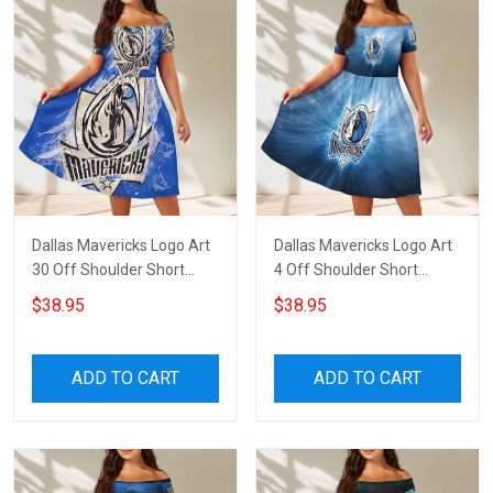
Dallas Mavericks Logo Art
Dallas Mavericks Logo Art
30 Off Shoulder Short
4 Off Shoulder Short
Sleeved Dress
Sleeved Dress
$38.95
$38.95
ADD TO CART
ADD TO CART