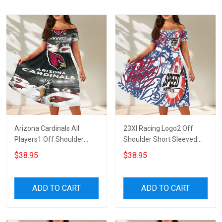
Arizona Cardinals All
23XI Racing Logo2 Off
Players1 Off Shoulder
Shoulder Short Sleeved
Short Sleeved Dress
Dress
$38.95
$38.95
ADD TO CART
ADD TO CART