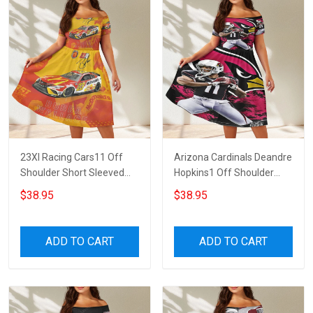
23XI Racing Cars11 Off
Arizona Cardinals Deandre
Shoulder Short Sleeved
Hopkins1 Off Shoulder
Dress
Short Sleeved Dress
$38.95
$38.95
ADD TO CART
ADD TO CART