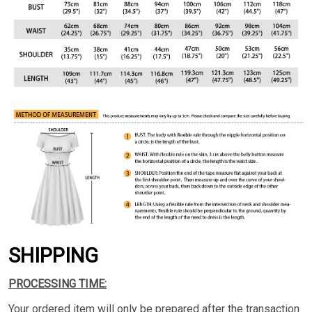
SHIPPING
PROCESSING TIME:
Your ordered item will only be prepared after the transaction