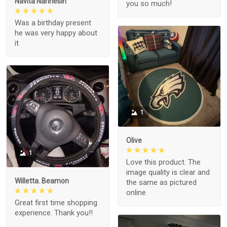
Navita Narinesin
you so much!
Was a birthday present
he was very happy about
it
1
Olive
1
Love this product. The
image quality is clear and
Willetta. Beamon
the same as pictured
online
Great first time shopping
experience. Thank you!!