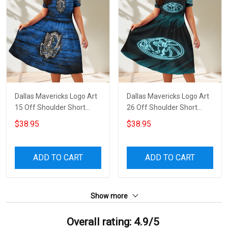
Dallas Mavericks Logo Art
Dallas Mavericks Logo Art
15 Off Shoulder Short
26 Off Shoulder Short
Sleeved Dress
Sleeved Dress
$38.95
$38.95
ADD TO CART
ADD TO CART
Show more
Overall rating: 4.9/5