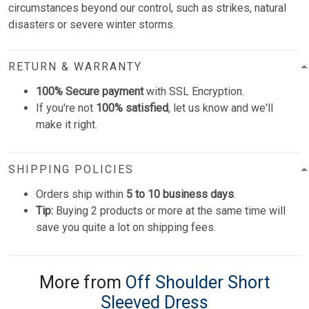
circumstances beyond our control, such as strikes, natural
disasters or severe winter storms.
RETURN & WARRANTY
100% Secure payment
with SSL Encryption.
If you're not
100% satisfied
, let us know and we'll
make it right.
SHIPPING POLICIES
Orders ship within
5 to 10 business days
.
Tip:
Buying 2 products or more at the same time will
save you quite a lot on shipping fees.
More from
Off Shoulder Short
Sleeved Dress