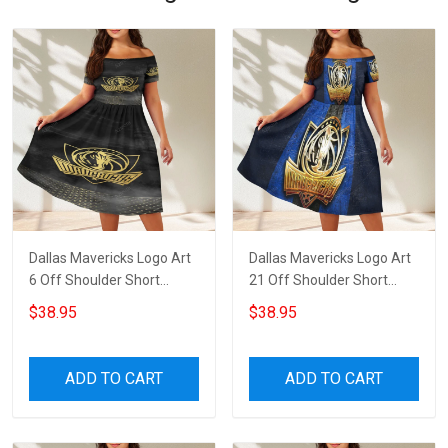
Dallas Mavericks Logo Art
Dallas Mavericks Logo Art
6 Off Shoulder Short
21 Off Shoulder Short
Sleeved Dress
Sleeved Dress
$38.95
$38.95
ADD TO CART
ADD TO CART