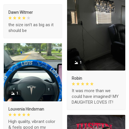
Dawn Witmer
the size isn't as big as it
should be
1
Robin
It was more than we
1
could have imagined! MY
DAUGHTER LOVES IT!
Louvenia Hindsman
High quality, vibrant color
& feels good on my