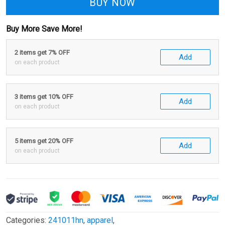
BUY NOW
Buy More Save More!
2 items get 7% OFF
Add
on each product
3 items get 10% OFF
Add
on each product
5 items get 20% OFF
Add
on each product
Categories:
241011hn
,
apparel
,