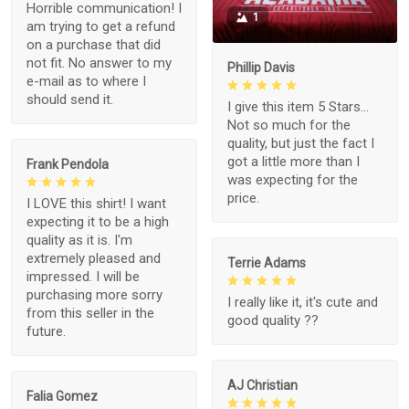
Horrible communication! I
1
am trying to get a refund
on a purchase that did
not fit. No answer to my
Phillip Davis
e-mail as to where I
should send it.
I give this item 5 Stars...
Not so much for the
quality, but just the fact I
got a little more than I
Frank Pendola
was expecting for the
price.
I LOVE this shirt! I want
expecting it to be a high
quality as it is. I'm
extremely pleased and
Terrie Adams
impressed. I will be
purchasing more sorry
I really like it, it's cute and
from this seller in the
good quality ??
future.
AJ Christian
Falia Gomez