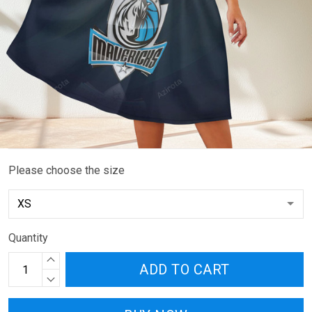
Please choose the size
Quantity
ADD TO CART