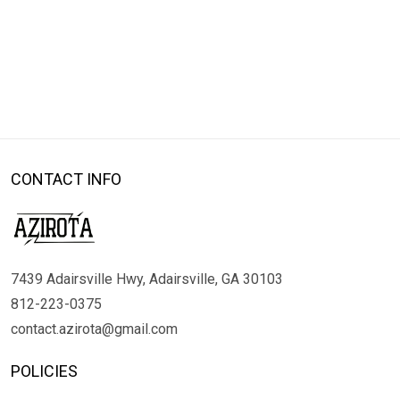
CONTACT INFO
7439 Adairsville Hwy, Adairsville, GA 30103
812-223-0375
contact.azirota@gmail.com
POLICIES