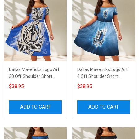
Dallas Mavericks Logo Art
Dallas Mavericks Logo Art
30 Off Shoulder Short
4 Off Shoulder Short
Sleeved Dress
Sleeved Dress
$38.95
$38.95
ADD TO CART
ADD TO CART