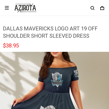
DALLAS MAVERICKS LOGO ART 19 OFF
SHOULDER SHORT SLEEVED DRESS
$38.95