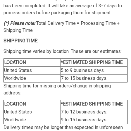
has been completed. It will take an average of 3-7 days to
process orders before packaging them for shipment.
(*) Please note:
Total Delivery Time = Processing Time +
Shipping Time
SHIPPING TIME:
Shipping time varies by location. These are our estimates:
LOCATION
*ESTIMATED SHIPPING TIME
United States
5 to 9 business days.
Worldwide
7 to 15 business days.
Shipping time for missing orders/change in shipping
address:
LOCATION
*ESTIMATED SHIPPING TIME
United States
7 to 12 business days.
Worldwide
9 to 15 business days.
Delivery times may be longer than expected in unforeseen