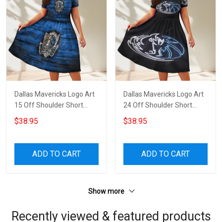
Dallas Mavericks Logo Art
Dallas Mavericks Logo Art
15 Off Shoulder Short
24 Off Shoulder Short
Sleeved Dress
Sleeved Dress
$38.95
$38.95
ADD TO CART
ADD TO CART
Show more
Recently viewed & featured products