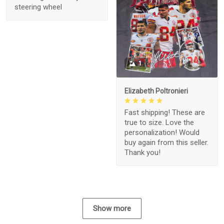
steering wheel
1
Elizabeth Poltronieri
Fast shipping! These are
true to size. Love the
personalization! Would
buy again from this seller.
Thank you!
Show more