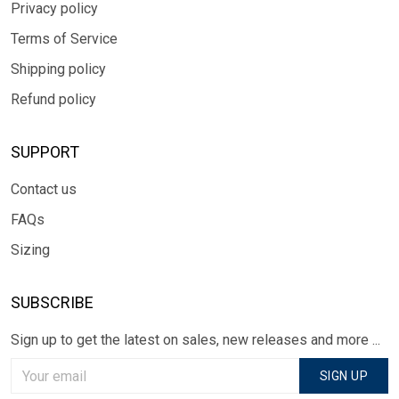
Privacy policy
Terms of Service
Shipping policy
Refund policy
SUPPORT
Contact us
FAQs
Sizing
SUBSCRIBE
Sign up to get the latest on sales, new releases and more ...
SIGN UP