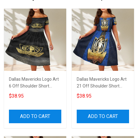
Dallas Mavericks Logo Art
Dallas Mavericks Logo Art
6 Off Shoulder Short
21 Off Shoulder Short
Sleeved Dress
Sleeved Dress
$38.95
$38.95
ADD TO CART
ADD TO CART