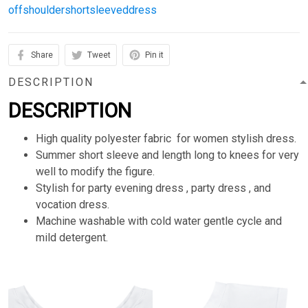
offshouldershortsleeveddress
Share
Tweet
Pin it
DESCRIPTION
DESCRIPTION
High quality polyester fabric for women stylish dress.
Summer short sleeve and length long to knees for very
well to modify the figure.
Stylish for party evening dress , party dress , and
vocation dress.
Machine washable with cold water gentle cycle and
mild detergent.