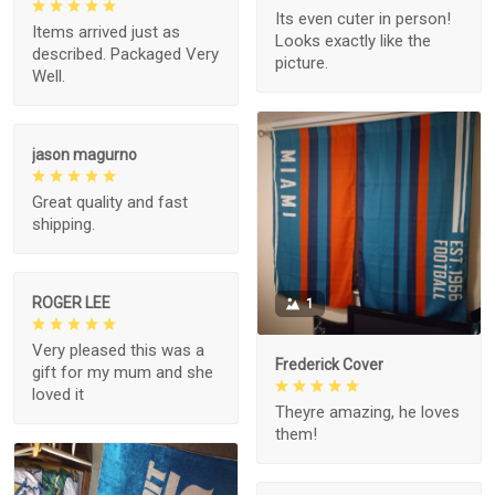
Its even cuter in person!
Items arrived just as
Looks exactly like the
described. Packaged Very
picture.
Well.
jason magurno
Great quality and fast
shipping.
ROGER LEE
1
Very pleased this was a
Frederick Cover
gift for my mum and she
loved it
Theyre amazing, he loves
them!