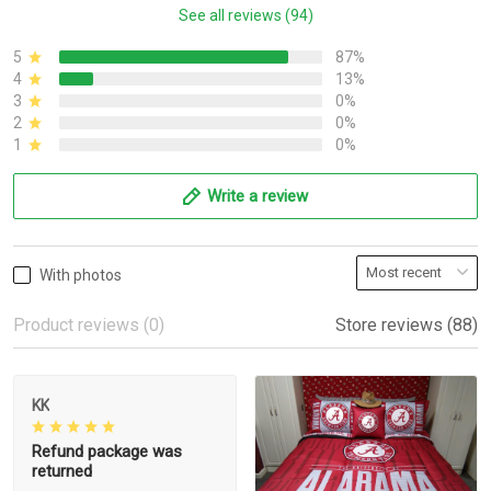
See all reviews (94)
5
87%
4
13%
3
0%
2
0%
1
0%
Write a review
With photos
Product reviews (0)
Store reviews (88)
KK
Refund package was
returned