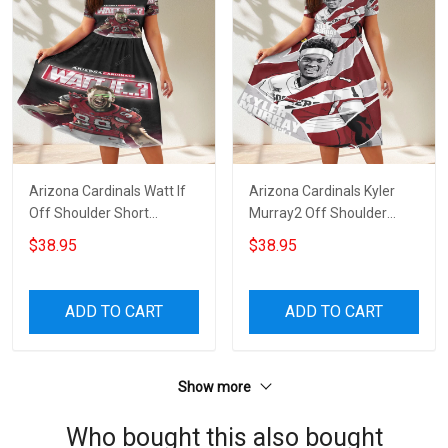
Arizona Cardinals Watt If
Arizona Cardinals Kyler
Off Shoulder Short
Murray2 Off Shoulder
Sleeved Dress
Short Sleeved Dress
$38.95
$38.95
ADD TO CART
ADD TO CART
Show more
Who bought this also bought