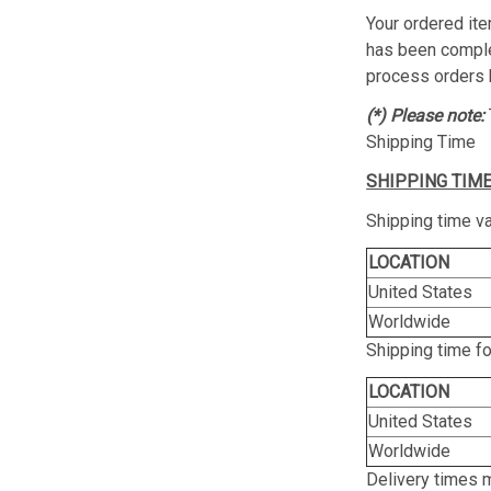
Your ordered ite
has been complet
process orders 
(*) Please note:
Shipping Time
SHIPPING TIME
Shipping time va
LOCATION
United States
Worldwide
Shipping time f
LOCATION
United States
Worldwide
Delivery times 