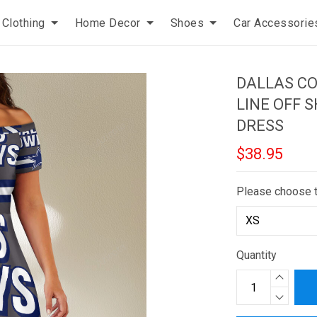
Clothing
Home Decor
Shoes
Car Accessorie
DALLAS C
LINE OFF 
DRESS
$38.95
Please choose 
Quantity