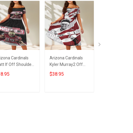
izona Cardinals
Arizona Cardinals
23XI Racing Lo
tt If Off Shoulder
Kyler Murray2 Off
Off Shoulder S
ort Sleeved Dress
Shoulder Short
Sleeved Dress
8.95
$38.95
$38.95
Sleeved Dress
ADD TO CART
ADD TO CART
ADD TO CA