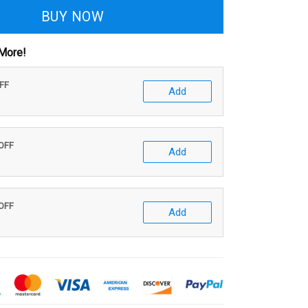
BUY NOW
More!
OFF
Add
 OFF
Add
 OFF
Add