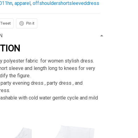
011hn
,
apparel
,
offshouldershortsleeveddress
Tweet
Pin it
N
PTION
ty polyester fabric for women stylish dress.
rt sleeve and length long to knees for very
ify the figure.
 party evening dress , party dress , and
ress.
shable with cold water gentle cycle and mild