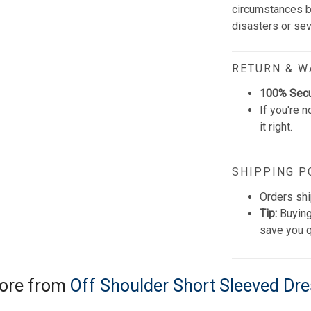
circumstances be
disasters or se
RETURN & 
100% Sec
If you're n
it right.
SHIPPING P
Orders shi
Tip:
Buying
save you q
ore from
Off Shoulder Short Sleeved Dr