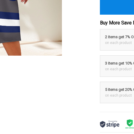
Buy More Save 
2 items get 7% 
on each product
3 items get 10%
on each product
5 items get 20%
on each product