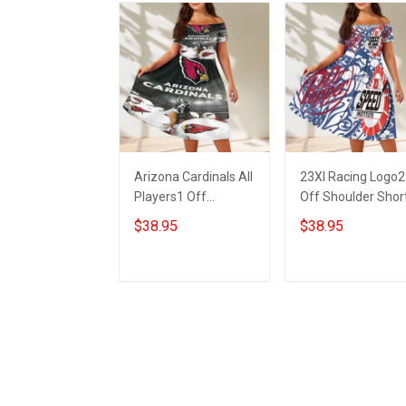
Arizona Cardinals All
23XI Racing Logo2
Players1 Off
Off Shoulder Shor
Shoulder Short
Sleeved Dress
$38.95
$38.95
Sleeved Dress
ADD TO CART
ADD TO CART