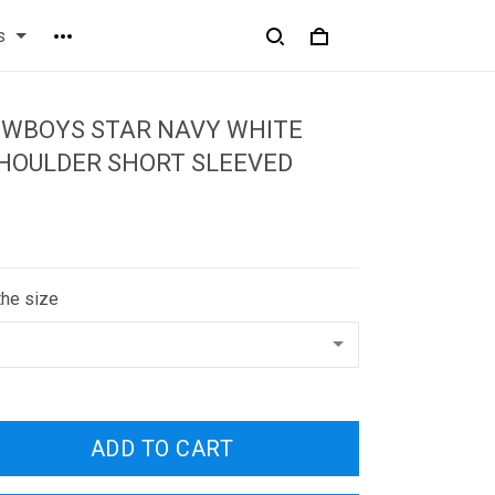
s
OWBOYS STAR NAVY WHITE
SHOULDER SHORT SLEEVED
the size
ADD TO CART