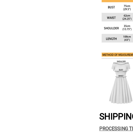
SHIPPIN
PROCESSING T