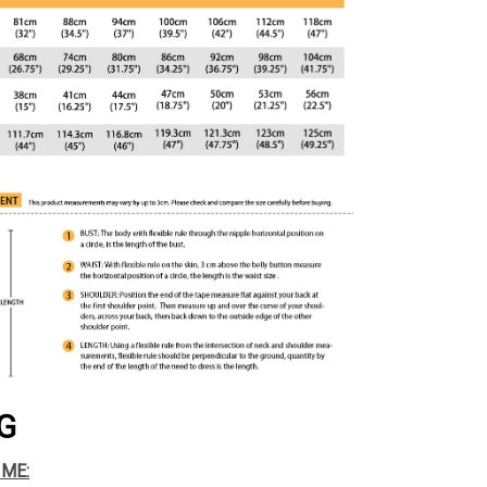
G
IME: