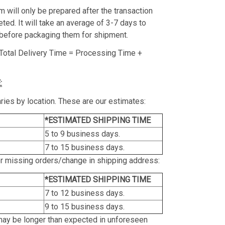
m will only be prepared after the transaction
ed. It will take an average of 3-7 days to
before packaging them for shipment.
Total Delivery Time = Processing Time +
:
ries by location. These are our estimates:
*ESTIMATED SHIPPING TIME
5 to 9 business days.
7 to 15 business days.
or missing orders/change in shipping address:
*ESTIMATED SHIPPING TIME
7 to 12 business days.
9 to 15 business days.
may be longer than expected in unforeseen