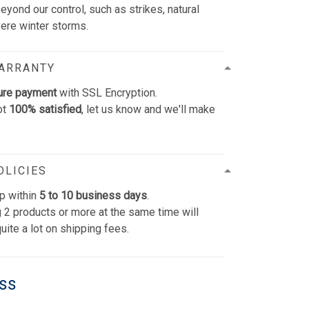
yond our control, such as strikes, natural
vere winter storms.
WARRANTY
ure payment
with SSL Encryption.
ot
100% satisfied
, let us know and we'll make
OLICIES
p within
5 to 10 business days
.
 2 products or more at the same time will
uite a lot on shipping fees.
ess