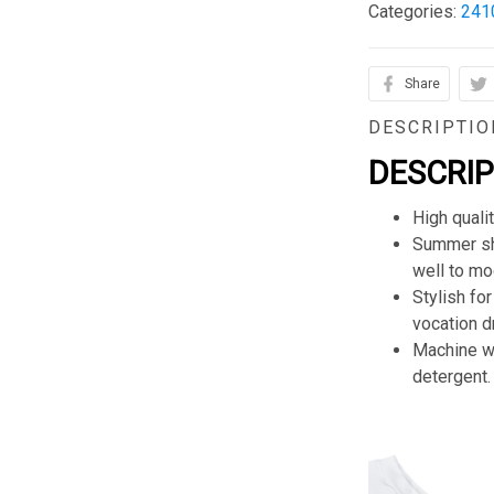
Categories:
241
Share
DESCRIPTIO
DESCRI
High quali
Summer sho
well to mod
Stylish for
vocation d
Machine wa
detergent.