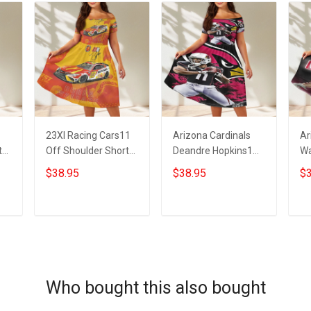
23XI Racing Cars11
Arizona Cardinals
Ar
t
Off Shoulder Short
Deandre Hopkins1
Wa
Sleeved Dress
Off Shoulder Short
Sh
$38.95
$38.95
$3
Sleeved Dress
ADD TO CART
ADD TO CART
Who bought this also bought