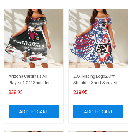
Arizona Cardinals All
23XI Racing Logo2 Off
Players1 Off Shoulder
Shoulder Short Sleeved
Short Sleeved Dress
Dress
$38.95
$38.95
ADD TO CART
ADD TO CART