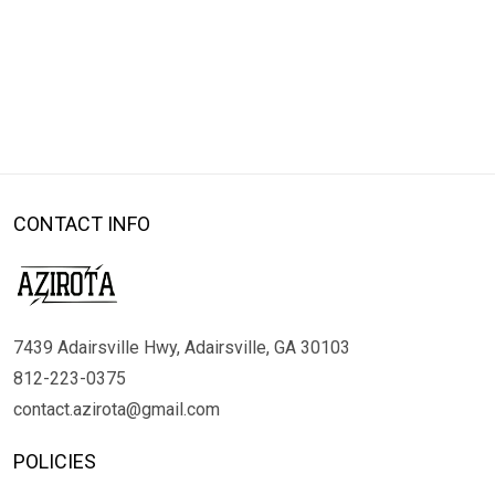
CONTACT INFO
7439 Adairsville Hwy, Adairsville, GA 30103
812-223-0375
contact.azirota@gmail.com
POLICIES