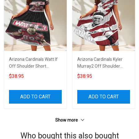
Arizona Cardinals Watt If
Arizona Cardinals Kyler
Off Shoulder Short
Murray2 Off Shoulder
Sleeved Dress
Short Sleeved Dress
$38.95
$38.95
ADD TO CART
ADD TO CART
Show more
Who bought this also bought