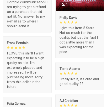
Horrible communication! I
1
am trying to get a refund
on a purchase that did
not fit. No answer to my
Phillip Davis
e-mail as to where I
should send it.
I give this item 5 Stars...
Not so much for the
quality, but just the fact I
got a little more than I
Frank Pendola
was expecting for the
price.
I LOVE this shirt! I want
expecting it to be a high
quality as it is. I'm
extremely pleased and
Terrie Adams
impressed. I will be
purchasing more sorry
I really like it, it's cute and
from this seller in the
good quality ??
future.
AJ Christian
Falia Gomez