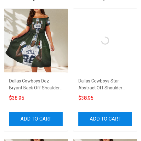
Dallas Cowboys Dez
Dallas Cowboys Star
Bryant Back Off Shoulder
Abstract Off Shoulder
Short Sleeved Dress
Short Sleeved Dress
$38.95
$38.95
ADD TO CART
ADD TO CART