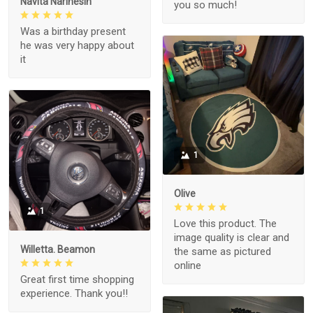
Navita Narinesin
you so much!
Was a birthday present
he was very happy about
it
1
Olive
1
Love this product. The
image quality is clear and
Willetta. Beamon
the same as pictured
online
Great first time shopping
experience. Thank you!!