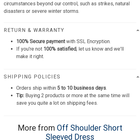
circumstances beyond our control, such as strikes, natural
disasters or severe winter storms.
RETURN & WARRANTY
100% Secure payment
with SSL Encryption.
If you're not
100% satisfied
, let us know and we'll
make it right.
SHIPPING POLICIES
Orders ship within
5 to 10 business days
.
Tip:
Buying 2 products or more at the same time will
save you quite a lot on shipping fees.
More from
Off Shoulder Short
Sleeved Dress