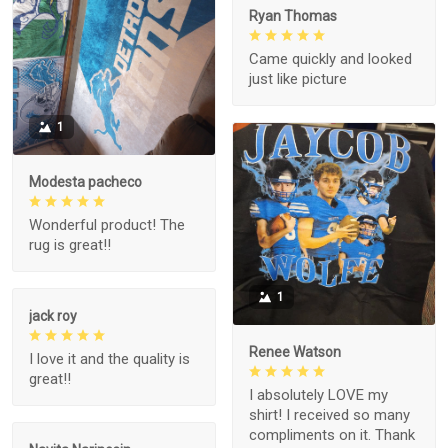
Ryan Thomas
Came quickly and looked
just like picture
1
Modesta pacheco
Wonderful product! The
rug is great!!
1
jack roy
Renee Watson
I love it and the quality is
great!!
I absolutely LOVE my
shirt! I received so many
compliments on it. Thank