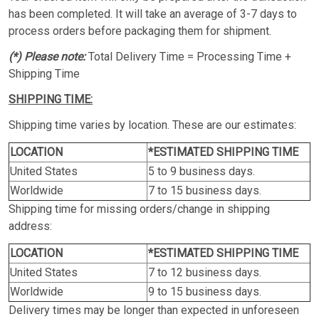
has been completed. It will take an average of 3-7 days to
process orders before packaging them for shipment.
(*) Please note:
Total Delivery Time = Processing Time +
Shipping Time
SHIPPING TIME:
Shipping time varies by location. These are our estimates:
LOCATION
*ESTIMATED SHIPPING TIME
United States
5 to 9 business days.
Worldwide
7 to 15 business days.
Shipping time for missing orders/change in shipping
address:
LOCATION
*ESTIMATED SHIPPING TIME
United States
7 to 12 business days.
Worldwide
9 to 15 business days.
Delivery times may be longer than expected in unforeseen