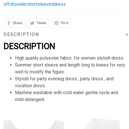
offshouldershortsleeveddress
Share
Tweet
Pin it
DESCRIPTION
DESCRIPTION
High quality polyester fabric for women stylish dress.
Summer short sleeve and length long to knees for very
well to modify the figure.
Stylish for party evening dress , party dress , and
vocation dress.
Machine washable with cold water gentle cycle and
mild detergent.