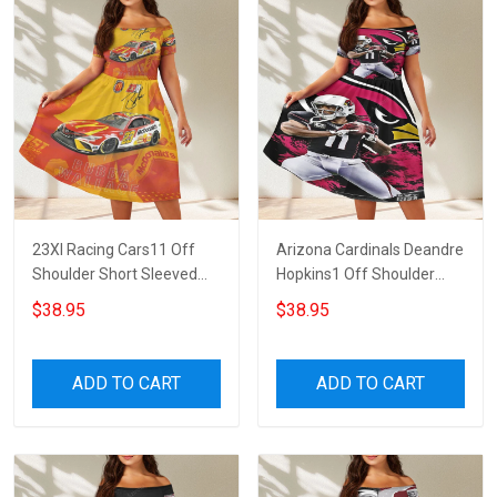
23XI Racing Cars11 Off
Arizona Cardinals Deandre
Shoulder Short Sleeved
Hopkins1 Off Shoulder
Dress
Short Sleeved Dress
$38.95
$38.95
ADD TO CART
ADD TO CART