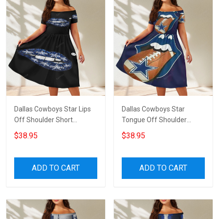
Dallas Cowboys Star Lips
Dallas Cowboys Star
Off Shoulder Short
Tongue Off Shoulder
Sleeved Dress
Short Sleeved Dress
$38.95
$38.95
ADD TO CART
ADD TO CART