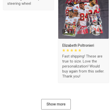
steering wheel
1
Elizabeth Poltronieri
Fast shipping! These are
true to size. Love the
personalization! Would
buy again from this seller.
Thank you!
Show more