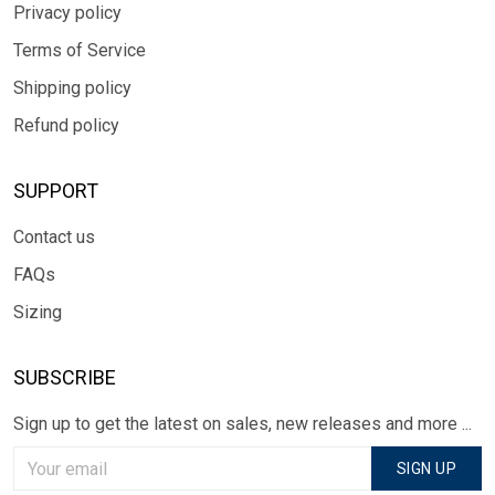
Privacy policy
Terms of Service
Shipping policy
Refund policy
SUPPORT
Contact us
FAQs
Sizing
SUBSCRIBE
Sign up to get the latest on sales, new releases and more ...
SIGN UP