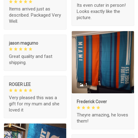
Its even cuter in person!
Items arrived just as
Looks exactly like the
described. Packaged Very
picture.
Well.
jason magurno
Great quality and fast
shipping.
ROGER LEE
1
Very pleased this was a
Frederick Cover
gift for my mum and she
loved it
Theyre amazing, he loves
them!