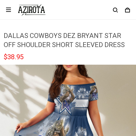
DALLAS COWBOYS DEZ BRYANT STAR
OFF SHOULDER SHORT SLEEVED DRESS
$38.95