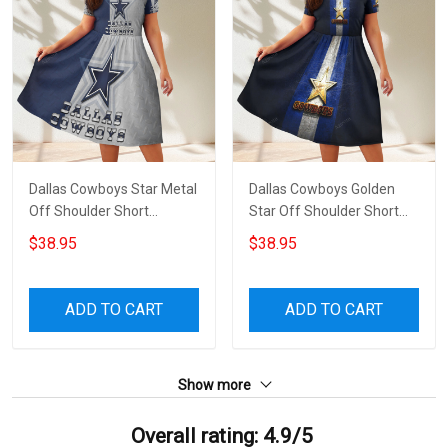
Dallas Cowboys Star Metal
Dallas Cowboys Golden
Off Shoulder Short
Star Off Shoulder Short
Sleeved Dress
Sleeved Dress
$38.95
$38.95
ADD TO CART
ADD TO CART
Show more
Overall rating: 4.9/5