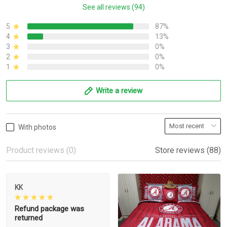
See all reviews (94)
5
87%
4
13%
3
0%
2
0%
1
0%
Write a review
With photos
Product reviews (0)
Store reviews (88)
KK
Refund package was
returned