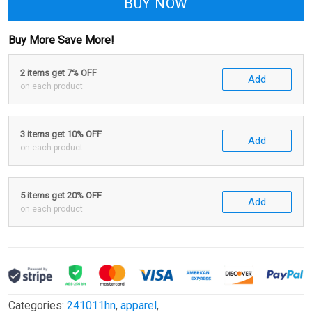
BUY NOW
Buy More Save More!
2 items get 7% OFF
Add
on each product
3 items get 10% OFF
Add
on each product
5 items get 20% OFF
Add
on each product
Categories:
241011hn
,
apparel
,