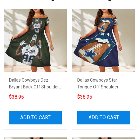
Dallas Cowboys Dez
Dallas Cowboys Star
Bryant Back Off Shoulder
Tongue Off Shoulder
Short Sleeved Dress
Short Sleeved Dress
$38.95
$38.95
ADD TO CART
ADD TO CART