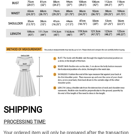
SHIPPING
PROCESSING TIME:
Your ordered item will only be prepared after the transaction