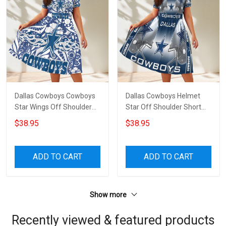
Dallas Cowboys Cowboys
Dallas Cowboys Helmet
Star Wings Off Shoulder
Star Off Shoulder Short
Short Sleeved Dress
Sleeved Dress
$38.95
$38.95
ADD TO CART
ADD TO CART
Show more
Recently viewed & featured products