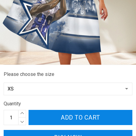
Please choose the size
Quantity
ADD TO CART