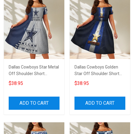
Dallas Cowboys Star Metal
Dallas Cowboys Golden
Off Shoulder Short
Star Off Shoulder Short
Sleeved Dress
Sleeved Dress
$38.95
$38.95
ADD TO CART
ADD TO CART