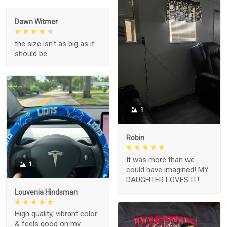
Dawn Witmer
the size isn't as big as it
should be
1
Robin
It was more than we
1
could have imagined! MY
DAUGHTER LOVES IT!
Louvenia Hindsman
High quality, vibrant color
& feels good on my