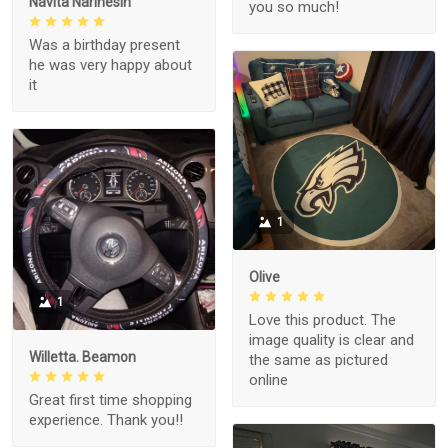
Navita Narinesin
you so much!
Was a birthday present
he was very happy about
it
1
Olive
1
Love this product. The
image quality is clear and
Willetta. Beamon
the same as pictured
online
Great first time shopping
experience. Thank you!!