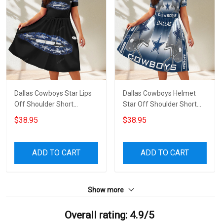
Dallas Cowboys Star Lips
Dallas Cowboys Helmet
Off Shoulder Short
Star Off Shoulder Short
Sleeved Dress
Sleeved Dress
$38.95
$38.95
ADD TO CART
ADD TO CART
Show more
Overall rating: 4.9/5