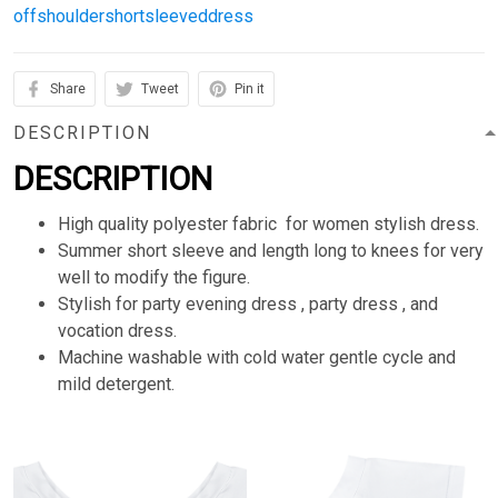
offshouldershortsleeveddress
Share
Tweet
Pin it
DESCRIPTION
DESCRIPTION
High quality polyester fabric for women stylish dress.
Summer short sleeve and length long to knees for very
well to modify the figure.
Stylish for party evening dress , party dress , and
vocation dress.
Machine washable with cold water gentle cycle and
mild detergent.