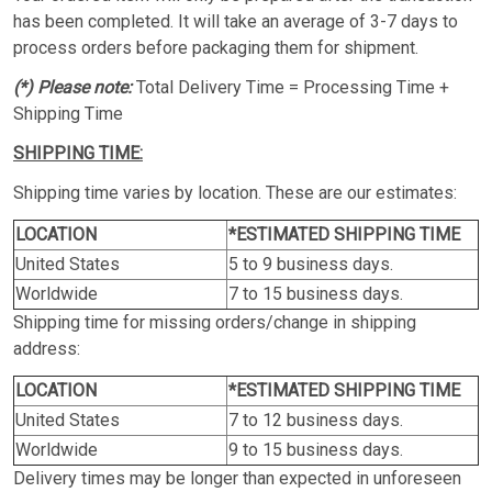
has been completed. It will take an average of 3-7 days to
process orders before packaging them for shipment.
(*) Please note:
Total Delivery Time = Processing Time +
Shipping Time
SHIPPING TIME:
Shipping time varies by location. These are our estimates:
LOCATION
*ESTIMATED SHIPPING TIME
United States
5 to 9 business days.
Worldwide
7 to 15 business days.
Shipping time for missing orders/change in shipping
address:
LOCATION
*ESTIMATED SHIPPING TIME
United States
7 to 12 business days.
Worldwide
9 to 15 business days.
Delivery times may be longer than expected in unforeseen