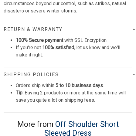
circumstances beyond our control, such as strikes, natural
disasters or severe winter storms.
RETURN & WARRANTY
100% Secure payment
with SSL Encryption.
If you're not
100% satisfied
, let us know and we'll
make it right.
SHIPPING POLICIES
Orders ship within
5 to 10 business days
.
Tip:
Buying 2 products or more at the same time will
save you quite a lot on shipping fees.
More from
Off Shoulder Short
Sleeved Dress