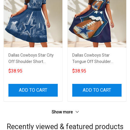
Dallas Cowboys Star City
Dallas Cowboys Star
Off Shoulder Short
Tongue Off Shoulder
Sleeved Dress
Short Sleeved Dress
$38.95
$38.95
ADD TO CART
ADD TO CART
Show more
Recently viewed & featured products