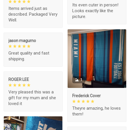
Its even cuter in person!
Items arrived just as
Looks exactly like the
described. Packaged Very
picture.
Well.
jason magurno
Great quality and fast
shipping.
ROGER LEE
1
Very pleased this was a
Frederick Cover
gift for my mum and she
loved it
Theyre amazing, he loves
them!