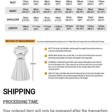
SHIPPING
PROCESSING TIME:
Your ordered item will only be prepared after the transaction