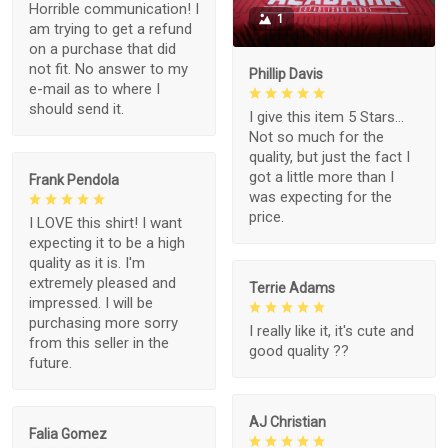
Horrible communication! I
1
am trying to get a refund
on a purchase that did
not fit. No answer to my
Phillip Davis
e-mail as to where I
should send it.
I give this item 5 Stars...
Not so much for the
quality, but just the fact I
got a little more than I
Frank Pendola
was expecting for the
price.
I LOVE this shirt! I want
expecting it to be a high
quality as it is. I'm
extremely pleased and
Terrie Adams
impressed. I will be
purchasing more sorry
I really like it, it's cute and
from this seller in the
good quality ??
future.
AJ Christian
Falia Gomez