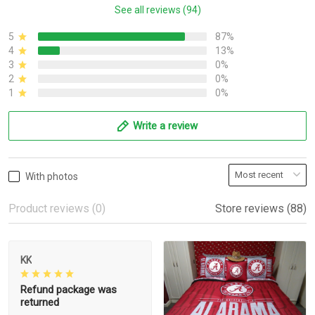
See all reviews (94)
5
87%
4
13%
3
0%
2
0%
1
0%
Write a review
With photos
Product reviews (0)
Store reviews (88)
KK
Refund package was
returned