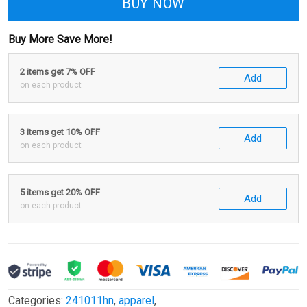
BUY NOW
Buy More Save More!
2 items get 7% OFF
Add
on each product
3 items get 10% OFF
Add
on each product
5 items get 20% OFF
Add
on each product
Categories:
241011hn
,
apparel
,