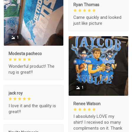
Ryan Thomas
Came quickly and looked
just like picture
1
Modesta pacheco
Wonderful product! The
rug is great!!
1
jack roy
Renee Watson
I love it and the quality is
great!!
I absolutely LOVE my
shirt! I received so many
compliments on it. Thank