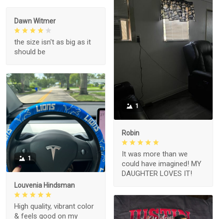
Dawn Witmer
the size isn't as big as it
should be
1
Robin
It was more than we
1
could have imagined! MY
DAUGHTER LOVES IT!
Louvenia Hindsman
High quality, vibrant color
& feels good on my