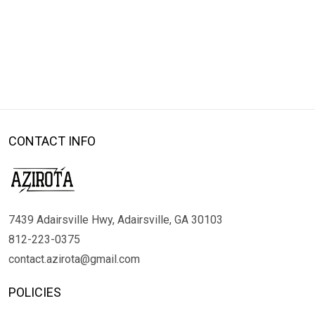
CONTACT INFO
7439 Adairsville Hwy, Adairsville, GA 30103
812-223-0375
contact.azirota@gmail.com
POLICIES