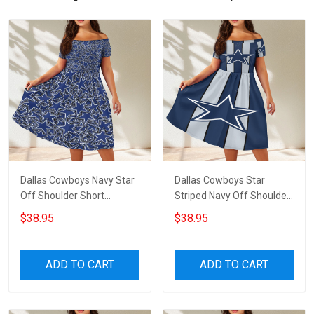
Dallas Cowboys Navy Star
Dallas Cowboys Star
Off Shoulder Short
Striped Navy Off Shoulder
Sleeved Dress
Short Sleeved Dress
$38.95
$38.95
ADD TO CART
ADD TO CART