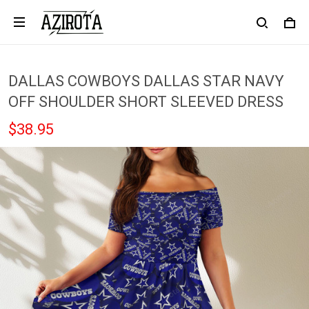
DALLAS COWBOYS DALLAS STAR NAVY
OFF SHOULDER SHORT SLEEVED DRESS
$38.95