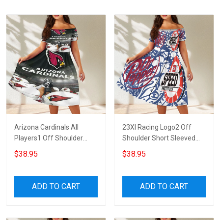
Arizona Cardinals All
23XI Racing Logo2 Off
Players1 Off Shoulder
Shoulder Short Sleeved
Short Sleeved Dress
Dress
$38.95
$38.95
ADD TO CART
ADD TO CART