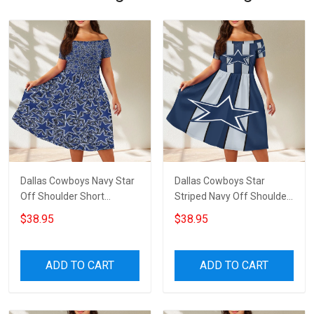
Dallas Cowboys Navy Star
Dallas Cowboys Star
Off Shoulder Short
Striped Navy Off Shoulder
Sleeved Dress
Short Sleeved Dress
$38.95
$38.95
ADD TO CART
ADD TO CART