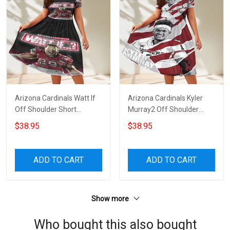
Arizona Cardinals Watt If
Arizona Cardinals Kyler
Off Shoulder Short
Murray2 Off Shoulder
Sleeved Dress
Short Sleeved Dress
$38.95
$38.95
ADD TO CART
ADD TO CART
Show more
Who bought this also bought