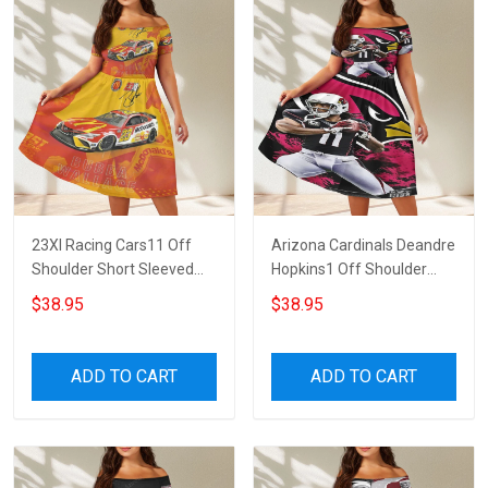
23XI Racing Cars11 Off
Arizona Cardinals Deandre
Shoulder Short Sleeved
Hopkins1 Off Shoulder
Dress
Short Sleeved Dress
$38.95
$38.95
ADD TO CART
ADD TO CART