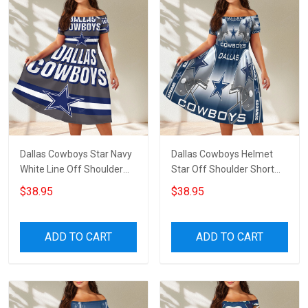
Dallas Cowboys Star Navy
Dallas Cowboys Helmet
White Line Off Shoulder
Star Off Shoulder Short
Short Sleeved Dress
Sleeved Dress
$38.95
$38.95
ADD TO CART
ADD TO CART