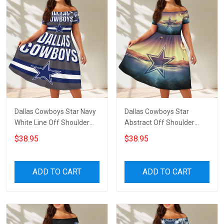
Dallas Cowboys Star Navy
Dallas Cowboys Star
White Line Off Shoulder
Abstract Off Shoulder
Short Sleeved Dress
Short Sleeved Dress
$38.95
$38.95
ADD TO CART
ADD TO CART