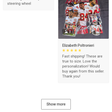
steering wheel
1
Elizabeth Poltronieri
Fast shipping! These are
true to size. Love the
personalization! Would
buy again from this seller.
Thank you!
Show more