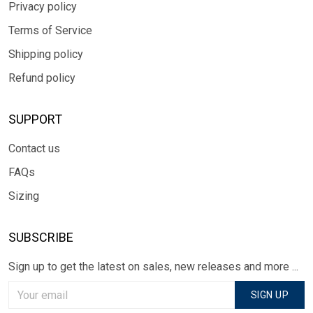
Privacy policy
Terms of Service
Shipping policy
Refund policy
SUPPORT
Contact us
FAQs
Sizing
SUBSCRIBE
Sign up to get the latest on sales, new releases and more ...
SIGN UP