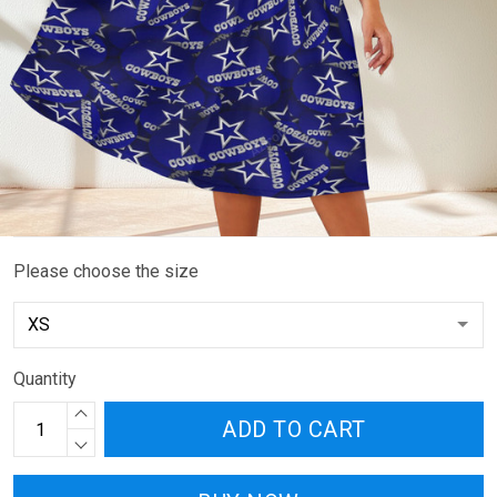
Please choose the size
Quantity
ADD TO CART