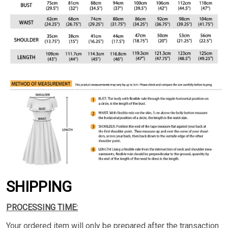
SHIPPING
PROCESSING TIME:
Your ordered item will only be prepared after the transaction