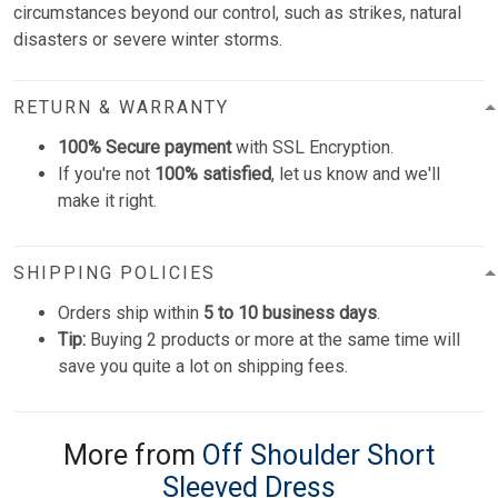
circumstances beyond our control, such as strikes, natural
disasters or severe winter storms.
RETURN & WARRANTY
100% Secure payment
with SSL Encryption.
If you're not
100% satisfied
, let us know and we'll
make it right.
SHIPPING POLICIES
Orders ship within
5 to 10 business days
.
Tip:
Buying 2 products or more at the same time will
save you quite a lot on shipping fees.
More from
Off Shoulder Short
Sleeved Dress