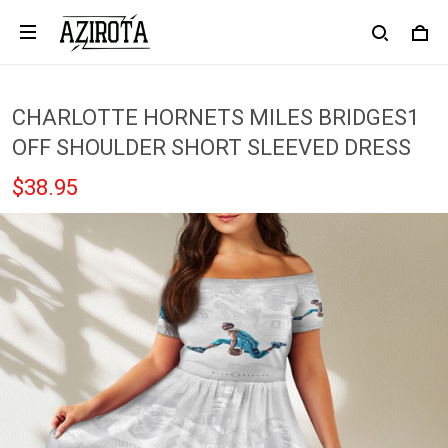
CHARLOTTE HORNETS MILES BRIDGES1
OFF SHOULDER SHORT SLEEVED DRESS
$38.95