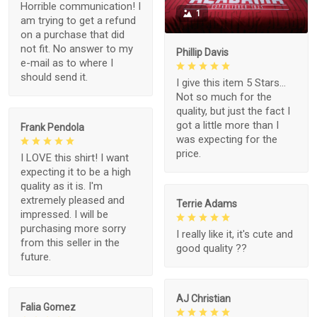
Horrible communication! I
1
am trying to get a refund
on a purchase that did
not fit. No answer to my
Phillip Davis
e-mail as to where I
should send it.
I give this item 5 Stars...
Not so much for the
quality, but just the fact I
got a little more than I
Frank Pendola
was expecting for the
price.
I LOVE this shirt! I want
expecting it to be a high
quality as it is. I'm
extremely pleased and
Terrie Adams
impressed. I will be
purchasing more sorry
I really like it, it's cute and
from this seller in the
good quality ??
future.
AJ Christian
Falia Gomez