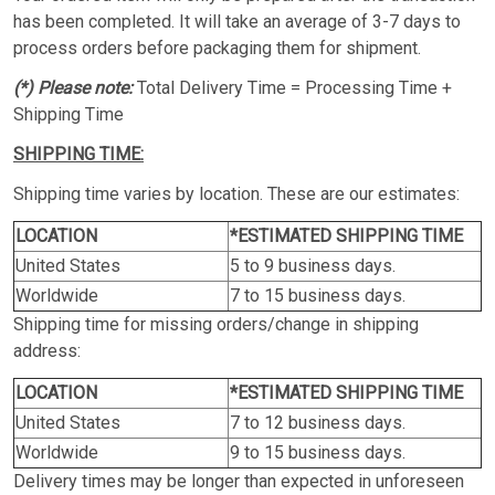
has been completed. It will take an average of 3-7 days to
process orders before packaging them for shipment.
(*) Please note:
Total Delivery Time = Processing Time +
Shipping Time
SHIPPING TIME:
Shipping time varies by location. These are our estimates:
LOCATION
*ESTIMATED SHIPPING TIME
United States
5 to 9 business days.
Worldwide
7 to 15 business days.
Shipping time for missing orders/change in shipping
address:
LOCATION
*ESTIMATED SHIPPING TIME
United States
7 to 12 business days.
Worldwide
9 to 15 business days.
Delivery times may be longer than expected in unforeseen