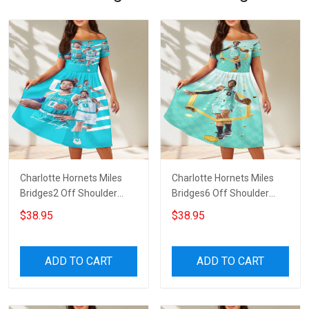
Charlotte Hornets Miles
Charlotte Hornets Miles
Bridges2 Off Shoulder
Bridges6 Off Shoulder
Short Sleeved Dress
Short Sleeved Dress
$38.95
$38.95
ADD TO CART
ADD TO CART