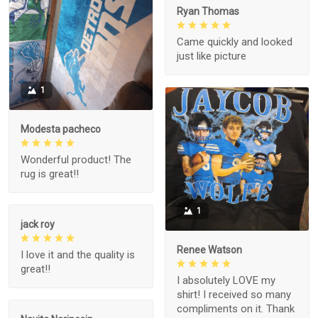
Ryan Thomas
Came quickly and looked
just like picture
1
Modesta pacheco
Wonderful product! The
rug is great!!
1
jack roy
Renee Watson
I love it and the quality is
great!!
I absolutely LOVE my
shirt! I received so many
compliments on it. Thank