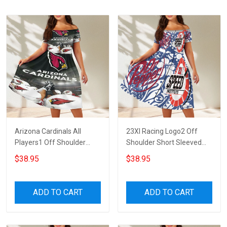
Arizona Cardinals All
23XI Racing Logo2 Off
Players1 Off Shoulder
Shoulder Short Sleeved
Short Sleeved Dress
Dress
$38.95
$38.95
ADD TO CART
ADD TO CART