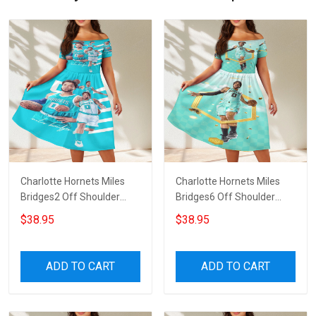
Charlotte Hornets Miles
Charlotte Hornets Miles
Bridges2 Off Shoulder
Bridges6 Off Shoulder
Short Sleeved Dress
Short Sleeved Dress
$38.95
$38.95
ADD TO CART
ADD TO CART