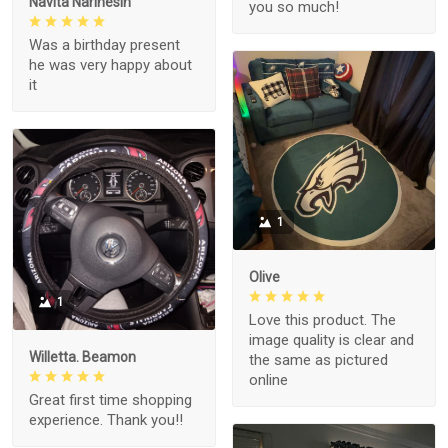
Navita Narinesin
you so much!
Was a birthday present
he was very happy about
it
1
Olive
1
Love this product. The
image quality is clear and
Willetta. Beamon
the same as pictured
online
Great first time shopping
experience. Thank you!!