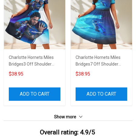
Charlotte Hornets Miles
Charlotte Hornets Miles
Bridges3 Off Shoulder
Bridges7 Off Shoulder
Short Sleeved Dress
Short Sleeved Dress
$38.95
$38.95
ADD TO CART
ADD TO CART
Show more
Overall rating: 4.9/5