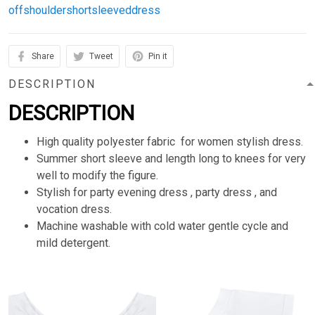
offshouldershortsleeveddress
Share
Tweet
Pin it
DESCRIPTION
DESCRIPTION
High quality polyester fabric for women stylish dress.
Summer short sleeve and length long to knees for very
well to modify the figure.
Stylish for party evening dress , party dress , and
vocation dress.
Machine washable with cold water gentle cycle and
mild detergent.