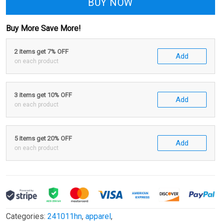
BUY NOW
Buy More Save More!
2 items get 7% OFF
Add
on each product
3 items get 10% OFF
Add
on each product
5 items get 20% OFF
Add
on each product
Categories:
241011hn
,
apparel
,