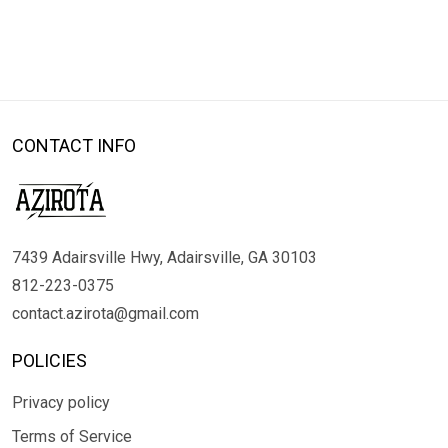
CONTACT INFO
7439 Adairsville Hwy, Adairsville, GA 30103
812-223-0375
contact.azirota@gmail.com
POLICIES
Privacy policy
Terms of Service