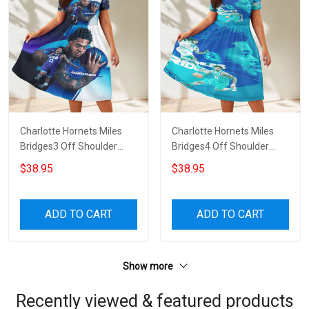
Charlotte Hornets Miles
Charlotte Hornets Miles
Bridges3 Off Shoulder
Bridges4 Off Shoulder
Short Sleeved Dress
Short Sleeved Dress
$38.95
$38.95
ADD TO CART
ADD TO CART
Show more
Recently viewed & featured products