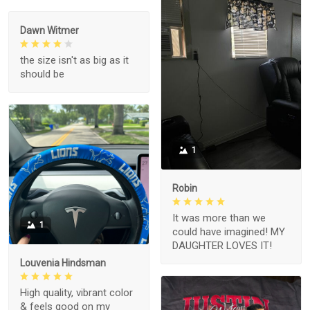
Dawn Witmer
the size isn't as big as it
should be
1
Robin
It was more than we
1
could have imagined! MY
DAUGHTER LOVES IT!
Louvenia Hindsman
High quality, vibrant color
& feels good on my