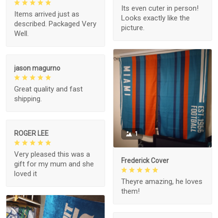
Its even cuter in person!
Items arrived just as
Looks exactly like the
described. Packaged Very
picture.
Well.
jason magurno
Great quality and fast
shipping.
ROGER LEE
1
Very pleased this was a
Frederick Cover
gift for my mum and she
loved it
Theyre amazing, he loves
them!