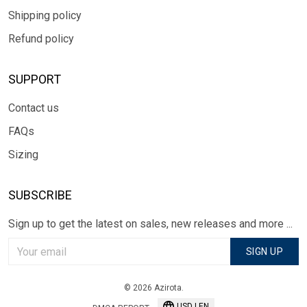
Shipping policy
Refund policy
SUPPORT
Contact us
FAQs
Sizing
SUBSCRIBE
Sign up to get the latest on sales, new releases and more ...
SIGN UP
© 2026 Azirota.
USD | EN