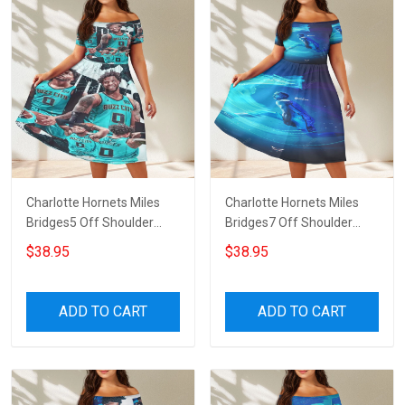
Charlotte Hornets Miles
Charlotte Hornets Miles
Bridges5 Off Shoulder
Bridges7 Off Shoulder
Short Sleeved Dress
Short Sleeved Dress
$38.95
$38.95
ADD TO CART
ADD TO CART