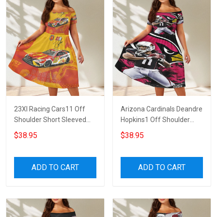
23XI Racing Cars11 Off
Arizona Cardinals Deandre
Shoulder Short Sleeved
Hopkins1 Off Shoulder
Dress
Short Sleeved Dress
$38.95
$38.95
ADD TO CART
ADD TO CART