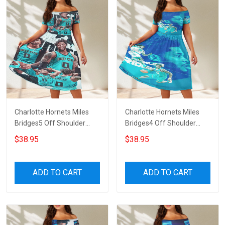
Charlotte Hornets Miles
Charlotte Hornets Miles
Bridges5 Off Shoulder
Bridges4 Off Shoulder
Short Sleeved Dress
Short Sleeved Dress
$38.95
$38.95
ADD TO CART
ADD TO CART