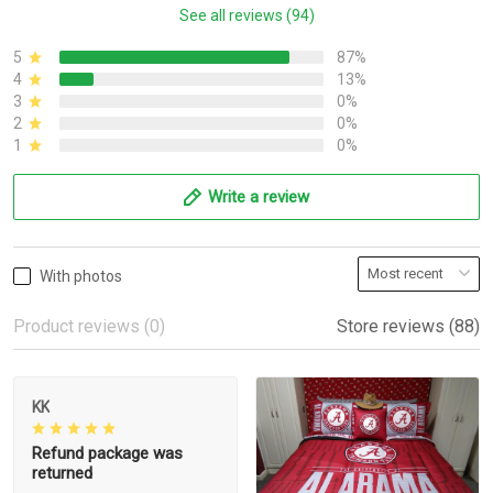
See all reviews (94)
5
87%
4
13%
3
0%
2
0%
1
0%
Write a review
With photos
Product reviews (0)
Store reviews (88)
KK
Refund package was
returned