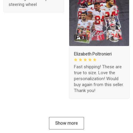
steering wheel
1
Elizabeth Poltronieri
Fast shipping! These are
true to size. Love the
personalization! Would
buy again from this seller.
Thank you!
Show more