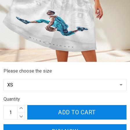
Please choose the size
Quantity
ADD TO CART