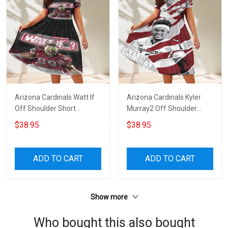
Arizona Cardinals Watt If
Arizona Cardinals Kyler
Off Shoulder Short
Murray2 Off Shoulder
Sleeved Dress
Short Sleeved Dress
$38.95
$38.95
ADD TO CART
ADD TO CART
Show more
Who bought this also bought