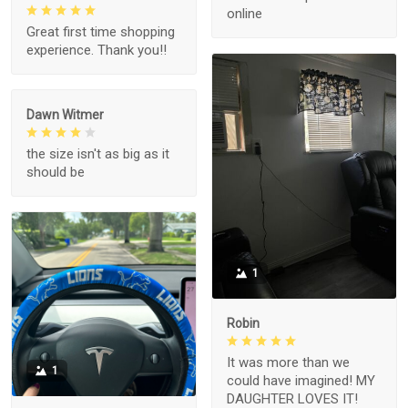
online
Great first time shopping
experience. Thank you!!
Dawn Witmer
the size isn't as big as it
should be
1
Robin
It was more than we
1
could have imagined! MY
DAUGHTER LOVES IT!