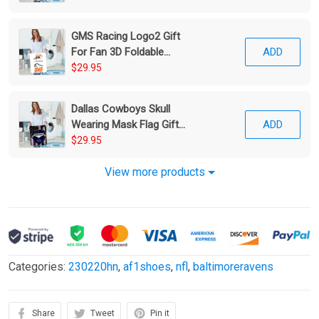
GMS Racing Logo2 Gift
For Fan 3D Foldable
ADD
Laundry Basket
$29.95
Dallas Cowboys Skull
Wearing Mask Flag Gift
ADD
For Fan 3D Foldable
$29.95
Laundry Basket
View more products
Categories:
230220hn
,
af1shoes
,
nfl
,
baltimoreravens
Share
Tweet
Pin it