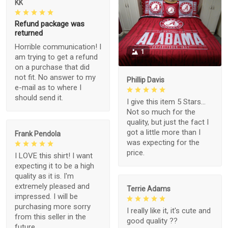
KK
Refund package was
returned
Horrible communication! I
1
am trying to get a refund
on a purchase that did
not fit. No answer to my
Phillip Davis
e-mail as to where I
should send it.
I give this item 5 Stars...
Not so much for the
quality, but just the fact I
got a little more than I
Frank Pendola
was expecting for the
price.
I LOVE this shirt! I want
expecting it to be a high
quality as it is. I'm
extremely pleased and
Terrie Adams
impressed. I will be
purchasing more sorry
I really like it, it's cute and
from this seller in the
good quality ??
future.