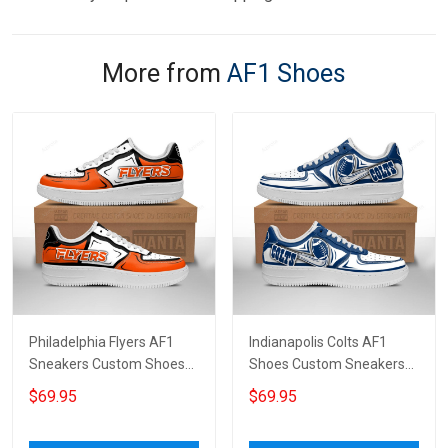
More from
AF1 Shoes
Philadelphia Flyers AF1
Indianapolis Colts AF1
Sneakers Custom Shoes
Shoes Custom Sneakers
For Fan 7475
For Fans 1253
$69.95
$69.95