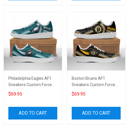
Philadelphia Eagles AF1
Boston Bruins AF1
Sneakers Custom Force
Sneakers Custom Force
Shoes For Fans 1754
Shoes For Fans 7758
$69.95
$69.95
ADD TO CART
ADD TO CART