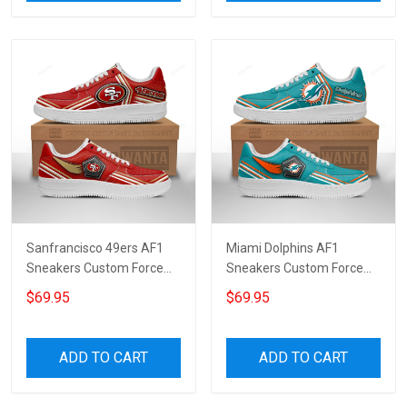
Sanfrancisco 49ers AF1
Miami Dolphins AF1
Sneakers Custom Force
Sneakers Custom Force
Shoes For Fans 5245
Shoes For Fans 7106
$69.95
$69.95
ADD TO CART
ADD TO CART