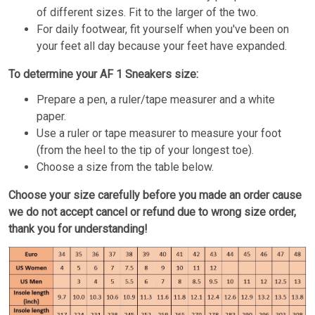
of different sizes. Fit to the larger of the two.
For daily footwear, fit yourself when you've been on
your feet all day because your feet have expanded.
To determine your AF 1 Sneakers size:
Prepare a pen, a ruler/tape measurer and a white
paper.
Use a ruler or tape measurer to measure your foot
(from the heel to the tip of your longest toe).
Choose a size from the table below.
Choose your size carefully before you made an order cause
we do not accept cancel or refund due to wrong size order,
thank you for understanding!