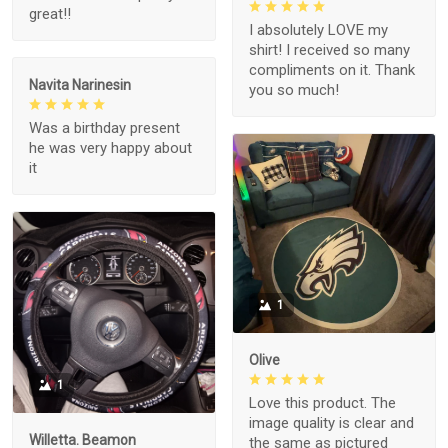
great!!
I absolutely LOVE my
shirt! I received so many
compliments on it. Thank
Navita Narinesin
you so much!
Was a birthday present
he was very happy about
it
1
Olive
1
Love this product. The
image quality is clear and
Willetta. Beamon
the same as pictured