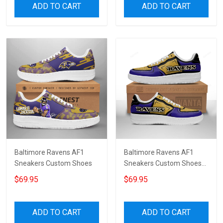
ADD TO CART
ADD TO CART
Baltimore Ravens AF1
Baltimore Ravens AF1
Sneakers Custom Shoes
Sneakers Custom Shoes
For Fan 7870
$69.95
$69.95
ADD TO CART
ADD TO CART