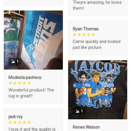
Theyre amazing, he loves
them!
Ryan Thomas
Came quickly and looked
just like picture
1
Modesta pacheco
Wonderful product! The
rug is great!!
1
jack roy
Renee Watson
I love it and the quality is