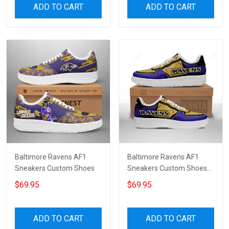
ADD TO CART
ADD TO CART
Baltimore Ravens AF1
Baltimore Ravens AF1
Sneakers Custom Shoes
Sneakers Custom Shoes
For Fan 7870
$69.95
$69.95
ADD TO CART
ADD TO CART