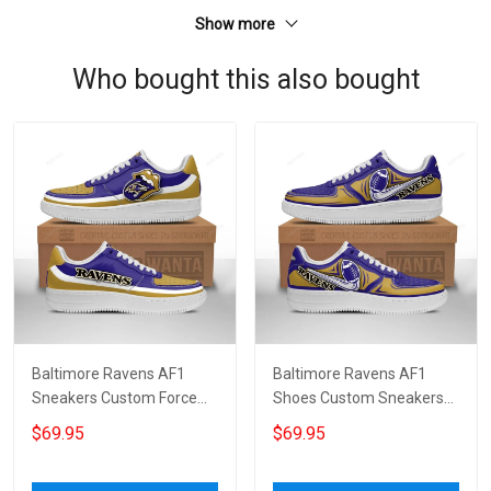
Show more
Who bought this also bought
Baltimore Ravens AF1
Baltimore Ravens AF1
Sneakers Custom Force
Shoes Custom Sneakers
Shoes Sexy Lips For Fans
For Fans 6010
$69.95
$69.95
4597