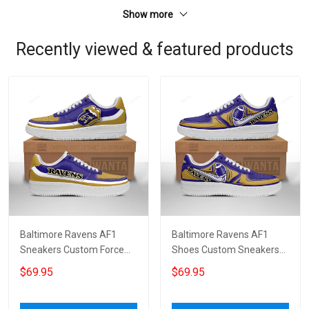
Show more
Recently viewed & featured products
Baltimore Ravens AF1
Baltimore Ravens AF1
Sneakers Custom Force
Shoes Custom Sneakers
Shoes Sexy Lips For Fans
For Fans 6010
$69.95
$69.95
4597