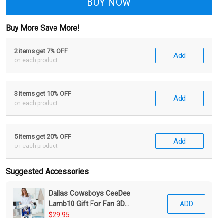
BUY NOW
Buy More Save More!
2 items get 7% OFF
Add
on each product
3 items get 10% OFF
Add
on each product
5 items get 20% OFF
Add
on each product
Suggested Accessories
Dallas Cowsboys CeeDee
Lamb10 Gift For Fan 3D
ADD
Foldable Laundry Basket
$29.95