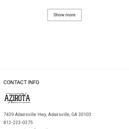
Show more
CONTACT INFO
7439 Adairsville Hwy, Adairsville, GA 30103
812-223-0375