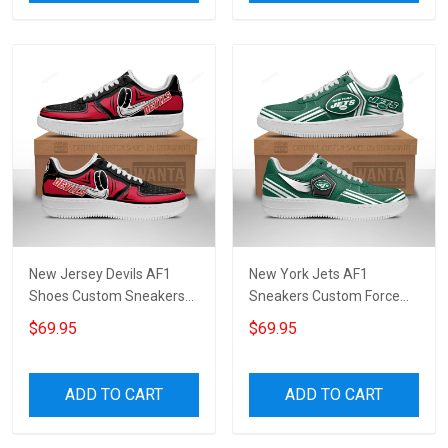
New Jersey Devils AF1
New York Jets AF1
Shoes Custom Sneakers
Sneakers Custom Force
For Fans 1139
Shoes For Fans 9209
$69.95
$69.95
ADD TO CART
ADD TO CART