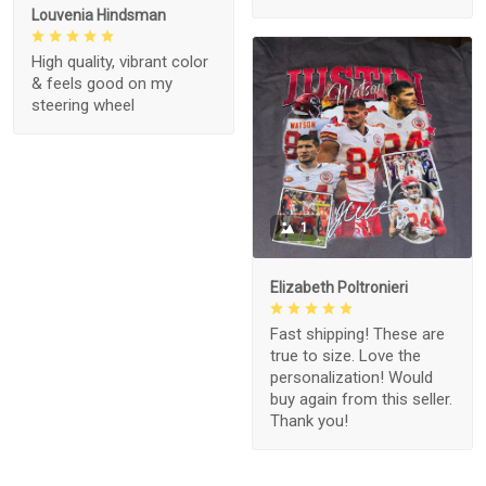
Louvenia Hindsman
High quality, vibrant color
& feels good on my
steering wheel
1
Elizabeth Poltronieri
Fast shipping! These are
true to size. Love the
personalization! Would
buy again from this seller.
Thank you!