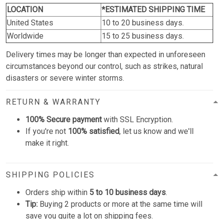
LOCATION
*ESTIMATED SHIPPING TIME
United States
10 to 20 business days.
Worldwide
15 to 25 business days.
Delivery times may be longer than expected in unforeseen
circumstances beyond our control, such as strikes, natural
disasters or severe winter storms.
RETURN & WARRANTY
100% Secure payment
with SSL Encryption.
If you're not
100% satisfied
, let us know and we'll
make it right.
SHIPPING POLICIES
Orders ship within
5 to 10 business days
.
Tip:
Buying 2 products or more at the same time will
save you quite a lot on shipping fees.