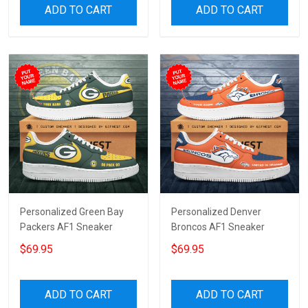
ADD TO CART
ADD TO CART
Personalized Green Bay
Personalized Denver
Packers AF1 Sneaker
Broncos AF1 Sneaker
$69.95
$69.95
ADD TO CART
ADD TO CART