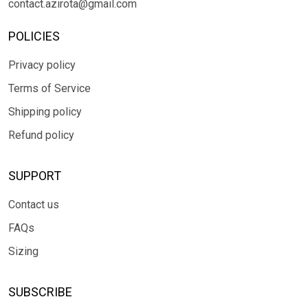
contact.azirota@gmail.com
POLICIES
Privacy policy
Terms of Service
Shipping policy
Refund policy
SUPPORT
Contact us
FAQs
Sizing
SUBSCRIBE