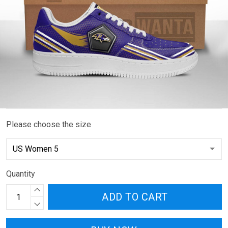
Please choose the size
Quantity
ADD TO CART