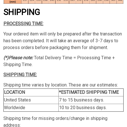
SHIPPING
PROCESSING TIME:
Your ordered item will only be prepared after the transaction
has been completed. It will take an average of 3-7 days to
process orders before packaging them for shipment.
(*)Please note:
Total Delivery Time = Processing Time +
Shipping Time.
SHIPPING TIME:
Shipping time varies by location. These are our estimates:
LOCATION
*ESTIMATED SHIPPING TIME
United States
7 to 15 business days.
Worldwide
10 to 20 business days.
Shipping time for missing orders/change in shipping
address: