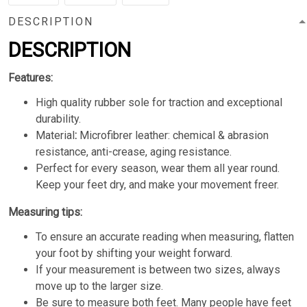
DESCRIPTION
DESCRIPTION
Features:
High quality rubber sole for traction and exceptional
durability.
Material
:
Microfibrer leather: chemical & abrasion
resistance, anti-crease, aging resistance.
Perfect for every season, wear them all year round.
Keep your feet dry, and make your movement freer.
Measuring tips:
To ensure an accurate reading when measuring, flatten
your foot by shifting your weight forward.
If your measurement is between two sizes, always
move up to the larger size.
Be sure to measure both feet. Many people have feet