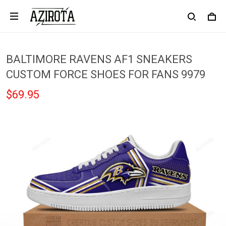
BALTIMORE RAVENS AF1 SNEAKERS
CUSTOM FORCE SHOES FOR FANS 9979
$69.95