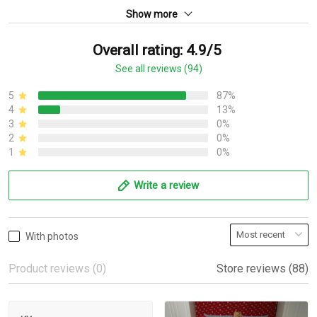
Show more
Overall rating: 4.9/5
See all reviews (94)
5
87%
4
13%
3
0%
2
0%
1
0%
Write a review
With photos
Product reviews (0)
Store reviews (88)