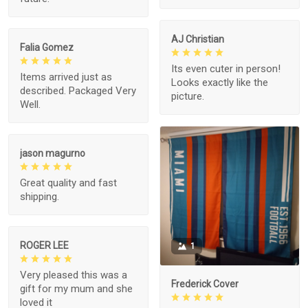
AJ Christian
Falia Gomez
Its even cuter in person!
Items arrived just as
Looks exactly like the
described. Packaged Very
picture.
Well.
jason magurno
Great quality and fast
shipping.
ROGER LEE
1
Very pleased this was a
Frederick Cover
gift for my mum and she
loved it