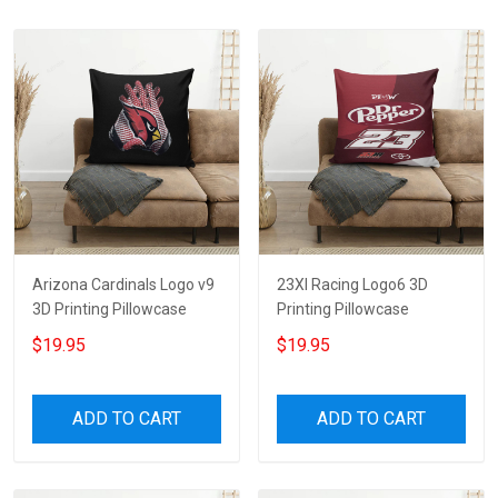
Arizona Cardinals Logo v9
23XI Racing Logo6 3D
3D Printing Pillowcase
Printing Pillowcase
$19.95
$19.95
ADD TO CART
ADD TO CART