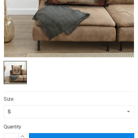
Size:
Quantity