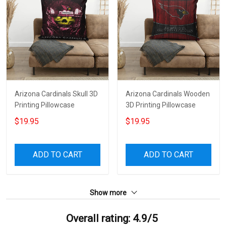
Arizona Cardinals Skull 3D
Arizona Cardinals Wooden
Printing Pillowcase
3D Printing Pillowcase
$19.95
$19.95
ADD TO CART
ADD TO CART
Show more
Overall rating: 4.9/5