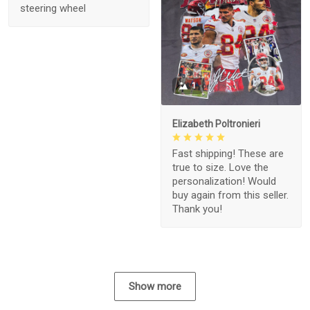
steering wheel
1
Elizabeth Poltronieri
Fast shipping! These are
true to size. Love the
personalization! Would
buy again from this seller.
Thank you!
Show more