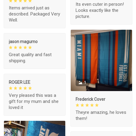
Its even cuter in person!
Items arrived just as
Looks exactly like the
described. Packaged Very
picture.
Well.
jason magurno
Great quality and fast
shipping.
ROGER LEE
1
Very pleased this was a
Frederick Cover
gift for my mum and she
loved it
Theyre amazing, he loves
them!