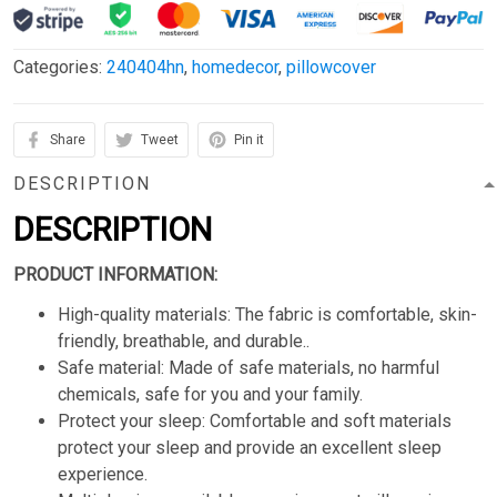
Categories:
240404hn
,
homedecor
,
pillowcover
Share
Tweet
Pin it
DESCRIPTION
DESCRIPTION
PRODUCT INFORMATION:
High-quality materials: The fabric is comfortable, skin-
friendly, breathable, and durable..
Safe material: Made of safe materials, no harmful
chemicals, safe for you and your family.
Protect your sleep: Comfortable and soft materials
protect your sleep and provide an excellent sleep
experience.