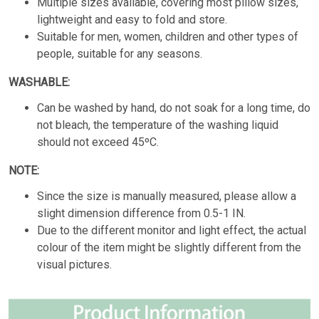
Multiple sizes available, covering most pillow sizes,
lightweight and easy to fold and store.
Suitable for men, women, children and other types of
people, suitable for any seasons.
WASHABLE:
Can be washed by hand, do not soak for a long time, do
not bleach, the temperature of the washing liquid
should not exceed 45ºC.
NOTE:
Since the size is manually measured, please allow a
slight dimension difference from 0.5-1 IN.
Due to the different monitor and light effect, the actual
colour of the item might be slightly different from the
visual pictures.