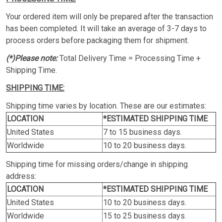
Your ordered item will only be prepared after the transaction
has been completed. It will take an average of 3-7 days to
process orders before packaging them for shipment.
(*)Please note:
Total Delivery Time = Processing Time +
Shipping Time.
SHIPPING TIME:
Shipping time varies by location. These are our estimates:
LOCATION
*ESTIMATED SHIPPING TIME
United States
7 to 15 business days.
Worldwide
10 to 20 business days.
Shipping time for missing orders/change in shipping
address:
LOCATION
*ESTIMATED SHIPPING TIME
United States
10 to 20 business days.
Worldwide
15 to 25 business days.