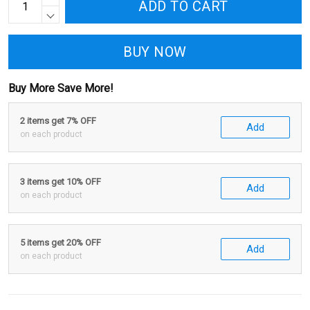
ADD TO CART
BUY NOW
Buy More Save More!
2 items get 7% OFF
Add
on each product
3 items get 10% OFF
Add
on each product
5 items get 20% OFF
Add
on each product