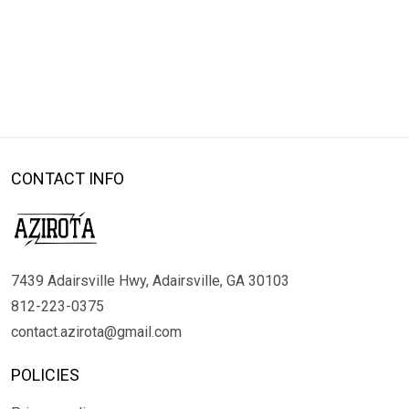
CONTACT INFO
7439 Adairsville Hwy, Adairsville, GA 30103
812-223-0375
contact.azirota@gmail.com
POLICIES