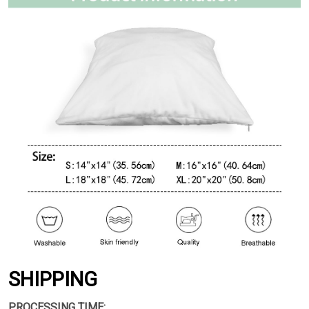
SHIPPING
PROCESSING TIME: