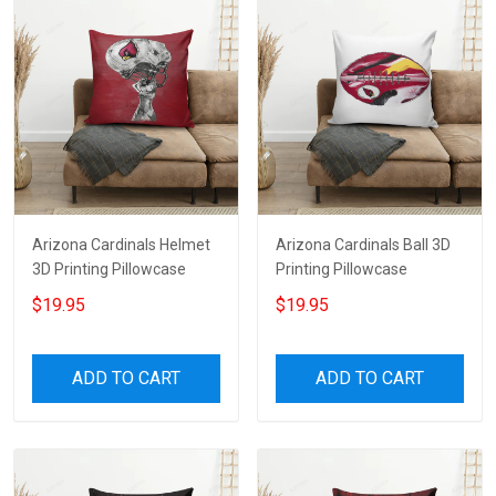
Arizona Cardinals Helmet
Arizona Cardinals Ball 3D
3D Printing Pillowcase
Printing Pillowcase
$19.95
$19.95
ADD TO CART
ADD TO CART