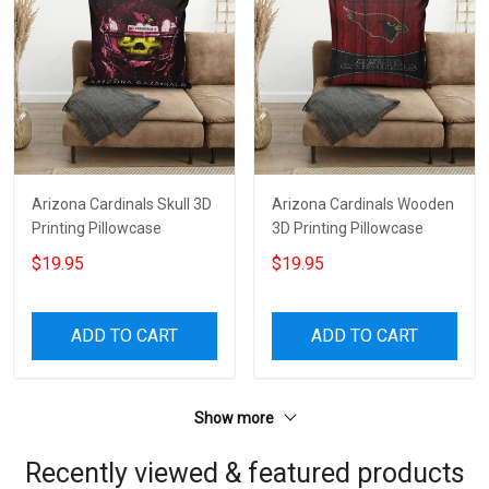
Arizona Cardinals Skull 3D
Arizona Cardinals Wooden
Printing Pillowcase
3D Printing Pillowcase
$19.95
$19.95
ADD TO CART
ADD TO CART
Show more
Recently viewed & featured products