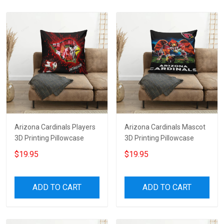
Arizona Cardinals Players
Arizona Cardinals Mascot
3D Printing Pillowcase
3D Printing Pillowcase
$19.95
$19.95
ADD TO CART
ADD TO CART