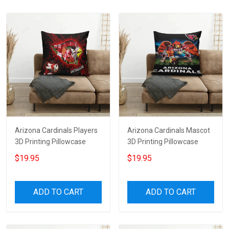
Arizona Cardinals Players
Arizona Cardinals Mascot
3D Printing Pillowcase
3D Printing Pillowcase
$19.95
$19.95
ADD TO CART
ADD TO CART