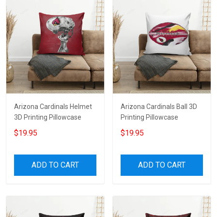
Arizona Cardinals Helmet
Arizona Cardinals Ball 3D
3D Printing Pillowcase
Printing Pillowcase
$19.95
$19.95
ADD TO CART
ADD TO CART