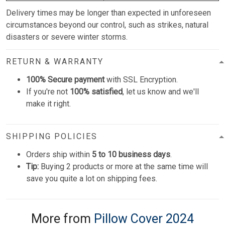
Delivery times may be longer than expected in unforeseen
circumstances beyond our control, such as strikes, natural
disasters or severe winter storms.
RETURN & WARRANTY
100% Secure payment
with SSL Encryption.
If you're not
100% satisfied
, let us know and we'll
make it right.
SHIPPING POLICIES
Orders ship within
5 to 10 business days
.
Tip:
Buying 2 products or more at the same time will
save you quite a lot on shipping fees.
More from
Pillow Cover 2024