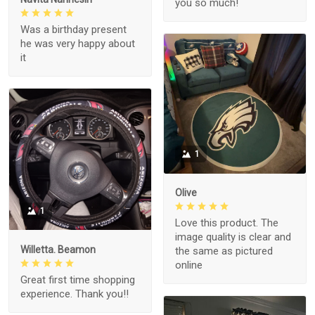
you so much!
Was a birthday present
he was very happy about
it
1
Olive
1
Love this product. The
image quality is clear and
Willetta. Beamon
the same as pictured
online
Great first time shopping
experience. Thank you!!