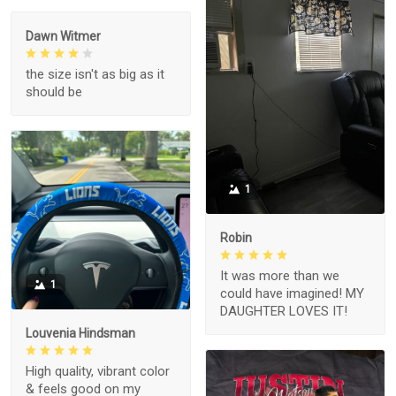
Dawn Witmer
the size isn't as big as it
should be
1
Robin
It was more than we
1
could have imagined! MY
DAUGHTER LOVES IT!
Louvenia Hindsman
High quality, vibrant color
& feels good on my