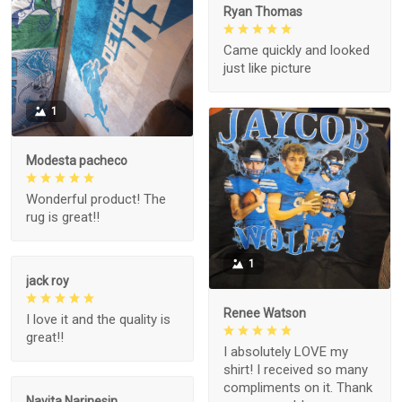
Ryan Thomas
Came quickly and looked
just like picture
1
Modesta pacheco
Wonderful product! The
rug is great!!
1
jack roy
Renee Watson
I love it and the quality is
great!!
I absolutely LOVE my
shirt! I received so many
compliments on it. Thank
Navita Narinesin