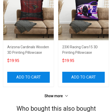
Arizona Cardinals Wooden
23XI Racing Cars15 3D
3D Printing Pillowcase
Printing Pillowcase
$19.95
$19.95
ADD TO CART
ADD TO CART
Show more
Who bought this also bought