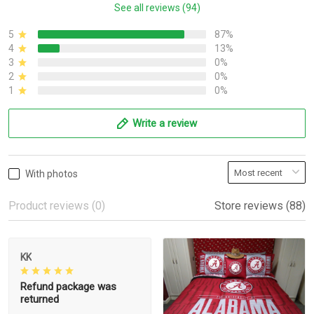
See all reviews (94)
5
87%
4
13%
3
0%
2
0%
1
0%
Write a review
With photos
Product reviews (0)
Store reviews (88)
KK
Refund package was
returned