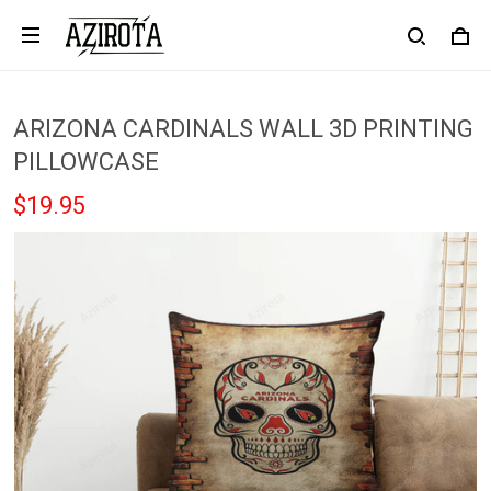
ARIZONA CARDINALS WALL 3D PRINTING
PILLOWCASE
$19.95