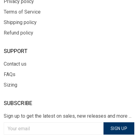
Privacy policy
Terms of Service
Shipping policy
Refund policy
SUPPORT
Contact us
FAQs
Sizing
SUBSCRIBE
Sign up to get the latest on sales, new releases and more ...
SIGN UP