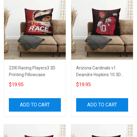
23XI Racing Players3 3D
Arizona Cardinals v1
Printing Pillowcase
Deandre Hopkins 10 3D
Printing Pillowcase
$19.95
$19.95
ADD TO CART
ADD TO CART