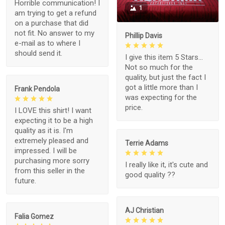
Horrible communication! I
1
am trying to get a refund
on a purchase that did
not fit. No answer to my
Phillip Davis
e-mail as to where I
should send it.
I give this item 5 Stars...
Not so much for the
quality, but just the fact I
got a little more than I
Frank Pendola
was expecting for the
price.
I LOVE this shirt! I want
expecting it to be a high
quality as it is. I'm
extremely pleased and
Terrie Adams
impressed. I will be
purchasing more sorry
I really like it, it's cute and
from this seller in the
good quality ??
future.
AJ Christian
Falia Gomez