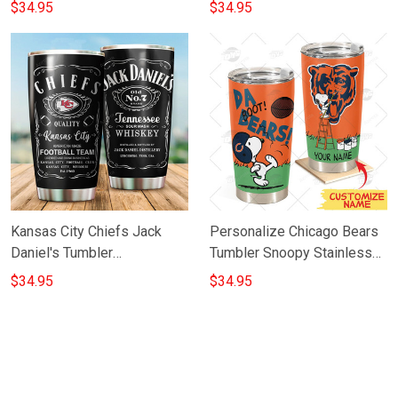
Light Beer Lover Stainless
$34.95
$34.95
Steel Tumbler 20oz 30oz
Kansas City Chiefs Jack
Personalize Chicago Bears
Daniel's Tumbler
Tumbler Snoopy Stainless
TU008M6TTT0129
Steel Tumbler 20oz 30oz
$34.95
$34.95
Best Gift