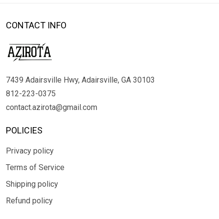
CONTACT INFO
7439 Adairsville Hwy, Adairsville, GA 30103
812-223-0375
contact.azirota@gmail.com
POLICIES
Privacy policy
Terms of Service
Shipping policy
Refund policy