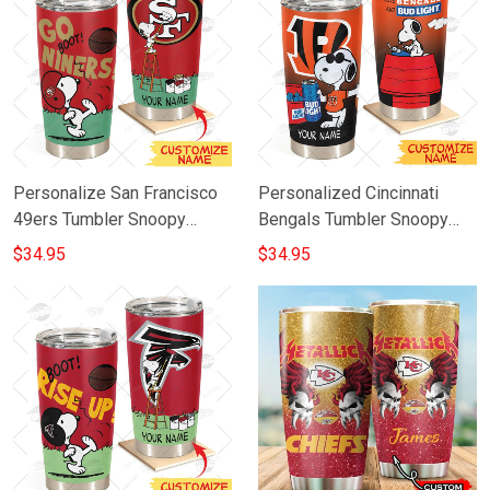
Personalize San Francisco
Personalized Cincinnati
49ers Tumbler Snoopy
Bengals Tumbler Snoopy
Stainless Steel Tumbler
BUD LIGHT Beer Lover
$34.95
$34.95
20oz 30oz Best Gift
Stainless Steel Tumbler
20oz 30oz