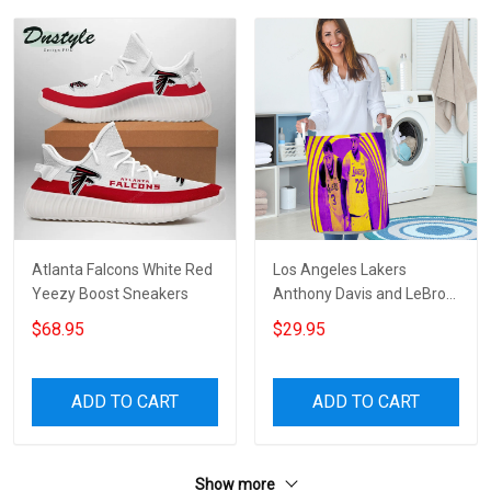
Atlanta Falcons White Red
Los Angeles Lakers
Yeezy Boost Sneakers
Anthony Davis and LeBron
James a2 Gift For Fan 3D
$68.95
$29.95
Foldable Laundry Basket
ADD TO CART
ADD TO CART
Show more