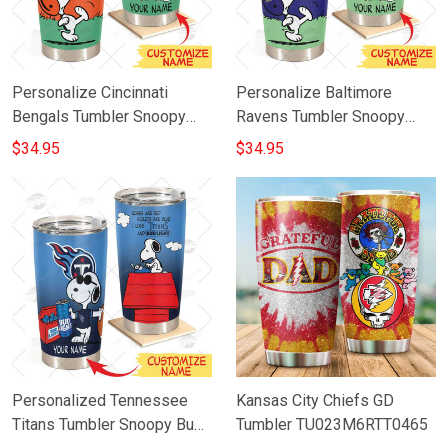
Personalize Cincinnati
Personalize Baltimore
Bengals Tumbler Snoopy
Ravens Tumbler Snoopy
Stainless Steel Tumbler
Stainless Steel Tumbler
$34.95
$34.95
20oz 30oz Best Gift
20oz 30oz Best Gift
Personalized Tennessee
Kansas City Chiefs GD
Titans Tumbler Snoopy Bud
Tumbler TU023M6RTT0465