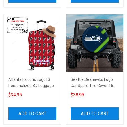
Atlanta Falcons Logo13
Seattle Seahawks Logo
Personalized 3D Luggage
Car Spare Tire Cover 16
Cover Suitcase Protector
Gift For Fans
$34.95
$38.95
ADD TO CART
ADD TO CART