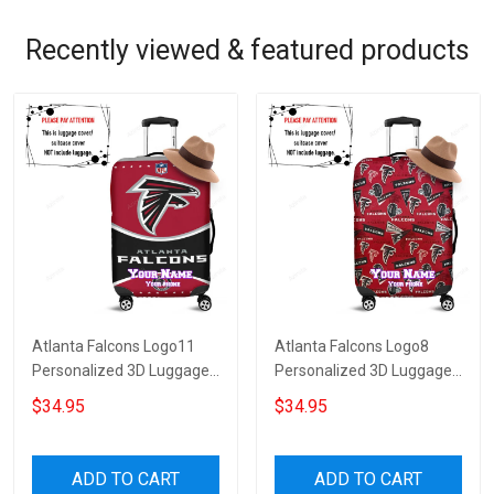
Recently viewed & featured products
Atlanta Falcons Logo11
Atlanta Falcons Logo8
Personalized 3D Luggage
Personalized 3D Luggage
Cover Suitcase Protector
Cover Suitcase Protector
$34.95
$34.95
ADD TO CART
ADD TO CART