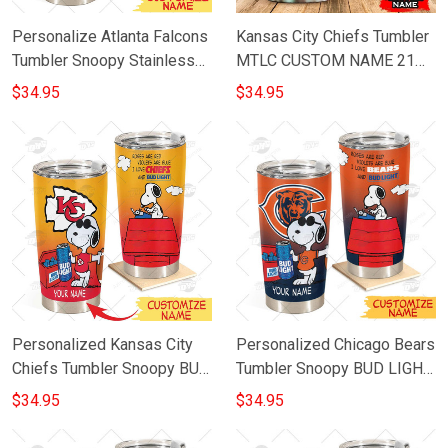
Personalize Atlanta Falcons
Kansas City Chiefs Tumbler
Tumbler Snoopy Stainless
MTLC CUSTOM NAME 21
Steel Tumbler 20oz 30oz
M3PTT0106
$34.95
$34.95
Best Gift
Personalized Kansas City
Personalized Chicago Bears
Chiefs Tumbler Snoopy BUD
Tumbler Snoopy BUD LIGHT
LIGHT Beer Lover Stainless
Beer Lover Stainless Steel
$34.95
$34.95
Steel Tumbler 20oz 30oz
Tumbler 20oz 30oz
Bestseller