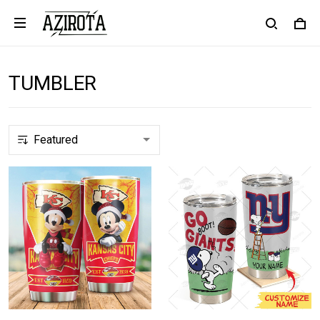
TUMBLER