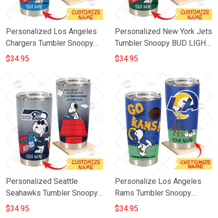
Personalized Los Angeles
Personalized New York Jets
Chargers Tumbler Snoopy
Tumbler Snoopy BUD LIGHT
BUD LIGHT Beer Lover
Beer Lover Stainless Steel
$34.95
$34.95
Stainless Steel Tumbler
Tumbler 20oz 30oz
20oz 30oz
Personalized Seattle
Personalize Los Angeles
Seahawks Tumbler Snoopy
Rams Tumbler Snoopy
Bud Light Beer Lover
Stainless Steel Tumbler
$34.95
$34.95
Stainless Steel Tumbler
20oz 30oz Best Gift