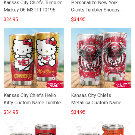
Kansas City Chiefs Tumbler
Personalize New York
Mickey 06 M3TTTT0196
Giants Tumbler Snoopy
Stainless Steel Tumbler
$34.95
$34.95
20oz 30oz Best Gift
Kansas City Chiefs Hello
Kansas City Chiefs
Kitty Custom Name Tumbler
Metallica Custom Name
TU002CTM6PTT007
Tumbler
$34.95
$34.95
TU010CTM6TTT0189