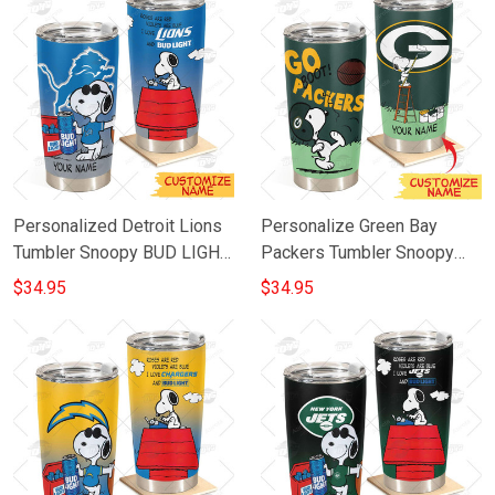
Personalized Detroit Lions
Personalize Green Bay
Tumbler Snoopy BUD LIGHT
Packers Tumbler Snoopy
Beer Lover Stainless Steel
Stainless Steel Tumbler
$34.95
$34.95
Tumbler 20oz 30oz
20oz 30oz Best Gift