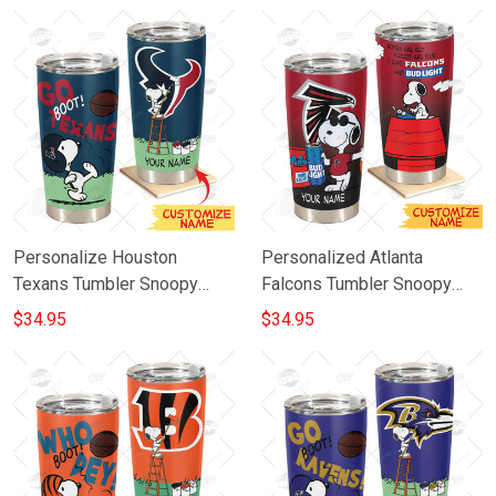
20oz 30oz
Personalize Houston
Personalized Atlanta
Texans Tumbler Snoopy
Falcons Tumbler Snoopy
Stainless Steel Tumbler
BUD LIGHT Beer Lover
$34.95
$34.95
20oz 30oz Best Gift
Stainless Steel Tumbler
20oz 30oz