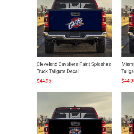
Cleveland Cavaliers Paint Splashes
Miami
Truck Tailgate Decal
Tailga
$44.95
$44.9