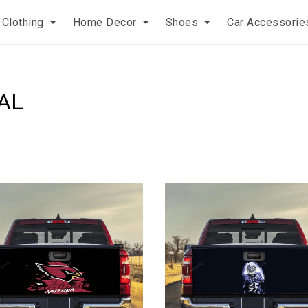
Clothing
Home Decor
Shoes
Car Accessorie
AL