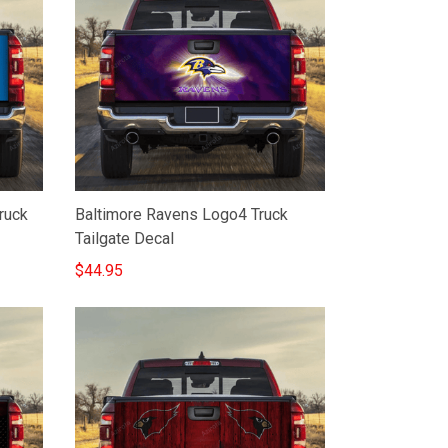
ruck
Baltimore Ravens Logo4 Truck
Tailgate Decal
$44.95