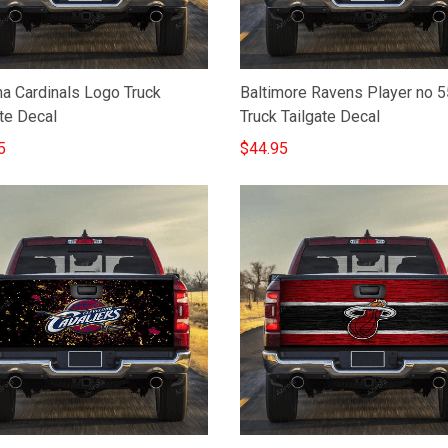
na Cardinals Logo Truck
Baltimore Ravens Player no 5
te Decal
Truck Tailgate Decal
5
$44.95