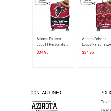
Atlanta Falcons
Atlanta Falcons
Logo11 Personalized
Logo8 Personaliz
3D Luggage Cover
3D Luggage Cover
$34.95
$34.95
Suitcase Protector
Suitcase Protecto
ADD TO CART
ADD TO CART
CONTACT INFO
POLI
Privac
Terms