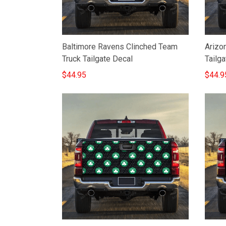
Baltimore Ravens Clinched Team
Arizo
Truck Tailgate Decal
Tailga
$44.95
$44.9