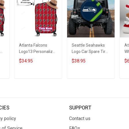
Atlanta Falcons
Seattle Seahawks
At
ed
Logo13 Personalized
Logo Car Spare Tire
Wh
3D Luggage Cover
Cover 16 Gift For
Bo
$34.95
$38.95
$6
r
Suitcase Protector
Fans
ADD TO CART
ADD TO CART
CIES
SUPPORT
y policy
Contact us
 of Service
FAQs