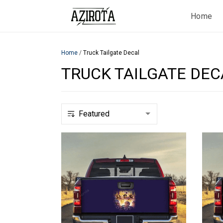
Home
Home
/
Truck Tailgate Decal
TRUCK TAILGATE DEC