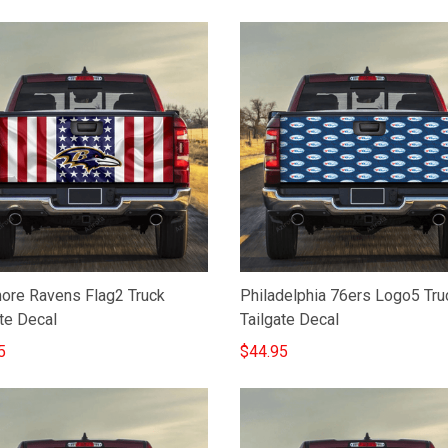
more Ravens Flag2 Truck
Philadelphia 76ers Logo5 Tru
te Decal
Tailgate Decal
5
$44.95