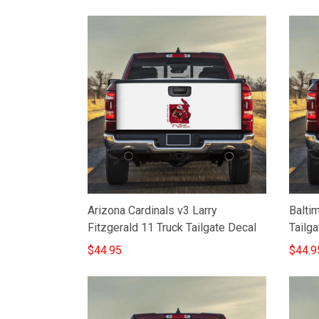
Arizona Cardinals v3 Larry
Balti
Fitzgerald 11 Truck Tailgate Decal
Tailga
$44.95
$44.9