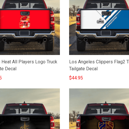
 Heat All Players Logo Truck
Los Angeles Clippers Flag2 T
te Decal
Tailgate Decal
5
$44.95