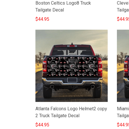
Boston Celtics Logo8 Truck
Cleve
Tailgate Decal
Tailga
$44.95
$44.9
Atlanta Falcons Logo Helmet2 copy
Miami
2 Truck Tailgate Decal
Tailga
$44.95
$44.9