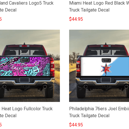
land Cavaliers Logo5 Truck
Miami Heat Logo Red Black 
te Decal
Truck Tailgate Decal
5
$44.95
 Heat Logo Fullcolor Truck
Philadelphia 76ers Joel Embii
te Decal
Truck Tailgate Decal
5
$44.95