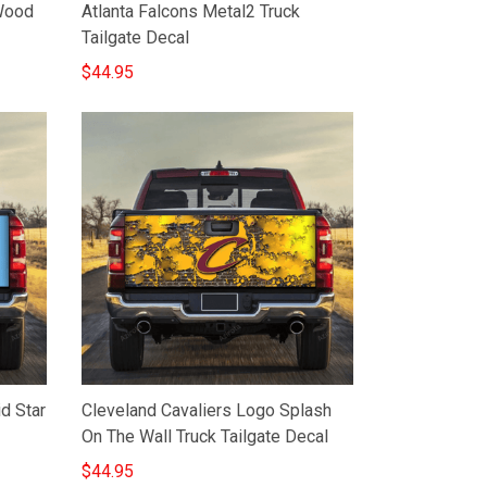
Wood
Atlanta Falcons Metal2 Truck
Tailgate Decal
$44.95
d Star
Cleveland Cavaliers Logo Splash
On The Wall Truck Tailgate Decal
$44.95