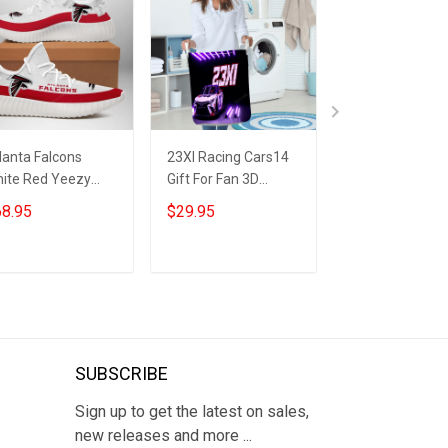
lanta Falcons
23XI Racing Cars14
Kansas City Chi
ite Red Yeezy
Gift For Fan 3D
Patrick Mahom
ost Sneakers
Foldable Laundry
v8 Gift For Fan 
8.95
$29.95
$29.95
Basket
Foldable Laund
Basket
ADD TO CART
ADD TO CART
ADD TO CA
SUBSCRIBE
Sign up to get the latest on sales,
new releases and more ...