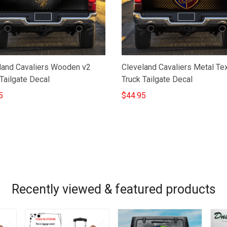
land Cavaliers Wooden v2
Cleveland Cavaliers Metal Te
Tailgate Decal
Truck Tailgate Decal
5
$44.95
Recently viewed & featured products