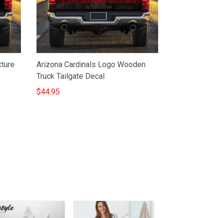
xture
Arizona Cardinals Logo Wooden
Truck Tailgate Decal
$44.95