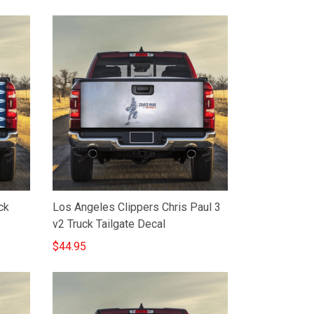
ck
Los Angeles Clippers Chris Paul 3
v2 Truck Tailgate Decal
$44.95