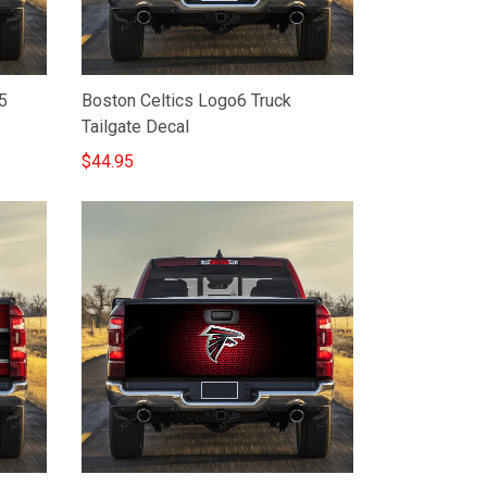
5
Boston Celtics Logo6 Truck
Tailgate Decal
$44.95