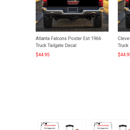
Atlanta Falcons Poster Est 1966
Cleve
Truck Tailgate Decal
Truck 
$44.95
$44.9