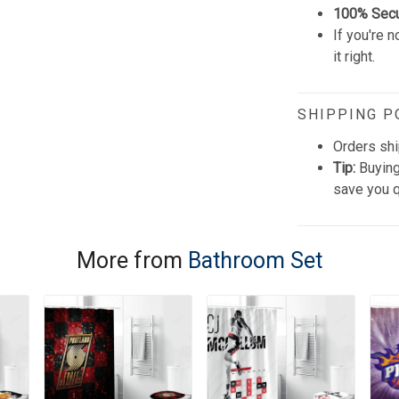
100% Sec
If you're n
it right.
SHIPPING P
Orders shi
Tip:
Buying
save you q
More from
Bathroom Set