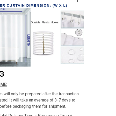
G
IME:
m will only be prepared after the transaction
ed. It will take an average of 3-7 days to
before packaging them for shipment.
Total Delivery Time = Processing Time +