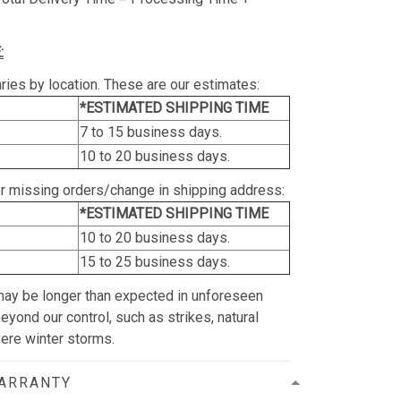
:
ries by location. These are our estimates:
*ESTIMATED SHIPPING TIME
7 to 15 business days.
10 to 20 business days.
or missing orders/change in shipping address:
*ESTIMATED SHIPPING TIME
10 to 20 business days.
15 to 25 business days.
may be longer than expected in unforeseen
yond our control, such as strikes, natural
vere winter storms.
WARRANTY