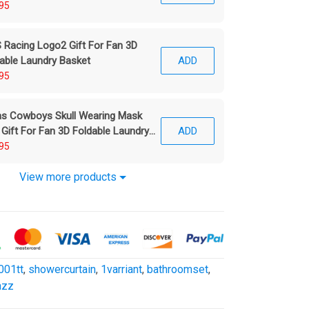
95
Racing Logo2 Gift For Fan 3D
able Laundry Basket
ADD
95
as Cowboys Skull Wearing Mask
 Gift For Fan 3D Foldable Laundry
ADD
ket
95
View more products
001tt
,
showercurtain
,
1varriant
,
bathroomset
,
azz