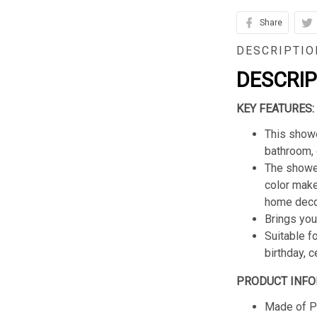
Share
DESCRIPTIO
DESCRI
KEY FEATURES:
This showe
bathroom, 
The shower
color make
home deco
Brings you
Suitable f
birthday, 
PRODUCT INFO
Made of Po