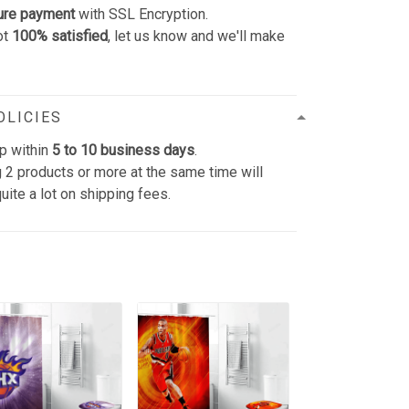
ure payment
with SSL Encryption.
ot
100% satisfied
, let us know and we'll make
OLICIES
p within
5 to 10 business days
.
 2 products or more at the same time will
uite a lot on shipping fees.