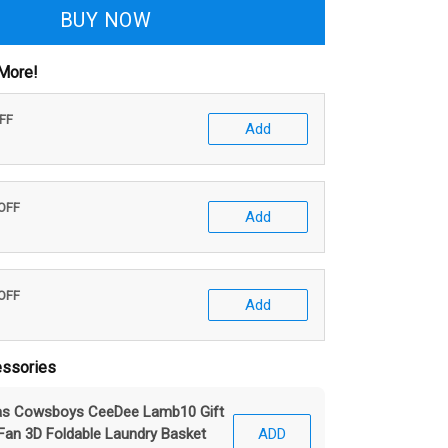
BUY NOW
More!
OFF
Add
 OFF
Add
 OFF
Add
ssories
las Cowsboys CeeDee Lamb10 Gift
Fan 3D Foldable Laundry Basket
ADD