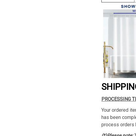
SHIPPIN
PROCESSING T
Your ordered ite
has been complet
process orders 
(*)Please note: