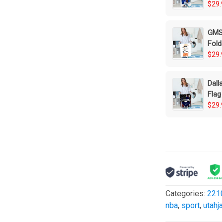
$29.
GMS 
Fold
$29.
Dall
Flag
Bas
$29.
Categories:
221
nba
,
sport
,
utahj