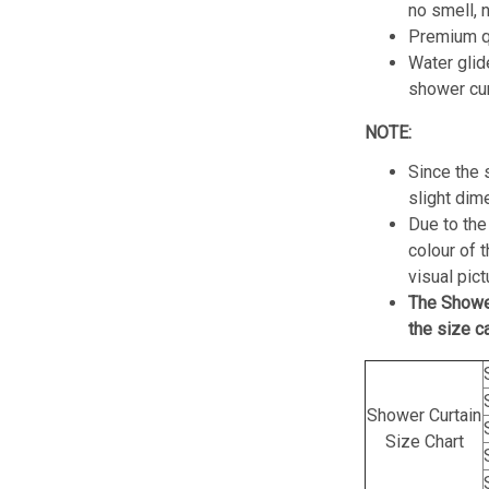
no smell, 
Premium qu
Water glid
shower cur
NOTE:
Since the 
slight dim
Due to the 
colour of 
visual pict
The Showe
the size c
Shower Curtain
Size Chart