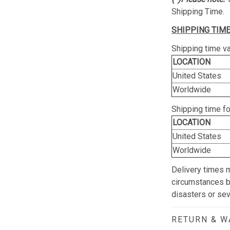
Shipping Time.
SHIPPING TIME
Shipping time va
LOCATION
United States
Worldwide
Shipping time f
LOCATION
United States
Worldwide
Delivery times 
circumstances be
disasters or se
RETURN & 