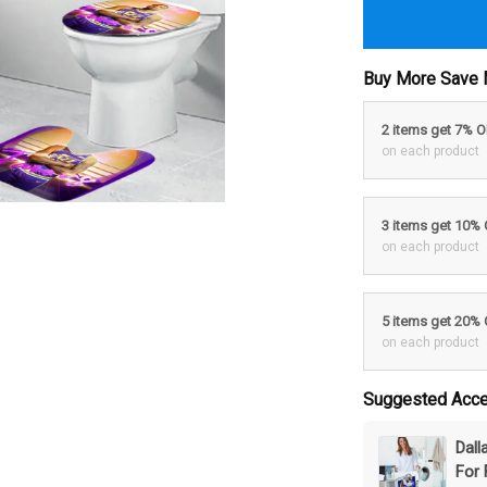
Buy More Save 
2 items get 7% 
on each product
3 items get 10%
on each product
5 items get 20%
on each product
Suggested Acce
Dal
For 