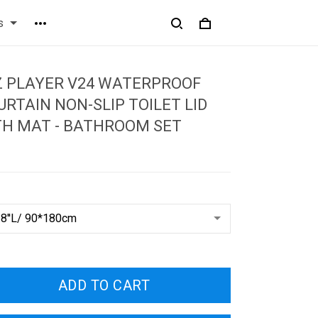
s
Z PLAYER V24 WATERPROOF
RTAIN NON-SLIP TOILET LID
TH MAT - BATHROOM SET
ADD TO CART