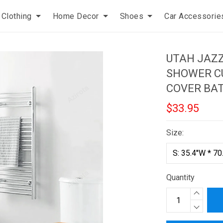
Clothing
Home Decor
Shoes
Car Accessorie
UTAH JAZ
SHOWER CU
COVER BA
$33.95
Size:
Quantity