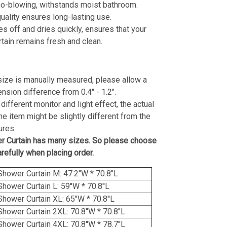
no-blowing, withstands moist bathroom.
ality ensures long-lasting use.
es off and dries quickly, ensures that your
tain remains fresh and clean.
size is manually measured, please allow a
ension difference from 0.4" - 1.2".
different monitor and light effect, the actual
the item might be slightly different from the
ures.
r Curtain has many sizes. So please choose
arefully when placing order.
Shower Curtain M: 47.2''W * 70.8''L
Shower Curtain L: 59''W * 70.8''L
Shower Curtain XL: 65''W * 70.8''L
Shower Curtain 2XL: 70.8''W * 70.8''L
Shower Curtain 4XL: 70.8''W * 78.7''L