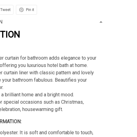
Tweet
Pin it
N
PTION
r curtain for bathroom adds elegance to your
offering you luxurious hotel bath at home.
 curtain liner with classic pattern and lovely
 your bathroom fabulous. Beautifies your
r.
 a brilliant home and a bright mood.
or special occasions such as Christmas,
celebration, housewarming gift.
RMATION:
lyester. It is soft and comfortable to touch,