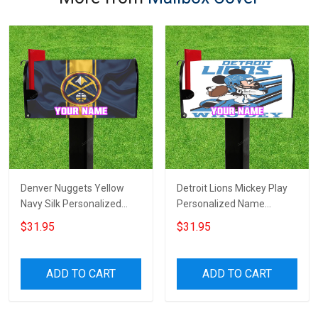
Denver Nuggets Yellow
Detroit Lions Mickey Play
Navy Silk Personalized
Personalized Name
Name Mailbox Cover
Mailbox Cover
$31.95
$31.95
ADD TO CART
ADD TO CART