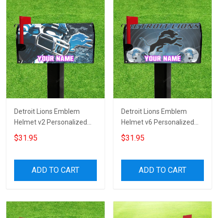
Detroit Lions Emblem
Detroit Lions Emblem
Helmet v2 Personalized
Helmet v6 Personalized
Name Mailbox Cover
Name Mailbox Cover
$31.95
$31.95
ADD TO CART
ADD TO CART