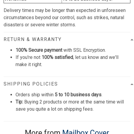
Delivery times may be longer than expected in unforeseen
circumstances beyond our control, such as strikes, natural
disasters or severe winter storms.
RETURN & WARRANTY
100% Secure payment
with SSL Encryption.
If you're not
100% satisfied
, let us know and we'll
make it right.
SHIPPING POLICIES
Orders ship within
5 to 10 business days
.
Tip:
Buying 2 products or more at the same time will
save you quite a lot on shipping fees.
More from
Mailbox Cover