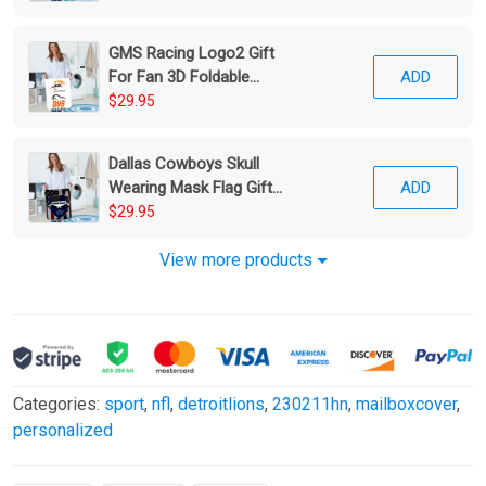
GMS Racing Logo2 Gift
For Fan 3D Foldable
ADD
Laundry Basket
$29.95
Dallas Cowboys Skull
Wearing Mask Flag Gift
ADD
For Fan 3D Foldable
$29.95
Laundry Basket
View more products
Categories:
sport
,
nfl
,
detroitlions
,
230211hn
,
mailboxcover
,
personalized