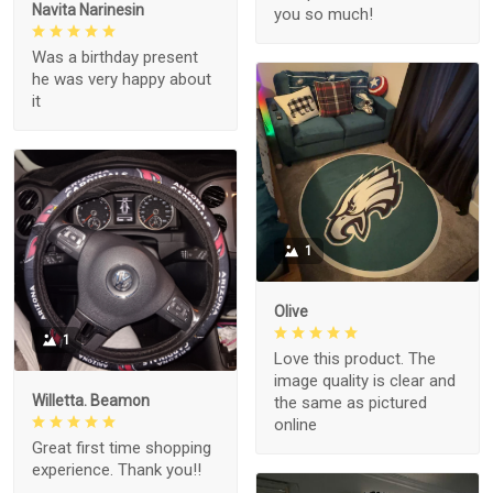
Navita Narinesin
you so much!
Was a birthday present
he was very happy about
it
1
Olive
1
Love this product. The
image quality is clear and
Willetta. Beamon
the same as pictured
online
Great first time shopping
experience. Thank you!!