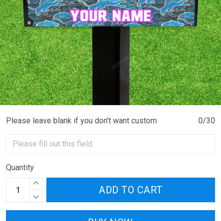
Please leave blank if you don't want custom
0/30
Quantity
ADD TO CART