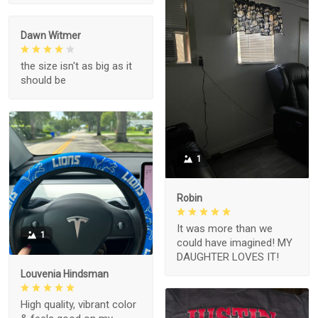
Dawn Witmer
the size isn't as big as it
should be
1
Robin
It was more than we
1
could have imagined! MY
DAUGHTER LOVES IT!
Louvenia Hindsman
High quality, vibrant color