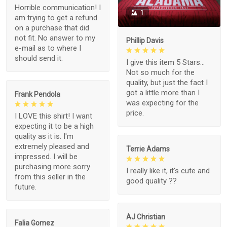
Horrible communication! I
1
am trying to get a refund
on a purchase that did
not fit. No answer to my
Phillip Davis
e-mail as to where I
should send it.
I give this item 5 Stars...
Not so much for the
quality, but just the fact I
got a little more than I
Frank Pendola
was expecting for the
price.
I LOVE this shirt! I want
expecting it to be a high
quality as it is. I'm
extremely pleased and
Terrie Adams
impressed. I will be
purchasing more sorry
I really like it, it's cute and
from this seller in the
good quality ??
future.
AJ Christian
Falia Gomez