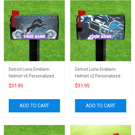
Detroit Lions Emblem
Detroit Lions Emblem
Helmet v6 Personalized
Helmet v2 Personalized
Name Mailbox Cover
Name Mailbox Cover
$31.95
$31.95
ADD TO CART
ADD TO CART