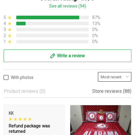
See all reviews (94)
5
87%
4
13%
3
0%
2
0%
1
0%
Write a review
With photos
Product reviews (0)
Store reviews (88)
KK
Refund package was
returned