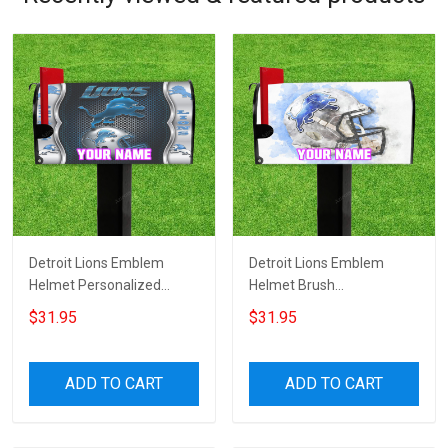
Detroit Lions Emblem
Detroit Lions Emblem
Helmet Personalized
Helmet Brush
Name Mailbox Cover
Personalized Name
$31.95
$31.95
Mailbox Cover
ADD TO CART
ADD TO CART