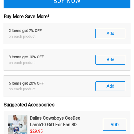
BUY NOW
Buy More Save More!
2 items get 7% OFF
Add
on each product
3 items get 10% OFF
Add
on each product
5 items get 20% OFF
Add
on each product
Suggested Accessories
Dallas Cowsboys CeeDee
Lamb10 Gift For Fan 3D
ADD
Foldable Laundry Basket
$29.95