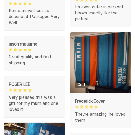
Its even cuter in person!
Items arrived just as
Looks exactly like the
described. Packaged Very
picture.
Well.
jason magurno
Great quality and fast
shipping.
ROGER LEE
1
Very pleased this was a
Frederick Cover
gift for my mum and she
loved it
Theyre amazing, he loves
them!