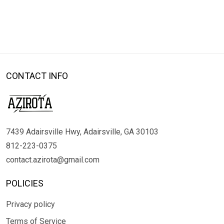
CONTACT INFO
7439 Adairsville Hwy, Adairsville, GA 30103
812-223-0375
contact.azirota@gmail.com
POLICIES
Privacy policy
Terms of Service