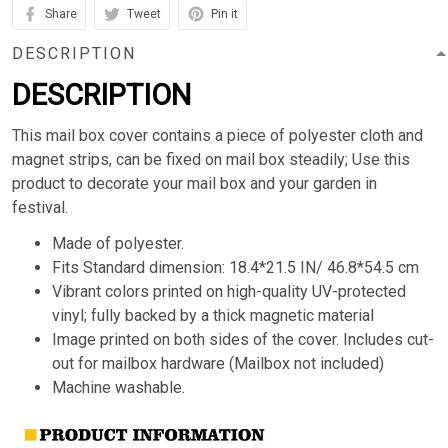
Share
Tweet
Pin it
DESCRIPTION
DESCRIPTION
This mail box cover contains a piece of polyester cloth and
magnet strips, can be fixed on mail box steadily; Use this
product to decorate your mail box and your garden in
festival.
Made of polyester.
Fits Standard dimension: 18.4*21.5 IN/ 46.8*54.5 cm
Vibrant colors printed on high-quality UV-protected
vinyl; fully backed by a thick magnetic material
Image printed on both sides of the cover. Includes cut-
out for mailbox hardware (Mailbox not included)
Machine washable.