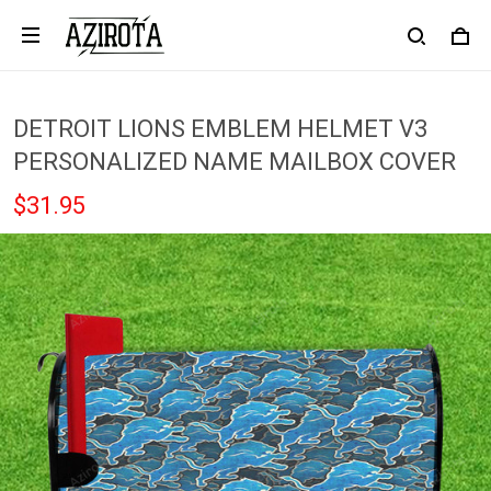
DETROIT LIONS EMBLEM HELMET V3
PERSONALIZED NAME MAILBOX COVER
$31.95