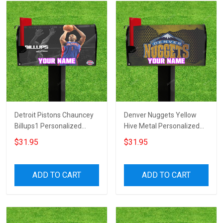
Detroit Pistons Chauncey
Denver Nuggets Yellow
Billups1 Personalized
Hive Metal Personalized
Name Mailbox Cover
Name Mailbox Cover
$31.95
$31.95
ADD TO CART
ADD TO CART