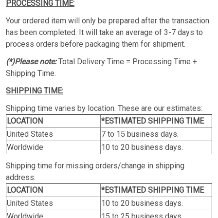
PROCESSING TIME:
Your ordered item will only be prepared after the transaction
has been completed. It will take an average of 3-7 days to
process orders before packaging them for shipment.
(*)Please note:
Total Delivery Time = Processing Time +
Shipping Time.
SHIPPING TIME:
Shipping time varies by location. These are our estimates:
LOCATION
*ESTIMATED SHIPPING TIME
United States
7 to 15 business days.
Worldwide
10 to 20 business days.
Shipping time for missing orders/change in shipping
address:
LOCATION
*ESTIMATED SHIPPING TIME
United States
10 to 20 business days.
Worldwide
15 to 25 business days.