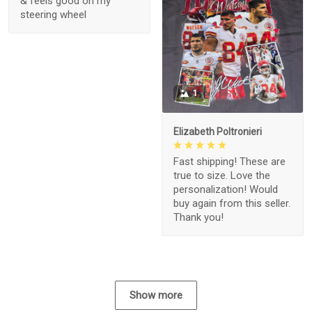
& feels good on my
steering wheel
1
Elizabeth Poltronieri
Fast shipping! These are
true to size. Love the
personalization! Would
buy again from this seller.
Thank you!
Show more