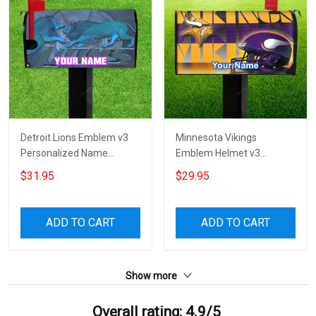
Detroit Lions Emblem v3
Minnesota Vikings
Personalized Name
Emblem Helmet v3
Mailbox Cover
Personalized Name
$31.95
$29.95
Mailbox Cover
ADD TO CART
ADD TO CART
Show more
Overall rating: 4.9/5