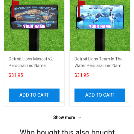
Detroit Lions Mascot v2
Detroit Lions Team In The
Personalized Name
Water Personalized Name
Mailbox Cover
Mailbox Cover
$31.95
$31.95
ADD TO CART
ADD TO CART
Show more
Who bought this also bought