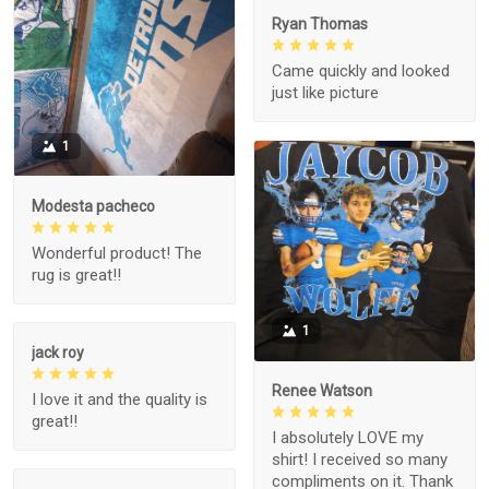
Ryan Thomas
Came quickly and looked
just like picture
1
Modesta pacheco
Wonderful product! The
rug is great!!
1
jack roy
Renee Watson
I love it and the quality is
great!!
I absolutely LOVE my
shirt! I received so many
compliments on it. Thank