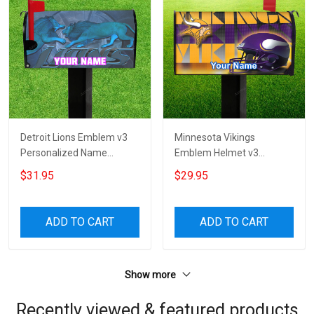
Detroit Lions Emblem v3
Minnesota Vikings
Personalized Name
Emblem Helmet v3
Mailbox Cover
Personalized Name
$31.95
$29.95
Mailbox Cover
ADD TO CART
ADD TO CART
Show more
Recently viewed & featured products