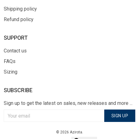
Shipping policy
Refund policy
SUPPORT
Contact us
FAQs
Sizing
SUBSCRIBE
Sign up to get the latest on sales, new releases and more ...
SIGN UP
© 2026 Azirota.