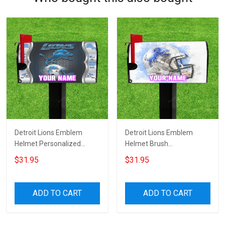
Detroit Lions Emblem
Detroit Lions Emblem
Helmet Personalized
Helmet Brush
Name Mailbox Cover
Personalized Name
$31.95
$31.95
Mailbox Cover
ADD TO CART
ADD TO CART