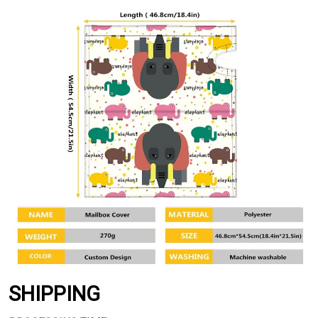
SHIPPING