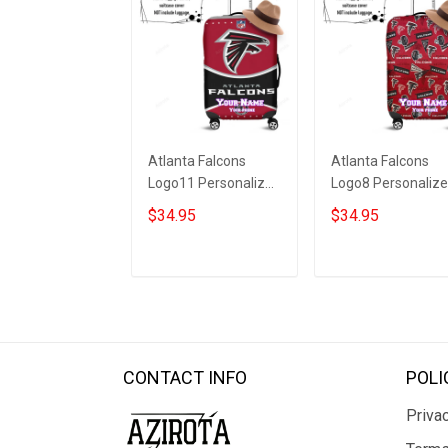
Atlanta Falcons
Atlanta Falcons
Logo11 Personalized
Logo8 Personaliz
3D Luggage Cover
3D Luggage Cover
$34.95
$34.95
Suitcase Protector
Suitcase Protecto
ADD TO CART
ADD TO CART
CONTACT INFO
POLI
Privac