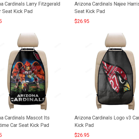
a Cardinals Larry Fitzgerald
Arizona Cardinals Najee Harri
r Seat Kick Pad
Seat Kick Pad
5
$26.95
na Cardinals Mascot Its
Arizona Cardinals Logo v3 Ca
ime Car Seat Kick Pad
Kick Pad
5
$26.95