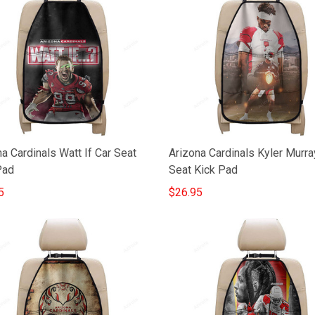
a Cardinals Watt If Car Seat
Arizona Cardinals Kyler Murra
Pad
Seat Kick Pad
5
$26.95