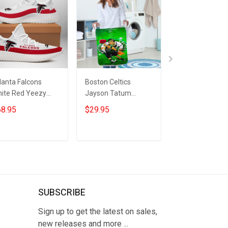
lanta Falcons
Boston Celtics
Dallas Cowsbo
ite Red Yeezy
Jayson Tatum
CeeDee Lamb10
ost Sneakers
Playing Green Gift
For Fan 3D Fold
8.95
$29.95
$29.95
For Fan 3D Foldable
Laundry Basket
Laundry Basket
ADD TO CART
ADD TO CART
ADD TO CA
SUBSCRIBE
Sign up to get the latest on sales,
new releases and more ...