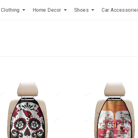
Clothing
Home Decor
Shoes
Car Accessorie