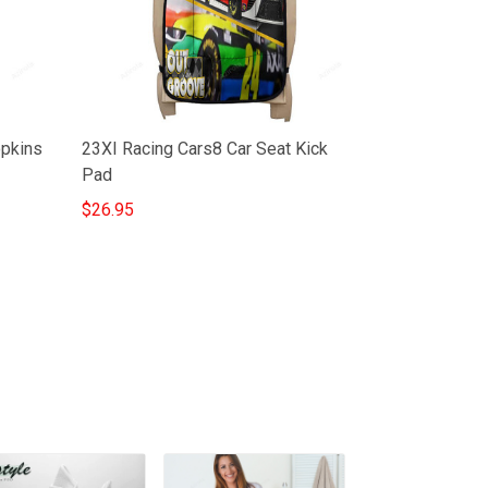
opkins
23XI Racing Cars8 Car Seat Kick
Pad
$26.95