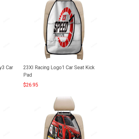
y3 Car
23XI Racing Logo1 Car Seat Kick
Pad
$26.95