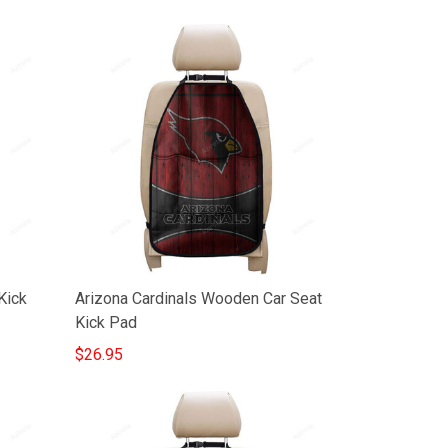
Kick
Arizona Cardinals Wooden Car Seat
Kick Pad
$26.95