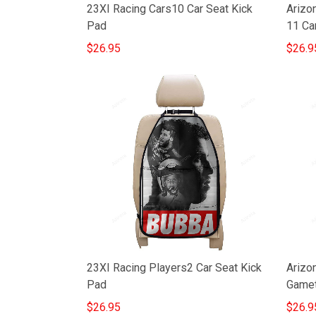
23XI Racing Cars10 Car Seat Kick
Arizon
Pad
11 Ca
$26.95
$26.9
Arizo
23XI Racing Players2 Car Seat Kick
Gamet
Pad
$26.9
$26.95