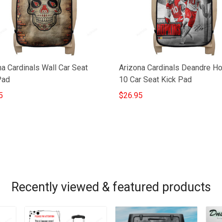
a Cardinals Wall Car Seat
Arizona Cardinals Deandre H
Pad
10 Car Seat Kick Pad
5
$26.95
Recently viewed & featured products