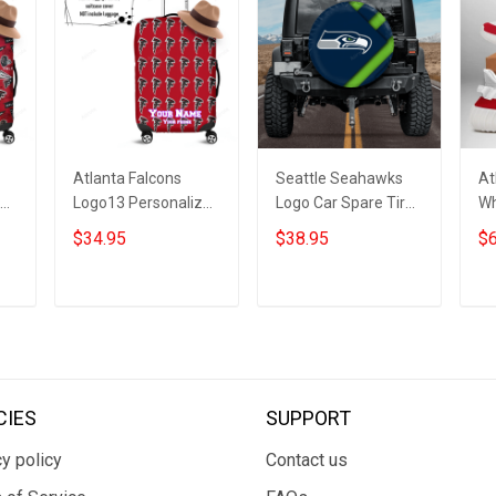
Atlanta Falcons
Seattle Seahawks
At
ed
Logo13 Personalized
Logo Car Spare Tire
Wh
3D Luggage Cover
Cover 16 Gift For
Bo
$34.95
$38.95
$6
r
Suitcase Protector
Fans
ADD TO CART
ADD TO CART
CIES
SUPPORT
y policy
Contact us