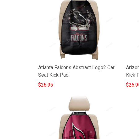
Atlanta Falcons Abstract Logo2 Car
Arizon
Seat Kick Pad
Kick 
$26.95
$26.9