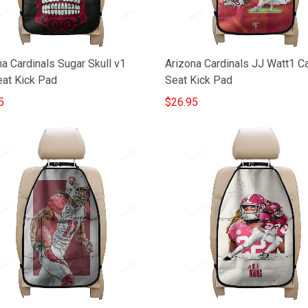
a Cardinals Sugar Skull v1
Arizona Cardinals JJ Watt1 C
eat Kick Pad
Seat Kick Pad
5
$26.95