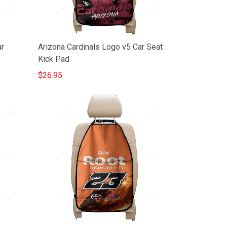
ar
Arizona Cardinals Logo v5 Car Seat
Kick Pad
$26.95