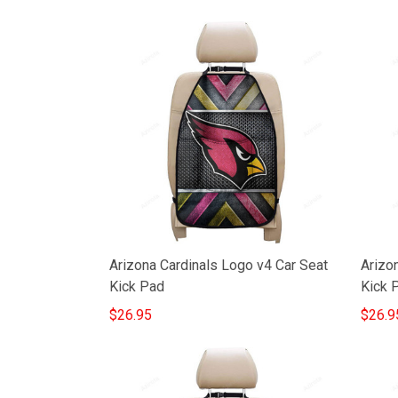
Arizona Cardinals Logo v4 Car Seat
Arizo
Kick Pad
Kick 
$26.95
$26.9