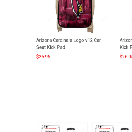
Arizona Cardinals Logo v12 Car
Arizon
Seat Kick Pad
Kick 
$26.95
$26.9