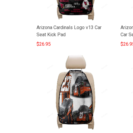
Arizona Cardinals Logo v13 Car
Arizon
Seat Kick Pad
Car S
$26.95
$26.9