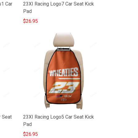
s1 Car
23XI Racing Logo7 Car Seat Kick
Pad
$26.95
r Seat
23XI Racing Logo5 Car Seat Kick
Pad
$26.95