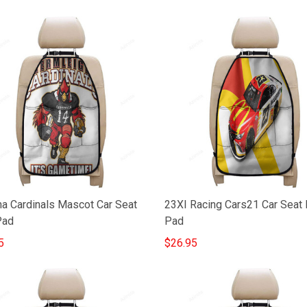
na Cardinals Mascot Car Seat
23XI Racing Cars21 Car Seat 
Pad
Pad
5
$26.95