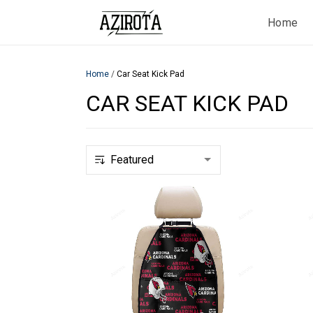
Home
Home
/
Car Seat Kick Pad
CAR SEAT KICK PAD