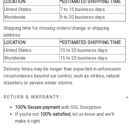
LOCATION
*ESTIMATED SHIPPING TIME
United States
7 to 15 business days.
Worldwide
9 to 20 business days.
Shipping time for missing orders/change in shipping
address:
LOCATION
*ESTIMATED SHIPPING TIME
United States
10 to 20 business days.
Worldwide
15 to 25 business days.
Delivery times may be longer than expected in unforeseen
circumstances beyond our control, such as strikes, natural
disasters or severe winter storms.
RETURN & WARRANTY
100% Secure payment
with SSL Encryption.
If you're not
100% satisfied
, let us know and we'll
make it right.