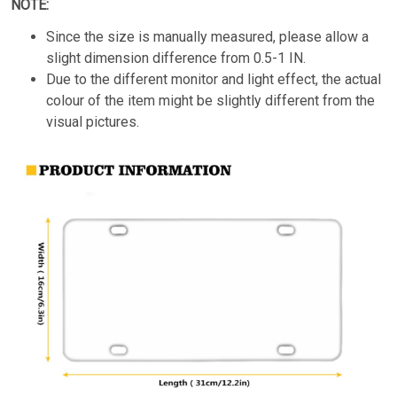
NOTE:
Since the size is manually measured, please allow a
slight dimension difference from 0.5-1 IN.
Due to the different monitor and light effect, the actual
colour of the item might be slightly different from the
visual pictures.