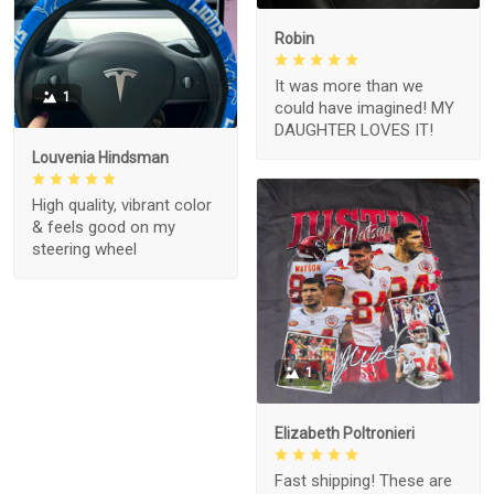
Robin
It was more than we
1
could have imagined! MY
DAUGHTER LOVES IT!
Louvenia Hindsman
High quality, vibrant color
& feels good on my
steering wheel
1
Elizabeth Poltronieri
Fast shipping! These are