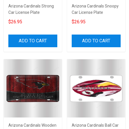
Arizona Cardinals Strong
Arizona Cardinals Snoopy
Car License Plate
Car License Plate
$26.95
$26.95
ADD TO CART
ADD TO CART
Arizona Cardinals Wooden
Arizona Cardinals Ball Car