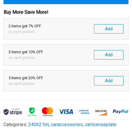
Buy More Save More!
2 items get 7% OFF
Add
on each product
3 items get 10% OFF
Add
on each product
5 items get 20% OFF
Add
on each product
Categories:
240621hn
,
caraccessories
,
carlicenseplate