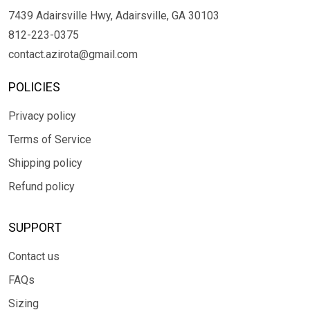
7439 Adairsville Hwy, Adairsville, GA 30103
812-223-0375
contact.azirota@gmail.com
POLICIES
Privacy policy
Terms of Service
Shipping policy
Refund policy
SUPPORT
Contact us
FAQs
Sizing