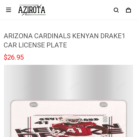
ARIZONA CARDINALS KENYAN DRAKE1
CAR LICENSE PLATE
$26.95