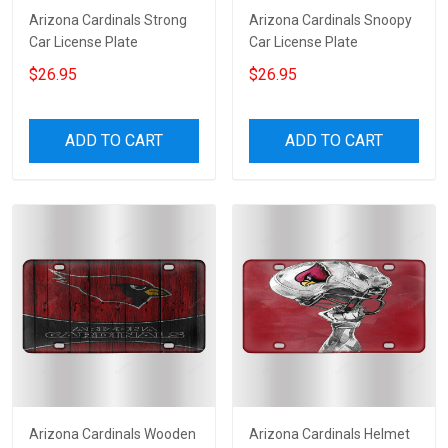
Arizona Cardinals Strong
Arizona Cardinals Snoopy
Car License Plate
Car License Plate
$26.95
$26.95
ADD TO CART
ADD TO CART
Arizona Cardinals Wooden
Arizona Cardinals Helmet