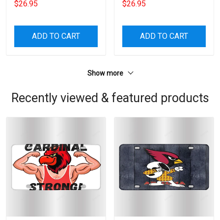
$26.95
$26.95
ADD TO CART
ADD TO CART
Show more
Recently viewed & featured products