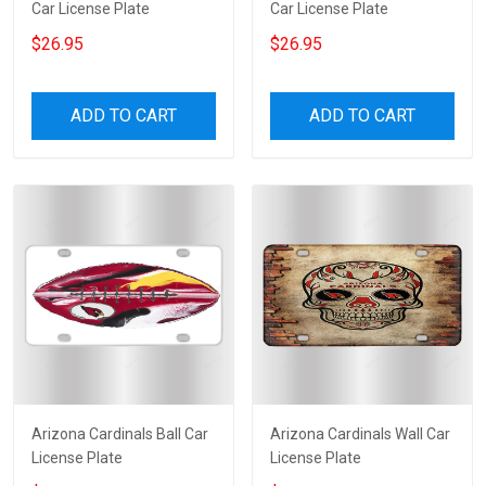
Car License Plate
Car License Plate
$26.95
$26.95
ADD TO CART
ADD TO CART
Arizona Cardinals Ball Car
Arizona Cardinals Wall Car
License Plate
License Plate