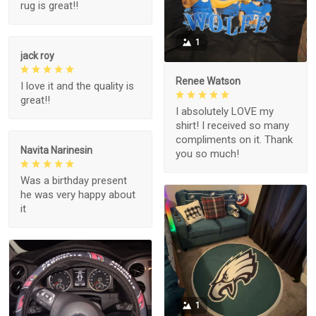
rug is great!!
1
jack roy
Renee Watson
I love it and the quality is
great!!
I absolutely LOVE my
shirt! I received so many
compliments on it. Thank
Navita Narinesin
you so much!
Was a birthday present
he was very happy about
it
1