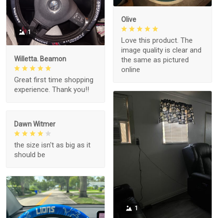
Olive
1
Love this product. The
image quality is clear and
Willetta. Beamon
the same as pictured
online
Great first time shopping
experience. Thank you!!
Dawn Witmer
the size isn't as big as it
should be
1