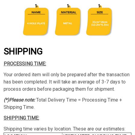
SHIPPING
PROCESSING TIME:
Your ordered item will only be prepared after the transaction
has been completed. It will take an average of 3-7 days to
process orders before packaging them for shipment.
(*)Please note:
Total Delivery Time = Processing Time +
Shipping Time.
SHIPPING TIME:
Shipping time varies by location. These are our estimates: