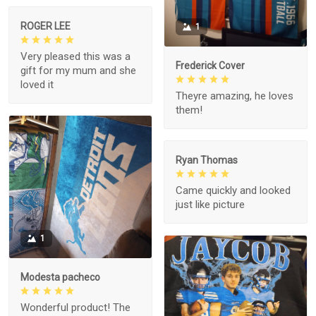
ROGER LEE
1
Very pleased this was a
Frederick Cover
gift for my mum and she
loved it
Theyre amazing, he loves
them!
Ryan Thomas
Came quickly and looked
just like picture
1
Modesta pacheco
Wonderful product! The