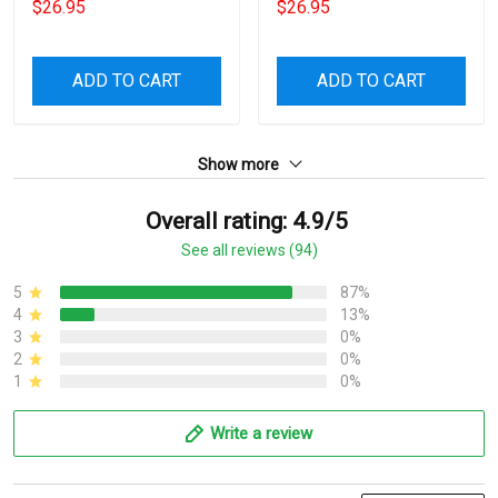
$26.95
$26.95
ADD TO CART
ADD TO CART
Show more
Overall rating: 4.9/5
See all reviews (94)
5
87%
4
13%
3
0%
2
0%
1
0%
Write a review