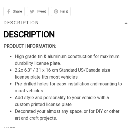
Share
Tweet
Pin it
DESCRIPTION
DESCRIPTION
PRODUCT INFORMATION:
High grade tin & aluminum construction for maximum
durability license plate.
2.2x 6.3" / 31 x 16 cm Standard US/Canada size
license plate fits most vehicles.
Pre-drilled holes for easy installation and mounting to
most vehicles.
Add style and personality to your vehicle with a
custom printed license plate.
Decorated your almost any space, or for DIY or other
art and craft projects.