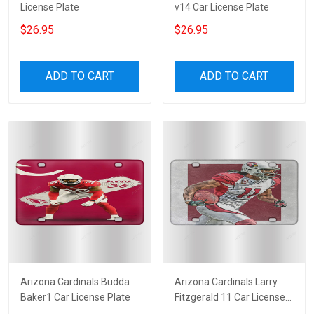
License Plate
v14 Car License Plate
$26.95
$26.95
ADD TO CART
ADD TO CART
Arizona Cardinals Budda
Arizona Cardinals Larry
Baker1 Car License Plate
Fitzgerald 11 Car License
Plate