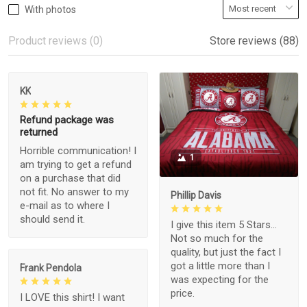
With photos
Product reviews (0)
Store reviews (88)
KK
Refund package was
returned
Horrible communication! I
1
am trying to get a refund
on a purchase that did
not fit. No answer to my
Phillip Davis
e-mail as to where I
should send it.
I give this item 5 Stars...
Not so much for the
quality, but just the fact I
got a little more than I
Frank Pendola
was expecting for the
price.
I LOVE this shirt! I want