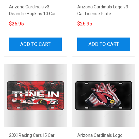
Arizona Cardinals v3
Arizona Cardinals Logo v3
Deandre Hopkins 10 Car
Car License Plate
License Plate
$26.95
$26.95
ADD TO CART
ADD TO CART
23XI Racing Cars15 Car
Arizona Cardinals Logo