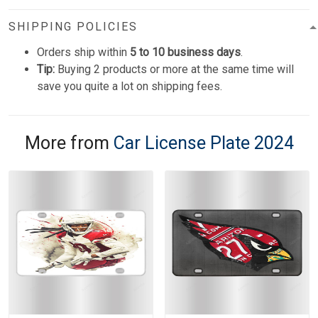
SHIPPING POLICIES
Orders ship within
5 to 10 business days
.
Tip:
Buying 2 products or more at the same time will
save you quite a lot on shipping fees.
More from
Car License Plate 2024