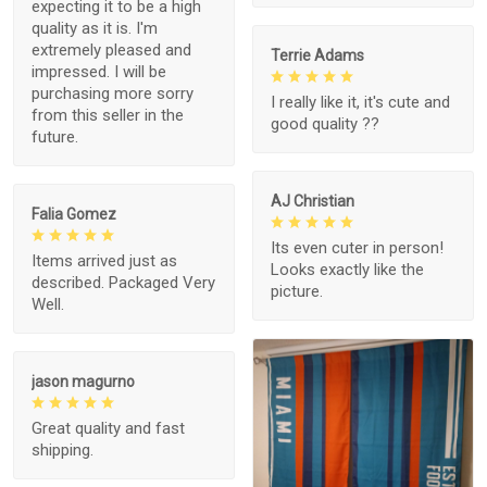
expecting it to be a high
quality as it is. I'm
extremely pleased and
Terrie Adams
impressed. I will be
purchasing more sorry
I really like it, it's cute and
from this seller in the
good quality ??
future.
AJ Christian
Falia Gomez
Its even cuter in person!
Items arrived just as
Looks exactly like the
described. Packaged Very
picture.
Well.
jason magurno
Great quality and fast
shipping.