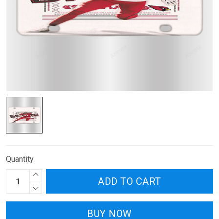
Quantity
ADD TO CART
BUY NOW