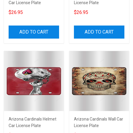
Car License Plate
License Plate
$26.95
$26.95
ADD TO CART
ADD TO CART
Arizona Cardinals Helmet
Arizona Cardinals Wall Car
Car License Plate
License Plate