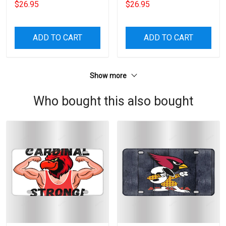
$26.95
$26.95
ADD TO CART
ADD TO CART
Show more
Who bought this also bought