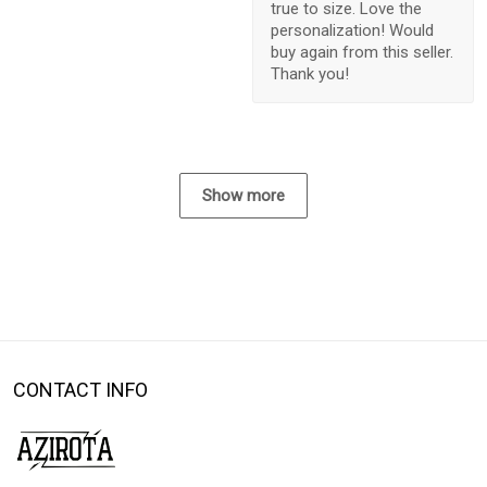
true to size. Love the
personalization! Would
buy again from this seller.
Thank you!
Show more
CONTACT INFO