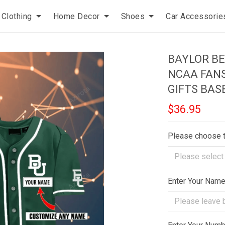
Clothing
Home Decor
Shoes
Car Accessorie
BAYLOR B
NCAA FAN
GIFTS BAS
$36.95
Please choose 
Enter Your Nam