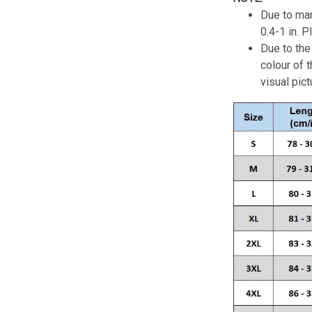
Due to man
0.4-1 in. 
Due to the 
colour of 
visual pict