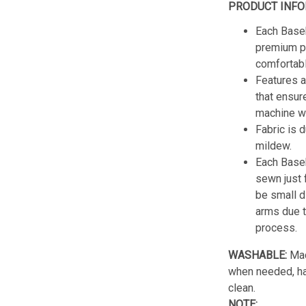
PRODUCT INFO
Each Baseb
premium po
comfortabl
Features a
that ensur
machine w
Fabric is 
mildew.
Each Baseb
sewn just 
be small d
arms due t
process.
WASHABLE:
Mac
when needed, han
clean.
NOTE: