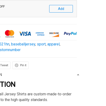
 OFF
Add
521hn
,
baseballjersey
,
sport
,
apparel
,
ustomnumber
Tweet
Pin it
N
PTION
ball Jersey Shirts are custom-made-to-order
to the high quality standards.