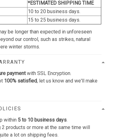
*ESTIMATED SHIPPING TIME
10 to 20 business days.
15 to 25 business days.
may be longer than expected in unforeseen
yond our control, such as strikes, natural
vere winter storms.
WARRANTY
ure payment
with SSL Encryption.
ot
100% satisfied
, let us know and we'll make
OLICIES
p within
5 to 10 business days
.
 2 products or more at the same time will
uite a lot on shipping fees.