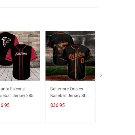
lanta Falcons
Baltimore Orioles
Baltimore Oriol
seball Jersey 285
Baseball Jersey Shirt
Baseball Jersey
171
53
6.95
$36.95
$36.95
ADD TO CART
ADD TO CART
ADD TO CA