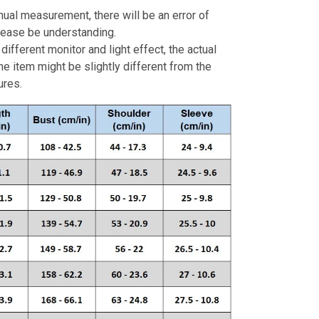
ual measurement, there will be an error of
Please be understanding.
different monitor and light effect, the actual
the item might be slightly different from the
ures.