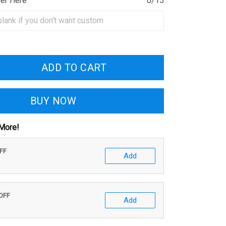
ber Here
0/15
ADD TO CART
BUY NOW
More!
OFF
Add
 OFF
Add