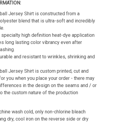
RMATION:
all Jersey Shirt is constructed from a
lyester blend that is ultra-soft and incredibly
e.
 specialty high definition heat-dye application
es long lasting color vibrancy even after
ashing.
durable and resistant to wrinkles, shrinking and
all Jersey Shirt is custom printed, cut and
for you when you place your order - there may
ifferences in the design on the seams and / or
o the custom nature of the production
hine wash cold, only non-chlorine bleach
g dry, cool iron on the reverse side or dry