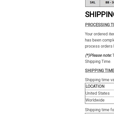
SHIPPIN
PROCESSING T
Your ordered ite
has been complet
process orders 
(*)Please note:
Shipping Time.
SHIPPING TIME
Shipping time va
LOCATION
United States
Worldwide
Shipping time f