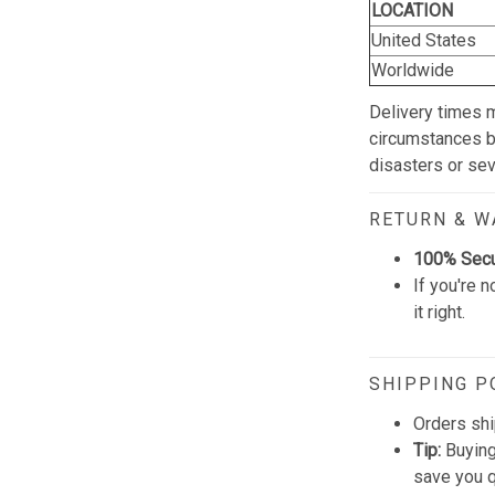
LOCATION
United States
Worldwide
Delivery times 
circumstances be
disasters or se
RETURN & 
100% Sec
If you're n
it right.
SHIPPING P
Orders shi
Tip:
Buying
save you q