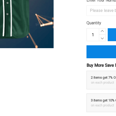
Enter Your Num
Quantity
Buy More Save 
2 items get 7% 
on each product
3 items get 10%
on each product