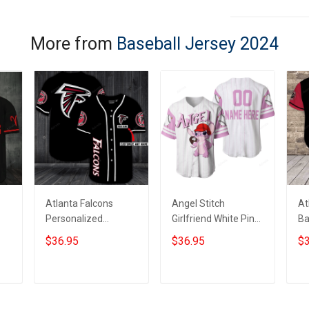
More from
Baseball Jersey 2024
Atlanta Falcons
Angel Stitch
At
Personalized
Girlfriend White Pink
Ba
Custom Name For
Disney Unisex
$36.95
$36.95
$3
You Baseball Jersey
Cartoon Graphic
Casual Outfits
Custom
ADD TO CART
ADD TO CART
Personalized