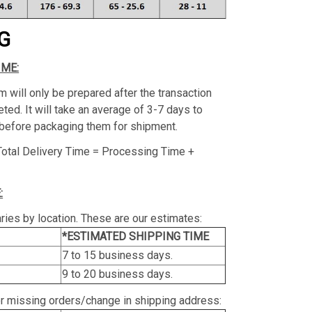
G
IME:
m will only be prepared after the transaction
ed. It will take an average of 3-7 days to
before packaging them for shipment.
Total Delivery Time = Processing Time +
:
ries by location. These are our estimates:
*ESTIMATED SHIPPING TIME
7 to 15 business days.
9 to 20 business days.
or missing orders/change in shipping address: