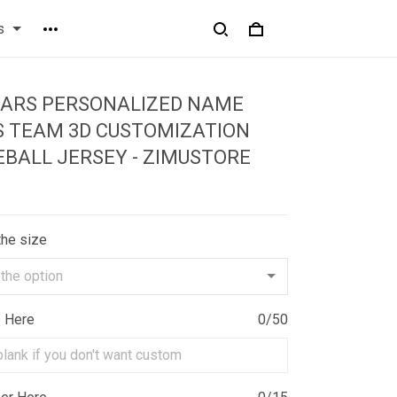
s
EARS PERSONALIZED NAME
S TEAM 3D CUSTOMIZATION
EBALL JERSEY - ZIMUSTORE
the size
e Here
0/50