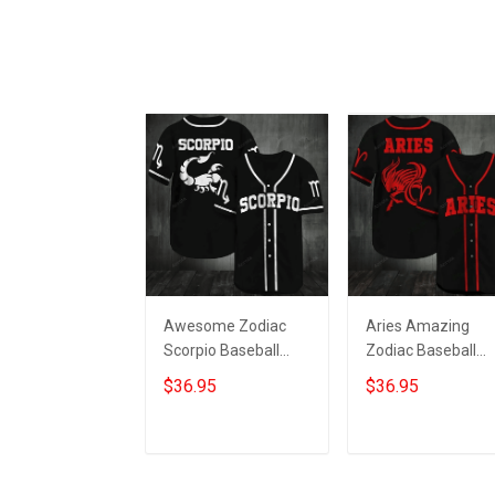
Awesome Zodiac
Aries Amazing
Scorpio Baseball
Zodiac Baseball
Jersey 061
Jersey 206
$36.95
$36.95
ADD TO CART
ADD TO CART