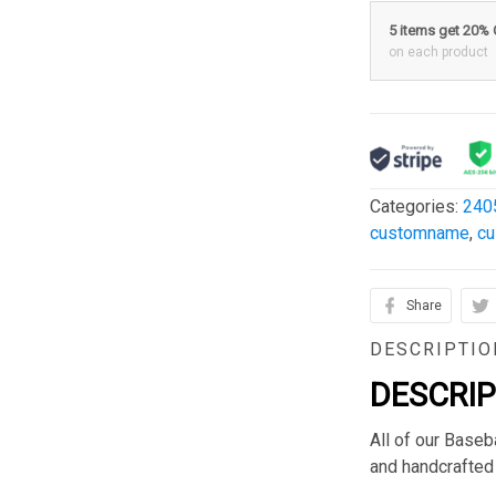
5 items get 20%
on each product
Categories:
240
customname
,
c
Share
DESCRIPTIO
DESCRI
All of our Base
and handcrafted 