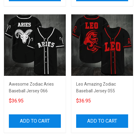
Awesome Zodiac Aries
Leo Amazing Zodiac
Baseball Jersey 066
Baseball Jersey 055
$36.95
$36.95
ADD TO CART
ADD TO CART