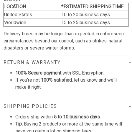
LOCATION
*ESTIMATED SHIPPING TIME
United States
10 to 20 business days.
Worldwide
15 to 25 business days.
Delivery times may be longer than expected in unforeseen
circumstances beyond our control, such as strikes, natural
disasters or severe winter storms.
RETURN & WARRANTY
100% Secure payment
with SSL Encryption.
If you're not
100% satisfied
, let us know and we'll
make it right.
SHIPPING POLICIES
Orders ship within
5 to 10 business days
.
Tip:
Buying 2 products or more at the same time will
save you quite a lot on shipping fees.