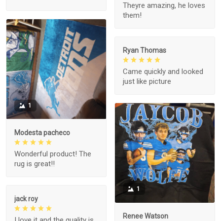
Theyre amazing, he loves
them!
Ryan Thomas
Came quickly and looked
just like picture
1
Modesta pacheco
Wonderful product! The
rug is great!!
1
jack roy
Renee Watson
I love it and the quality is