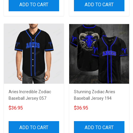
ADD TO CART
ADD TO CART
Aries Incredible Zodiac
Stunning Zodiac Aries
Baseball Jersey 057
Baseball Jersey 194
$36.95
$36.95
ADD TO CART
ADD TO CART