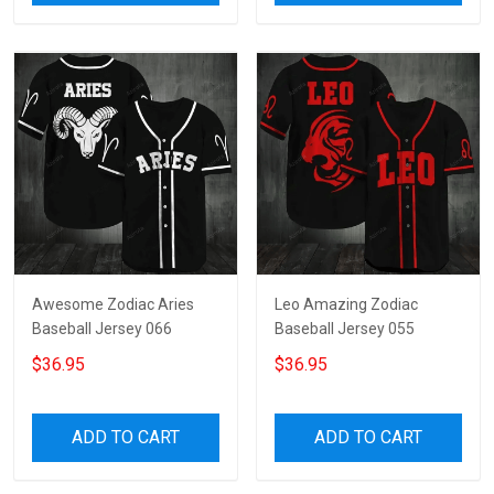
Awesome Zodiac Aries
Leo Amazing Zodiac
Baseball Jersey 066
Baseball Jersey 055
$36.95
$36.95
ADD TO CART
ADD TO CART