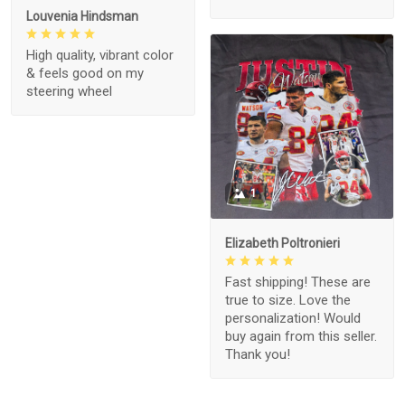
Louvenia Hindsman
High quality, vibrant color
& feels good on my
steering wheel
1
Elizabeth Poltronieri
Fast shipping! These are
true to size. Love the
personalization! Would
buy again from this seller.
Thank you!