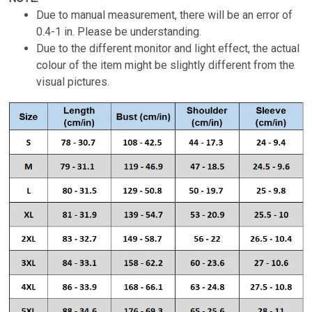
Due to manual measurement, there will be an error of
0.4-1 in. Please be understanding.
Due to the different monitor and light effect, the actual
colour of the item might be slightly different from the
visual pictures.