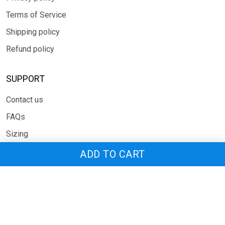
Terms of Service
Shipping policy
Refund policy
SUPPORT
Contact us
FAQs
Sizing
ADD TO CART
SUBSCRIBE
Sign up to get the latest on sales, new releases and more ...
SIGN UP