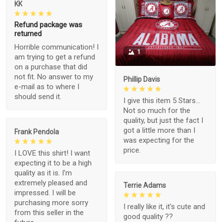
KK
Refund package was
returned
Horrible communication! I
1
am trying to get a refund
on a purchase that did
not fit. No answer to my
Phillip Davis
e-mail as to where I
should send it.
I give this item 5 Stars...
Not so much for the
quality, but just the fact I
got a little more than I
Frank Pendola
was expecting for the
price.
I LOVE this shirt! I want
expecting it to be a high
quality as it is. I'm
extremely pleased and
Terrie Adams
impressed. I will be
purchasing more sorry
I really like it, it's cute and
from this seller in the
good quality ??