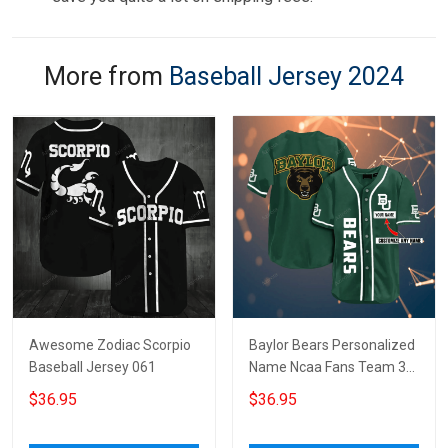
More from
Baseball Jersey 2024
Awesome Zodiac Scorpio
Baylor Bears Personalized
Baseball Jersey 061
Name Ncaa Fans Team 3d
Customization Gifts
$36.95
$36.95
Baseball Jersey -
Zimustore