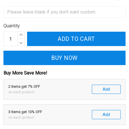
Quantity
ADD TO CART
BUY NOW
Buy More Save More!
2 items get 7% OFF
Add
on each product
3 items get 10% OFF
Add
on each product