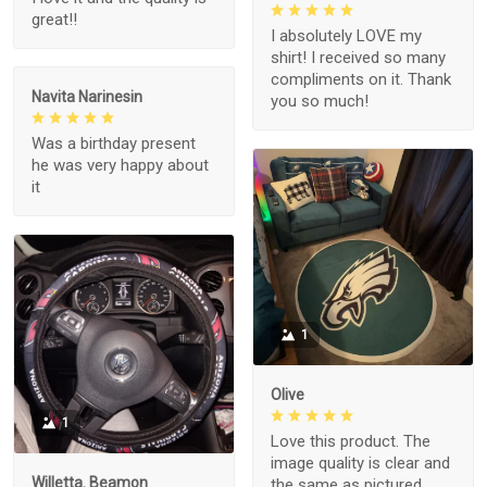
great!!
I absolutely LOVE my
shirt! I received so many
compliments on it. Thank
Navita Narinesin
you so much!
Was a birthday present
he was very happy about
it
1
Olive
1
Love this product. The
image quality is clear and
Willetta. Beamon
the same as pictured