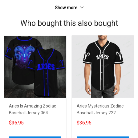
Show more
Who bought this also bought
Aries Is Amazing Zodiac
Aries Mysterious Zodiac
Baseball Jersey 064
Baseball Jersey 222
$36.95
$36.95