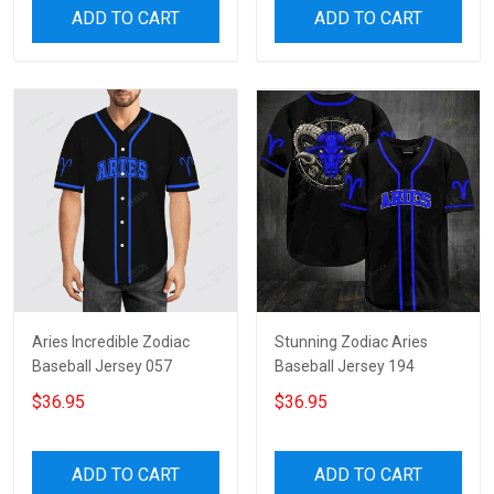
ADD TO CART
ADD TO CART
Aries Incredible Zodiac
Stunning Zodiac Aries
Baseball Jersey 057
Baseball Jersey 194
$36.95
$36.95
ADD TO CART
ADD TO CART