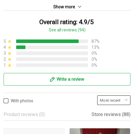
Show more
Overall rating: 4.9/5
See all reviews (94)
5
87%
4
13%
3
0%
2
0%
1
0%
Write a review
With photos
Product reviews (0)
Store reviews (88)