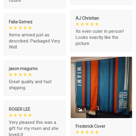
future.
AJ Christian
Falia Gomez
Its even cuter in person!
Items arrived just as
Looks exactly like the
described. Packaged Very
picture.
Well.
jason magurno
Great quality and fast
shipping.
ROGER LEE
1
Very pleased this was a
Frederick Cover
gift for my mum and she
loved it