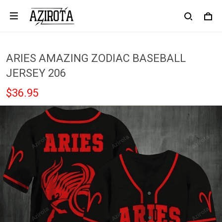
ARIES AMAZING ZODIAC BASEBALL
JERSEY 206
$36.95