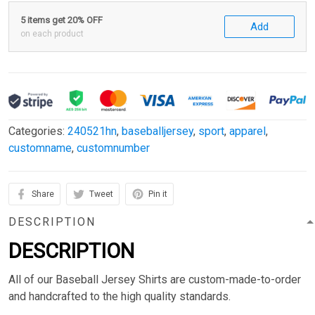
5 items get 20% OFF
Add
on each product
Categories:
240521hn
,
baseballjersey
,
sport
,
apparel
,
customname
,
customnumber
Share
Tweet
Pin it
DESCRIPTION
DESCRIPTION
All of our Baseball Jersey Shirts are custom-made-to-order
and handcrafted to the high quality standards.