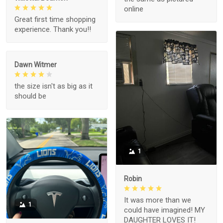
online
Great first time shopping
experience. Thank you!!
Dawn Witmer
the size isn't as big as it
should be
1
Robin
It was more than we
1
could have imagined! MY
DAUGHTER LOVES IT!