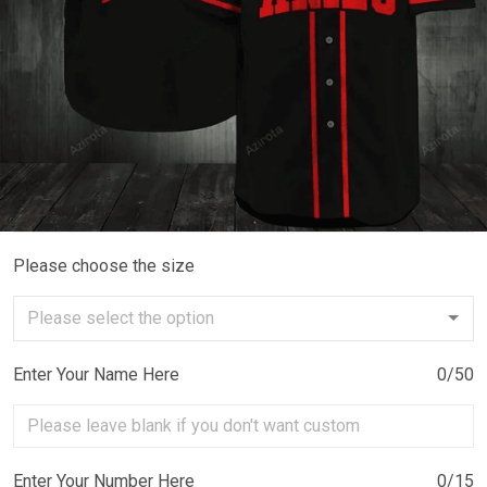
Please choose the size
Enter Your Name Here
0/50
Enter Your Number Here
0/15