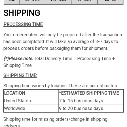
SHIPPING
PROCESSING TIME:
Your ordered item will only be prepared after the transaction
has been completed. It will take an average of 3-7 days to
process orders before packaging them for shipment.
(*)Please note:
Total Delivery Time = Processing Time +
Shipping Time.
SHIPPING TIME:
Shipping time varies by location. These are our estimates:
LOCATION
*ESTIMATED SHIPPING TIME
United States
7 to 15 business days.
Worldwide
9 to 20 business days.
Shipping time for missing orders/change in shipping
address: