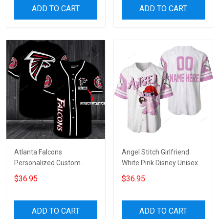
ADD TO CART
ADD TO CART
Atlanta Falcons
Angel Stitch Girlfriend
Personalized Custom
White Pink Disney Unisex
Name For You Baseball
Cartoon Graphic Casual
$36.95
$36.95
Jersey
Outfits Custom
Personalized Baseball
Jersey
ADD TO CART
ADD TO CART