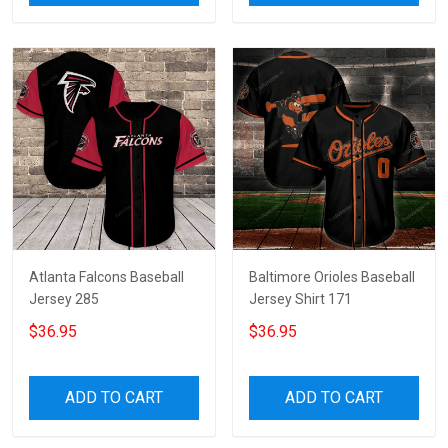
Atlanta Falcons Baseball
Baltimore Orioles Baseball
Jersey 285
Jersey Shirt 171
$36.95
$36.95
ADD TO CART
ADD TO CART