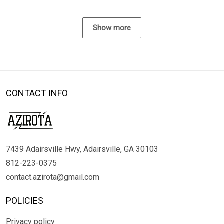
Show more
CONTACT INFO
7439 Adairsville Hwy, Adairsville, GA 30103
812-223-0375
contact.azirota@gmail.com
POLICIES
Privacy policy