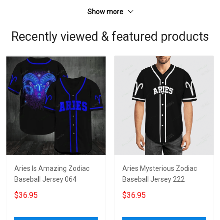
Show more
Recently viewed & featured products
Aries Is Amazing Zodiac
Aries Mysterious Zodiac
Baseball Jersey 064
Baseball Jersey 222
$36.95
$36.95