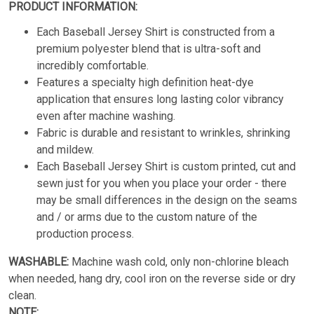
PRODUCT INFORMATION:
Each Baseball Jersey Shirt is constructed from a
premium polyester blend that is ultra-soft and
incredibly comfortable.
Features a specialty high definition heat-dye
application that ensures long lasting color vibrancy
even after machine washing.
Fabric is durable and resistant to wrinkles, shrinking
and mildew.
Each Baseball Jersey Shirt is custom printed, cut and
sewn just for you when you place your order - there
may be small differences in the design on the seams
and / or arms due to the custom nature of the
production process.
WASHABLE:
Machine wash cold, only non-chlorine bleach
when needed, hang dry, cool iron on the reverse side or dry
clean.
NOTE: