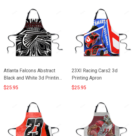
Atlanta Falcons Abstract
23XI Racing Cars2 3d
Black and White 3d Printing
Printing Apron
Apron
$25.95
$25.95