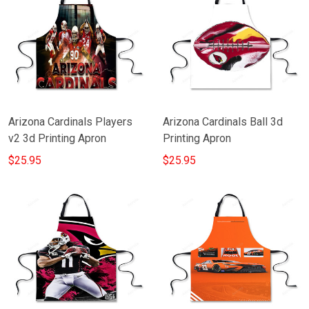
Arizona Cardinals Players
Arizona Cardinals Ball 3d
v2 3d Printing Apron
Printing Apron
$25.95
$25.95