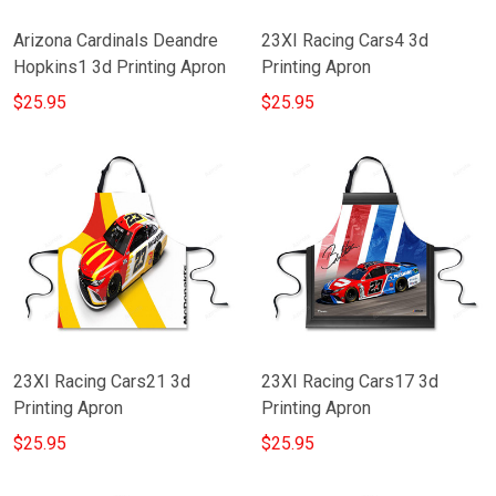
Arizona Cardinals Deandre
23XI Racing Cars4 3d
Hopkins1 3d Printing Apron
Printing Apron
$25.95
$25.95
23XI Racing Cars21 3d
23XI Racing Cars17 3d
Printing Apron
Printing Apron
$25.95
$25.95