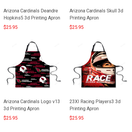
Arizona Cardinals Deandre
Arizona Cardinals Skull 3d
Hopkins5 3d Printing Apron
Printing Apron
$25.95
$25.95
Arizona Cardinals Logo v13
23XI Racing Players3 3d
3d Printing Apron
Printing Apron
$25.95
$25.95