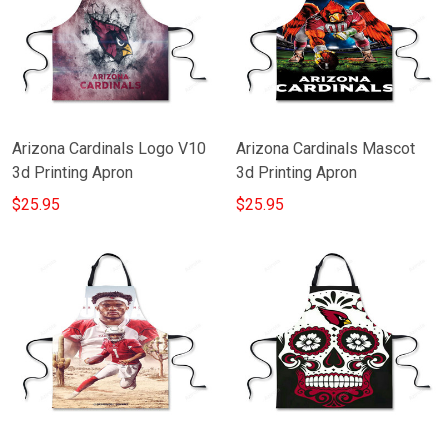
Arizona Cardinals Logo V10
Arizona Cardinals Mascot
3d Printing Apron
3d Printing Apron
$25.95
$25.95