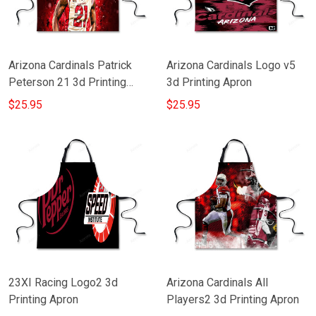
Arizona Cardinals Patrick
Arizona Cardinals Logo v5
Peterson 21 3d Printing
3d Printing Apron
Apron
$25.95
$25.95
23XI Racing Logo2 3d
Arizona Cardinals All
Printing Apron
Players2 3d Printing Apron