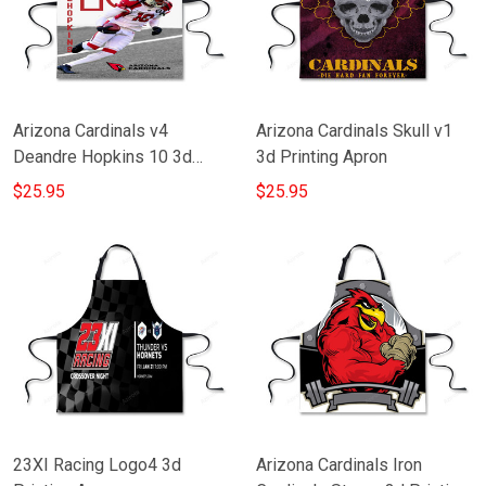
Arizona Cardinals v4
Arizona Cardinals Skull v1
Deandre Hopkins 10 3d
3d Printing Apron
Printing Apron
$25.95
$25.95
23XI Racing Logo4 3d
Arizona Cardinals Iron