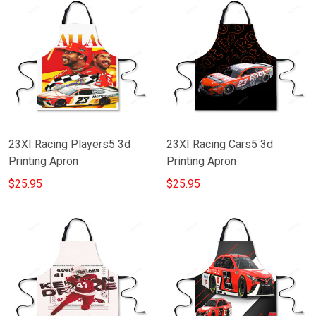
23XI Racing Players5 3d
23XI Racing Cars5 3d
Printing Apron
Printing Apron
$25.95
$25.95