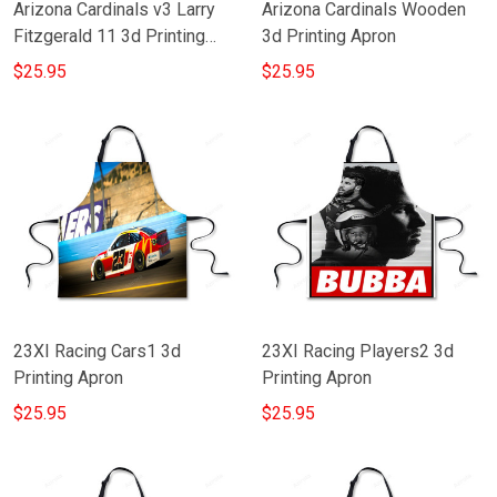
Arizona Cardinals v3 Larry
Arizona Cardinals Wooden
Fitzgerald 11 3d Printing
3d Printing Apron
Apron
$25.95
$25.95
23XI Racing Cars1 3d
23XI Racing Players2 3d
Printing Apron
Printing Apron
$25.95
$25.95