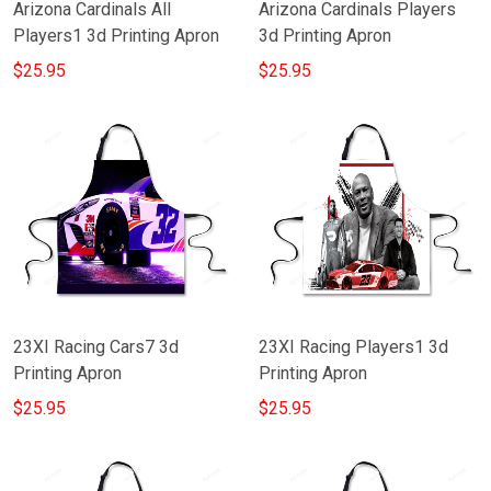
Arizona Cardinals All
Arizona Cardinals Players
Players1 3d Printing Apron
3d Printing Apron
$25.95
$25.95
23XI Racing Cars7 3d
23XI Racing Players1 3d
Printing Apron
Printing Apron
$25.95
$25.95