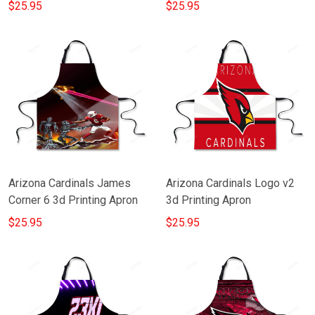
$25.95
$25.95
Arizona Cardinals James
Arizona Cardinals Logo v2
Corner 6 3d Printing Apron
3d Printing Apron
$25.95
$25.95