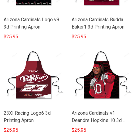
Arizona Cardinals Logo v8
Arizona Cardinals Budda
3d Printing Apron
Baker1 3d Printing Apron
$25.95
$25.95
23XI Racing Logo6 3d
Arizona Cardinals v1
Printing Apron
Deandre Hopkins 10 3d
Printing Apron
$25.95
$25.95