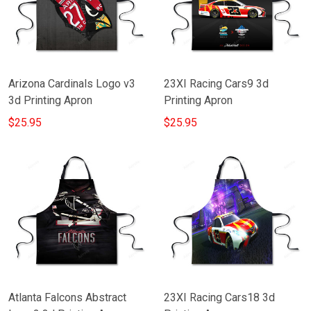
Arizona Cardinals Logo v3
23XI Racing Cars9 3d
3d Printing Apron
Printing Apron
$25.95
$25.95
Atlanta Falcons Abstract
23XI Racing Cars18 3d