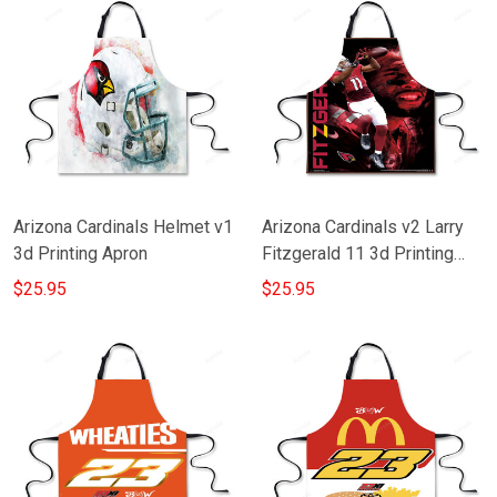
Arizona Cardinals Helmet v1
Arizona Cardinals v2 Larry
3d Printing Apron
Fitzgerald 11 3d Printing
Apron
$25.95
$25.95