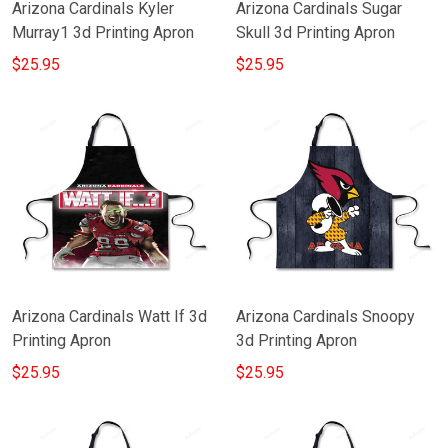
Arizona Cardinals Kyler
Arizona Cardinals Sugar
Murray1 3d Printing Apron
Skull 3d Printing Apron
$25.95
$25.95
Arizona Cardinals Watt If 3d
Arizona Cardinals Snoopy
Printing Apron
3d Printing Apron
$25.95
$25.95