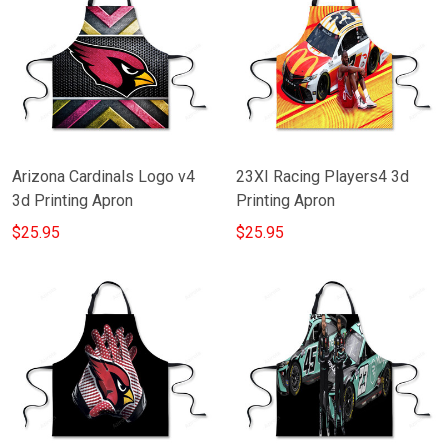
Arizona Cardinals Logo v4
23XI Racing Players4 3d
3d Printing Apron
Printing Apron
$25.95
$25.95