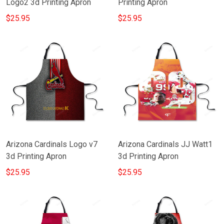
Logo2 3d Printing Apron
Printing Apron
$25.95
$25.95
Arizona Cardinals Logo v7
Arizona Cardinals JJ Watt1
3d Printing Apron
3d Printing Apron
$25.95
$25.95