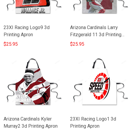
23XI Racing Logo9 3d
Arizona Cardinals Larry
Printing Apron
Fitzgerald 11 3d Printing
Apron
$25.95
$25.95
Arizona Cardinals Kyler
23XI Racing Logo1 3d
Murray2 3d Printing Apron
Printing Apron