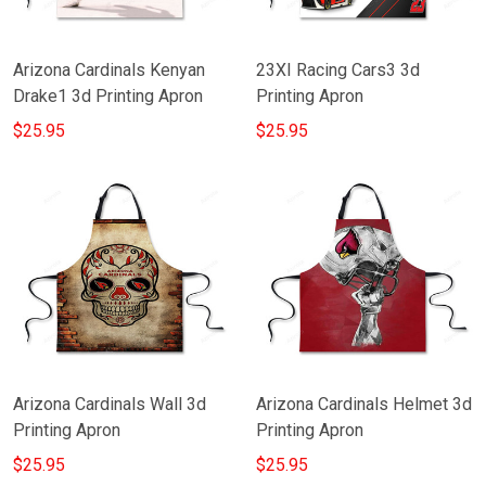
Arizona Cardinals Kenyan
23XI Racing Cars3 3d
Drake1 3d Printing Apron
Printing Apron
$25.95
$25.95
Arizona Cardinals Wall 3d
Arizona Cardinals Helmet 3d
Printing Apron
Printing Apron
$25.95
$25.95