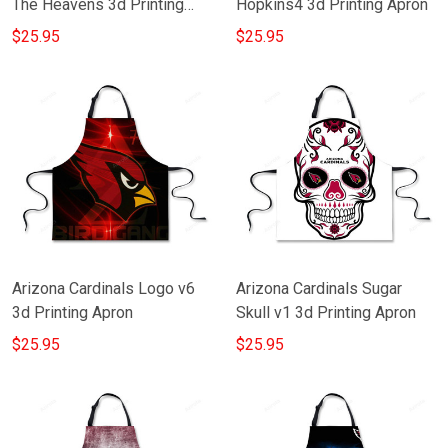
The Heavens 3d Printing
Hopkins4 3d Printing Apron
Apron
$25.95
$25.95
Arizona Cardinals Logo v6
Arizona Cardinals Sugar
3d Printing Apron
Skull v1 3d Printing Apron
$25.95
$25.95