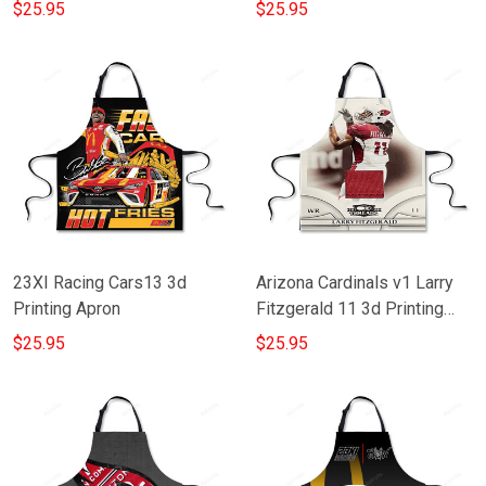
$25.95
$25.95
23XI Racing Cars13 3d
Arizona Cardinals v1 Larry
Printing Apron
Fitzgerald 11 3d Printing
Apron
$25.95
$25.95