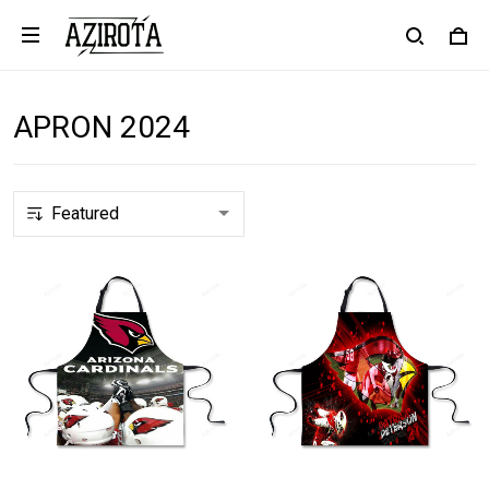
APRON 2024