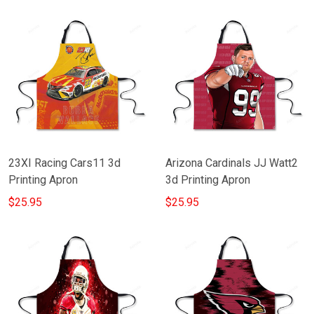
23XI Racing Cars11 3d
Arizona Cardinals JJ Watt2
Printing Apron
3d Printing Apron
$25.95
$25.95