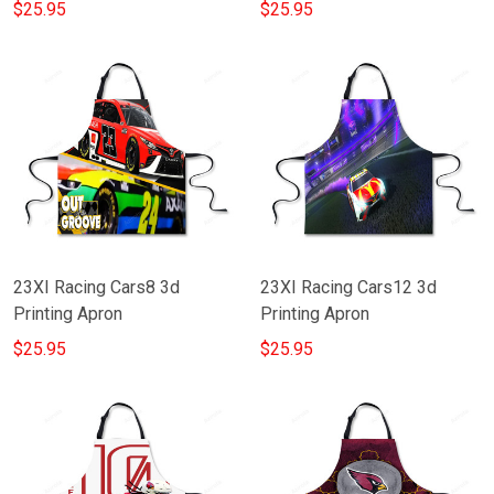
$25.95
$25.95
23XI Racing Cars8 3d
23XI Racing Cars12 3d
Printing Apron
Printing Apron
$25.95
$25.95