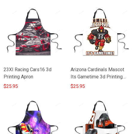
23XI Racing Cars16 3d
Arizona Cardinals Mascot
Printing Apron
Its Gametime 3d Printing
Apron
$25.95
$25.95