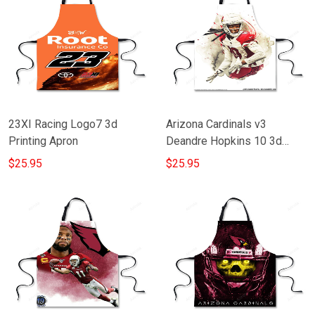
23XI Racing Logo7 3d
Arizona Cardinals v3
Printing Apron
Deandre Hopkins 10 3d
Printing Apron
$25.95
$25.95