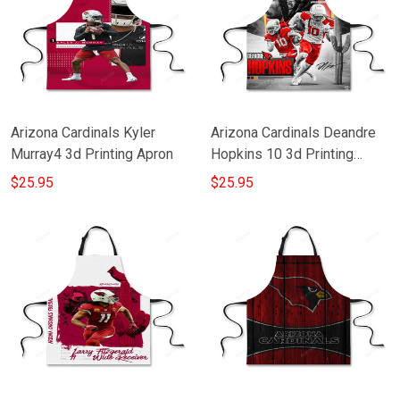
Arizona Cardinals Kyler
Arizona Cardinals Deandre
Murray4 3d Printing Apron
Hopkins 10 3d Printing
Apron
$25.95
$25.95