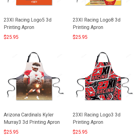
23XI Racing Logo5 3d
23XI Racing Logo8 3d
Printing Apron
Printing Apron
$25.95
$25.95
Arizona Cardinals Kyler
23XI Racing Logo3 3d
Murray3 3d Printing Apron
Printing Apron
$25.95
$25.95