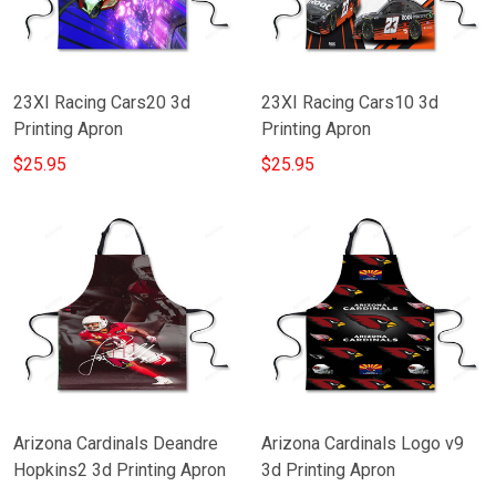
23XI Racing Cars20 3d
23XI Racing Cars10 3d
Printing Apron
Printing Apron
$25.95
$25.95
Arizona Cardinals Deandre
Arizona Cardinals Logo v9
Hopkins2 3d Printing Apron
3d Printing Apron