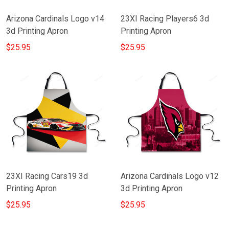
Arizona Cardinals Logo v14
23XI Racing Players6 3d
3d Printing Apron
Printing Apron
$25.95
$25.95
23XI Racing Cars19 3d
Arizona Cardinals Logo v12
Printing Apron
3d Printing Apron
$25.95
$25.95