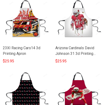
23XI Racing Cars14 3d
Arizona Cardinals David
Printing Apron
Johnson 31 3d Printing
Apron
$25.95
$25.95