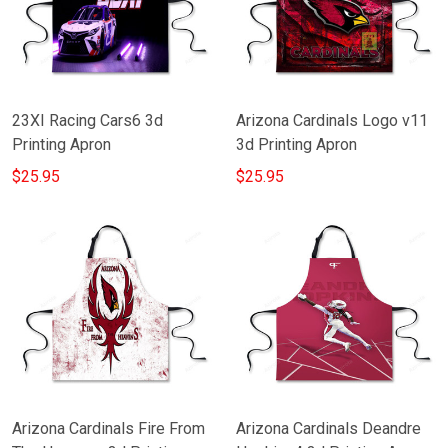
23XI Racing Cars6 3d
Arizona Cardinals Logo v11
Printing Apron
3d Printing Apron
$25.95
$25.95
Arizona Cardinals Fire From
Arizona Cardinals Deandre