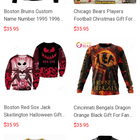
Boston Bruins Custom
Chicago Bears Players
Name Number 1995 1996
Football Christmas Gift For
2005 2006 Vintage Alt
Fan 3D Full Printing
$35.95
$35.95
Jersey Gift For Fan 3D Full
Sweatshirt
Printing Sweatshirt
Boston Red Sox Jack
Cincinnati Bengals Dragon
Skellington Halloween Gift
Orange Black Gift For Fan
For Fan 3D Full Printing
3D Full Printing Sweatshirt
$35.95
$35.95
Sweatshirt