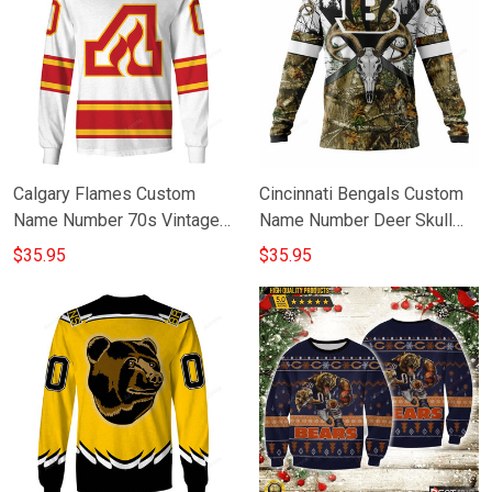
Calgary Flames Custom
Cincinnati Bengals Custom
Name Number 70s Vintage
Name Number Deer Skull
Away Jersey Gift For Fan 3D
Gift For Fan 3D Full Printing
$35.95
$35.95
Full Printing Sweatshirt
Sweatshirt