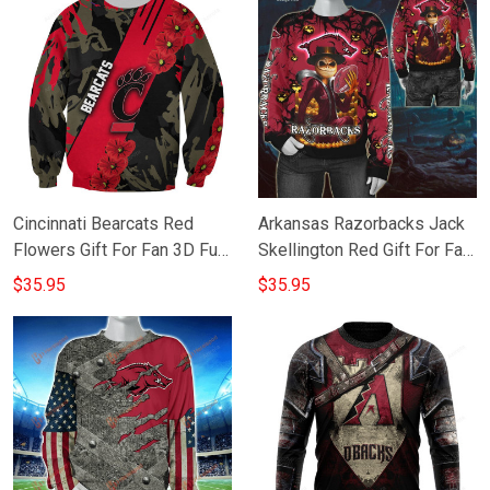
Cincinnati Bearcats Red
Arkansas Razorbacks Jack
Flowers Gift For Fan 3D Full
Skellington Red Gift For Fan
Printing Sweatshirt
3D Full Printing Sweatshirt
$35.95
$35.95