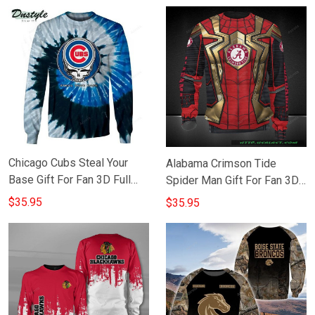
Chicago Cubs Steal Your
Alabama Crimson Tide
Base Gift For Fan 3D Full
Spider Man Gift For Fan 3D
Printing Sweatshirt
Full Printing Sweatshirt
$35.95
$35.95