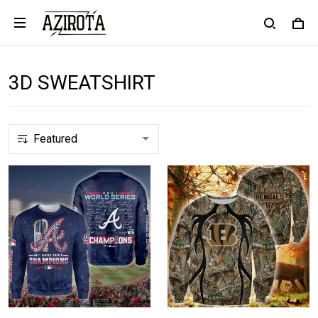
3D SWEATSHIRT