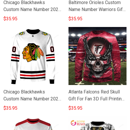
Chicago Blackhawks
Baltimore Orioles Custom
Custom Name Number 2021
Name Number Warriors Gift
Reverse Retro Alternate
For Fan 3D Full Printing
$35.95
$35.95
Jersey Gift For Fan 3D Full
Sweatshirt
Printing Sweatshirt
Chicago Blackhawks
Atlanta Falcons Red Skull
Custom Name Number 2020
Gift For Fan 3D Full Printing
Home White Jersey Gift For
Sweatshirt V2
$35.95
$35.95
Fan 3D Full Printing
Sweatshirt