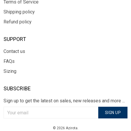
Terms of Service
Shipping policy
Refund policy
SUPPORT
Contact us
FAQs
Sizing
SUBSCRIBE
Sign up to get the latest on sales, new releases and more ...
SIGN UP
© 2026 Azirota.