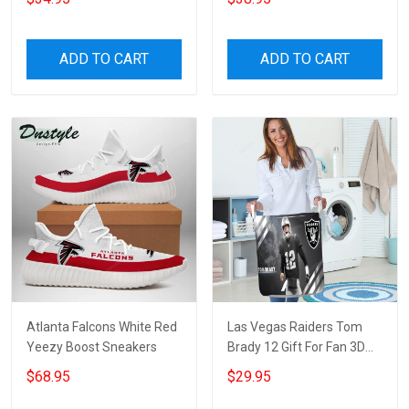
ADD TO CART
ADD TO CART
Atlanta Falcons White Red
Las Vegas Raiders Tom
Yeezy Boost Sneakers
Brady 12 Gift For Fan 3D
Foldable Laundry Basket
$68.95
$29.95