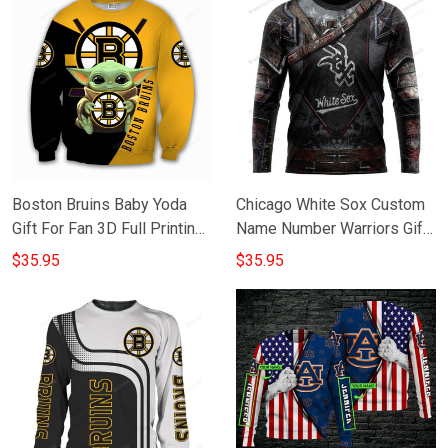
Boston Bruins Baby Yoda
Chicago White Sox Custom
Gift For Fan 3D Full Printing
Name Number Warriors Gift
Sweatshirt
For Fan 3D Full Printing
$35.95
$35.95
Sweatshirt