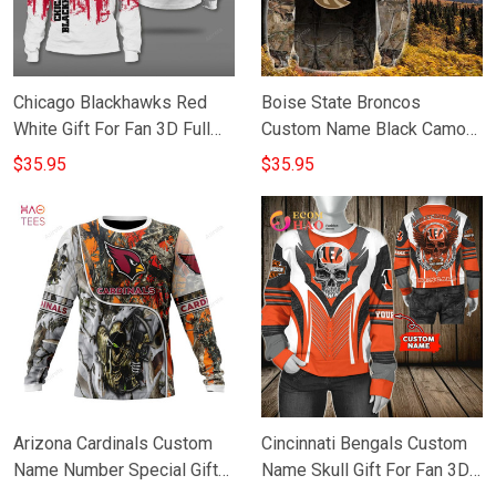
Chicago Blackhawks Red
Boise State Broncos
White Gift For Fan 3D Full
Custom Name Black Camo
Printing Sweatshirt
Gift For Fan 3D Full Printing
$35.95
$35.95
Sweatshirt
Arizona Cardinals Custom
Cincinnati Bengals Custom
Name Number Special Gift
Name Skull Gift For Fan 3D