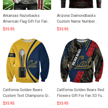
Arkansas Razorbacks
Arizona Diamondbacks
American Flag Gift For Fan
Custom Name Number
3D Full Printing Sweatshirt
Warriors Jerseys Gift For
$35.95
$35.95
Fan 3D Full Printing
Sweatshirt
California Golden Bears
California Golden Bears Red
Custom Text Champions Gift
Flowers Gift For Fan 3D Full
For Fan 3D Full Printing
Printing Sweatshirt
$35.95
$35.95
Sweatshirt