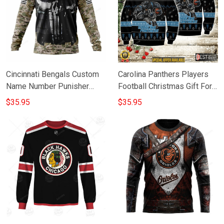
Cincinnati Bengals Custom
Carolina Panthers Players
Name Number Punisher
Football Christmas Gift For
Skull Gift For Fan 3D Full
Fan 3D Full Printing
$35.95
$35.95
Printing Sweatshirt
Sweatshirt