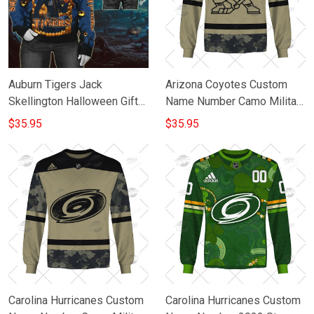
Auburn Tigers Jack
Arizona Coyotes Custom
Skellington Halloween Gift
Name Number Camo Military
For Fan 3D Full Printing
Appreciation Team Gift For
$35.95
$35.95
Sweatshirt
Fan 3D Full Printing
Sweatshirt
Carolina Hurricanes Custom
Carolina Hurricanes Custom