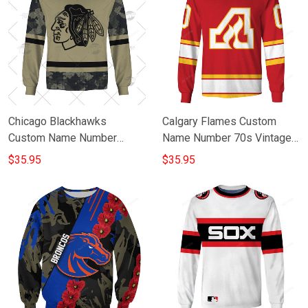
Chicago Blackhawks
Calgary Flames Custom
Custom Name Number
Name Number 70s Vintage
Camo Gift For Fan 3D Full
Home Jersey Gift For Fan
$35.95
$35.95
Printing Sweatshirt
3D Full Printing Sweatshirt