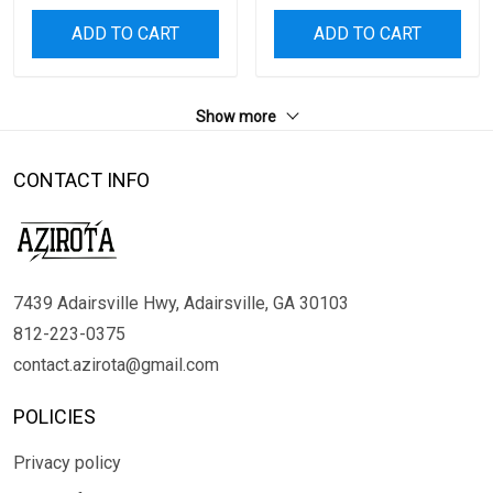
ADD TO CART
ADD TO CART
Show more
CONTACT INFO
7439 Adairsville Hwy, Adairsville, GA 30103
812-223-0375
contact.azirota@gmail.com
POLICIES
Privacy policy