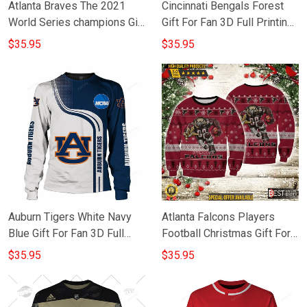
Atlanta Braves The 2021
Cincinnati Bengals Forest
World Series champions Gift
Gift For Fan 3D Full Printing
For Fan 3D Full Printing
Sweatshirt
$35.95
$35.95
Sweatshirt
Auburn Tigers White Navy
Atlanta Falcons Players
Blue Gift For Fan 3D Full
Football Christmas Gift For
Printing Sweatshirt
Fan 3D Full Printing
$35.95
$35.95
Sweatshirt