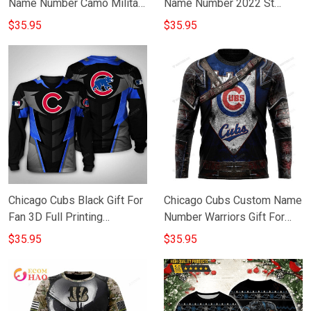
Name Number Camo Military
Name Number 2022 St
Appreciation Team Gift For
Patricks Day Gift For Fan 3D
$35.95
$35.95
Fan 3D Full Printing
Full Printing Sweatshirt
Sweatshirt
Chicago Cubs Black Gift For
Chicago Cubs Custom Name
Fan 3D Full Printing
Number Warriors Gift For
Sweatshirt
Fan 3D Full Printing
$35.95
$35.95
Sweatshirt