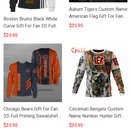
Auburn Tigers Custom Name
American Flag Gift For Fan
Boston Bruins Black White
3D Full Printing Sweatshirt
$35.95
Curve Gift For Fan 3D Full
Printing Sweatshirt
$35.95
Chicago Bears Gift For Fan
Cincinnati Bengals Custom
3D Full Printing Sweatshirt
Name Number Hunter Gift
for Bears Fans
For Fan 3D Full Printing
$35.95
$35.95
Sweatshirt