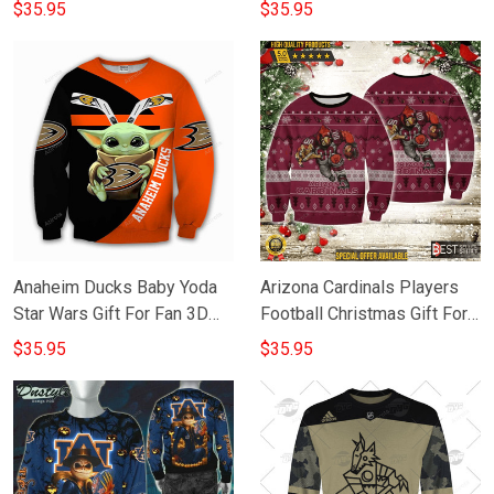
For Fan 3D Full Printing
Full Printing Sweatshirt
$35.95
$35.95
Sweatshirt
Anaheim Ducks Baby Yoda
Arizona Cardinals Players
Star Wars Gift For Fan 3D
Football Christmas Gift For
Full Printing Sweatshirt
Fan 3D Full Printing
$35.95
$35.95
Sweatshirt