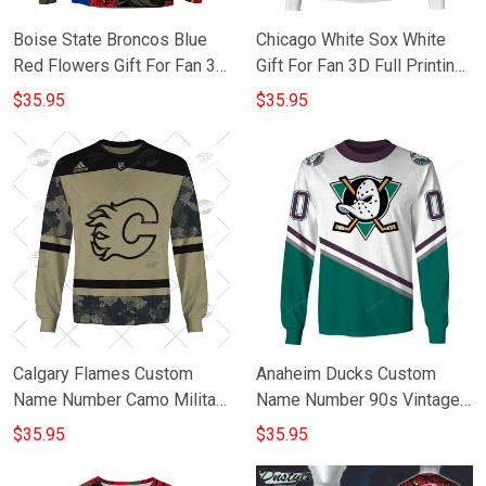
Boise State Broncos Blue
Chicago White Sox White
Red Flowers Gift For Fan 3D
Gift For Fan 3D Full Printing
Full Printing Sweatshirt
Sweatshirt
$35.95
$35.95
Calgary Flames Custom
Anaheim Ducks Custom
Name Number Camo Military
Name Number 90s Vintage
Appreciation Team Gift For
Throwback Away Jersey
$35.95
$35.95
Fan 3D Full Printing
White Gift For Fan 3D Full
Sweatshirt
Printing Sweatshirt