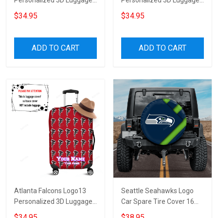
Personalized 3D Luggage
Personalized 3D Luggage
Cover Suitcase Protector
Cover Suitcase Protector
$34.95
$34.95
ADD TO CART
ADD TO CART
Atlanta Falcons Logo13
Seattle Seahawks Logo
Personalized 3D Luggage
Car Spare Tire Cover 16
Cover Suitcase Protector
Gift For Fans
$34.95
$38.95