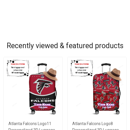
Recently viewed & featured products
Atlanta Falcons Logo11
Atlanta Falcons Logo8