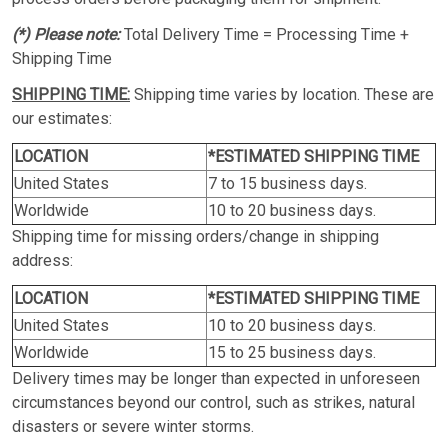
(*) Please note:
Total Delivery Time = Processing Time +
Shipping Time
SHIPPING TIME:
Shipping time varies by location. These are
our estimates:
LOCATION
*ESTIMATED SHIPPING TIME
United States
7 to 15 business days.
Worldwide
10 to 20 business days.
Shipping time for missing orders/change in shipping
address:
LOCATION
*ESTIMATED SHIPPING TIME
United States
10 to 20 business days.
Worldwide
15 to 25 business days.
Delivery times may be longer than expected in unforeseen
circumstances beyond our control, such as strikes, natural
disasters or severe winter storms.