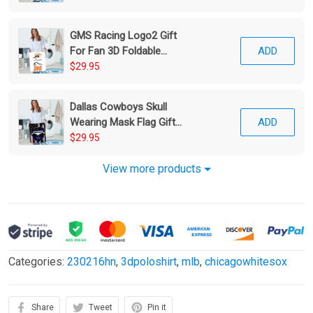
GMS Racing Logo2 Gift
For Fan 3D Foldable
ADD
Laundry Basket
$29.95
Dallas Cowboys Skull
Wearing Mask Flag Gift
ADD
For Fan 3D Foldable
$29.95
Laundry Basket
View more products
Categories:
230216hn
,
3dpoloshirt
,
mlb
,
chicagowhitesox
Share
Tweet
Pin it