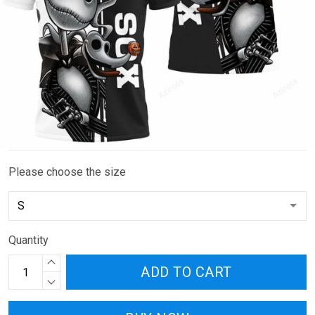
Please choose the size
Quantity
ADD TO CART