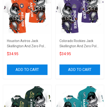
Houston Astros Jack
Colorado Rockies Jack
Skellington And Zero Polo
Skellington And Zero Polo
Shirt
Shirt
$34.95
$34.95
ADD TO CART
ADD TO CART