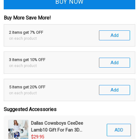
BUY NOW
Buy More Save More!
2 items get 7% OFF
Add
on each product
3 items get 10% OFF
Add
on each product
5 items get 20% OFF
Add
on each product
Suggested Accessories
Dallas Cowsboys CeeDee
Lamb10 Gift For Fan 3D
ADD
Foldable Laundry Basket
$29.95