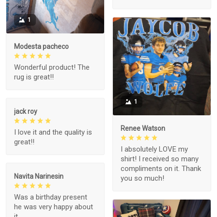
1
Modesta pacheco
Wonderful product! The
rug is great!!
1
jack roy
Renee Watson
I love it and the quality is
great!!
I absolutely LOVE my
shirt! I received so many
compliments on it. Thank
Navita Narinesin
you so much!
Was a birthday present
he was very happy about
it