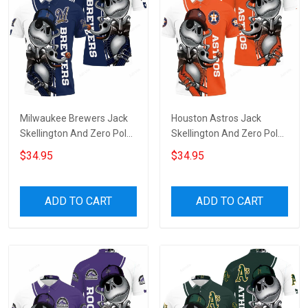
Milwaukee Brewers Jack
Houston Astros Jack
Skellington And Zero Polo
Skellington And Zero Polo
Shirt
Shirt
$34.95
$34.95
ADD TO CART
ADD TO CART