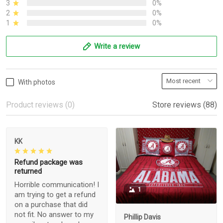
3
0%
2
0%
1
0%
Write a review
With photos
Product reviews (0)
Store reviews (88)
KK
Refund package was
returned
Horrible communication! I
1
am trying to get a refund
on a purchase that did
not fit. No answer to my
Phillip Davis