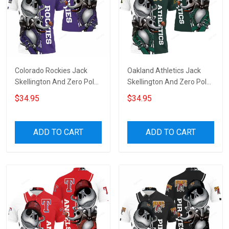
Colorado Rockies Jack
Oakland Athletics Jack
Skellington And Zero Polo
Skellington And Zero Polo
Shirt
Shirt
$34.95
$34.95
ADD TO CART
ADD TO CART