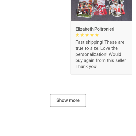
1
Elizabeth Poltronieri
Fast shipping! These are
true to size. Love the
personalization! Would
buy again from this seller.
Thank you!
Show more