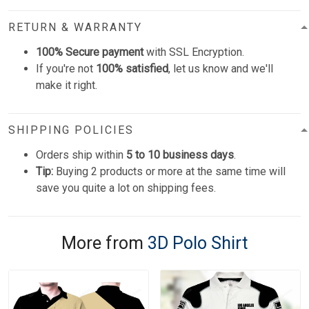
RETURN & WARRANTY
100% Secure payment
with SSL Encryption.
If you're not
100% satisfied
, let us know and we'll
make it right.
SHIPPING POLICIES
Orders ship within
5 to 10 business days
.
Tip:
Buying 2 products or more at the same time will
save you quite a lot on shipping fees.
More from
3D Polo Shirt