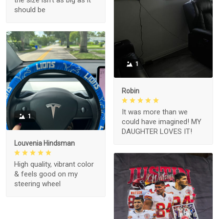
the size isn't as big as it
should be
1
Robin
It was more than we
1
could have imagined! MY
DAUGHTER LOVES IT!
Louvenia Hindsman
High quality, vibrant color
& feels good on my
steering wheel