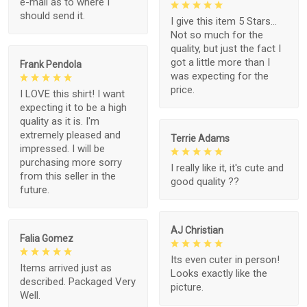
e-mail as to where I
should send it.
I give this item 5 Stars...
Not so much for the
quality, but just the fact I
got a little more than I
Frank Pendola
was expecting for the
price.
I LOVE this shirt! I want
expecting it to be a high
quality as it is. I'm
extremely pleased and
Terrie Adams
impressed. I will be
purchasing more sorry
I really like it, it's cute and
from this seller in the
good quality ??
future.
AJ Christian
Falia Gomez
Its even cuter in person!
Items arrived just as
Looks exactly like the
described. Packaged Very
picture.
Well.