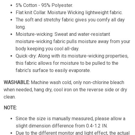
5% Cotton - 95% Polyester.
Flat knit Collar. Moisture Wicking lightweight fabric.
The soft and stretchy fabric gives you comfy all day
long.
Moisture-wicking: Sweat and water-resistant
moisture-wicking fabric pulls moisture away from your
body keeping you cool all-day.
Quick-dry: Along with its moisture-wicking properties,
this fabric allows for moisture to be pulled to the
fabric's surface to easily evaporate.
WASHABLE:
Machine wash cold, only non-chlorine bleach
when needed, hang dry, cool iron on the reverse side or dry
clean.
NOTE:
Since the size is manually measured, please allow a
slight dimension difference from 0.4-1.2 IN.
Due to the different monitor and light effect, the actual