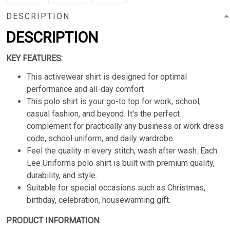
DESCRIPTION
DESCRIPTION
KEY FEATURES:
This activewear shirt is designed for optimal
performance and all-day comfort
This polo shirt is your go-to top for work, school,
casual fashion, and beyond. It's the perfect
complement for practically any business or work dress
code, school uniform, and daily wardrobe.
Feel the quality in every stitch, wash after wash. Each
Lee Uniforms polo shirt is built with premium quality,
durability, and style.
Suitable for special occasions such as Christmas,
birthday, celebration, housewarming gift.
PRODUCT INFORMATION: