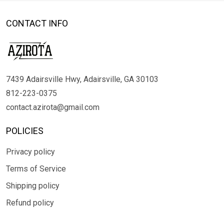
CONTACT INFO
7439 Adairsville Hwy, Adairsville, GA 30103
812-223-0375
contact.azirota@gmail.com
POLICIES
Privacy policy
Terms of Service
Shipping policy
Refund policy