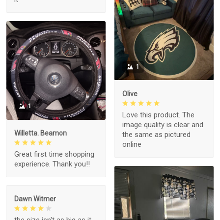
1
Olive
1
Love this product. The
image quality is clear and
Willetta. Beamon
the same as pictured
online
Great first time shopping
experience. Thank you!!
Dawn Witmer