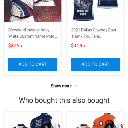
Cleveland Indians Navy
2021 Dallas Cowboy East
White Custom Name Polo
Thank You Fans
Shirt
Personalized 3D All Over
$34.95
$34.95
Print Polo Shirt
ADD TO CART
ADD TO CART
Show more
Who bought this also bought