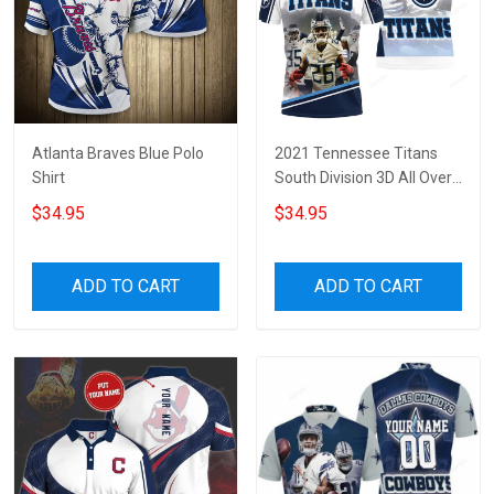
Atlanta Braves Blue Polo
2021 Tennessee Titans
Shirt
South Division 3D All Over
Print Polo Shirt
$34.95
$34.95
ADD TO CART
ADD TO CART