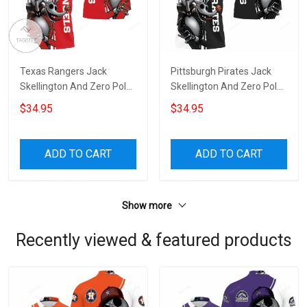
Texas Rangers Jack
Pittsburgh Pirates Jack
Skellington And Zero Polo
Skellington And Zero Polo
Shirt
Shirt
$34.95
$34.95
ADD TO CART
ADD TO CART
Show more
Recently viewed & featured products