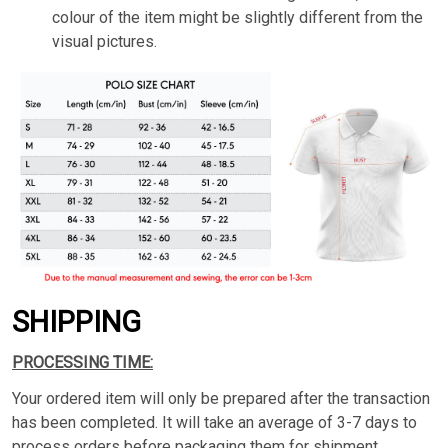
colour of the item might be slightly different from the
visual pictures.
SHIPPING
PROCESSING TIME:
Your ordered item will only be prepared after the transaction
has been completed. It will take an average of 3-7 days to
process orders before packaging them for shipment.