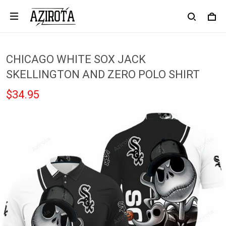
CHICAGO WHITE SOX JACK
SKELLINGTON AND ZERO POLO SHIRT
$34.95