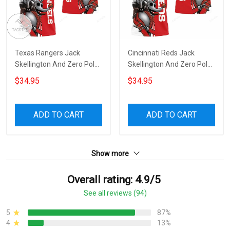
Texas Rangers Jack
Cincinnati Reds Jack
Skellington And Zero Polo
Skellington And Zero Polo
Shirt
Shirt
$34.95
$34.95
ADD TO CART
ADD TO CART
Show more
Overall rating: 4.9/5
See all reviews (94)
5
87%
4
13%