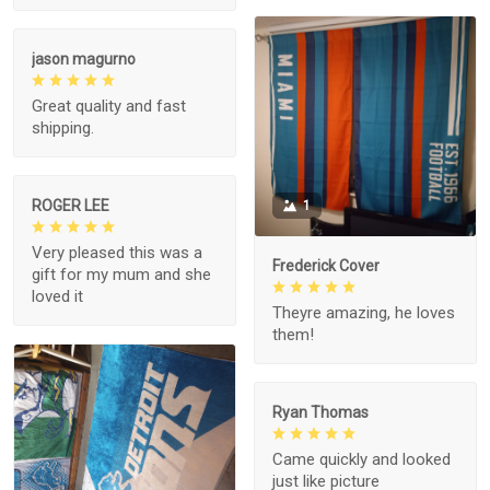
jason magurno
Great quality and fast
shipping.
ROGER LEE
1
Very pleased this was a
Frederick Cover
gift for my mum and she
loved it
Theyre amazing, he loves
them!
Ryan Thomas
Came quickly and looked
just like picture