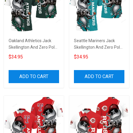
Oakland Athletics Jack
Seattle Mariners Jack
Skellington And Zero Polo
Skellington And Zero Polo
Shirt
Shirt
$34.95
$34.95
ADD TO CART
ADD TO CART