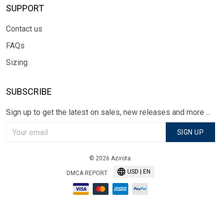
SUPPORT
Contact us
FAQs
Sizing
SUBSCRIBE
Sign up to get the latest on sales, new releases and more ...
SIGN UP
© 2026 Azirota.
USD | EN
DMCA REPORT