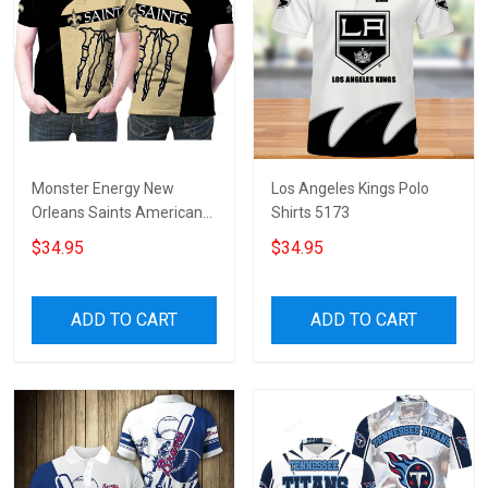
Monster Energy New
Los Angeles Kings Polo
Orleans Saints American
Shirts 5173
Football Team Logo 3d
$34.95
$34.95
Designed Allover Gift For
Saints Fans 3 Polo Shirt
ADD TO CART
ADD TO CART