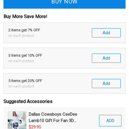
BUY NOW
Buy More Save More!
2 items get 7% OFF
Add
on each product
3 items get 10% OFF
Add
on each product
5 items get 20% OFF
Add
on each product
Suggested Accessories
Dallas Cowsboys CeeDee
Lamb10 Gift For Fan 3D
ADD
Foldable Laundry Basket
$29.95