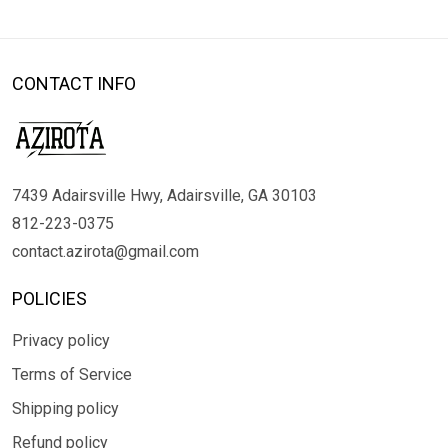
CONTACT INFO
7439 Adairsville Hwy, Adairsville, GA 30103
812-223-0375
contact.azirota@gmail.com
POLICIES
Privacy policy
Terms of Service
Shipping policy
Refund policy