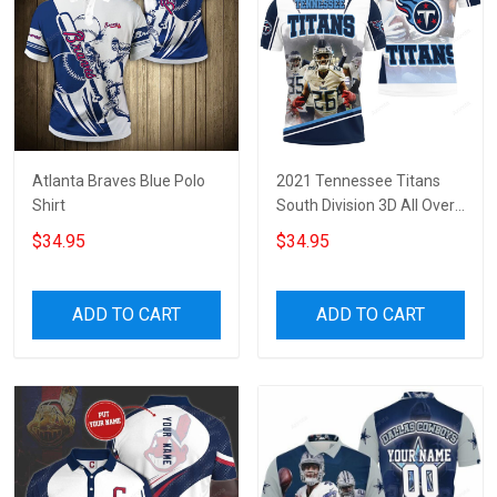
Atlanta Braves Blue Polo
2021 Tennessee Titans
Shirt
South Division 3D All Over
Print Polo Shirt
$34.95
$34.95
ADD TO CART
ADD TO CART