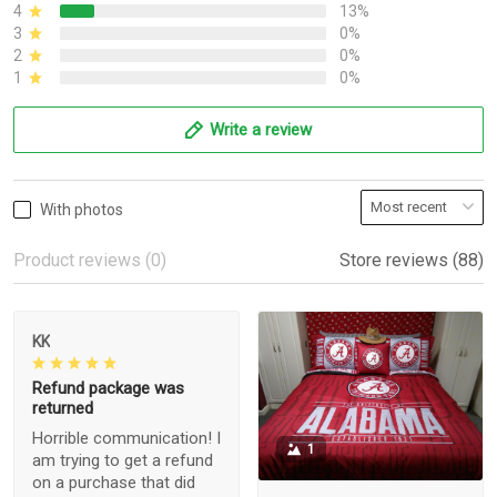
4
13%
3
0%
2
0%
1
0%
Write a review
With photos
Product reviews (0)
Store reviews (88)
KK
Refund package was
returned
Horrible communication! I
1
am trying to get a refund
on a purchase that did