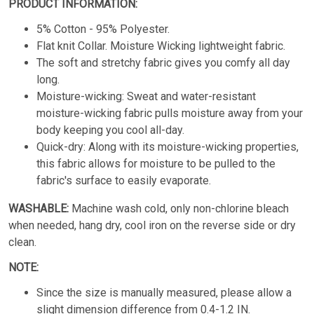
PRODUCT INFORMATION:
5% Cotton - 95% Polyester.
Flat knit Collar. Moisture Wicking lightweight fabric.
The soft and stretchy fabric gives you comfy all day
long.
Moisture-wicking: Sweat and water-resistant
moisture-wicking fabric pulls moisture away from your
body keeping you cool all-day.
Quick-dry: Along with its moisture-wicking properties,
this fabric allows for moisture to be pulled to the
fabric's surface to easily evaporate.
WASHABLE:
Machine wash cold, only non-chlorine bleach
when needed, hang dry, cool iron on the reverse side or dry
clean.
NOTE:
Since the size is manually measured, please allow a
slight dimension difference from 0.4-1.2 IN.