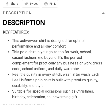
Share
Tweet
Pin it
DESCRIPTION
DESCRIPTION
KEY FEATURES:
This activewear shirt is designed for optimal
performance and all-day comfort
This polo shirt is your go-to top for work, school,
casual fashion, and beyond. It's the perfect
complement for practically any business or work dress
code, school uniform, and daily wardrobe.
Feel the quality in every stitch, wash after wash. Each
Lee Uniforms polo shirt is built with premium quality,
durability, and style.
Suitable for special occasions such as Christmas,
birthday, celebration, housewarming gift.