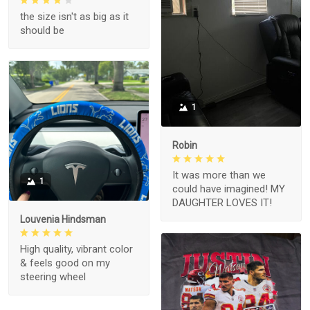
the size isn't as big as it
should be
1
Robin
It was more than we
1
could have imagined! MY
DAUGHTER LOVES IT!
Louvenia Hindsman
High quality, vibrant color
& feels good on my
steering wheel