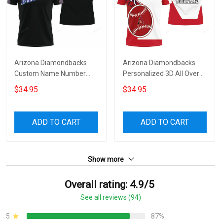
Arizona Diamondbacks
Arizona Diamondbacks
Custom Name Number
Personalized 3D All Over
Black Polo Shirt
Print Polo Shirt
$34.95
$34.95
ADD TO CART
ADD TO CART
Show more
Overall rating: 4.9/5
See all reviews (94)
5
87%