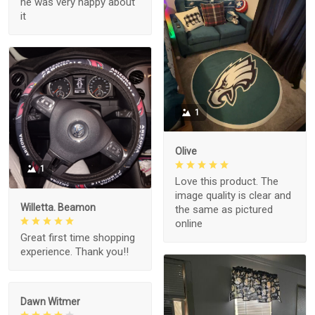
he was very happy about
it
1
Olive
1
Love this product. The
image quality is clear and
Willetta. Beamon
the same as pictured
online
Great first time shopping
experience. Thank you!!
Dawn Witmer