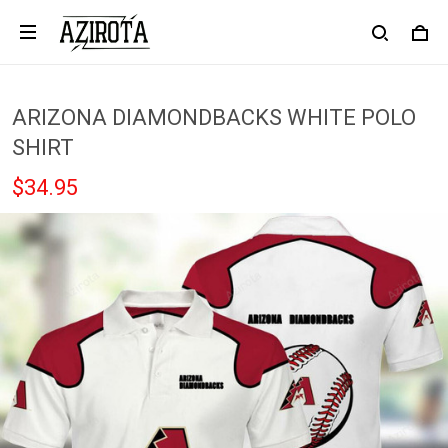
ARIZONA DIAMONDBACKS WHITE POLO
SHIRT
$34.95