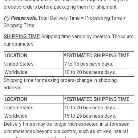
process orders before packaging them for shipment.
(*) Please note:
Total Delivery Time = Processing Time +
Shipping Time
SHIPPING TIME:
Shipping time varies by location. These are
our estimates:
LOCATION
*ESTIMATED SHIPPING TIME
United States
7 to 15 business days.
Worldwide
10 to 20 business days.
Shipping time for missing orders/change in shipping
address:
LOCATION
*ESTIMATED SHIPPING TIME
United States
10 to 20 business days.
Worldwide
15 to 25 business days.
Delivery times may be longer than expected in unforeseen
circumstances beyond our control, such as strikes, natural