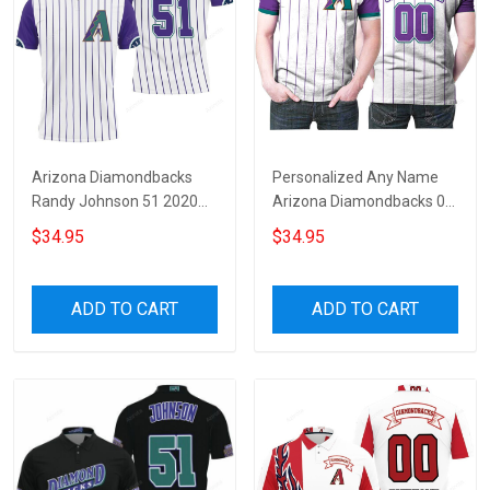
Arizona Diamondbacks
Personalized Any Name
Randy Johnson 51 2020
Arizona Diamondbacks 00
White Purple Jersey
2020 White Purple Stripe
$34.95
$34.95
Inspired 3D All Over Print
Jersey Inspired Style 3D All
Polo Shirt
Over Print Polo Shirt
ADD TO CART
ADD TO CART