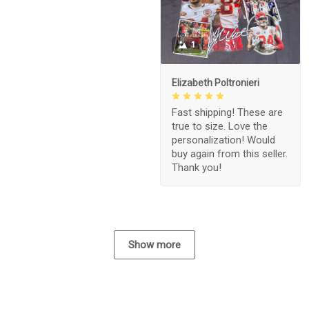
1
Elizabeth Poltronieri
Fast shipping! These are
true to size. Love the
personalization! Would
buy again from this seller.
Thank you!
Show more