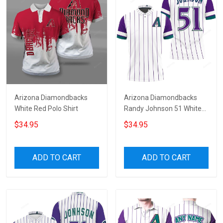
Arizona Diamondbacks
Arizona Diamondbacks
White Red Polo Shirt
Randy Johnson 51 White
Purple Jersey Inspired
$34.95
$34.95
Style 3D All Over Print Polo
Shirt
ADD TO CART
ADD TO CART