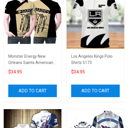
Monster Energy New
Los Angeles Kings Polo
Orleans Saints American
Shirts 5173
Football Team Logo 3d
$34.95
$34.95
Designed Allover Gift For
Saints Fans 3 Polo Shirt
ADD TO CART
ADD TO CART