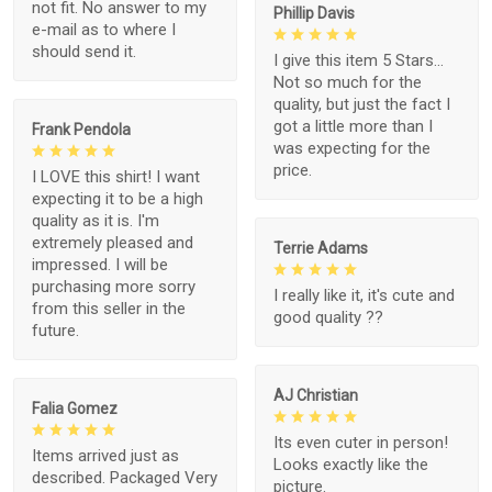
not fit. No answer to my
Phillip Davis
e-mail as to where I
should send it.
I give this item 5 Stars...
Not so much for the
quality, but just the fact I
got a little more than I
Frank Pendola
was expecting for the
price.
I LOVE this shirt! I want
expecting it to be a high
quality as it is. I'm
extremely pleased and
Terrie Adams
impressed. I will be
purchasing more sorry
I really like it, it's cute and
from this seller in the
good quality ??
future.
AJ Christian
Falia Gomez
Its even cuter in person!
Items arrived just as
Looks exactly like the
described. Packaged Very
picture.