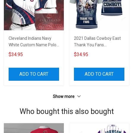
Cleveland Indians Navy
2021 Dallas Cowboy East
White Custom Name Polo
Thank You Fans
Shirt
Personalized 3D All Over
$34.95
$34.95
Print Polo Shirt
ADD TO CART
ADD TO CART
Show more
Who bought this also bought