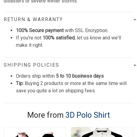
disasters or severe winter storms.
RETURN & WARRANTY
100% Secure payment
with SSL Encryption.
If you're not
100% satisfied
, let us know and we'll
make it right.
SHIPPING POLICIES
Orders ship within
5 to 10 business days
.
Tip:
Buying 2 products or more at the same time will
save you quite a lot on shipping fees.
More from
3D Polo Shirt