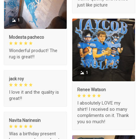
just like picture
1
Modesta pacheco
Wonderful product! The
rug is great!!
1
jack roy
Renee Watson
I love it and the quality is
great!!
I absolutely LOVE my
shirt! I received so many
compliments on it. Thank
Navita Narinesin
you so much!
Was a birthday present