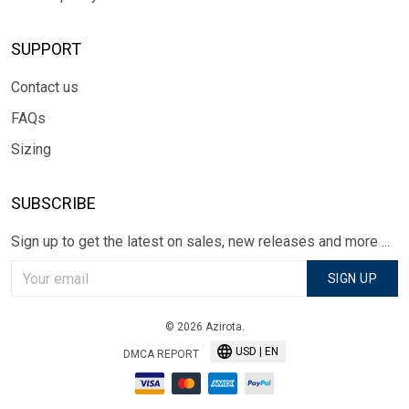
SUPPORT
Contact us
FAQs
Sizing
SUBSCRIBE
Sign up to get the latest on sales, new releases and more ...
SIGN UP
© 2026 Azirota.
USD | EN
DMCA REPORT