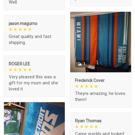
Well.
jason magurno
Great quality and fast
shipping.
ROGER LEE
1
Very pleased this was a
Frederick Cover
gift for my mum and she
loved it
Theyre amazing, he loves
them!
Ryan Thomas
Came quickly and looked