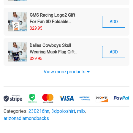
GMS Racing Logo2 Gift
For Fan 3D Foldable
ADD
Laundry Basket
$29.95
Dallas Cowboys Skull
Wearing Mask Flag Gift
ADD
For Fan 3D Foldable
$29.95
Laundry Basket
View more products
Categories:
230216hn
,
3dpoloshirt
,
mlb
,
arizonadiamondbacks