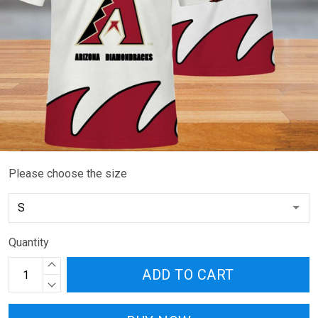
Please choose the size
Quantity
ADD TO CART