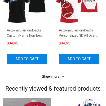
Arizona Diamondbacks
Arizona Diamondbacks
Custom Name Number
Personalized 3D All Over
Black Polo Shirt
Print Polo Shirt
$34.95
$34.95
ADD TO CART
ADD TO CART
Show more
Recently viewed & featured products