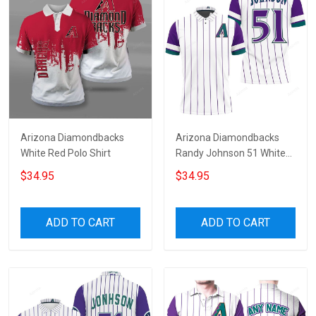
Arizona Diamondbacks
Arizona Diamondbacks
White Red Polo Shirt
Randy Johnson 51 White
Purple Jersey Inspired
$34.95
$34.95
Style 3D All Over Print Polo
Shirt
ADD TO CART
ADD TO CART