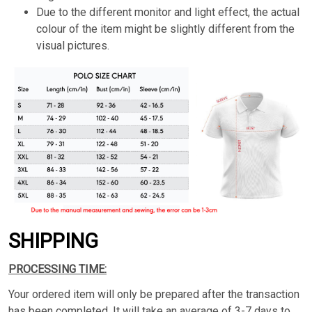
Due to the different monitor and light effect, the actual
colour of the item might be slightly different from the
visual pictures.
SHIPPING
PROCESSING TIME:
Your ordered item will only be prepared after the transaction
has been completed. It will take an average of 3-7 days to