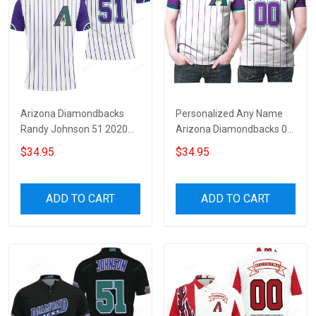
Arizona Diamondbacks
Personalized Any Name
Randy Johnson 51 2020
Arizona Diamondbacks 00
White Purple Jersey
2020 White Purple Stripe
$34.95
$34.95
Inspired 3D All Over Print
Jersey Inspired Style 3D All
Polo Shirt
Over Print Polo Shirt
ADD TO CART
ADD TO CART